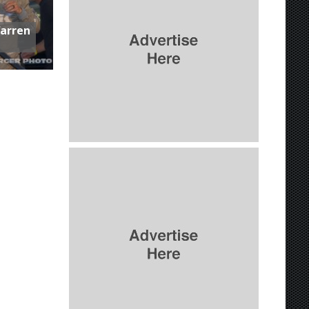
Warren