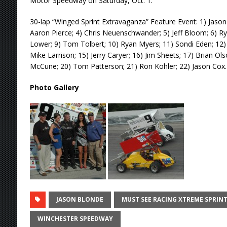
Motor Speedway on Saturday, Oct. 1.
30-lap “Winged Sprint Extravaganza” Feature Event: 1) Jason
Aaron Pierce; 4) Chris Neuenschwander; 5) Jeff Bloom; 6) Ryan
Lower; 9) Tom Tolbert; 10) Ryan Myers; 11) Sondi Eden; 12) 
Mike Larrison; 15) Jerry Caryer; 16) Jim Sheets; 17) Brian Ol
McCune; 20) Tom Patterson; 21) Ron Kohler; 22) Jason Cox.
Photo Gallery
JASON BLONDE
MUST SEE RACING XTREME SPRINT
WINCHESTER SPEEDWAY