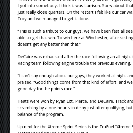
I got into somebody, I think it was Larrison. Sorry about that
just really close quarters. On the restart I felt like our car
Troy and we managed to get it done.
“This is such a tribute to our guys, we have been fast all se
able to get that win. To win here at Winchester, after setting 
doesn’t get any better than that.”
DeCaire was exhausted after the race following an all-night 
Racing team following engine trouble the previous evening.
“I can’t say enough about our guys, they worked all night and 
praised. “Good things come from that kind of effort, and we
good day for the points race.”
Heats were won by Ryan Litt, Pierce, and DeCaire. Track and 
scrambling by a one-hour rain delay just after qualifying, b
balance of the program.
Up next for the Xtreme Sprint Series is the TruFuel “Xtreme S