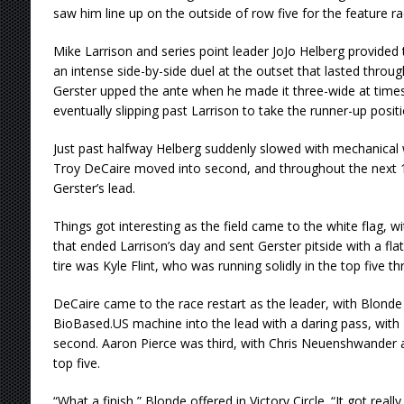
saw him line up on the outside of row five for the feature ra
Mike Larrison and series point leader JoJo Helberg provided
an intense side-by-side duel at the outset that lasted througho
Gerster upped the ante when he made it three-wide at times 
eventually slipping past Larrison to take the runner-up positi
Just past halfway Helberg suddenly slowed with mechanical w
Troy DeCaire moved into second, and throughout the next 1
Gerster’s lead.
Things got interesting as the field came to the white flag, 
that ended Larrison’s day and sent Gerster pitside with a flat
tire was Kyle Flint, who was running solidly in the top five t
DeCaire came to the race restart as the leader, with Blonde
BioBased.US machine into the lead with a daring pass, with
second. Aaron Pierce was third, with Chris Neuenshwander 
top five.
“What a finish,” Blonde offered in Victory Circle. “It got reall