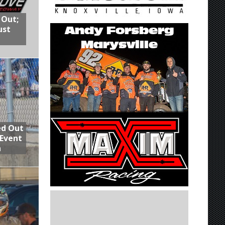
 Out;
ust
ed Out
 Event
n