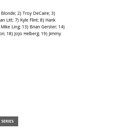
 Blonde; 2) Troy DeCaire; 3)
 Litt; 7) Kyle Flint; 8) Hank
Mike Ling; 13) Brian Gerster; 14)
son; 18) JoJo Helberg; 19) Jimmy
 SERIES