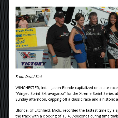
Stateline Speedway
[ August 7, 2026 ]
IOWA BOUND! USAC SILVE
AUGUST 8
[ August 6, 2026 ]
Scelzi Scintillating During
[ August 6, 2026 ]
Reutzel Tops Point Standin
[ August 7, 2026 ]
FAST on Dirt Slowed by Ra
From David Sink
WINCHESTER, Ind. – Jason Blonde capitalized on a late-race 
“Winged Sprint Extravaganza” for the Xtreme Sprint Series 
Sunday afternoon, capping off a classic race and a historic 
Blonde, of Litchfield, Mich., recorded the fastest time by a sp
the track with a clocking of 13.467-seconds during time trials,