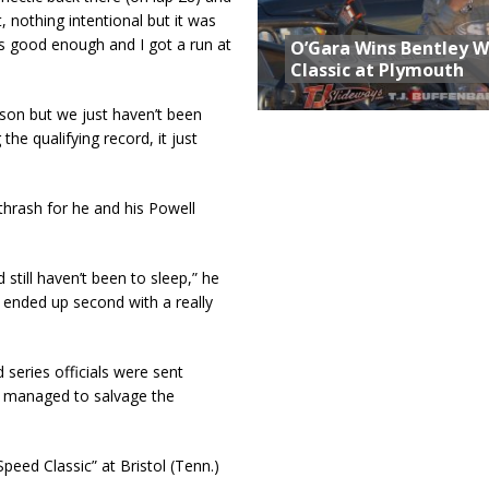
, nothing intentional but it was
 was good enough and I got a run at
O’Gara Wins Bentley 
Classic at Plymouth
ason but we just haven’t been
the qualifying record, it just
thrash for he and his Powell
still haven’t been to sleep,” he
 ended up second with a really
series officials were sent
ut managed to salvage the
peed Classic” at Bristol (Tenn.)