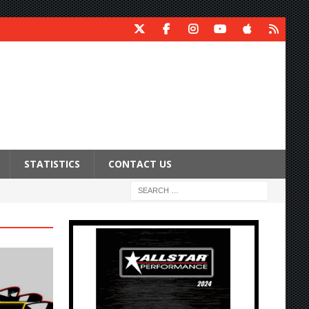
STATISTICS
CONTACT US