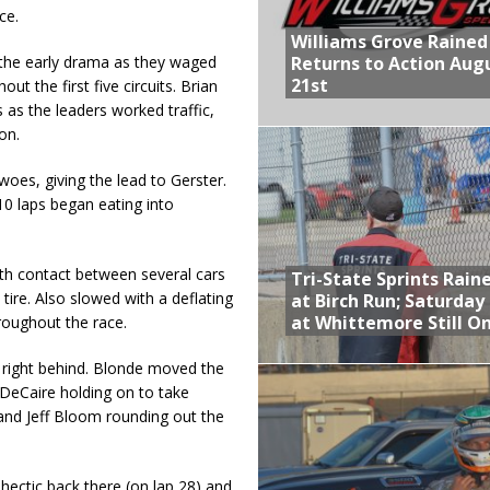
ce.
Williams Grove Rained
Returns to Action Aug
 the early drama as they waged
21st
ut the first five circuits. Brian
as the leaders worked traffic,
on.
oes, giving the lead to Gerster.
0 laps began eating into
with contact between several cars
Tri-State Sprints Rain
 tire. Also slowed with a deflating
at Birch Run; Saturday
at Whittemore Still O
hroughout the race.
 right behind. Blonde moved the
 DeCaire holding on to take
and Jeff Bloom rounding out the
y hectic back there (on lap 28) and