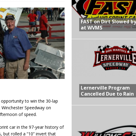
R CROWN RETURNS TO HAWKEYE STATE FOR FIRST TIME IN 11 YEARS ON
FAST on Dirt Slowed by
at WVMS
 Opening Night of the 360 Knoxville Nationals
gs After Opening Night of the 360 Knoxville Nationals
in at WVMS
Lernerville Program
Cancelled Due to Rain
opportunity to win the 30-lap
at Winchester Speedway on
afternoon of speed.
rint car in the 97-year history of
 but rolled a “10” invert that