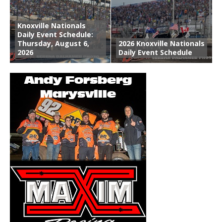
Knoxville Nationals
Daily Event Schedule:
Thursday, August 6,
2026 Knoxville Nationals
2026
Daily Event Schedule