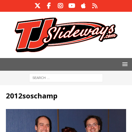
2012soschamp