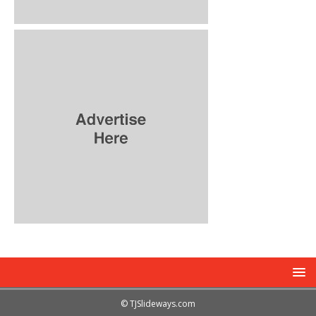
© TJSlideways.com