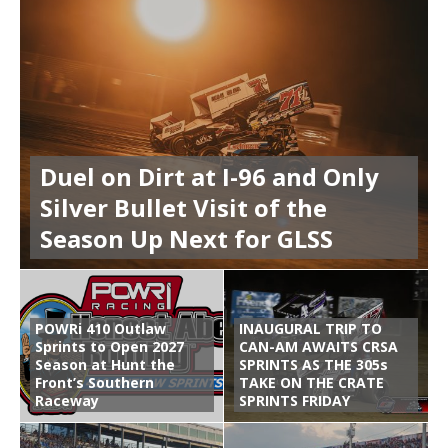
Duel on Dirt at I-96 and Only
Silver Bullet Visit of the
Season Up Next for GLSS
POWRi 410 Outlaw
INAUGURAL TRIP TO
Sprints to Open 2027
CAN-AM AWAITS CRSA
Season at Hunt the
SPRINTS AS THE 305s
Front’s Southern
TAKE ON THE CRATE
Raceway
SPRINTS FRIDAY