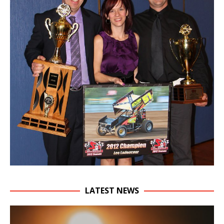
LATEST NEWS