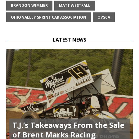
BRANDON WIMMER
MATT WESTFALL
OHIO VALLEY SPRINT CAR ASSOCIATION
OVSCA
LATEST NEWS
T.J.’s Takeaways From the Sale
of Brent Marks Racing