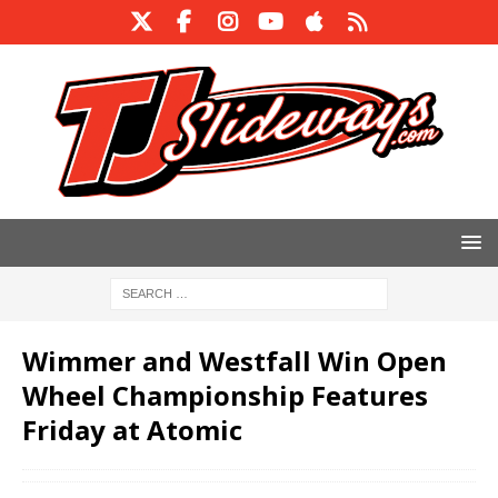
Wimmer and Westfall Win Open
Wheel Championship Features
Friday at Atomic