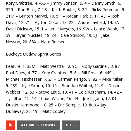
Kory Crabtree, 4. 4XS – Jimmy Stinson, 5. 4 – Danny Smith, 6.
35R – Ron Blair, 7. 1B – Keith Baxter, 8. 2P – Ricky Peterson, 9.
21M – Brinton Marvel, 10. 5H – Jordan Harble, 11. 4D – Josh
Davis, 12. 71 – Ayrton Olson, 13. 22 – Andre Layfield, 14. 7A –
Dave Dickson, 15. 1 – Jamie Meyers, 16. 9W – Lance Webb, 17.
59 – Bryan Nuckles, 18. 84 – Cale Stinson, 19. 5J – Jake
Hesson, 20. 83X – Nate Reeser
Buckeye Outlaw Sprint Series
Feature: 1. 33M – Matt Westfall, 2. 9G – Cody Gardner, 3. 87 –
Paul Dues, 4. 77 – Kory Crabtree, 5. 6 – Bill Rose, 6. 44S –
Michael Fischesser, 7. 21 – Carmen Perigo, 8. 82 – Mike Miller,
9. 23S – Kyle Simon, 10. 15 – Brandon Whited, 11. 9 – Dustin
Webber, 12. 53 – Steve Little, 13. 41 – Cole Ketcham, 14. 42 –
Ty Tilton, 15. 14 – Chad Wilson, 16. 44 – Joe Ligouri, 17. 01 –
Dustin Hammond, 18. 25 – Eric Semple, 19. 8up – Jay
Dunaway, 20. 19 – Matt Cooley,
ATOMIC SPEEDWAY
BOSS