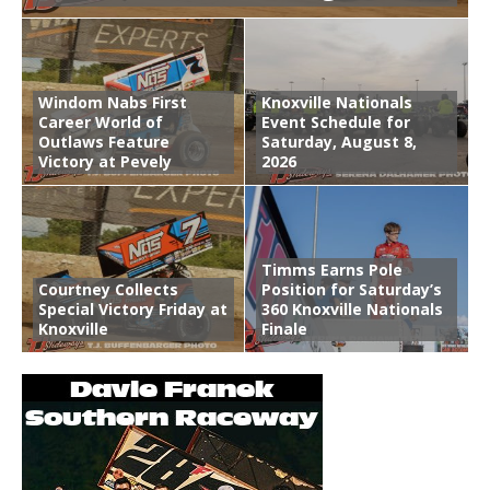
Windom Nabs First
Knoxville Nationals
Career World of
Event Schedule for
Outlaws Feature
Saturday, August 8,
Victory at Pevely
2026
Timms Earns Pole
Courtney Collects
Position for Saturday’s
Special Victory Friday at
360 Knoxville Nationals
Knoxville
Finale