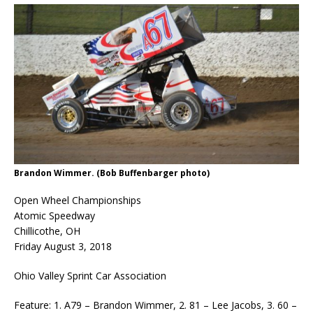
Brandon Wimmer. (Bob Buffenbarger photo)
Open Wheel Championships
Atomic Speedway
Chillicothe, OH
Friday August 3, 2018
Ohio Valley Sprint Car Association
Feature: 1. A79 – Brandon Wimmer, 2. 81 – Lee Jacobs, 3. 60 –