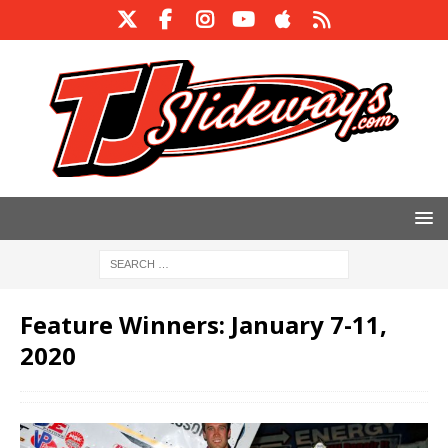
Feature Winners: January 7-11,
2020