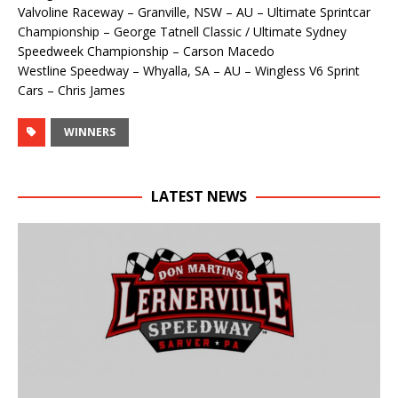
Valvoline Raceway – Granville, NSW – AU – Ultimate Sprintcar
Championship – George Tatnell Classic / Ultimate Sydney
Speedweek Championship – Carson Macedo
Westline Speedway – Whyalla, SA – AU – Wingless V6 Sprint
Cars – Chris James
WINNERS
LATEST NEWS