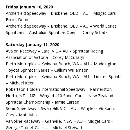
Friday January 10, 2020
Archerfield Speedway – Brisbane, QLD – AU – Midget Cars –
Brock Dean
Archerfield Speedway – Brisbane, QLD – AU – World Series
Sprintcars – Australian Sprintcar Open – Donny Schatz
Saturday January 11, 2020
Avalon Raceway – Lara, VIC – AU – Sprintcar Racing
Association of Victoria – Corey McCullagh
Perth Motorplex – Kwinana Beach, WA – AU – Maddington
Toyota Sprintcar Series – Callum Williamson
Perth Motorplex – Kwinana Beach, WA – AU – Limited Sprints
– Michael Keen
Robertson Holden International Speedway – Palmerston
North, NZ – NZ – Winged 410 Sprint Cars – New Zealand
Sprintcar Championship – Jamie Larsen
Sonic Speedway – Swan Hill, VIC – AU – Wingless V6 Sprint
Cars – Matt Mills
Valvoline Raceway – Granville, NSW – AU – Midget Cars –
George Tatnell Classic – Michael Stewart