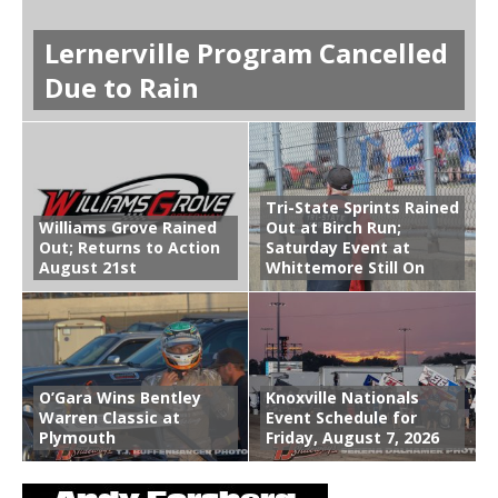
Lernerville Program Cancelled
Due to Rain
Tri-State Sprints Rained
Williams Grove Rained
Out at Birch Run;
Out; Returns to Action
Saturday Event at
August 21st
Whittemore Still On
O’Gara Wins Bentley
Knoxville Nationals
Warren Classic at
Event Schedule for
Plymouth
Friday, August 7, 2026