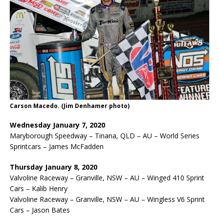
Carson Macedo. (Jim Denhamer photo)
Wednesday January 7, 2020
Maryborough Speedway – Tinana, QLD – AU – World Series
Sprintcars – James McFadden
Thursday January 8, 2020
Valvoline Raceway – Granville, NSW – AU – Winged 410 Sprint
Cars – Kalib Henry
Valvoline Raceway – Granville, NSW – AU – Wingless V6 Sprint
Cars – Jason Bates