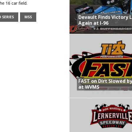
e 16 car field.
Devault Finds Victory 
 SERIES
MSS
Again at I-96
FAST on Dirt Slowed by
at WVMS