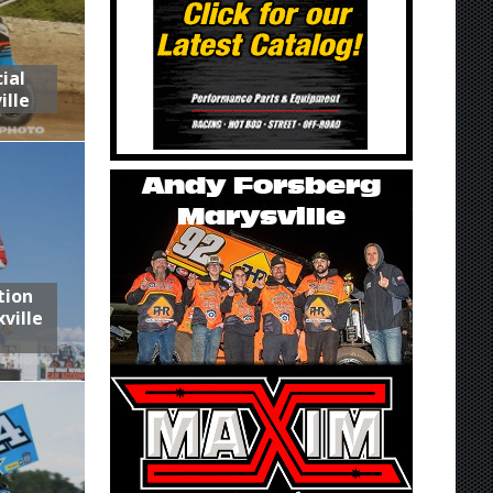
ial
ille
tion
ville