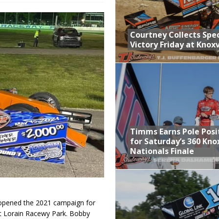
n Classic at Plymouth
Schedule for Friday, August 7, 2026
Courtney Collects Spec
Victory Friday at Knoxv
Horsepower Weekend Canceled; All Star Season Finale Relocated to
ictory Friday at Knoxville
Timms Earns Pole Posi
for Saturday’s 360 Knox
Nationals Finale
pened the 2021 campaign for
at Lorain Racewy Park. Bobby