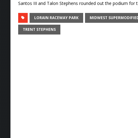
Santos III and Talon Stephens rounded out the podium for th
LORAIN RACEWAY PARK
MIDWEST SUPERMODIFIED
TRENT STEPHENS