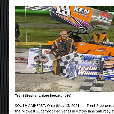
[ August 7, 2026 ]
O’Gara Wins Bentley Warre
[ August 7, 2026 ]
Knoxville Nationals Event 
[ August 7, 2026 ]
Stateline Speedway’s Big 
Stateline Speedway
[ August 7, 2026 ]
Courtney Collects Special V
Trent Stephens. (Lee Booze photo)
SOUTH AMHERST, Ohio (May 15, 2021) — Trent Stephens o
the Midwest Supermodified Series in victory lane Saturday 