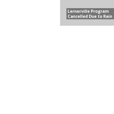
Lernerville Program
Cancelled Due to Rain