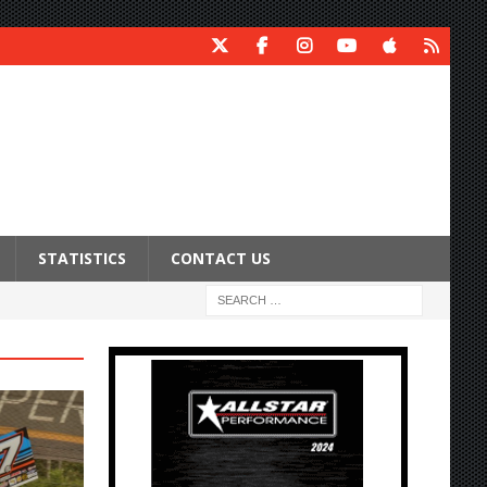
STATISTICS
CONTACT US