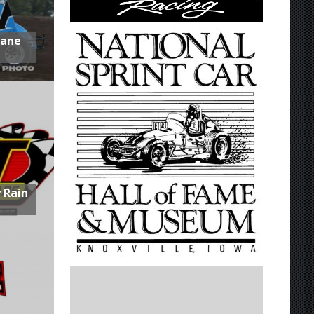
Lane
 Rain