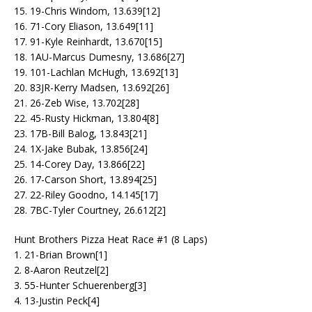
15. 19-Chris Windom, 13.639[12]
16. 71-Cory Eliason, 13.649[11]
17. 91-Kyle Reinhardt, 13.670[15]
18. 1AU-Marcus Dumesny, 13.686[27]
19. 101-Lachlan McHugh, 13.692[13]
20. 83JR-Kerry Madsen, 13.692[26]
21. 26-Zeb Wise, 13.702[28]
22. 45-Rusty Hickman, 13.804[8]
23. 17B-Bill Balog, 13.843[21]
24. 1X-Jake Bubak, 13.856[24]
25. 14-Corey Day, 13.866[22]
26. 17-Carson Short, 13.894[25]
27. 22-Riley Goodno, 14.145[17]
28. 7BC-Tyler Courtney, 26.612[2]
Hunt Brothers Pizza Heat Race #1 (8 Laps)
1. 21-Brian Brown[1]
2. 8-Aaron Reutzel[2]
3. 55-Hunter Schuerenberg[3]
4. 13-Justin Peck[4]