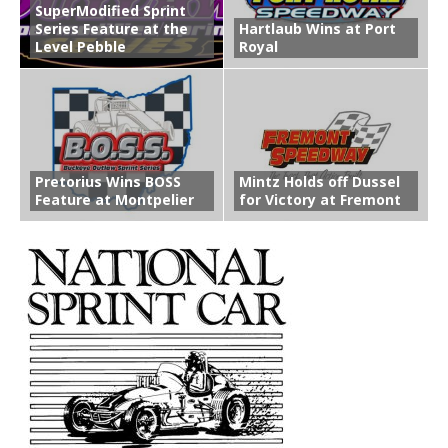
SuperModified Sprint
Series Feature at the
Hartlaub Wins at Port
Level Pebble
Royal
Pretorius Wins BOSS
Mintz Holds off Dussel
Feature at Montpelier
for Victory at Fremont