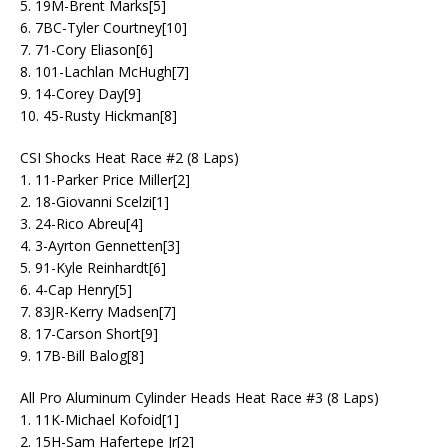
5. 19M-Brent Marks[5]
6. 7BC-Tyler Courtney[10]
7. 71-Cory Eliason[6]
8. 101-Lachlan McHugh[7]
9. 14-Corey Day[9]
10. 45-Rusty Hickman[8]
CSI Shocks Heat Race #2 (8 Laps)
1. 11-Parker Price Miller[2]
2. 18-Giovanni Scelzi[1]
3. 24-Rico Abreu[4]
4. 3-Ayrton Gennetten[3]
5. 91-Kyle Reinhardt[6]
6. 4-Cap Henry[5]
7. 83JR-Kerry Madsen[7]
8. 17-Carson Short[9]
9. 17B-Bill Balog[8]
All Pro Aluminum Cylinder Heads Heat Race #3 (8 Laps)
1. 11K-Michael Kofoid[1]
2. 15H-Sam Hafertepe Jr[2]