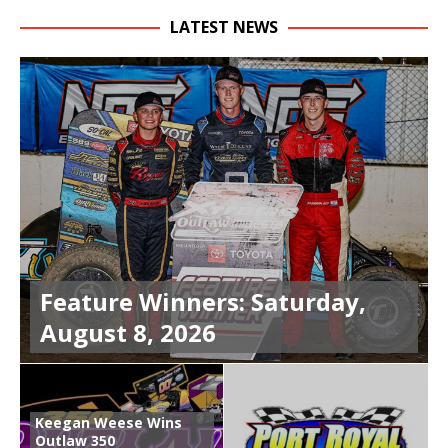
LATEST NEWS
Feature Winners: Saturday,
August 8, 2026
Keegan Weese Wins
Outlaw 350