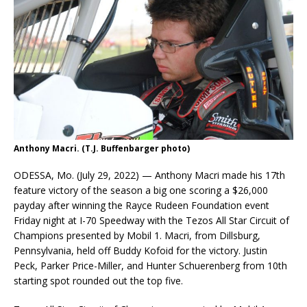
Anthony Macri. (T.J. Buffenbarger photo)
ODESSA, Mo. (July 29, 2022) — Anthony Macri made his 17th
feature victory of the season a big one scoring a $26,000
payday after winning the Rayce Rudeen Foundation event
Friday night at I-70 Speedway with the Tezos All Star Circuit of
Champions presented by Mobil 1. Macri, from Dillsburg,
Pennsylvania, held off Buddy Kofoid for the victory. Justin
Peck, Parker Price-Miller, and Hunter Schuerenberg from 10th
starting spot rounded out the top five.