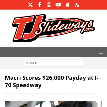
Macri Scores $26,000 Payday at I-
70 Speedway