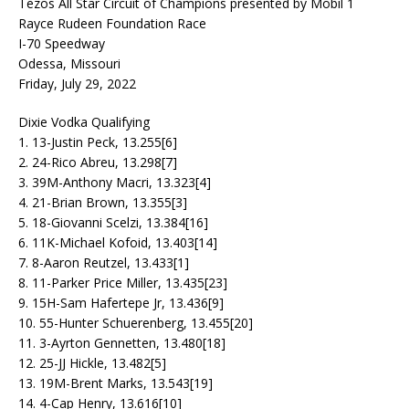
Tezos All Star Circuit of Champions presented by Mobil 1
Rayce Rudeen Foundation Race
I-70 Speedway
Odessa, Missouri
Friday, July 29, 2022
Dixie Vodka Qualifying
1. 13-Justin Peck, 13.255[6]
2. 24-Rico Abreu, 13.298[7]
3. 39M-Anthony Macri, 13.323[4]
4. 21-Brian Brown, 13.355[3]
5. 18-Giovanni Scelzi, 13.384[16]
6. 11K-Michael Kofoid, 13.403[14]
7. 8-Aaron Reutzel, 13.433[1]
8. 11-Parker Price Miller, 13.435[23]
9. 15H-Sam Hafertepe Jr, 13.436[9]
10. 55-Hunter Schuerenberg, 13.455[20]
11. 3-Ayrton Gennetten, 13.480[18]
12. 25-JJ Hickle, 13.482[5]
13. 19M-Brent Marks, 13.543[19]
14. 4-Cap Henry, 13.616[10]