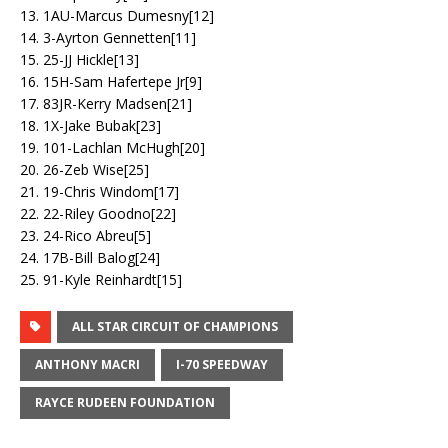
13. 1AU-Marcus Dumesny[12]
14. 3-Ayrton Gennetten[11]
15. 25-JJ Hickle[13]
16. 15H-Sam Hafertepe Jr[9]
17. 83JR-Kerry Madsen[21]
18. 1X-Jake Bubak[23]
19. 101-Lachlan McHugh[20]
20. 26-Zeb Wise[25]
21. 19-Chris Windom[17]
22. 22-Riley Goodno[22]
23. 24-Rico Abreu[5]
24. 17B-Bill Balog[24]
25. 91-Kyle Reinhardt[15]
ALL STAR CIRCUIT OF CHAMPIONS
ANTHONY MACRI
I-70 SPEEDWAY
RAYCE RUDEEN FOUNDATION