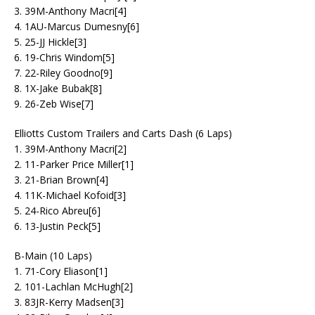
3. 39M-Anthony Macri[4]
4. 1AU-Marcus Dumesny[6]
5. 25-JJ Hickle[3]
6. 19-Chris Windom[5]
7. 22-Riley Goodno[9]
8. 1X-Jake Bubak[8]
9. 26-Zeb Wise[7]
Elliotts Custom Trailers and Carts Dash (6 Laps)
1. 39M-Anthony Macri[2]
2. 11-Parker Price Miller[1]
3. 21-Brian Brown[4]
4. 11K-Michael Kofoid[3]
5. 24-Rico Abreu[6]
6. 13-Justin Peck[5]
B-Main (10 Laps)
1. 71-Cory Eliason[1]
2. 101-Lachlan McHugh[2]
3. 83JR-Kerry Madsen[3]