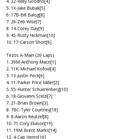
4. 22-Riley Goodno[4]
5. 1X-Jake Bubak[5]
6. 17B-Bill Balog[8]
7. 26-Zeb Wise[7]
8. 14-Corey Day[9]
9. 45-Rusty Hickman[10]
10. 17-Carson Short[6]
Tezos A-Main (26 Laps)
1. 39M-Anthony Macri[1]
2. 11K-Michael Kofoid[4]
3. 13-Justin Peck[6]
4. 11-Parker Price Miller[2]
5. 55-Hunter Schuerenberg[10]
6. 18-Giovanni Scelzi[7]
7. 21-Brian Brown[3]
8. 7BC-Tyler Courtney[18]
9. 8-Aaron Reutzel[8]
10. 71-Cory Eliason[19]
11. 19M-Brent Marks[14]
12. 4-Cap Henry[16]