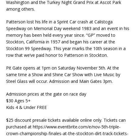
Washington and the Turkey Night Grand Prix at Ascot Park
among others.
Patterson lost his life in a Sprint Car crash at Calistoga
Speedway on Memorial Day weekend 1983 and an event in his
memory has been held every year since. “GP” moved to
Stockton, California in 1957 and began his career at the
Stockton 99 Speedway. This year marks the 10th season in a
row that we’ve paid honor to Patterson in Stockton.
Pit Gate opens at 1pm on Saturday November 5th. At the
same time a Show and Shine Car Show with Live Music by
Steel Glass will occur. Admission and Main Gates 3pm.
Admission prices at the gate on race day
$30 Ages 5+
Kids 4 & Under FREE
$25 discount presale tickets available online only. Tickets can
purchased at https://www.eventbrite.com/e/nov-5th-triple-
crown-championship-finales-at-the-stockton-dirt-track-tickets-