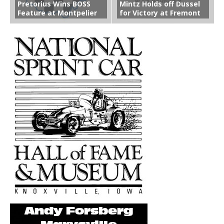
Pretorius Wins BOSS
Mintz Holds off Dussel
Feature at Montpelier
for Victory at Fremont