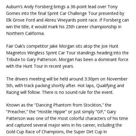
Auburn’s Andy Forsberg brings a 36-point lead over Tony
Gomes into the final Sprint Car Challenge Tour presented by
Elk Grove Ford and Abreu Vineyards point race. If Forsberg can
win the title, it would mark his 25th career championship in
Northern California.
Fair Oak’s competitor Jake Morgan sits atop the Joe Hunt
Magnetos Wingless Sprint Car Tour standings heading into the
Tribute to Gary Patterson. Morgan has been a dominant force
with the Hunt Tour in recent years.
The drivers meeting will be held around 3:30pm on November
5th, with track packing shortly after. Hot laps, Qualifying and
Racing will follow. There is no sound rule for the event.
Known as the “Dancing Phantom from Stockton,” the
“Preacher,” the “Hostile Hippie” or just simply “GP,” Gary
Patterson was one of the most colorful characters of his time
and captured several major wins in his career, including the
Gold Cup Race of Champions, the Super Dirt Cup in