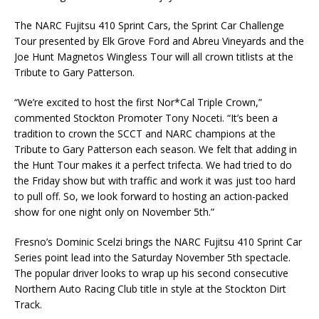
The NARC Fujitsu 410 Sprint Cars, the Sprint Car Challenge
Tour presented by Elk Grove Ford and Abreu Vineyards and the
Joe Hunt Magnetos Wingless Tour will all crown titlists at the
Tribute to Gary Patterson.
“We’re excited to host the first Nor*Cal Triple Crown,”
commented Stockton Promoter Tony Noceti. “It’s been a
tradition to crown the SCCT and NARC champions at the
Tribute to Gary Patterson each season. We felt that adding in
the Hunt Tour makes it a perfect trifecta. We had tried to do
the Friday show but with traffic and work it was just too hard
to pull off. So, we look forward to hosting an action-packed
show for one night only on November 5th.”
Fresno’s Dominic Scelzi brings the NARC Fujitsu 410 Sprint Car
Series point lead into the Saturday November 5th spectacle.
The popular driver looks to wrap up his second consecutive
Northern Auto Racing Club title in style at the Stockton Dirt
Track.