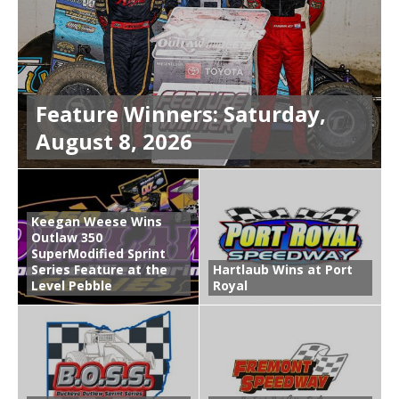
Feature Winners: Saturday,
August 8, 2026
Keegan Weese Wins
Outlaw 350
SuperModified Sprint
Series Feature at the
Hartlaub Wins at Port
Level Pebble
Royal