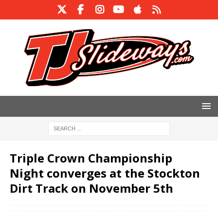
Triple Crown Championship
Night converges at the Stockton
Dirt Track on November 5th