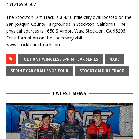
431216950507
The Stockton Dirt Track is a 4/10-mile clay oval located on the
San Joaquin County Fairgrounds in Stockton, California. The
physical address is 1658 S Airport Way, Stockton, CA 95206.
For information on the speedway visit
www.stocktondirttrack.com
JOE HUNT WINGLESS SPRINT CAR SERIES
NARC
SPRINT CAR CHALLENGE TOUR
STOCKTON DIRT TRACK
LATEST NEWS