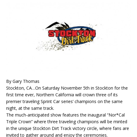
By Gary Thomas
Stockton, CA…On Saturday November 5th in Stockton for the
first time ever, Northern California will crown three of its
premier traveling Sprint Car series’ champions on the same
night, at the same track.
The much-anticipated show features the inaugural “Nor*Cal
Triple Crown” where three traveling champions will be minted
in the unique Stockton Dirt Track victory circle, where fans are
invited to gather around and enjoy the ceremonies.