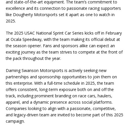
and state-of-the-art equipment. The team’s commitment to
excellence and its connection to passionate racing supporters
like Dougherty Motorsports set it apart as one to watch in
2025.
The 2025 USAC National Sprint Car Series kicks off in February
at Ocala Speedway, with the team making its official debut at
the season opener. Fans and sponsors alike can expect an
exciting journey as the team strives to compete at the front of
the pack throughout the year.
Daming Swanson Motorsports is actively seeking new
partnerships and sponsorship opportunities to join them on
this enterprise. With a full-time schedule in 2025, the team
offers consistent, long-term exposure both on and off the
track, including prominent branding on race cars, haulers,
apparel, and a dynamic presence across social platforms.
Companies looking to align with a passionate, competitive,
and legacy-driven team are invited to become part of this 2025
campaign.