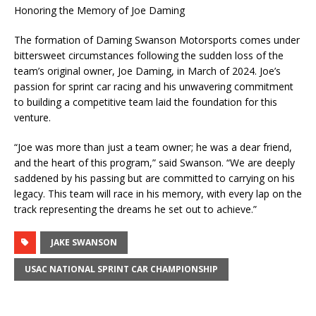
Honoring the Memory of Joe Daming
The formation of Daming Swanson Motorsports comes under
bittersweet circumstances following the sudden loss of the
team’s original owner, Joe Daming, in March of 2024. Joe’s
passion for sprint car racing and his unwavering commitment
to building a competitive team laid the foundation for this
venture.
“Joe was more than just a team owner; he was a dear friend,
and the heart of this program,” said Swanson. “We are deeply
saddened by his passing but are committed to carrying on his
legacy. This team will race in his memory, with every lap on the
track representing the dreams he set out to achieve.”
JAKE SWANSON
USAC NATIONAL SPRINT CAR CHAMPIONSHIP