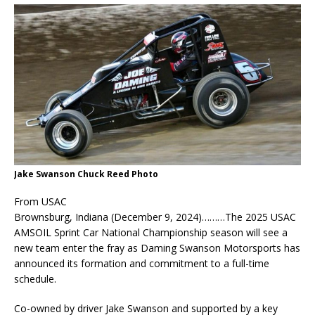
Jake Swanson Chuck Reed Photo
From USAC
Brownsburg, Indiana (December 9, 2024)………The 2025 USAC
AMSOIL Sprint Car National Championship season will see a
new team enter the fray as Daming Swanson Motorsports has
announced its formation and commitment to a full-time
schedule.
Co-owned by driver Jake Swanson and supported by a key