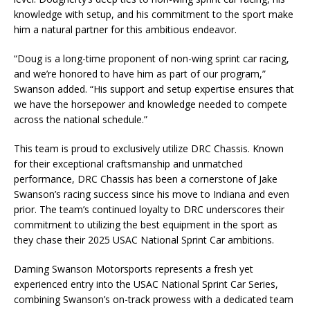
knowledge with setup, and his commitment to the sport make
him a natural partner for this ambitious endeavor.
“Doug is a long-time proponent of non-wing sprint car racing,
and we’re honored to have him as part of our program,”
Swanson added. “His support and setup expertise ensures that
we have the horsepower and knowledge needed to compete
across the national schedule.”
This team is proud to exclusively utilize DRC Chassis. Known
for their exceptional craftsmanship and unmatched
performance, DRC Chassis has been a cornerstone of Jake
Swanson’s racing success since his move to Indiana and even
prior. The team’s continued loyalty to DRC underscores their
commitment to utilizing the best equipment in the sport as
they chase their 2025 USAC National Sprint Car ambitions.
Daming Swanson Motorsports represents a fresh yet
experienced entry into the USAC National Sprint Car Series,
combining Swanson’s on-track prowess with a dedicated team