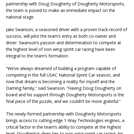
partnership with Doug Dougherty of Dougherty Motorsports,
the team is poised to make an immediate impact on the
national stage.
Jake Swanson, a seasoned driver with a proven track record of
success, will pilot the team’s entry as both co-owner and
driver. Swanson’s passion and determination to compete at
the highest level of non-wing sprint car racing have been
integral to the team’s formation.
“We’ve always dreamed of building a program capable of
competing in the full USAC National Sprint Car season, and
now that dream is becoming a reality for myself and the
Daming family,” said Swanson. “Having Doug Dougherty on
board and his support through Dougherty Motorsports is the
final piece of the puzzle, and we couldn’t be more grateful.”
The newly-formed partnership with Dougherty Motorsports
brings access to cutting-edge 1-Way Technologies engines, a
critical factor in the team’s ability to compete at the highest
level. Dougherty’s deep ties to non-wing sprint car racing, his