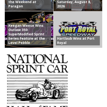
the Weekend at
Saturday, August 8,
Paragon
2026
Keegan Weese Wins
Outlaw 350
SuperModified Sprint
Series Feature at the
Hartlaub Wins at Port
Level Pebble
Royal