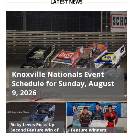
LATEST NEWS
Knoxville Nationals Event
Schedule for Sunday, August
9, 2026
Ricky Lewis Picks Up
Second Feature Win of
Feature Winners: