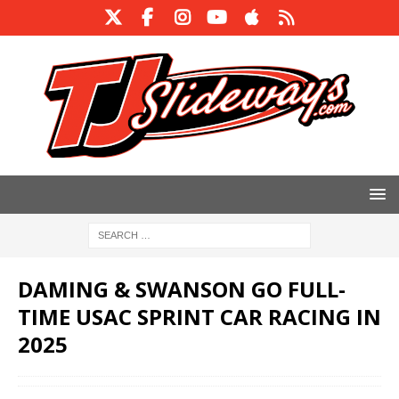
DAMING & SWANSON GO FULL-
TIME USAC SPRINT CAR RACING IN
2025