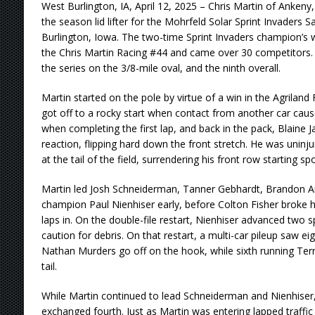
West Burlington, IA, April 12, 2025 – Chris Martin of Ankeny, 
the season lid lifter for the Mohrfeld Solar Sprint Invaders
Burlington, Iowa. The two-time Sprint Invaders champion’s
the Chris Martin Racing #44 and came over 30 competitors. I
the series on the 3/8-mile oval, and the ninth overall.
Martin started on the pole by virtue of a win in the Agriland
got off to a rocky start when contact from another car caus
when completing the first lap, and back in the pack, Blaine 
reaction, flipping hard down the front stretch. He was uninj
at the tail of the field, surrendering his front row starting spo
Martin led Josh Schneiderman, Tanner Gebhardt, Brandon A
champion Paul Nienhiser early, before Colton Fisher broke h
laps in. On the double-file restart, Nienhiser advanced two s
caution for debris. On that restart, a multi-car pileup saw 
Nathan Murders go off on the hook, while sixth running Terr
tail.
While Martin continued to lead Schneiderman and Nienhise
exchanged fourth. Just as Martin was entering lapped traffic