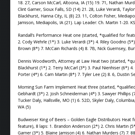
18. 27, Carson McCarl, Altoona, IA (15) 19. 71, Nathan Murde
Clint Garner, Sioux Falls, SD (14) 21. 28, Luke Verardi, Taylorvi
Blackhurst, Hanna City, IL (8) 23. 11, Colton Fisher, Mediapoli
Jamison, Mediapolis, IA (21). Lap Leader: Ch. Martin 1-20. K
Randall’s Performance Heat one (started, *qualified for featur
2. Cody Wehrle (1*) 3. Luke Verardi (3*) 4. Riley Goodno (5*
Brown (8*) 7. McCain Richards (4) 8. 7B, Nick Guernsey, Burl
Dennis Woodworth, Attorney at Law Heat two (started, *qualif
Blackhurst (1*) 2. Terry McCarl (3*) 3. Paul Nienhiser (6*) 4.
Porter (4*) 6. Cam Martin (8*) 7. Tyler Lee (2) 8. 6, Dustin Se
Morning Sun Farm Implement Heat three (started, *qualified f
Gebhardt (3*) 2. Josh Schneiderman (4*) 3. Sawyer Phillips (7
Tucker Daly, Hallsville, MO (1) 6. 52D, Skyler Daly, Columbia,
WA (5)
Budweiser King of Beers – Golden Eagle Distributors Heat fou
feature), 8 laps: 1. Brandon Anderson (2*) 2. Chris Martin (5*
Garner (3*) 5. Blaine Jamison (4) 6. Nathan Murders (7) 7. 88,