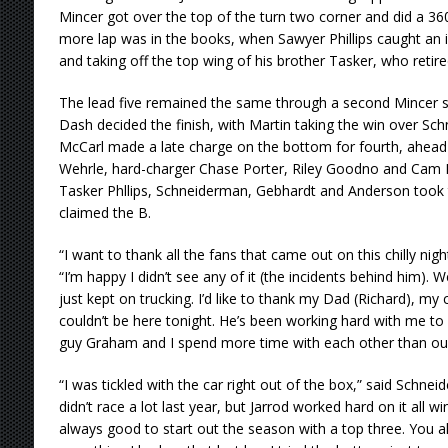
Mincer got over the top of the turn two corner and did a 360
more lap was in the books, when Sawyer Phillips caught an in
and taking off the top wing of his brother Tasker, who retire
The lead five remained the same through a second Mincer sp
Dash decided the finish, with Martin taking the win over Sc
McCarl made a late charge on the bottom for fourth, ahead
Wehrle, hard-charger Chase Porter, Riley Goodno and Cam M
Tasker Phllips, Schneiderman, Gebhardt and Anderson took 
claimed the B.
“I want to thank all the fans that came out on this chilly nigh
“I’m happy I didn’t see any of it (the incidents behind him). 
just kept on trucking. I’d like to thank my Dad (Richard), m
couldn’t be here tonight. He’s been working hard with me to g
guy Graham and I spend more time with each other than our
“I was tickled with the car right out of the box,” said Schneid
didn’t race a lot last year, but Jarrod worked hard on it all win
always good to start out the season with a top three. You al