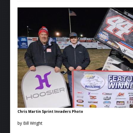
[ August 7, 2026 ]
O’Gara Wins Bentley Warre
[ August 7, 2026 ]
Knoxville Nationals Event 
[ August 7, 2026 ]
Stateline Speedway’s Big 
Stateline Speedway
[ August 7, 2026 ]
Courtney Collects Special V
Chris Martin Sprint Invaders Photo
by Bill Wright