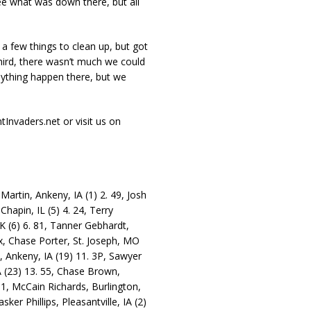
see what was down there, but all
 a few things to clean up, but got
third, there wasn’t much we could
nything happen there, but we
tInvaders.net or visit us on
Martin, Ankeny, IA (1) 2. 49, Josh
hapin, IL (5) 4. 24, Terry
K (6) 6. 81, Tanner Gebhardt,
2x, Chase Porter, St. Joseph, MO
n, Ankeny, IA (19) 11. 3P, Sawyer
 IA (23) 13. 55, Chase Brown,
31, McCain Richards, Burlington,
ker Phillips, Pleasantville, IA (2)