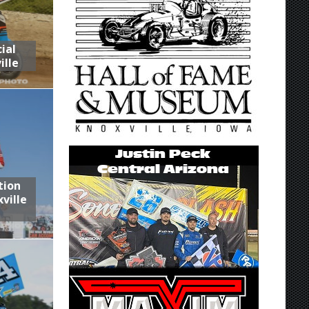
ial
ille
tion
ville