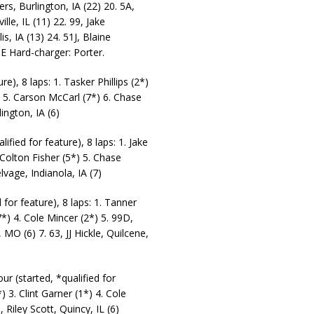
rs, Burlington, IA (22) 20. 5A,
lle, IL (11) 22. 99, Jake
s, IA (13) 24. 51J, Blaine
SE Hard-charger: Porter.
e), 8 laps: 1. Tasker Phillips (2*)
) 5. Carson McCarl (7*) 6. Chase
ington, IA (6)
ied for feature), 8 laps: 1. Jake
 Colton Fisher (5*) 5. Chase
lvage, Indianola, IA (7)
or feature), 8 laps: 1. Tanner
*) 4. Cole Mincer (2*) 5. 99D,
 MO (6) 7. 63, JJ Hickle, Quilcene,
r (started, *qualified for
) 3. Clint Garner (1*) 4. Cole
 Riley Scott, Quincy, IL (6)