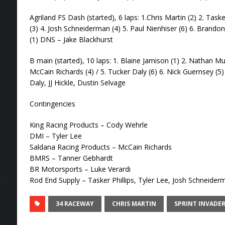
Agriland FS Dash (started), 6 laps: 1.Chris Martin (2) 2. Taske
(3) 4. Josh Schneiderman (4) 5. Paul Nienhiser (6) 6. Brandon
(1) DNS – Jake Blackhurst
B main (started), 10 laps: 1. Blaine Jamison (1) 2. Nathan Mur
McCain Richards (4) / 5. Tucker Daly (6) 6. Nick Guernsey (5) 
Daly, JJ Hickle, Dustin Selvage
Contingencies
King Racing Products – Cody Wehrle
DMI – Tyler Lee
Saldana Racing Products – McCain Richards
BMRS – Tanner Gebhardt
BR Motorsports – Luke Verardi
Rod End Supply – Tasker Phillips, Tyler Lee, Josh Schneider
34 RACEWAY
CHRIS MARTIN
SPRINT INVADE