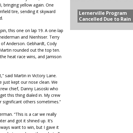
, bringing yellow again. One
field tire, sending it skyward
Lernerville Program
d.
Cancelled Due to Rain
in, this one on lap 19. A one-lap
hneiderman and Nienhiser. Terry
 of Anderson. Gebhardt, Cody
artin rounded out the top ten.
the heat race wins, and Jamison
t,” said Martin in Victory Lane.
We just kept our nose clean. We
y crew chief, Danny Lasoski who
et this thing dialed in. My crew
 significant others sometimes.”
erman. “This is a car we really
ter and got it shined up. It’s
ways want to win, but I gave it