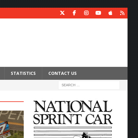
STATISTICS
CONTACT US