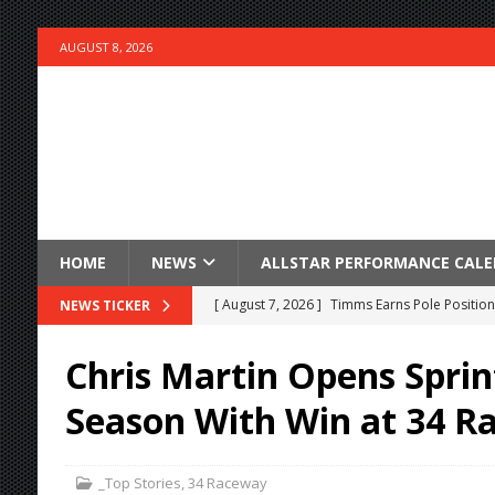
AUGUST 8, 2026
HOME
NEWS
ALLSTAR PERFORMANCE CAL
[ August 7, 2026 ]
Timms Earns Pole Position 
NEWS TICKER
[ August 7, 2026 ]
Devault Finds Victory Lane 
Chris Martin Opens Sprin
[ August 7, 2026 ]
FAST on Dirt Slowed by Ra
Season With Win at 34 R
[ August 7, 2026 ]
Lernerville Program Cance
[ August 7, 2026 ]
Williams Grove Rained Out
_Top Stories
,
34 Raceway
[ August 7, 2026 ]
Tri-State Sprints Rained Ou