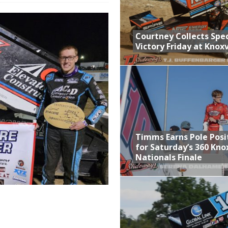
n Classic at Plymouth
Schedule for Friday, August 7, 2026
Courtney Collects Spec
Victory Friday at Knoxv
Horsepower Weekend Canceled; All Star Season Finale Relocated to
ictory Friday at Knoxville
Timms Earns Pole Posi
for Saturday’s 360 Knox
Nationals Finale