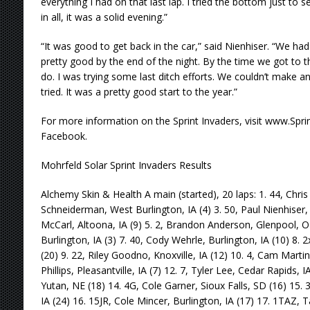
everything I had on that last lap. I tried the bottom just to 
in all, it was a solid evening.”
“It was good to get back in the car,” said Nienhiser. “We had
pretty good by the end of the night. By the time we got to 
do. I was trying some last ditch efforts. We couldn’t make a
tried. It was a pretty good start to the year.”
For more information on the Sprint Invaders, visit www.Sprin
Facebook.
Mohrfeld Solar Sprint Invaders Results
Alchemy Skin & Health A main (started), 20 laps: 1. 44, Chris 
Schneiderman, West Burlington, IA (4) 3. 50, Paul Nienhiser, C
McCarl, Altoona, IA (9) 5. 2, Brandon Anderson, Glenpool, O
Burlington, IA (3) 7. 40, Cody Wehrle, Burlington, IA (10) 8. 
(20) 9. 22, Riley Goodno, Knoxville, IA (12) 10. 4, Cam Marti
Phillips, Pleasantville, IA (7) 12. 7, Tyler Lee, Cedar Rapids,
Yutan, NE (18) 14. 4G, Cole Garner, Sioux Falls, SD (16) 15. 
IA (24) 16. 15JR, Cole Mincer, Burlington, IA (17) 17. 1TAZ, Tas