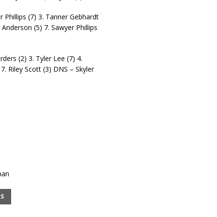
r Phillips (7) 3. Tanner Gebhardt
 Anderson (5) 7. Sawyer Phillips
ders (2) 3. Tyler Lee (7) 4.
7. Riley Scott (3) DNS – Skyler
man
RS