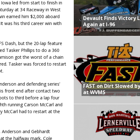
Iowa led from start to finish in
 Saturday at 34 Raceway in West
 win earned him $2,000 aboard
Devault Finds Victory 
t was his third career win with
Again at I-96
 FS Dash, but the 20-lap feature
ed Tasker Phillips to do a 360
Jamison got the worst of a chain
ured. Tasker was forced to restart
t.
nderson and defending series’
FAST on Dirt Slowed by
is front end after contact two
at WVMS
pots to third before a lap four
eighth running Carson McCarl and
y McCarl had to restart at the
r, Anderson and Gebhardt
 at the halfway mark, Cole