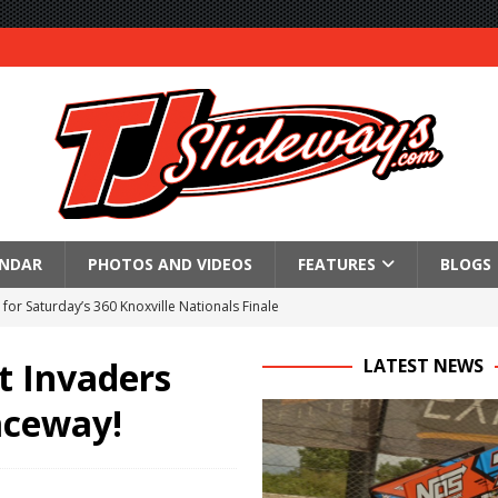
ENDAR
PHOTOS AND VIDEOS
FEATURES
BLOGS
for Saturday’s 360 Knoxville Nationals Finale
Again at I-96
t Invaders
LATEST NEWS
in at WVMS
aceway!
lled Due to Rain
; Returns to Action August 21st
t at Birch Run; Saturday Event at Whittemore Still On