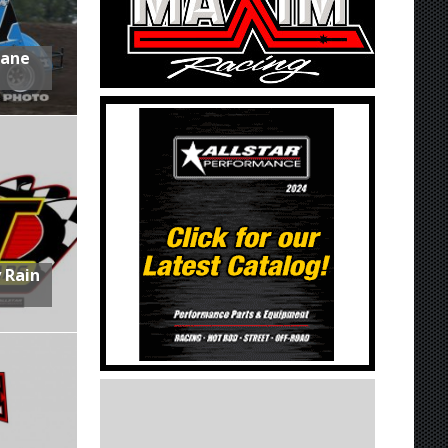
Lane
 Rain