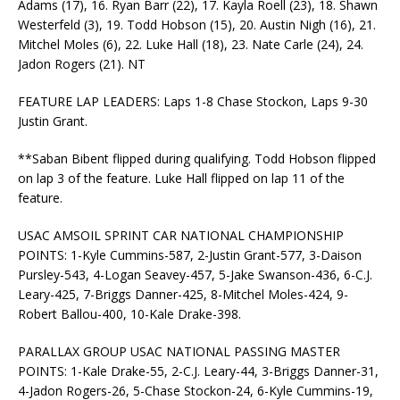
Adams (17), 16. Ryan Barr (22), 17. Kayla Roell (23), 18. Shawn
Westerfeld (3), 19. Todd Hobson (15), 20. Austin Nigh (16), 21.
Mitchel Moles (6), 22. Luke Hall (18), 23. Nate Carle (24), 24.
Jadon Rogers (21). NT
FEATURE LAP LEADERS: Laps 1-8 Chase Stockon, Laps 9-30
Justin Grant.
**Saban Bibent flipped during qualifying. Todd Hobson flipped
on lap 3 of the feature. Luke Hall flipped on lap 11 of the
feature.
USAC AMSOIL SPRINT CAR NATIONAL CHAMPIONSHIP
POINTS: 1-Kyle Cummins-587, 2-Justin Grant-577, 3-Daison
Pursley-543, 4-Logan Seavey-457, 5-Jake Swanson-436, 6-C.J.
Leary-425, 7-Briggs Danner-425, 8-Mitchel Moles-424, 9-
Robert Ballou-400, 10-Kale Drake-398.
PARALLAX GROUP USAC NATIONAL PASSING MASTER
POINTS: 1-Kale Drake-55, 2-C.J. Leary-44, 3-Briggs Danner-31,
4-Jadon Rogers-26, 5-Chase Stockon-24, 6-Kyle Cummins-19,