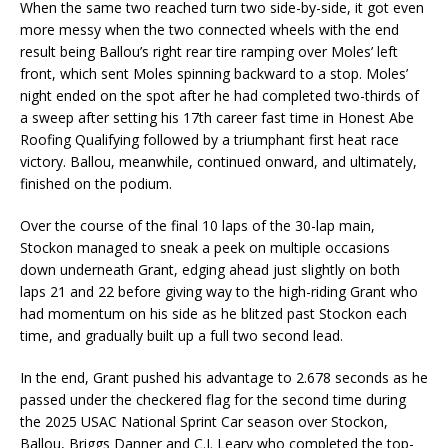
When the same two reached turn two side-by-side, it got even
more messy when the two connected wheels with the end
result being Ballou’s right rear tire ramping over Moles’ left
front, which sent Moles spinning backward to a stop. Moles’
night ended on the spot after he had completed two-thirds of
a sweep after setting his 17th career fast time in Honest Abe
Roofing Qualifying followed by a triumphant first heat race
victory. Ballou, meanwhile, continued onward, and ultimately,
finished on the podium.
Over the course of the final 10 laps of the 30-lap main,
Stockon managed to sneak a peek on multiple occasions
down underneath Grant, edging ahead just slightly on both
laps 21 and 22 before giving way to the high-riding Grant who
had momentum on his side as he blitzed past Stockon each
time, and gradually built up a full two second lead.
In the end, Grant pushed his advantage to 2.678 seconds as he
passed under the checkered flag for the second time during
the 2025 USAC National Sprint Car season over Stockon,
Ballou, Briggs Danner and C.J. Leary who completed the top-