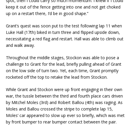
spot, then I could carry so much momentum. I knew if I could
keep it out of the fence getting into one and not get choked
up on a restart there, I’d be in good shape.”
Grant’s quest was soon put to the test following lap 11 when
Luke Hall (17th) biked in turn three and flipped upside down,
necessitating a red flag and restart. Hall was able to climb out
and walk away.
Throughout the middle stages, Stockon was able to pose a
challenge to Grant for the lead, briefly pulling ahead of Grant
on the low side of turn two. Yet, each time, Grant promptly
rocketed off the top to retake the lead from Stockon.
While Grant and Stockon were up front engaging in their own
war, the tussle between the third and fourth place cars driven
by Mitchel Moles (3rd) and Robert Ballou (4th) was raging. As
Moles and Ballou crossed the stripe to complete lap 15,
Moles’ car appeared to slow up ever so briefly, which was met
by front bumper to rear bumper contact between the pair.