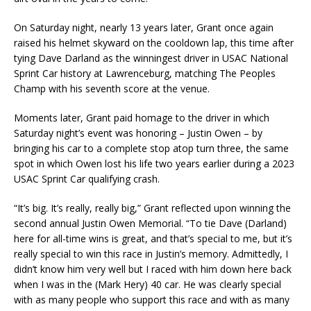
On Saturday night, nearly 13 years later, Grant once again
raised his helmet skyward on the cooldown lap, this time after
tying Dave Darland as the winningest driver in USAC National
Sprint Car history at Lawrenceburg, matching The Peoples
Champ with his seventh score at the venue.
Moments later, Grant paid homage to the driver in which
Saturday night’s event was honoring – Justin Owen – by
bringing his car to a complete stop atop turn three, the same
spot in which Owen lost his life two years earlier during a 2023
USAC Sprint Car qualifying crash.
“It’s big. It’s really, really big,” Grant reflected upon winning the
second annual Justin Owen Memorial. “To tie Dave (Darland)
here for all-time wins is great, and that’s special to me, but it’s
really special to win this race in Justin’s memory. Admittedly, I
didn’t know him very well but I raced with him down here back
when I was in the (Mark Hery) 40 car. He was clearly special
with as many people who support this race and with as many