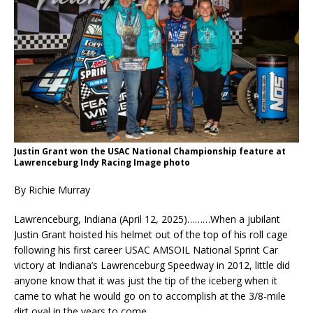
Justin Grant won the USAC National Championship feature at
Lawrenceburg Indy Racing Image photo
By Richie Murray
Lawrenceburg, Indiana (April 12, 2025)………When a jubilant
Justin Grant hoisted his helmet out of the top of his roll cage
following his first career USAC AMSOIL National Sprint Car
victory at Indiana’s Lawrenceburg Speedway in 2012, little did
anyone know that it was just the tip of the iceberg when it
came to what he would go on to accomplish at the 3/8-mile
dirt oval in the years to come.