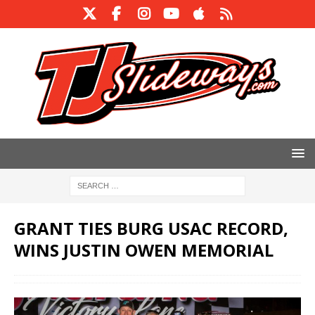
GRANT TIES BURG USAC RECORD,
WINS JUSTIN OWEN MEMORIAL