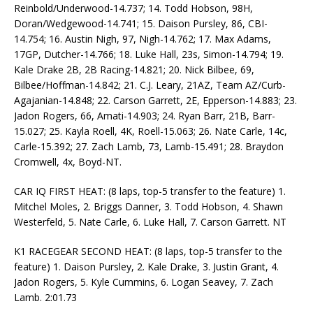
Reinbold/Underwood-14.737; 14. Todd Hobson, 98H,
Doran/Wedgewood-14.741; 15. Daison Pursley, 86, CBI-
14.754; 16. Austin Nigh, 97, Nigh-14.762; 17. Max Adams,
17GP, Dutcher-14.766; 18. Luke Hall, 23s, Simon-14.794; 19.
Kale Drake 2B, 2B Racing-14.821; 20. Nick Bilbee, 69,
Bilbee/Hoffman-14.842; 21. C.J. Leary, 21AZ, Team AZ/Curb-
Agajanian-14.848; 22. Carson Garrett, 2E, Epperson-14.883; 23.
Jadon Rogers, 66, Amati-14.903; 24. Ryan Barr, 21B, Barr-
15.027; 25. Kayla Roell, 4K, Roell-15.063; 26. Nate Carle, 14c,
Carle-15.392; 27. Zach Lamb, 73, Lamb-15.491; 28. Braydon
Cromwell, 4x, Boyd-NT.
CAR IQ FIRST HEAT: (8 laps, top-5 transfer to the feature) 1.
Mitchel Moles, 2. Briggs Danner, 3. Todd Hobson, 4. Shawn
Westerfeld, 5. Nate Carle, 6. Luke Hall, 7. Carson Garrett. NT
K1 RACEGEAR SECOND HEAT: (8 laps, top-5 transfer to the
feature) 1. Daison Pursley, 2. Kale Drake, 3. Justin Grant, 4.
Jadon Rogers, 5. Kyle Cummins, 6. Logan Seavey, 7. Zach
Lamb. 2:01.73