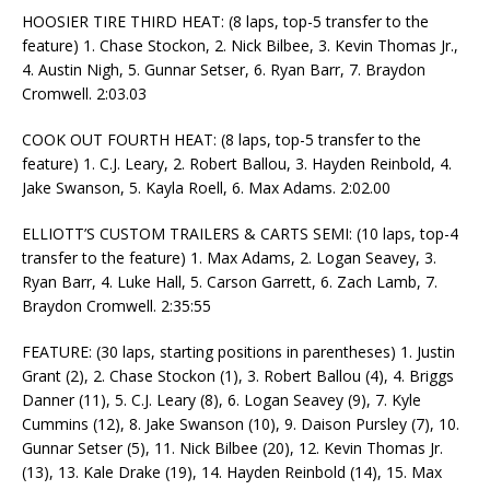
HOOSIER TIRE THIRD HEAT: (8 laps, top-5 transfer to the
feature) 1. Chase Stockon, 2. Nick Bilbee, 3. Kevin Thomas Jr.,
4. Austin Nigh, 5. Gunnar Setser, 6. Ryan Barr, 7. Braydon
Cromwell. 2:03.03
COOK OUT FOURTH HEAT: (8 laps, top-5 transfer to the
feature) 1. C.J. Leary, 2. Robert Ballou, 3. Hayden Reinbold, 4.
Jake Swanson, 5. Kayla Roell, 6. Max Adams. 2:02.00
ELLIOTT’S CUSTOM TRAILERS & CARTS SEMI: (10 laps, top-4
transfer to the feature) 1. Max Adams, 2. Logan Seavey, 3.
Ryan Barr, 4. Luke Hall, 5. Carson Garrett, 6. Zach Lamb, 7.
Braydon Cromwell. 2:35:55
FEATURE: (30 laps, starting positions in parentheses) 1. Justin
Grant (2), 2. Chase Stockon (1), 3. Robert Ballou (4), 4. Briggs
Danner (11), 5. C.J. Leary (8), 6. Logan Seavey (9), 7. Kyle
Cummins (12), 8. Jake Swanson (10), 9. Daison Pursley (7), 10.
Gunnar Setser (5), 11. Nick Bilbee (20), 12. Kevin Thomas Jr.
(13), 13. Kale Drake (19), 14. Hayden Reinbold (14), 15. Max