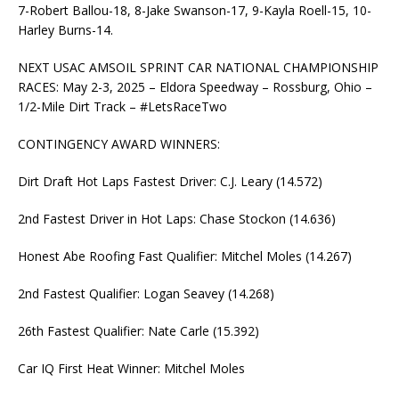
7-Robert Ballou-18, 8-Jake Swanson-17, 9-Kayla Roell-15, 10-
Harley Burns-14.
NEXT USAC AMSOIL SPRINT CAR NATIONAL CHAMPIONSHIP
RACES: May 2-3, 2025 – Eldora Speedway – Rossburg, Ohio –
1/2-Mile Dirt Track – #LetsRaceTwo
CONTINGENCY AWARD WINNERS:
Dirt Draft Hot Laps Fastest Driver: C.J. Leary (14.572)
2nd Fastest Driver in Hot Laps: Chase Stockon (14.636)
Honest Abe Roofing Fast Qualifier: Mitchel Moles (14.267)
2nd Fastest Qualifier: Logan Seavey (14.268)
26th Fastest Qualifier: Nate Carle (15.392)
Car IQ First Heat Winner: Mitchel Moles