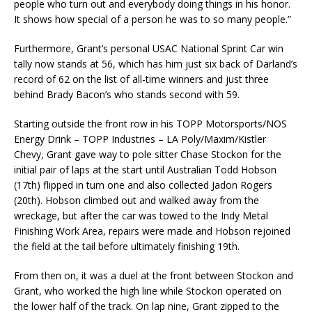
people who turn out and everybody doing things in his honor.
It shows how special of a person he was to so many people.”
Furthermore, Grant’s personal USAC National Sprint Car win
tally now stands at 56, which has him just six back of Darland’s
record of 62 on the list of all-time winners and just three
behind Brady Bacon’s who stands second with 59.
Starting outside the front row in his TOPP Motorsports/NOS
Energy Drink – TOPP Industries – LA Poly/Maxim/Kistler
Chevy, Grant gave way to pole sitter Chase Stockon for the
initial pair of laps at the start until Australian Todd Hobson
(17th) flipped in turn one and also collected Jadon Rogers
(20th). Hobson climbed out and walked away from the
wreckage, but after the car was towed to the Indy Metal
Finishing Work Area, repairs were made and Hobson rejoined
the field at the tail before ultimately finishing 19th.
From then on, it was a duel at the front between Stockon and
Grant, who worked the high line while Stockon operated on
the lower half of the track. On lap nine, Grant zipped to the