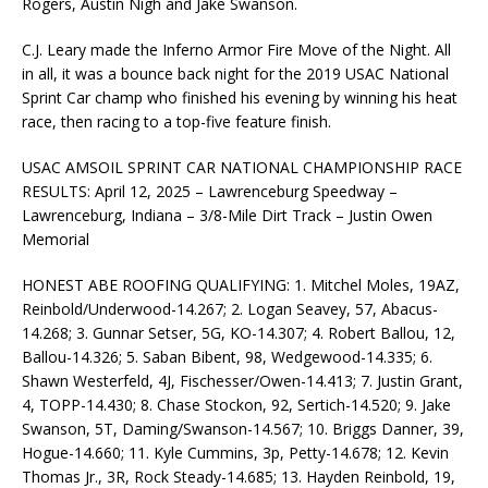
Rogers, Austin Nigh and Jake Swanson.
C.J. Leary made the Inferno Armor Fire Move of the Night. All
in all, it was a bounce back night for the 2019 USAC National
Sprint Car champ who finished his evening by winning his heat
race, then racing to a top-five feature finish.
USAC AMSOIL SPRINT CAR NATIONAL CHAMPIONSHIP RACE
RESULTS: April 12, 2025 – Lawrenceburg Speedway –
Lawrenceburg, Indiana – 3/8-Mile Dirt Track – Justin Owen
Memorial
HONEST ABE ROOFING QUALIFYING: 1. Mitchel Moles, 19AZ,
Reinbold/Underwood-14.267; 2. Logan Seavey, 57, Abacus-
14.268; 3. Gunnar Setser, 5G, KO-14.307; 4. Robert Ballou, 12,
Ballou-14.326; 5. Saban Bibent, 98, Wedgewood-14.335; 6.
Shawn Westerfeld, 4J, Fischesser/Owen-14.413; 7. Justin Grant,
4, TOPP-14.430; 8. Chase Stockon, 92, Sertich-14.520; 9. Jake
Swanson, 5T, Daming/Swanson-14.567; 10. Briggs Danner, 39,
Hogue-14.660; 11. Kyle Cummins, 3p, Petty-14.678; 12. Kevin
Thomas Jr., 3R, Rock Steady-14.685; 13. Hayden Reinbold, 19,