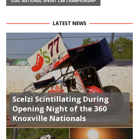
USAC NATIONAL SPRINT CAR CHAMPIONSHIP
LATEST NEWS
Scelzi Scintillating During
Opening Night of the 360
Knoxville Nationals