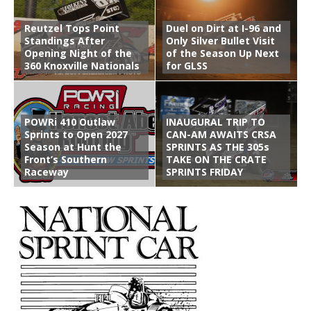
Reutzel Tops Point
Duel on Dirt at I-96 and
Standings After
Only Silver Bullet Visit
Opening Night of the
of the Season Up Next
360 Knoxville Nationals
for GLSS
POWRi 410 Outlaw
INAUGURAL TRIP TO
Sprints to Open 2027
CAN-AM AWAITS CRSA
Season at Hunt the
SPRINTS AS THE 305s
Front’s Southern
TAKE ON THE CRATE
Raceway
SPRINTS FRIDAY