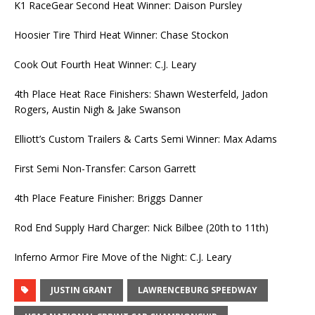
K1 RaceGear Second Heat Winner: Daison Pursley
Hoosier Tire Third Heat Winner: Chase Stockon
Cook Out Fourth Heat Winner: C.J. Leary
4th Place Heat Race Finishers: Shawn Westerfeld, Jadon
Rogers, Austin Nigh & Jake Swanson
Elliott’s Custom Trailers & Carts Semi Winner: Max Adams
First Semi Non-Transfer: Carson Garrett
4th Place Feature Finisher: Briggs Danner
Rod End Supply Hard Charger: Nick Bilbee (20th to 11th)
Inferno Armor Fire Move of the Night: C.J. Leary
JUSTIN GRANT
LAWRENCEBURG SPEEDWAY