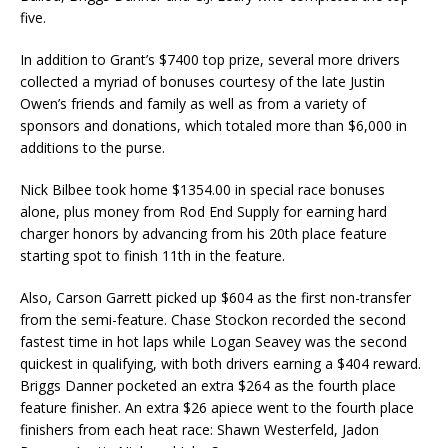
five.
In addition to Grant’s $7400 top prize, several more drivers
collected a myriad of bonuses courtesy of the late Justin
Owen’s friends and family as well as from a variety of
sponsors and donations, which totaled more than $6,000 in
additions to the purse.
Nick Bilbee took home $1354.00 in special race bonuses
alone, plus money from Rod End Supply for earning hard
charger honors by advancing from his 20th place feature
starting spot to finish 11th in the feature.
Also, Carson Garrett picked up $604 as the first non-transfer
from the semi-feature. Chase Stockon recorded the second
fastest time in hot laps while Logan Seavey was the second
quickest in qualifying, with both drivers earning a $404 reward.
Briggs Danner pocketed an extra $264 as the fourth place
feature finisher. An extra $26 apiece went to the fourth place
finishers from each heat race: Shawn Westerfeld, Jadon