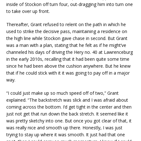
inside of Stockon off turn four, out-dragging him into turn one
to take over up front.
Thereafter, Grant refused to relent on the path in which he
used to strike the decisive pass, maintaining a residence on
the high line while Stockon gave chase in second. But Grant
was a man with a plan, stating that he felt as if he might’ve
channeled his days of driving the Hery no. 40 at Lawrenceburg
in the early 2010s, recalling that it had been quite some time
since he had been above the cushion anywhere. But he knew
that if he could stick with it it was going to pay off in a major
way.
“I could just make up so much speed off of two,” Grant
explained. “The backstretch was slick and I was afraid about
coming across the bottom. I’d get tight in the center and then
just not get that run down the back stretch. It seemed like it
was pretty sketchy into one. But once you got clear of that, it
was really nice and smooth up there. Honestly, I was just
trying to stay up where it was smooth. It just had that one