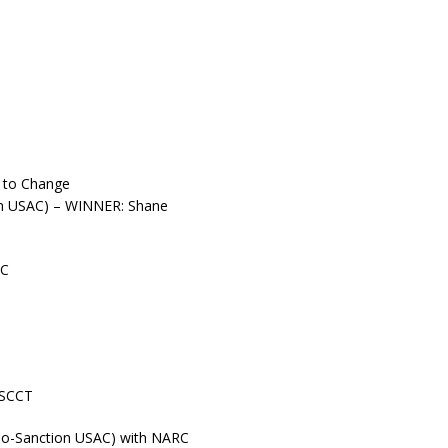
t to Change
ion USAC) – WINNER: Shane
RC
 SCCT
Co-Sanction USAC) with NARC