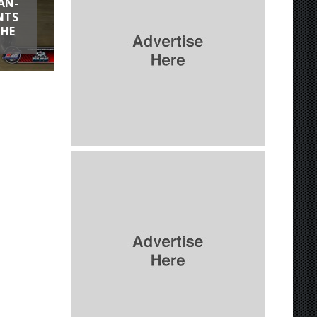
AN-
NTS
THE