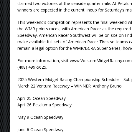
claimed two victories at the seaside quarter-mile. At Pet
winners are expected in the current lineup for Saturday’s ma
This weekend’s competition represents the final weekend whe
the WMR points races, with American Racer as the required 
Speedway. American Racer Southwest will be on site on Fri
make available full sets of American Racer Tires so teams ca
remain a legal option for the WMR/BCRA Super Series, how
For more information, visit www.WesternMidgetRacing.com
(408) 499-5625.
2025 Western Midget Racing Championship Schedule – Subj
March 22 Ventura Raceway – WINNER: Anthony Bruno
April 25 Ocean Speedway
April 26 Petaluma Speedway
May 9 Ocean Speedway
June 6 Ocean Speedway