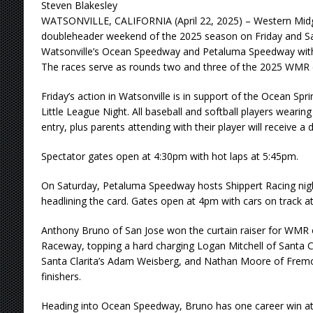
Steven Blakesley
WATSONVILLE, CALIFORNIA (April 22, 2025) – Western Midget
doubleheader weekend of the 2025 season on Friday and Sat
Watsonville’s Ocean Speedway and Petaluma Speedway with 
The races serve as rounds two and three of the 2025 WMR
Friday’s action in Watsonville is in support of the Ocean Sp
Little League Night. All baseball and softball players wearing 
entry, plus parents attending with their player will receive a 
Spectator gates open at 4:30pm with hot laps at 5:45pm.
On Saturday, Petaluma Speedway hosts Shippert Racing nigh
headlining the card. Gates open at 4pm with cars on track a
Anthony Bruno of San Jose won the curtain raiser for WMR
Raceway, topping a hard charging Logan Mitchell of Santa Cr
Santa Clarita’s Adam Weisberg, and Nathan Moore of Fremo
finishers.
Heading into Ocean Speedway, Bruno has one career win at