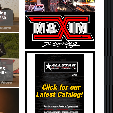
ring
360
ing
ille