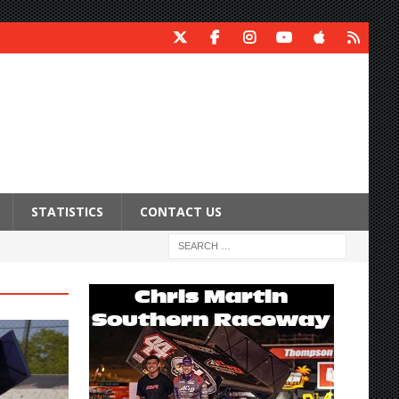
STATISTICS
CONTACT US