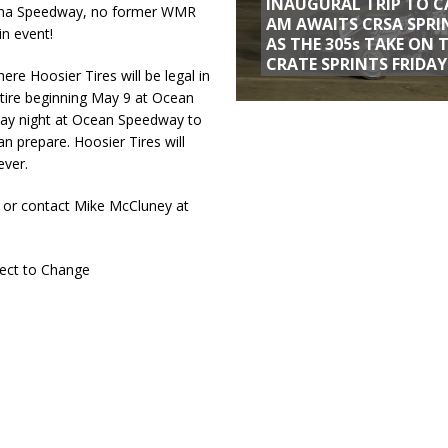
INAUGURAL TRIP TO C
aluma Speedway, no former WMR
AM AWAITS CRSA SPRI
in event!
AS THE 305s TAKE ON 
CRATE SPRINTS FRIDAY
re Hoosier Tires will be legal in
tire beginning May 9 at Ocean
day night at Ocean Speedway to
n prepare. Hoosier Tires will
ever.
 or contact Mike McCluney at
ect to Change