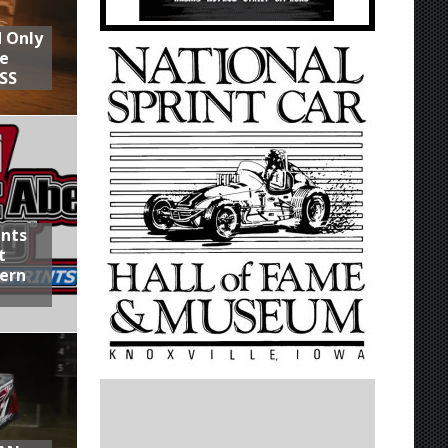
d Only
he
SS
ints
t
hern