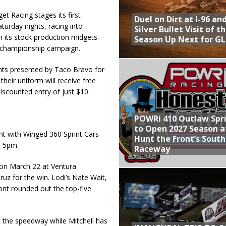
 Racing stages its first
Duel on Dirt at I-96 an
urday nights, racing into
Silver Bullet Visit of t
its stock production midgets.
Season Up Next for GL
 championship campaign.
rints presented by Taco Bravo for
their uniform will receive free
discounted entry of just $10.
POWRi 410 Outlaw Spr
to Open 2027 Season a
t with Winged 360 Sprint Cars
Hunt the Front’s Sout
t 5pm.
Raceway
 on March 22 at Ventura
uz for the win. Lodi’s Nate Wait,
nt rounded out the top-five
 the speedway while Mitchell has