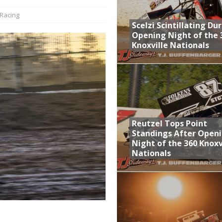
Racing
aily Event Schedule
Scelzi Scintillating Du
n Dobie Leads GLSS Contingent at 360 Nationals on Thursday
Opening Night of the 
Knoxville Nationals
Provides Packed Lineup of Racing, Crown Jewel Honors
 AND CAPITANI CLASSIC THIS WEEK AT KNOXVILLE!
 Opening Night of the 360 Knoxville Nationals
Reutzel Tops Point
Standings After Open
Night of the 360 Knoxv
Nationals