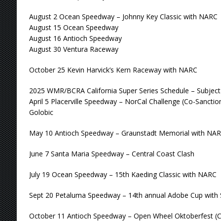
August 2 Ocean Speedway – Johnny Key Classic with NARC
August 15 Ocean Speedway
August 16 Antioch Speedway
August 30 Ventura Raceway
October 25 Kevin Harvick’s Kern Raceway with NARC
2025 WMR/BCRA California Super Series Schedule – Subjec
April 5 Placerville Speedway – NorCal Challenge (Co-Sanct
Golobic
May 10 Antioch Speedway – Graunstadt Memorial with NA
June 7 Santa Maria Speedway – Central Coast Clash
July 19 Ocean Speedway – 15th Kaeding Classic with NARC
Sept 20 Petaluma Speedway – 14th annual Adobe Cup with
October 11 Antioch Speedway – Open Wheel Oktoberfest (