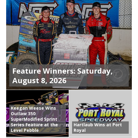
Feature Winners: Saturday,
August 8, 2026
Keegan Weese Wins
Outlaw 350
SuperModified Sprint
Series Feature at the
Hartlaub Wins at Port
Level Pebble
Royal