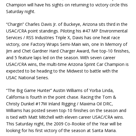
Champion will have his sights on returning to victory circle this
Saturday night.
“Chargin” Charles Davis Jr. of Buckeye, Arizona sits third in the
USAC/CRA point standings. Piloting his #47 MP Environmental
Services / RSS Industries Triple X, Davis has one heat race
victory, one Factory Wraps Semi-Main win, one In Memory of
Jim and Chet Gardner Hard Charger Award, five top-10 finishes,
and 5 feature laps led on the season. With seven career
USAC/CRA wins, the multi-time Arizona Sprint Car Champion is
expected to be heading to the Midwest to battle with the
USAC National Series.
“The Big Game Hunter” Austin Williams of Yorba Linda,
California is fourth in the point chase. Racing the Tom &
Christy Dunkel #17W Inland Rigging / Maxima Oil DRC,
Williams has posted seven top-10 finishes on the season and
is tied with Matt Mitchell with eleven career USAC/CRA wins.
This Saturday night, the 2009 Co-Rookie of the Year will be
looking for his first victory of the season at Santa Maria.