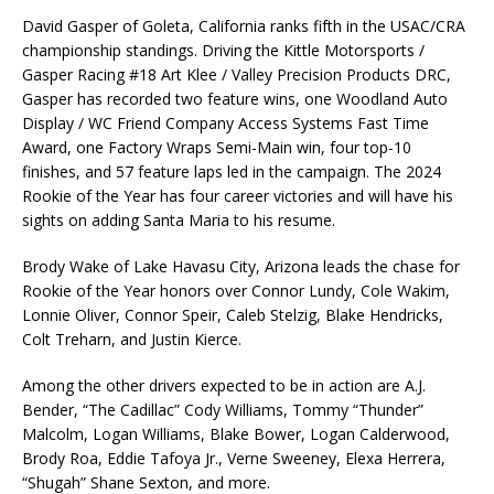
David Gasper of Goleta, California ranks fifth in the USAC/CRA
championship standings. Driving the Kittle Motorsports /
Gasper Racing #18 Art Klee / Valley Precision Products DRC,
Gasper has recorded two feature wins, one Woodland Auto
Display / WC Friend Company Access Systems Fast Time
Award, one Factory Wraps Semi-Main win, four top-10
finishes, and 57 feature laps led in the campaign. The 2024
Rookie of the Year has four career victories and will have his
sights on adding Santa Maria to his resume.
Brody Wake of Lake Havasu City, Arizona leads the chase for
Rookie of the Year honors over Connor Lundy, Cole Wakim,
Lonnie Oliver, Connor Speir, Caleb Stelzig, Blake Hendricks,
Colt Treharn, and Justin Kierce.
Among the other drivers expected to be in action are A.J.
Bender, “The Cadillac” Cody Williams, Tommy “Thunder”
Malcolm, Logan Williams, Blake Bower, Logan Calderwood,
Brody Roa, Eddie Tafoya Jr., Verne Sweeney, Elexa Herrera,
“Shugah” Shane Sexton, and more.