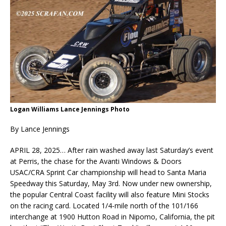
Logan Williams Lance Jennings Photo
By Lance Jennings
APRIL 28, 2025… After rain washed away last Saturday’s event
at Perris, the chase for the Avanti Windows & Doors
USAC/CRA Sprint Car championship will head to Santa Maria
Speedway this Saturday, May 3rd. Now under new ownership,
the popular Central Coast facility will also feature Mini Stocks
on the racing card. Located 1/4-mile north of the 101/166
interchange at 1900 Hutton Road in Nipomo, California, the pit