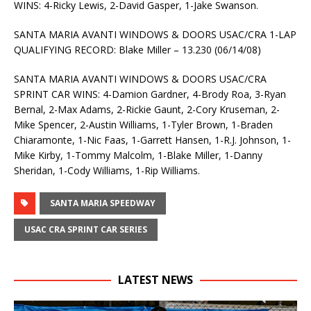
WINS: 4-Ricky Lewis, 2-David Gasper, 1-Jake Swanson.
SANTA MARIA AVANTI WINDOWS & DOORS USAC/CRA 1-LAP
QUALIFYING RECORD: Blake Miller – 13.230 (06/14/08)
SANTA MARIA AVANTI WINDOWS & DOORS USAC/CRA
SPRINT CAR WINS: 4-Damion Gardner, 4-Brody Roa, 3-Ryan
Bernal, 2-Max Adams, 2-Rickie Gaunt, 2-Cory Kruseman, 2-
Mike Spencer, 2-Austin Williams, 1-Tyler Brown, 1-Braden
Chiaramonte, 1-Nic Faas, 1-Garrett Hansen, 1-R.J. Johnson, 1-
Mike Kirby, 1-Tommy Malcolm, 1-Blake Miller, 1-Danny
Sheridan, 1-Cody Williams, 1-Rip Williams.
SANTA MARIA SPEEDWAY
USAC CRA SPRINT CAR SERIES
LATEST NEWS