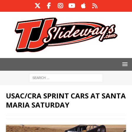
USAC/CRA SPRINT CARS AT SANTA
MARIA SATURDAY