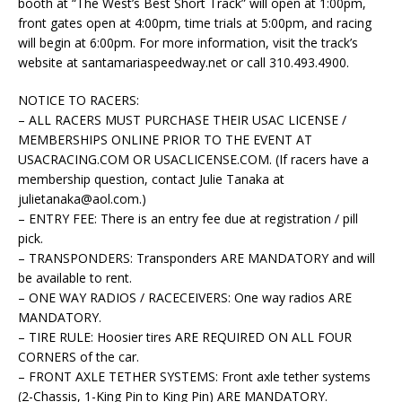
booth at “The West’s Best Short Track” will open at 1:00pm,
front gates open at 4:00pm, time trials at 5:00pm, and racing
will begin at 6:00pm. For more information, visit the track’s
website at santamariaspeedway.net or call 310.493.4900.
NOTICE TO RACERS:
– ALL RACERS MUST PURCHASE THEIR USAC LICENSE /
MEMBERSHIPS ONLINE PRIOR TO THE EVENT AT
USACRACING.COM OR USACLICENSE.COM. (If racers have a
membership question, contact Julie Tanaka at
julietanaka@aol.com
.)
– ENTRY FEE: There is an entry fee due at registration / pill
pick.
– TRANSPONDERS: Transponders ARE MANDATORY and will
be available to rent.
– ONE WAY RADIOS / RACECEIVERS: One way radios ARE
MANDATORY.
– TIRE RULE: Hoosier tires ARE REQUIRED ON ALL FOUR
CORNERS of the car.
– FRONT AXLE TETHER SYSTEMS: Front axle tether systems
(2-Chassis, 1-King Pin to King Pin) ARE MANDATORY.