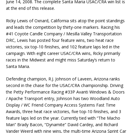
June 14, 2008. The complete Santa Maria USAC/CRA win list is
at the end of this release.
Ricky Lewis of Oxnard, California sits atop the point standings
and leads the competition by thirty-one markers. Racing his
#41 Coyote Candle Company / Mesilla Valley Transportation
DRC, Lewis has posted four feature wins, two heat race
victories, six top-10 finishes, and 102 feature laps led in the
campaign. With eight career USAC/CRA wins, Ricky primarily
races in the Midwest and might miss Saturday’s return to
Santa Maria.
Defending champion, R.J. Johnson of Laveen, Arizona ranks
second in the chase for the USAC/CRA championship. Driving
the Petty Performance Racing #33P Avanti Windows & Doors
/ Apache Transport entry, Johnson has two Woodland Auto
Display / WC Friend Company Access Systems Fast Time
Awards, three heat race victories, five top-10 finishes, and 3
feature laps led on the year. Currently tied with “The Macho
Man” Brady Bacon, “Dynamite” David Cardey, and Richard
Vander Weerd with nine wins, the multi-time Arizona Sprint Car