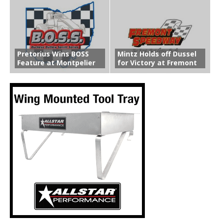
Pretorius Wins BOSS
Mintz Holds off Dussel
Feature at Montpelier
for Victory at Fremont