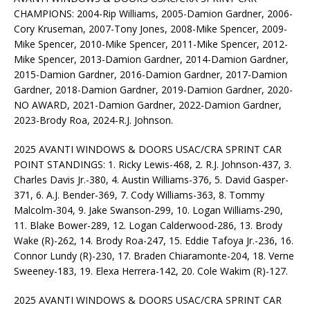
CHAMPIONS: 2004-Rip Williams, 2005-Damion Gardner, 2006-
Cory Kruseman, 2007-Tony Jones, 2008-Mike Spencer, 2009-
Mike Spencer, 2010-Mike Spencer, 2011-Mike Spencer, 2012-
Mike Spencer, 2013-Damion Gardner, 2014-Damion Gardner,
2015-Damion Gardner, 2016-Damion Gardner, 2017-Damion
Gardner, 2018-Damion Gardner, 2019-Damion Gardner, 2020-
NO AWARD, 2021-Damion Gardner, 2022-Damion Gardner,
2023-Brody Roa, 2024-R.J. Johnson.
2025 AVANTI WINDOWS & DOORS USAC/CRA SPRINT CAR
POINT STANDINGS: 1. Ricky Lewis-468, 2. R.J. Johnson-437, 3.
Charles Davis Jr.-380, 4. Austin Williams-376, 5. David Gasper-
371, 6. A.J. Bender-369, 7. Cody Williams-363, 8. Tommy
Malcolm-304, 9. Jake Swanson-299, 10. Logan Williams-290,
11. Blake Bower-289, 12. Logan Calderwood-286, 13. Brody
Wake (R)-262, 14. Brody Roa-247, 15. Eddie Tafoya Jr.-236, 16.
Connor Lundy (R)-230, 17. Braden Chiaramonte-204, 18. Verne
Sweeney-183, 19. Elexa Herrera-142, 20. Cole Wakim (R)-127.
2025 AVANTI WINDOWS & DOORS USAC/CRA SPRINT CAR