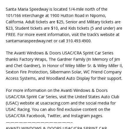
Santa Maria Speedway is located 1/4-mile north of the
101/166 interchange at 1900 Hutton Road in Nipomo,
California. Adult tickets are $25, Senior and Military tickets are
$23, Student tickets are $10, and Kids tickets (5 and under) are
FREE. For more event information, visit the track’s website at
santamariaspeedway.net or call 310.493.4900.
The Avanti Windows & Doors USAC/CRA Sprint Car Series
thanks Factory Wraps, The Gardner Family (In Memory of Jim
and Chet Gardner), In Honor of Wiley Miller Sr. & Wiley Miller II,
Sexton Fire Protection, Silbermann Solar, WC Friend Company
Access Systems, and Woodland Auto Display for their support.
For more information on the Avanti Windows & Doors
USAC/CRA Sprint Car Series, visit the United States Auto Club
(USAC) website at usacracing.com and the social media for
USAC Racing. You can also find exclusive content on the
USAC/CRA Facebook, Twitter, and Instagram pages.
———————————————–
AVANTI WINDOWS & DOORS USAC/CRA SPRINT CAR