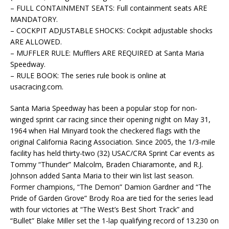
– FULL CONTAINMENT SEATS: Full containment seats ARE
MANDATORY.
– COCKPIT ADJUSTABLE SHOCKS: Cockpit adjustable shocks
ARE ALLOWED.
– MUFFLER RULE: Mufflers ARE REQUIRED at Santa Maria
Speedway.
– RULE BOOK: The series rule book is online at
usacracing.com.
Santa Maria Speedway has been a popular stop for non-
winged sprint car racing since their opening night on May 31,
1964 when Hal Minyard took the checkered flags with the
original California Racing Association. Since 2005, the 1/3-mile
facility has held thirty-two (32) USAC/CRA Sprint Car events as
Tommy “Thunder” Malcolm, Braden Chiaramonte, and R.J.
Johnson added Santa Maria to their win list last season.
Former champions, “The Demon” Damion Gardner and “The
Pride of Garden Grove” Brody Roa are tied for the series lead
with four victories at “The West’s Best Short Track” and
“Bullet” Blake Miller set the 1-lap qualifying record of 13.230 on