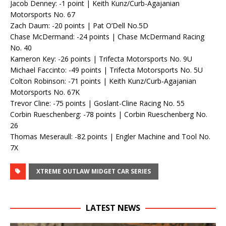
Jacob Denney: -1 point | Keith Kunz/Curb-Agajanian
Motorsports No. 67
Zach Daum: -20 points | Pat O’Dell No.5D
Chase McDermand: -24 points | Chase McDermand Racing
No. 40
Kameron Key: -26 points | Trifecta Motorsports No. 9U
Michael Faccinto: -49 points | Trifecta Motorsports No. 5U
Colton Robinson: -71 points | Keith Kunz/Curb-Agajanian
Motorsports No. 67K
Trevor Cline: -75 points | Goslant-Cline Racing No. 55
Corbin Rueschenberg: -78 points | Corbin Rueschenberg No.
26
Thomas Meseraull: -82 points | Engler Machine and Tool No.
7X
XTREME OUTLAW MIDGET CAR SERIES
LATEST NEWS