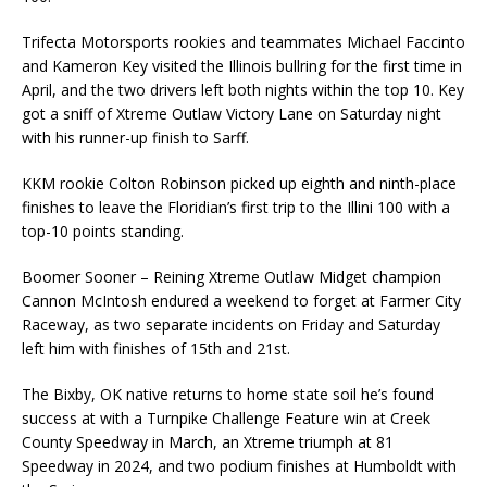
Trifecta Motorsports rookies and teammates Michael Faccinto
and Kameron Key visited the Illinois bullring for the first time in
April, and the two drivers left both nights within the top 10. Key
got a sniff of Xtreme Outlaw Victory Lane on Saturday night
with his runner-up finish to Sarff.
KKM rookie Colton Robinson picked up eighth and ninth-place
finishes to leave the Floridian’s first trip to the Illini 100 with a
top-10 points standing.
Boomer Sooner – Reining Xtreme Outlaw Midget champion
Cannon McIntosh endured a weekend to forget at Farmer City
Raceway, as two separate incidents on Friday and Saturday
left him with finishes of 15th and 21st.
The Bixby, OK native returns to home state soil he’s found
success at with a Turnpike Challenge Feature win at Creek
County Speedway in March, an Xtreme triumph at 81
Speedway in 2024, and two podium finishes at Humboldt with