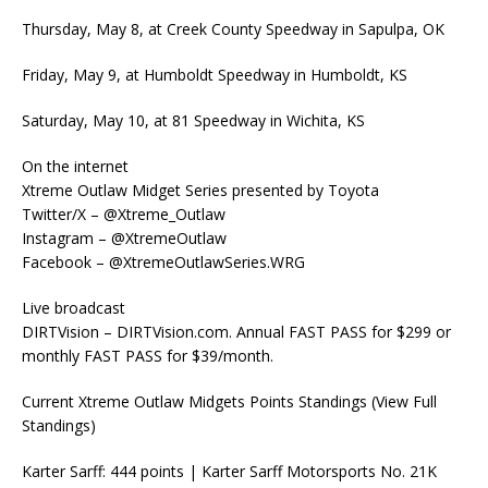
Thursday, May 8, at Creek County Speedway in Sapulpa, OK
Friday, May 9, at Humboldt Speedway in Humboldt, KS
Saturday, May 10, at 81 Speedway in Wichita, KS
On the internet
Xtreme Outlaw Midget Series presented by Toyota
Twitter/X – @Xtreme_Outlaw
Instagram – @XtremeOutlaw
Facebook – @XtremeOutlawSeries.WRG
Live broadcast
DIRTVision – DIRTVision.com. Annual FAST PASS for $299 or
monthly FAST PASS for $39/month.
Current Xtreme Outlaw Midgets Points Standings (View Full
Standings)
Karter Sarff: 444 points | Karter Sarff Motorsports No. 21K