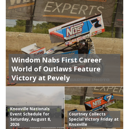
Windom Nabs First Career
World of Outlaws Feature
Victory at Pevely
Knoxville Nationals
Event Schedule for
Courtney Collects
Saturday, August 8,
Special Victory Friday at
2026
Knoxville