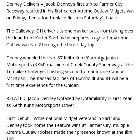
Denney Delivers – Jacob Denney’s first trip to Farmer City
Raceway resulted in his first career Xtreme Outlaw Midgets win
on Friday, then a fourth-place finish in Saturday’s finale.
The Galloway, OH driver sits one marker back from taking over
the lead from Karter Sarff as he prepares to go after Xtreme
Outlaw win No. 2 through the three-day trip.
Denney wheeled the No. 67 Keith Kunz/Curb-Agajanian
Motorsports (KKM) machine at Creek County Speedway at the
Turnpike Challenge, finishing second to teammate Cannon
McIntosh. The Kansas facilities of Humboldt and 81 will be a
first-time experience for the Ohioan.
RELATED: Jacob Denney Unfazed by Unfamiliarity in First Year
as Keith Kunz Motorsports Driver
Fast Debut – While national Midget veterans in Sarff and
Denney took home the Feature wins at Farmer City, multiple
Xtreme Outlaw rookies made their presence known at the Illini
100.