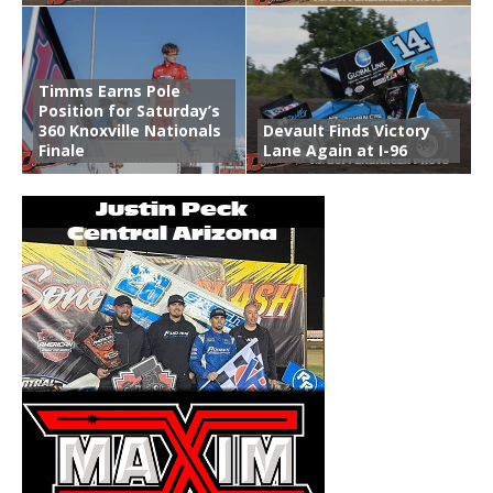
Timms Earns Pole
Position for Saturday’s
360 Knoxville Nationals
Devault Finds Victory
Finale
Lane Again at I-96