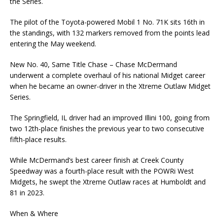
the Series.
The pilot of the Toyota-powered Mobil 1 No. 71K sits 16th in
the standings, with 132 markers removed from the points lead
entering the May weekend.
New No. 40, Same Title Chase – Chase McDermand
underwent a complete overhaul of his national Midget career
when he became an owner-driver in the Xtreme Outlaw Midget
Series.
The Springfield, IL driver had an improved Illini 100, going from
two 12th-place finishes the previous year to two consecutive
fifth-place results.
While McDermand’s best career finish at Creek County
Speedway was a fourth-place result with the POWRi West
Midgets, he swept the Xtreme Outlaw races at Humboldt and
81 in 2023.
When & Where