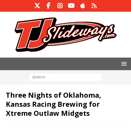
Three Nights of Oklahoma,
Kansas Racing Brewing for
Xtreme Outlaw Midgets