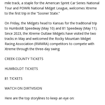
mile track, a staple for the American Sprint Car Series National
Tour and POWRi National Midget League, welcomes Xtreme
to the first trip in the “Sooner State.”
On Friday, the Midgets head to Kansas for the traditional trip
to Humboldt Speedway (May 10) and 81 Speedway (May 11).
Since 2023, the Xtreme Outlaw Midgets have visited the two
tracks in May and welcomed the Rocky Mountain Midget
Racing Association (RMMRA) competitors to compete with
Xtreme through the three-day swing.
CREEK COUNTY TICKETS
HUMBOLDT TICKETS
81 TICKETS
WATCH ON DIRTVISION
Here are the top storylines to keep an eye on: