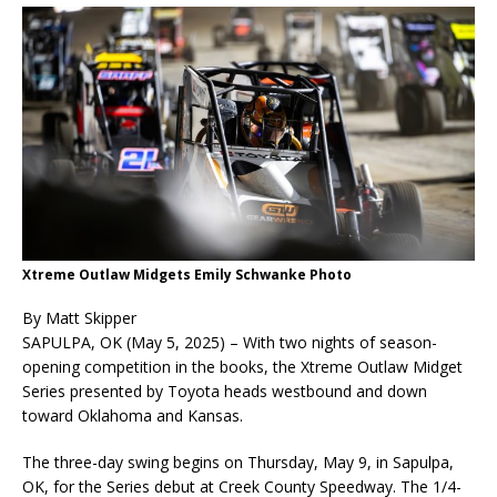
Xtreme Outlaw Midgets Emily Schwanke Photo
By Matt Skipper
SAPULPA, OK (May 5, 2025) – With two nights of season-
opening competition in the books, the Xtreme Outlaw Midget
Series presented by Toyota heads westbound and down
toward Oklahoma and Kansas.
The three-day swing begins on Thursday, May 9, in Sapulpa,
OK, for the Series debut at Creek County Speedway. The 1/4-