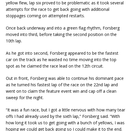
yellow flew, lap six proved to be problematic as it took several
attempts for the race to get back going with additional
stoppages coming on attempted restarts.
Once back underway and into a green flag rhythm, Forsberg
moved into third, before taking the second position on the
10th lap.
As he got into second, Forsberg appeared to be the fastest
car on the track as he wasted no time moving into the top
spot as he claimed the race lead on the 12th circuit.
Out in front, Forsberg was able to continue his dominant pace
as he turned his fastest lap of the race on the 22nd lap and
went on to claim the feature event win and cap off a clean
sweep for the night.
“It was a fun race, but I got a little nervous with how many tear
offs I had already used by the sixth lap,” Forsberg said. “With
how long it took us to get going with a bunch of yellows, I was
hoping we could get back going so I could make it to the end.