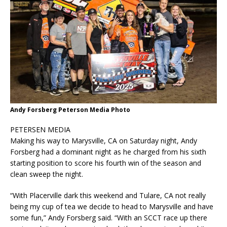
Andy Forsberg Peterson Media Photo
PETERSEN MEDIA
Making his way to Marysville, CA on Saturday night, Andy
Forsberg had a dominant night as he charged from his sixth
starting position to score his fourth win of the season and
clean sweep the night.
“With Placerville dark this weekend and Tulare, CA not really
being my cup of tea we decide to head to Marysville and have
some fun,” Andy Forsberg said. “With an SCCT race up there