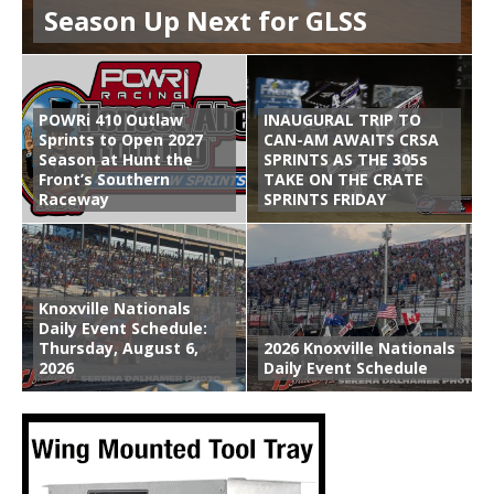
Season Up Next for GLSS
POWRi 410 Outlaw
INAUGURAL TRIP TO
Sprints to Open 2027
CAN-AM AWAITS CRSA
Season at Hunt the
SPRINTS AS THE 305s
Front’s Southern
TAKE ON THE CRATE
Raceway
SPRINTS FRIDAY
Knoxville Nationals
Daily Event Schedule:
Thursday, August 6,
2026 Knoxville Nationals
2026
Daily Event Schedule