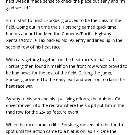
next week it made sense to check the place out early and I’m
glad we did.”
From start to finish, Forsberg proved to be the class of the
field. Going out in time trials, Forsberg earned quick time
honors aboard the Meridian Cameras/Pacific Highway
Rentals/Oroville Tax backed No. 92 entry and lined up in the
second row of his heat race.
With cars getting together on the heat race’s initial start,
Forsberg then found himself on the front row which proved to
be bad news for the rest of the field. Getting the jump,
Forsberg powered to the early lead and went on to claim the
heat race win.
By way of his win and his qualifying efforts, the Auburn, CA
driver moved into the redraw where the six pill put him in the
third row for the 25-lap feature event.
When the race came to life, Forsberg moved into the fourth
spot until the action came to a hiatus on lap six. One the