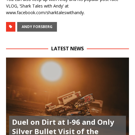
VLOG, ‘Shark Tales with Andy’ at
www.facebook.com/sharktaleswithandy.
ANDY FORSBERG
LATEST NEWS
Duel on Dirt at I-96 and Only
Silver Bullet Visit of the