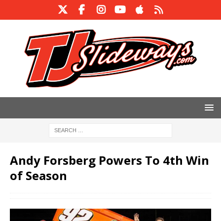
Andy Forsberg Powers To 4th Win
of Season