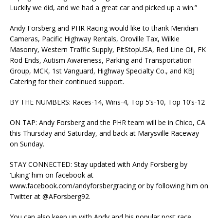
Luckily we did, and we had a great car and picked up a win.”
Andy Forsberg and PHR Racing would like to thank Meridian
Cameras, Pacific Highway Rentals, Oroville Tax, Wilkie
Masonry, Western Traffic Supply, PitStopUSA, Red Line Oil, FK
Rod Ends, Autism Awareness, Parking and Transportation
Group, MCK, 1st Vanguard, Highway Specialty Co., and KBJ
Catering for their continued support.
BY THE NUMBERS: Races-14, Wins-4, Top 5’s-10, Top 10’s-12
ON TAP: Andy Forsberg and the PHR team will be in Chico, CA
this Thursday and Saturday, and back at Marysville Raceway
on Sunday.
STAY CONNECTED: Stay updated with Andy Forsberg by
‘Liking’ him on facebook at
www.facebook.com/andyforsbergracing or by following him on
Twitter at @AForsberg92.
You can also keep up with Andy and his popular post race