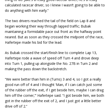
calculated racecar driver, so I knew I wasn’t going to be able to
do anything with him early.”
The two drivers reached the tail of the field on Lap 8 and
began working their way through lapped traffic; Bubak
maintaining a formidable pace out front as the halfway point
neared. But as soon as they crossed the midpoint of the race,
Hafertepe made his bid for the lead.
As Bubak crossed the start/finish line to complete Lap 13,
Hafertepe rode a wave of speed off Turn 4 and drove deep
into Turn 1, pulling up alongside the No. 27B in Turn 2 and
making the pass down the backstretch.
“We were better than him in (Turns) 3 and 4, so I got a really
good run off of 4 and I thought ‘Man, if I can catch just some
of the rubber off the exit, if I get beside him, maybe I can drag
him off the corner,’” Hafertepe said. “I got beside him, we both
got in the rubber off the exit of 2, and I just got a little better
drive off of 2.”