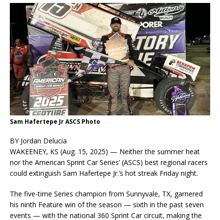
Sam Hafertepe Jr ASCS Photo
BY Jordan Delucia
WAKEENEY, KS (Aug. 15, 2025) — Neither the summer heat
nor the American Sprint Car Series’ (ASCS) best regional racers
could extinguish Sam Hafertepe Jr.’s hot streak Friday night.
The five-time Series champion from Sunnyvale, TX, garnered
his ninth Feature win of the season — sixth in the past seven
events — with the national 360 Sprint Car circuit, making the