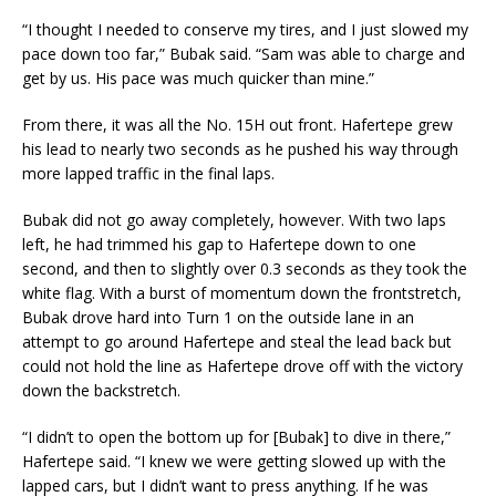
“I thought I needed to conserve my tires, and I just slowed my
pace down too far,” Bubak said. “Sam was able to charge and
get by us. His pace was much quicker than mine.”
From there, it was all the No. 15H out front. Hafertepe grew
his lead to nearly two seconds as he pushed his way through
more lapped traffic in the final laps.
Bubak did not go away completely, however. With two laps
left, he had trimmed his gap to Hafertepe down to one
second, and then to slightly over 0.3 seconds as they took the
white flag. With a burst of momentum down the frontstretch,
Bubak drove hard into Turn 1 on the outside lane in an
attempt to go around Hafertepe and steal the lead back but
could not hold the line as Hafertepe drove off with the victory
down the backstretch.
“I didn’t to open the bottom up for [Bubak] to dive in there,”
Hafertepe said. “I knew we were getting slowed up with the
lapped cars, but I didn’t want to press anything. If he was