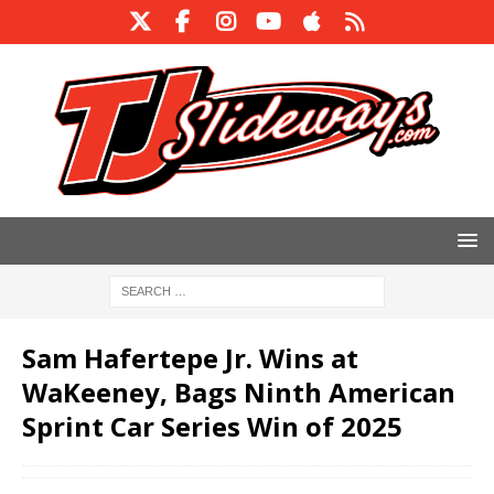
Sam Hafertepe Jr. Wins at
WaKeeney, Bags Ninth American
Sprint Car Series Win of 2025