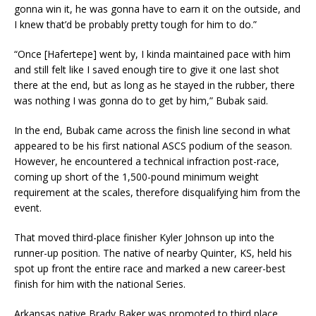
gonna win it, he was gonna have to earn it on the outside, and
I knew that’d be probably pretty tough for him to do.”
“Once [Hafertepe] went by, I kinda maintained pace with him
and still felt like I saved enough tire to give it one last shot
there at the end, but as long as he stayed in the rubber, there
was nothing I was gonna do to get by him,” Bubak said.
In the end, Bubak came across the finish line second in what
appeared to be his first national ASCS podium of the season.
However, he encountered a technical infraction post-race,
coming up short of the 1,500-pound minimum weight
requirement at the scales, therefore disqualifying him from the
event.
That moved third-place finisher Kyler Johnson up into the
runner-up position. The native of nearby Quinter, KS, held his
spot up front the entire race and marked a new career-best
finish for him with the national Series.
Arkansas native Brady Baker was promoted to third place,