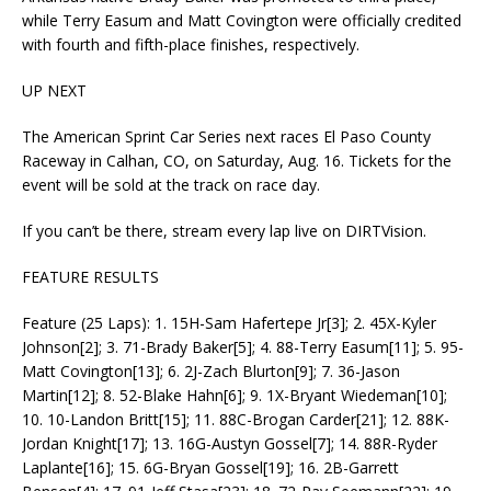
while Terry Easum and Matt Covington were officially credited
with fourth and fifth-place finishes, respectively.
UP NEXT
The American Sprint Car Series next races El Paso County
Raceway in Calhan, CO, on Saturday, Aug. 16. Tickets for the
event will be sold at the track on race day.
If you can’t be there, stream every lap live on DIRTVision.
FEATURE RESULTS
Feature (25 Laps): 1. 15H-Sam Hafertepe Jr[3]; 2. 45X-Kyler
Johnson[2]; 3. 71-Brady Baker[5]; 4. 88-Terry Easum[11]; 5. 95-
Matt Covington[13]; 6. 2J-Zach Blurton[9]; 7. 36-Jason
Martin[12]; 8. 52-Blake Hahn[6]; 9. 1X-Bryant Wiedeman[10];
10. 10-Landon Britt[15]; 11. 88C-Brogan Carder[21]; 12. 88K-
Jordan Knight[17]; 13. 16G-Austyn Gossel[7]; 14. 88R-Ryder
Laplante[16]; 15. 6G-Bryan Gossel[19]; 16. 2B-Garrett