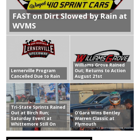
FAST on Dirt Slowed by Rain at
WVMS
Williams Grove Rained
Lernerville Program
Out; Returns to Action
Cancelled Due to Rain
August 21st
Tri-State Sprints Rained
Out at Birch Run;
O’Gara Wins Bentley
Saturday Event at
Warren Classic at
Whittemore Still On
Plymouth