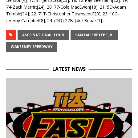
Benson[4]; 17. 91-Jeff Stasa[23]; 18. 72-Ray Seemann[22]; 19.
74-Zack Merritt[24]; 20. 77-Cole MacEwen[18]; 21. 5D-Adam
Trimble[14]; 22. 71T-Christopher Townsend[20]; 23. 10C-
Jeremy Campbell[8]; 24. (DQ) 27B-Jake Bubak[1]
ASCS NATIONAL TOUR
SAM HAFERETEPE JR.
WAKEENEY SPEEDWAY
LATEST NEWS