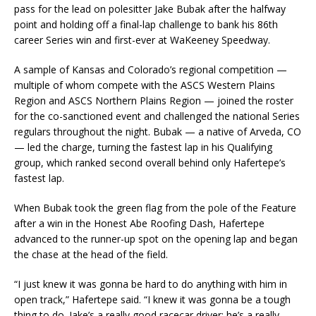
pass for the lead on polesitter Jake Bubak after the halfway
point and holding off a final-lap challenge to bank his 86th
career Series win and first-ever at WaKeeney Speedway.
A sample of Kansas and Colorado’s regional competition —
multiple of whom compete with the ASCS Western Plains
Region and ASCS Northern Plains Region — joined the roster
for the co-sanctioned event and challenged the national Series
regulars throughout the night. Bubak — a native of Arveda, CO
— led the charge, turning the fastest lap in his Qualifying
group, which ranked second overall behind only Hafertepe’s
fastest lap.
When Bubak took the green flag from the pole of the Feature
after a win in the Honest Abe Roofing Dash, Hafertepe
advanced to the runner-up spot on the opening lap and began
the chase at the head of the field.
“I just knew it was gonna be hard to do anything with him in
open track,” Hafertepe said. “I knew it was gonna be a tough
thing to do. Jake’s a really good racecar driver; he’s a really