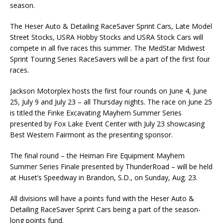
season.
The Heser Auto & Detailing RaceSaver Sprint Cars, Late Model
Street Stocks, USRA Hobby Stocks and USRA Stock Cars will
compete in all five races this summer. The MedStar Midwest
Sprint Touring Series RaceSavers will be a part of the first four
races.
Jackson Motorplex hosts the first four rounds on June 4, June
25, July 9 and July 23 – all Thursday nights. The race on June 25
is titled the Finke Excavating Mayhem Summer Series
presented by Fox Lake Event Center with July 23 showcasing
Best Western Fairmont as the presenting sponsor.
The final round – the Heiman Fire Equipment Mayhem
Summer Series Finale presented by ThunderRoad – will be held
at Huset’s Speedway in Brandon, S.D., on Sunday, Aug. 23.
All divisions will have a points fund with the Heser Auto &
Detailing RaceSaver Sprint Cars being a part of the season-
long points fund.