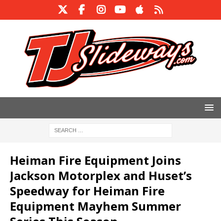
Heiman Fire Equipment Joins
Jackson Motorplex and Huset’s
Speedway for Heiman Fire
Equipment Mayhem Summer