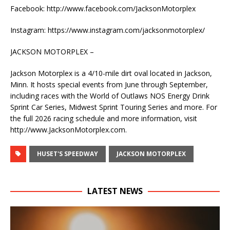
Facebook: http://www.facebook.com/JacksonMotorplex
Instagram: https://www.instagram.com/jacksonmotorplex/
JACKSON MOTORPLEX –
Jackson Motorplex is a 4/10-mile dirt oval located in Jackson,
Minn. It hosts special events from June through September,
including races with the World of Outlaws NOS Energy Drink
Sprint Car Series, Midwest Sprint Touring Series and more. For
the full 2026 racing schedule and more information, visit
http://www.JacksonMotorplex.com.
HUSET'S SPEEDWAY
JACKSON MOTORPLEX
LATEST NEWS