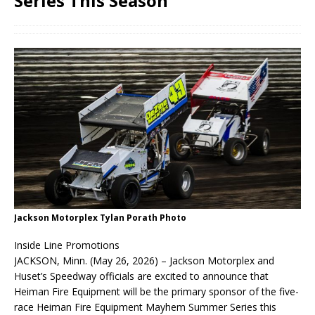
Series This Season
Jackson Motorplex Tylan Porath Photo
Inside Line Promotions
JACKSON, Minn. (May 26, 2026) – Jackson Motorplex and
Huset’s Speedway officials are excited to announce that
Heiman Fire Equipment will be the primary sponsor of the five-
race Heiman Fire Equipment Mayhem Summer Series this