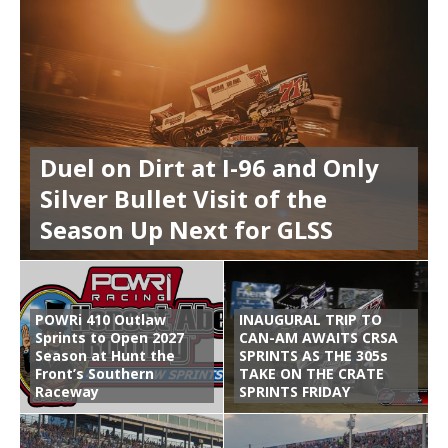
Duel on Dirt at I-96 and Only
Silver Bullet Visit of the
Season Up Next for GLSS
POWRi 410 Outlaw
INAUGURAL TRIP TO
Sprints to Open 2027
CAN-AM AWAITS CRSA
Season at Hunt the
SPRINTS AS THE 305s
Front’s Southern
TAKE ON THE CRATE
Raceway
SPRINTS FRIDAY