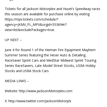
Tickets for all Jackson Motorplex and Huset’s Speedway races
this season are available for purchase online by visiting
https://mpv.tickets.com/schedule/?
agency=JKMV_PL_MPV&orgid=55369#/?
view=list&includePackages=true.
UP NEXT –
June 4 for Round 1 of the Heiman Fire Equipment Mayhem
Summer Series featuring the Heser Auto & Detailing
RaceSaver Sprint Cars and MedStar Midwest Sprint Touring
Series RaceSavers, Late Model Street Stocks, USRA Hobby
Stocks and USRA Stock Cars
MEDIA LINKS –
Website: http://www.JacksonMotorplex.com
X: http://www.twitter.com/JacksonMotorplx