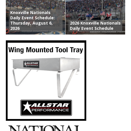
Knoxville Nationals
Daily Event Schedule:
Thursday, August 6,
2026 Knoxville Nationals
2026
Daily Event Schedule