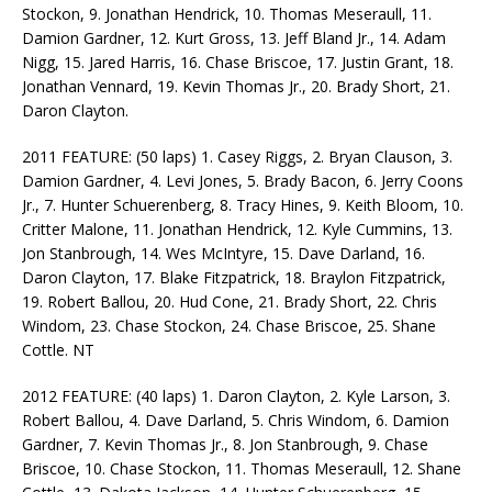
Stockon, 9. Jonathan Hendrick, 10. Thomas Meseraull, 11.
Damion Gardner, 12. Kurt Gross, 13. Jeff Bland Jr., 14. Adam
Nigg, 15. Jared Harris, 16. Chase Briscoe, 17. Justin Grant, 18.
Jonathan Vennard, 19. Kevin Thomas Jr., 20. Brady Short, 21.
Daron Clayton.
2011 FEATURE: (50 laps) 1. Casey Riggs, 2. Bryan Clauson, 3.
Damion Gardner, 4. Levi Jones, 5. Brady Bacon, 6. Jerry Coons
Jr., 7. Hunter Schuerenberg, 8. Tracy Hines, 9. Keith Bloom, 10.
Critter Malone, 11. Jonathan Hendrick, 12. Kyle Cummins, 13.
Jon Stanbrough, 14. Wes McIntyre, 15. Dave Darland, 16.
Daron Clayton, 17. Blake Fitzpatrick, 18. Braylon Fitzpatrick,
19. Robert Ballou, 20. Hud Cone, 21. Brady Short, 22. Chris
Windom, 23. Chase Stockon, 24. Chase Briscoe, 25. Shane
Cottle. NT
2012 FEATURE: (40 laps) 1. Daron Clayton, 2. Kyle Larson, 3.
Robert Ballou, 4. Dave Darland, 5. Chris Windom, 6. Damion
Gardner, 7. Kevin Thomas Jr., 8. Jon Stanbrough, 9. Chase
Briscoe, 10. Chase Stockon, 11. Thomas Meseraull, 12. Shane