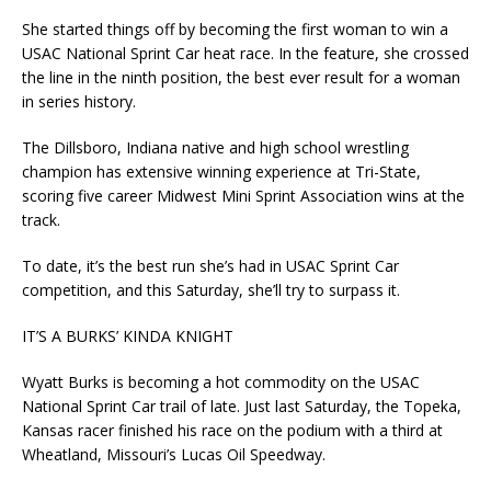
She started things off by becoming the first woman to win a
USAC National Sprint Car heat race. In the feature, she crossed
the line in the ninth position, the best ever result for a woman
in series history.
The Dillsboro, Indiana native and high school wrestling
champion has extensive winning experience at Tri-State,
scoring five career Midwest Mini Sprint Association wins at the
track.
To date, it’s the best run she’s had in USAC Sprint Car
competition, and this Saturday, she’ll try to surpass it.
IT’S A BURKS’ KINDA KNIGHT
Wyatt Burks is becoming a hot commodity on the USAC
National Sprint Car trail of late. Just last Saturday, the Topeka,
Kansas racer finished his race on the podium with a third at
Wheatland, Missouri’s Lucas Oil Speedway.