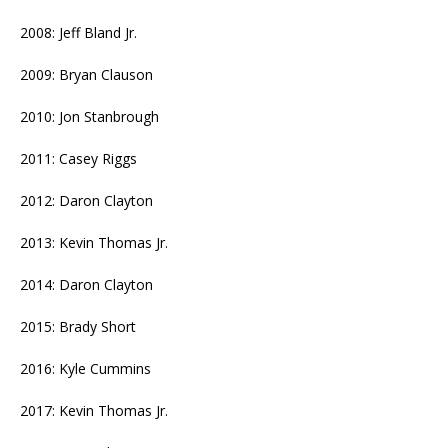
2008: Jeff Bland Jr.
2009: Bryan Clauson
2010: Jon Stanbrough
2011: Casey Riggs
2012: Daron Clayton
2013: Kevin Thomas Jr.
2014: Daron Clayton
2015: Brady Short
2016: Kyle Cummins
2017: Kevin Thomas Jr.