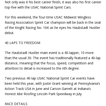
Not only was it his best career finish, it was also his first career
top-five with the USAC National Sprint Cars.
For this weekend, the four-time USAC Midwest Wingless
Racing Association Sprint Car champion will be back in the seat
of the Knight Racing No. 16K as he eyes his Haubstadt Hustler
debut.
40 LAPS TO FREEDOM
The Haubstadt Hustler main event is a 40-lapper, 10 more
than the usual 30. The event has traditionally featured a 40-lap
distance, meaning that the focus, speed, competition and
attention to detail is increased to the nth degree.
Two previous 40-lap USAC National Sprint Car events have
been held this year, with Justin Grant winning at Pennsylvania’s
Action Track USA in June and Carson Garrett at Indiana’s
Honest Abe Roofing Lincoln Park Speedway in July.
RACE DETAILS