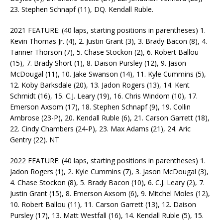
23. Stephen Schnapf (11), DQ. Kendall Ruble.
2021 FEATURE: (40 laps, starting positions in parentheses) 1.
Kevin Thomas Jr. (4), 2. Justin Grant (3), 3. Brady Bacon (8), 4.
Tanner Thorson (7), 5. Chase Stockon (2), 6. Robert Ballou
(15), 7. Brady Short (1), 8. Daison Pursley (12), 9. Jason
McDougal (11), 10. Jake Swanson (14), 11. Kyle Cummins (5),
12. Koby Barksdale (20), 13. Jadon Rogers (13), 14. Kent
Schmidt (16), 15. C.J. Leary (19), 16. Chris Windom (10), 17.
Emerson Axsom (17), 18. Stephen Schnapf (9), 19. Collin
Ambrose (23-P), 20. Kendall Ruble (6), 21. Carson Garrett (18),
22. Cindy Chambers (24-P), 23. Max Adams (21), 24. Aric
Gentry (22). NT
2022 FEATURE: (40 laps, starting positions in parentheses) 1.
Jadon Rogers (1), 2. Kyle Cummins (7), 3. Jason McDougal (3),
4. Chase Stockon (8), 5. Brady Bacon (10), 6. C.J. Leary (2), 7.
Justin Grant (15), 8. Emerson Axsom (6), 9. Mitchel Moles (12),
10. Robert Ballou (11), 11. Carson Garrett (13), 12. Daison
Pursley (17), 13. Matt Westfall (16), 14. Kendall Ruble (5), 15.