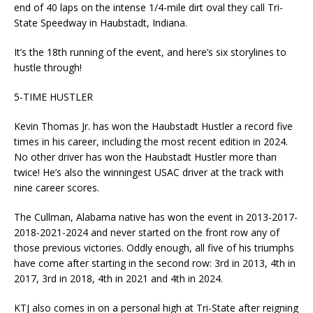
end of 40 laps on the intense 1/4-mile dirt oval they call Tri-
State Speedway in Haubstadt, Indiana.
It’s the 18th running of the event, and here’s six storylines to
hustle through!
5-TIME HUSTLER
Kevin Thomas Jr. has won the Haubstadt Hustler a record five
times in his career, including the most recent edition in 2024.
No other driver has won the Haubstadt Hustler more than
twice! He’s also the winningest USAC driver at the track with
nine career scores.
The Cullman, Alabama native has won the event in 2013-2017-
2018-2021-2024 and never started on the front row any of
those previous victories. Oddly enough, all five of his triumphs
have come after starting in the second row: 3rd in 2013, 4th in
2017, 3rd in 2018, 4th in 2021 and 4th in 2024.
KTJ also comes in on a personal high at Tri-State after reigning