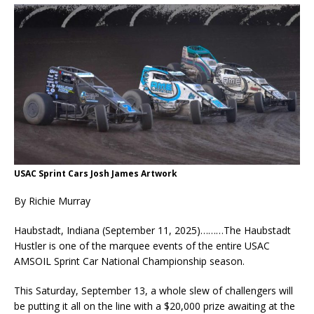
USAC Sprint Cars Josh James Artwork
By Richie Murray
Haubstadt, Indiana (September 11, 2025)………The Haubstadt
Hustler is one of the marquee events of the entire USAC
AMSOIL Sprint Car National Championship season.
This Saturday, September 13, a whole slew of challengers will
be putting it all on the line with a $20,000 prize awaiting at the