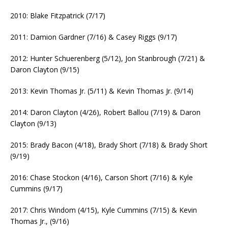
2010: Blake Fitzpatrick (7/17)
2011: Damion Gardner (7/16) & Casey Riggs (9/17)
2012: Hunter Schuerenberg (5/12), Jon Stanbrough (7/21) &
Daron Clayton (9/15)
2013: Kevin Thomas Jr. (5/11) & Kevin Thomas Jr. (9/14)
2014: Daron Clayton (4/26), Robert Ballou (7/19) & Daron
Clayton (9/13)
2015: Brady Bacon (4/18), Brady Short (7/18) & Brady Short
(9/19)
2016: Chase Stockon (4/16), Carson Short (7/16) & Kyle
Cummins (9/17)
2017: Chris Windom (4/15), Kyle Cummins (7/15) & Kevin
Thomas Jr., (9/16)