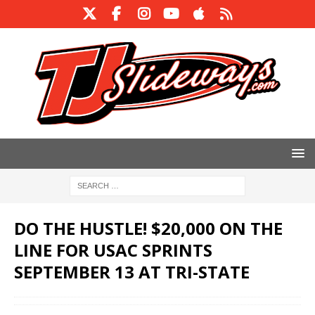
DO THE HUSTLE! $20,000 ON THE
LINE FOR USAC SPRINTS
SEPTEMBER 13 AT TRI-STATE