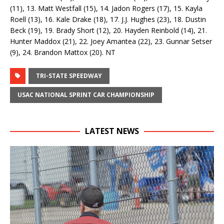
(11), 13. Matt Westfall (15), 14. Jadon Rogers (17), 15. Kayla
Roell (13), 16. Kale Drake (18), 17. J.J. Hughes (23), 18. Dustin
Beck (19), 19. Brady Short (12), 20. Hayden Reinbold (14), 21.
Hunter Maddox (21), 22. Joey Amantea (22), 23. Gunnar Setser
(9), 24. Brandon Mattox (20). NT
TRI-STATE SPEEDWAY
USAC NATIONAL SPRINT CAR CHAMPIONSHIP
LATEST NEWS