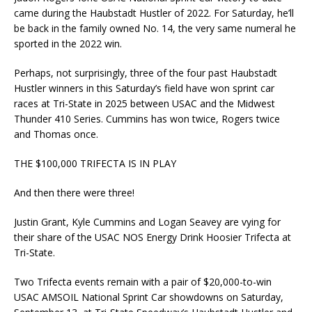
came during the Haubstadt Hustler of 2022. For Saturday, he’ll
be back in the family owned No. 14, the very same numeral he
sported in the 2022 win.
Perhaps, not surprisingly, three of the four past Haubstadt
Hustler winners in this Saturday’s field have won sprint car
races at Tri-State in 2025 between USAC and the Midwest
Thunder 410 Series. Cummins has won twice, Rogers twice
and Thomas once.
THE $100,000 TRIFECTA IS IN PLAY
And then there were three!
Justin Grant, Kyle Cummins and Logan Seavey are vying for
their share of the USAC NOS Energy Drink Hoosier Trifecta at
Tri-State.
Two Trifecta events remain with a pair of $20,000-to-win
USAC AMSOIL National Sprint Car showdowns on Saturday,