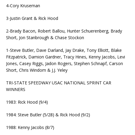
4-Cory Kruseman
3-Justin Grant & Rick Hood
2-Brady Bacon, Robert Ballou, Hunter Schuerenberg, Brady
Short, Jon Stanbrough & Chase Stockon
1-Steve Butler, Dave Darland, Jay Drake, Tony Elliott, Blake
Fitzpatrick, Damion Gardner, Tracy Hines, Kenny Jacobs, Levi
Jones, Casey Riggs, Jadon Rogers, Stephen Schnapf, Carson
Short, Chris Windom & J.J. Yeley
TRI-STATE SPEEDWAY USAC NATIONAL SPRINT CAR
WINNERS
1983: Rick Hood (9/4)
1984: Steve Butler (5/28) & Rick Hood (9/2)
1988: Kenny Jacobs (8/7)