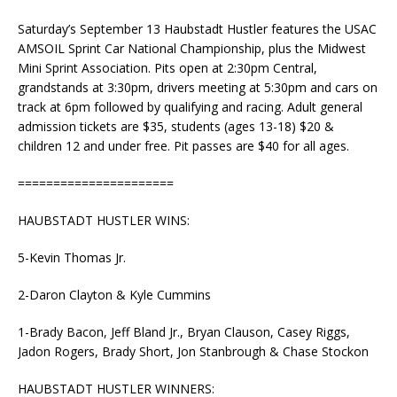
Saturday’s September 13 Haubstadt Hustler features the USAC
AMSOIL Sprint Car National Championship, plus the Midwest
Mini Sprint Association. Pits open at 2:30pm Central,
grandstands at 3:30pm, drivers meeting at 5:30pm and cars on
track at 6pm followed by qualifying and racing. Adult general
admission tickets are $35, students (ages 13-18) $20 &
children 12 and under free. Pit passes are $40 for all ages.
======================
HAUBSTADT HUSTLER WINS:
5-Kevin Thomas Jr.
2-Daron Clayton & Kyle Cummins
1-Brady Bacon, Jeff Bland Jr., Bryan Clauson, Casey Riggs,
Jadon Rogers, Brady Short, Jon Stanbrough & Chase Stockon
HAUBSTADT HUSTLER WINNERS: