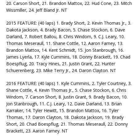
20. Carson Short, 21. Brandon Mattox, 22. Hud Cone, 23. Mitch
Wissmiller, 24. Jeff Bland Jr. NT
2015 FEATURE: (40 laps) 1. Brady Short, 2. Kevin Thomas Jr., 3.
Dakota Jackson, 4. Brady Bacon, 5. Chase Stockon, 6. Dave
Darland, 7. Robert Ballou, 8. Chris Windom, 9. C.J. Leary, 10.
Thomas Meseraull, 11. Shane Cottle, 12. Aaron Farney, 13.
Brandon Mattox, 14. Kent Schmidt, 15. Jon Stanbrough, 16.
James Lyerla, 17. Kyle Cummins, 18. Donny Brackett, 19. Chad
Boespflug, 20. Tracy Hines, 21. Justin Grant, 22. Hunter
Schuerenberg, 23. Mike Terry Jr., 24. Daron Clayton. NT
2016 FEATURE: (40 laps) 1. Kyle Cummins, 2. Tyler Courtney, 3.
Shane Cottle, 4. Kevin Thomas Jr., 5. Chase Stockon, 6. Chris
Windom, 7. Carson Short, 8. Justin Grant, 9. Brady Bacon, 10.
Jon Stanbrough, 11. C.J. Leary, 12. Dave Darland, 13. Brian
Karraker, 14. Tyler Hewitt, 15. Brandon Mattox, 16. Tyler
Thomas, 17. Daron Clayton, 18. Dakota Jackson, 19. Brady
Short, 20. Chad Boespflug, 21. Thomas Meseraull, 22. Donny
Brackett, 23. Aaron Farney. NT