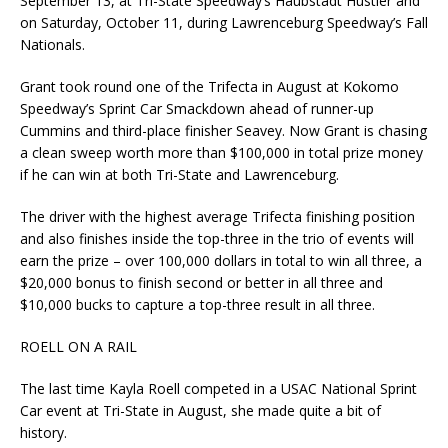
September 13, at Tri-State Speedway’s Haubstadt Hustler and
on Saturday, October 11, during Lawrenceburg Speedway’s Fall
Nationals.
Grant took round one of the Trifecta in August at Kokomo
Speedway’s Sprint Car Smackdown ahead of runner-up
Cummins and third-place finisher Seavey. Now Grant is chasing
a clean sweep worth more than $100,000 in total prize money
if he can win at both Tri-State and Lawrenceburg.
The driver with the highest average Trifecta finishing position
and also finishes inside the top-three in the trio of events will
earn the prize – over 100,000 dollars in total to win all three, a
$20,000 bonus to finish second or better in all three and
$10,000 bucks to capture a top-three result in all three.
ROELL ON A RAIL
The last time Kayla Roell competed in a USAC National Sprint
Car event at Tri-State in August, she made quite a bit of
history.