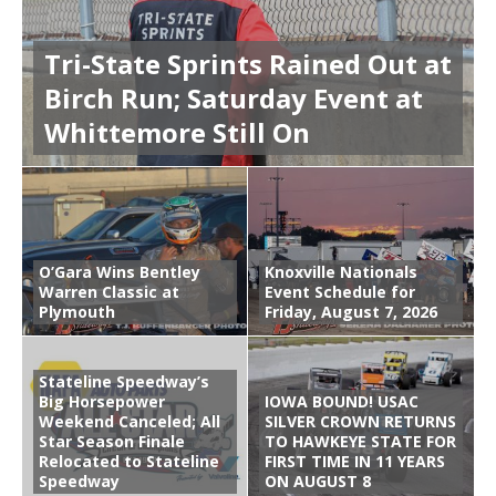
Tri-State Sprints Rained Out at
Birch Run; Saturday Event at
Whittemore Still On
O’Gara Wins Bentley
Knoxville Nationals
Warren Classic at
Event Schedule for
Plymouth
Friday, August 7, 2026
Stateline Speedway’s
Big Horsepower
IOWA BOUND! USAC
Weekend Canceled; All
SILVER CROWN RETURNS
Star Season Finale
TO HAWKEYE STATE FOR
Relocated to Stateline
FIRST TIME IN 11 YEARS
Speedway
ON AUGUST 8