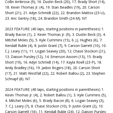
Collin Ambrose (9), 16. Dustin Beck (20), 17. Brady Short (14),
18. Kevin Thomas Jr. (4), 19. Stan Beadles (19), 20. Carson
Short (21), 21. Adyn Schmidt (22), 22. Brandon Mattox (23-U),
23. Aric Gentry (18), 24. Brandon Smith (24-M). NT
2023 FEATURE: (40 laps, starting positions in parentheses) 1.
Brady Bacon (1), 2. Kevin Thomas Jr. (9), 3. Dustin Beck (3), 4.
Mitchel Moles (5), 5. Kyle Cummins (15), 6. J.J. Hughes (6), 7.
Kendall Ruble (4), 8. Justin Grant (7), 9. Carson Garrett (10), 10.
C.J. Leary (11), 11. Logan Seavey (20), 12. Chase Stockon (21),
13. Daison Pursley (12), 14. Emerson Axsom (13), 15. Brady
Short (19), 16. Adyn Schmidt (14), 17. Kayla Roell (23-P), 18.
Andy Bradley (16), 19. Jadon Rogers (18), 20. Carson Short
(17), 21. Matt Westfall (22), 22. Robert Ballou (2), 23. Stephen
Schnapf (8). NT
2024 FEATURE: (40 laps, starting positions in parentheses) 1.
Kevin Thomas Jr. (4), 2. Robert Ballou (1), 3. Kyle Cummins (5),
4. Mitchel Moles (6), 5. Brady Bacon (8), 6. Logan Seavey (3),
7. C.J. Leary (7), 8. Chase Stockon (10), 9. Justin Grant (2), 10.
Carson Garrett (16), 11. Kendall Ruble (24), 12. Daison Pursley