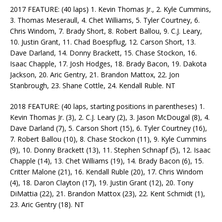
2017 FEATURE: (40 laps) 1. Kevin Thomas Jr., 2. Kyle Cummins,
3. Thomas Meseraull, 4. Chet Williams, 5. Tyler Courtney, 6.
Chris Windom, 7. Brady Short, 8. Robert Ballou, 9. C.J. Leary,
10. Justin Grant, 11. Chad Boespflug, 12. Carson Short, 13.
Dave Darland, 14. Donny Brackett, 15. Chase Stockon, 16.
Isaac Chapple, 17. Josh Hodges, 18. Brady Bacon, 19. Dakota
Jackson, 20. Aric Gentry, 21. Brandon Mattox, 22. Jon
Stanbrough, 23. Shane Cottle, 24. Kendall Ruble. NT
2018 FEATURE: (40 laps, starting positions in parentheses) 1.
Kevin Thomas Jr. (3), 2. C.J. Leary (2), 3. Jason McDougal (8), 4.
Dave Darland (7), 5. Carson Short (15), 6. Tyler Courtney (16),
7. Robert Ballou (10), 8. Chase Stockon (11), 9. Kyle Cummins
(9), 10. Donny Brackett (13), 11. Stephen Schnapf (5), 12. Isaac
Chapple (14), 13. Chet Williams (19), 14. Brady Bacon (6), 15.
Critter Malone (21), 16. Kendall Ruble (20), 17. Chris Windom
(4), 18. Daron Clayton (17), 19. Justin Grant (12), 20. Tony
DiMattia (22), 21. Brandon Mattox (23), 22. Kent Schmidt (1),
23. Aric Gentry (18). NT