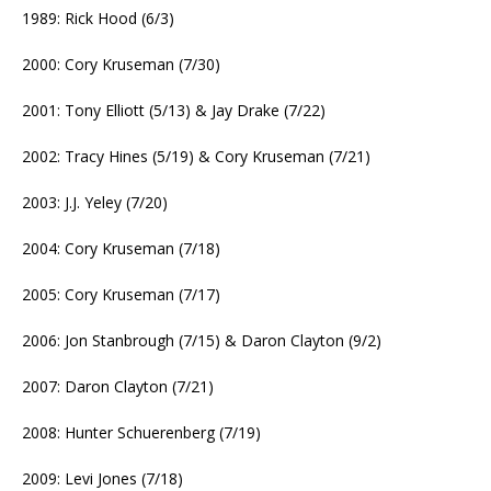
1989: Rick Hood (6/3)
2000: Cory Kruseman (7/30)
2001: Tony Elliott (5/13) & Jay Drake (7/22)
2002: Tracy Hines (5/19) & Cory Kruseman (7/21)
2003: J.J. Yeley (7/20)
2004: Cory Kruseman (7/18)
2005: Cory Kruseman (7/17)
2006: Jon Stanbrough (7/15) & Daron Clayton (9/2)
2007: Daron Clayton (7/21)
2008: Hunter Schuerenberg (7/19)
2009: Levi Jones (7/18)