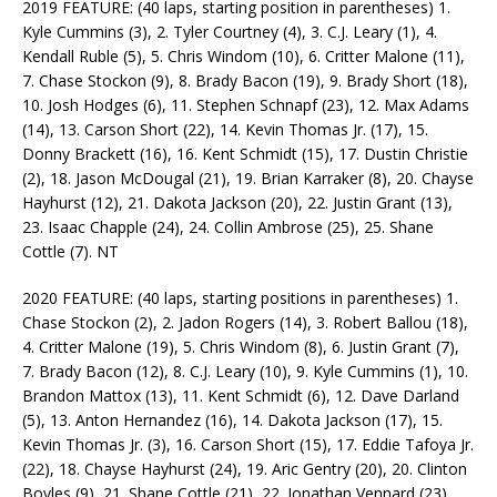
2019 FEATURE: (40 laps, starting position in parentheses) 1.
Kyle Cummins (3), 2. Tyler Courtney (4), 3. C.J. Leary (1), 4.
Kendall Ruble (5), 5. Chris Windom (10), 6. Critter Malone (11),
7. Chase Stockon (9), 8. Brady Bacon (19), 9. Brady Short (18),
10. Josh Hodges (6), 11. Stephen Schnapf (23), 12. Max Adams
(14), 13. Carson Short (22), 14. Kevin Thomas Jr. (17), 15.
Donny Brackett (16), 16. Kent Schmidt (15), 17. Dustin Christie
(2), 18. Jason McDougal (21), 19. Brian Karraker (8), 20. Chayse
Hayhurst (12), 21. Dakota Jackson (20), 22. Justin Grant (13),
23. Isaac Chapple (24), 24. Collin Ambrose (25), 25. Shane
Cottle (7). NT
2020 FEATURE: (40 laps, starting positions in parentheses) 1.
Chase Stockon (2), 2. Jadon Rogers (14), 3. Robert Ballou (18),
4. Critter Malone (19), 5. Chris Windom (8), 6. Justin Grant (7),
7. Brady Bacon (12), 8. C.J. Leary (10), 9. Kyle Cummins (1), 10.
Brandon Mattox (13), 11. Kent Schmidt (6), 12. Dave Darland
(5), 13. Anton Hernandez (16), 14. Dakota Jackson (17), 15.
Kevin Thomas Jr. (3), 16. Carson Short (15), 17. Eddie Tafoya Jr.
(22), 18. Chayse Hayhurst (24), 19. Aric Gentry (20), 20. Clinton
Boyles (9), 21. Shane Cottle (21), 22. Jonathan Vennard (23),