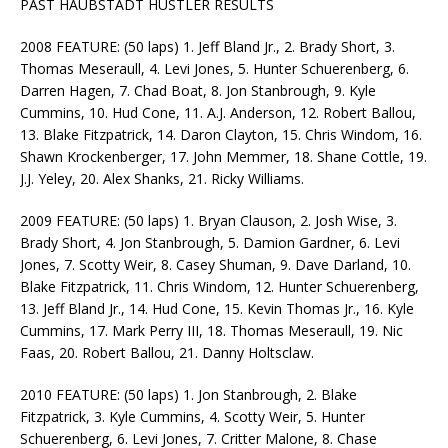
PAST HAUBSTADT HUSTLER RESULTS
2008 FEATURE: (50 laps) 1. Jeff Bland Jr., 2. Brady Short, 3.
Thomas Meseraull, 4. Levi Jones, 5. Hunter Schuerenberg, 6.
Darren Hagen, 7. Chad Boat, 8. Jon Stanbrough, 9. Kyle
Cummins, 10. Hud Cone, 11. A.J. Anderson, 12. Robert Ballou,
13. Blake Fitzpatrick, 14. Daron Clayton, 15. Chris Windom, 16.
Shawn Krockenberger, 17. John Memmer, 18. Shane Cottle, 19.
J.J. Yeley, 20. Alex Shanks, 21. Ricky Williams.
2009 FEATURE: (50 laps) 1. Bryan Clauson, 2. Josh Wise, 3.
Brady Short, 4. Jon Stanbrough, 5. Damion Gardner, 6. Levi
Jones, 7. Scotty Weir, 8. Casey Shuman, 9. Dave Darland, 10.
Blake Fitzpatrick, 11. Chris Windom, 12. Hunter Schuerenberg,
13. Jeff Bland Jr., 14. Hud Cone, 15. Kevin Thomas Jr., 16. Kyle
Cummins, 17. Mark Perry III, 18. Thomas Meseraull, 19. Nic
Faas, 20. Robert Ballou, 21. Danny Holtsclaw.
2010 FEATURE: (50 laps) 1. Jon Stanbrough, 2. Blake
Fitzpatrick, 3. Kyle Cummins, 4. Scotty Weir, 5. Hunter
Schuerenberg, 6. Levi Jones, 7. Critter Malone, 8. Chase