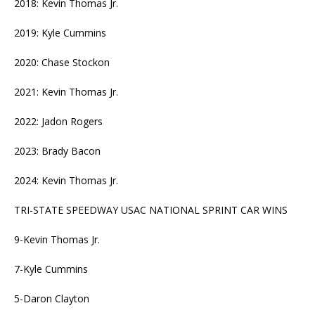
2018: Kevin Thomas Jr.
2019: Kyle Cummins
2020: Chase Stockon
2021: Kevin Thomas Jr.
2022: Jadon Rogers
2023: Brady Bacon
2024: Kevin Thomas Jr.
TRI-STATE SPEEDWAY USAC NATIONAL SPRINT CAR WINS
9-Kevin Thomas Jr.
7-Kyle Cummins
5-Daron Clayton