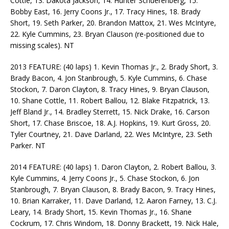
Cottle, 13. Dakota Jackson, 14. Hunter Schuerenberg, 15.
Bobby East, 16. Jerry Coons Jr., 17. Tracy Hines, 18. Brady
Short, 19. Seth Parker, 20. Brandon Mattox, 21. Wes McIntyre,
22. Kyle Cummins, 23. Bryan Clauson (re-positioned due to
missing scales). NT
2013 FEATURE: (40 laps) 1. Kevin Thomas Jr., 2. Brady Short, 3.
Brady Bacon, 4. Jon Stanbrough, 5. Kyle Cummins, 6. Chase
Stockon, 7. Daron Clayton, 8. Tracy Hines, 9. Bryan Clauson,
10. Shane Cottle, 11. Robert Ballou, 12. Blake Fitzpatrick, 13.
Jeff Bland Jr., 14. Bradley Sterrett, 15. Nick Drake, 16. Carson
Short, 17. Chase Briscoe, 18. A.J. Hopkins, 19. Kurt Gross, 20.
Tyler Courtney, 21. Dave Darland, 22. Wes McIntyre, 23. Seth
Parker. NT
2014 FEATURE: (40 laps) 1. Daron Clayton, 2. Robert Ballou, 3.
Kyle Cummins, 4. Jerry Coons Jr., 5. Chase Stockon, 6. Jon
Stanbrough, 7. Bryan Clauson, 8. Brady Bacon, 9. Tracy Hines,
10. Brian Karraker, 11. Dave Darland, 12. Aaron Farney, 13. C.J.
Leary, 14. Brady Short, 15. Kevin Thomas Jr., 16. Shane
Cockrum, 17. Chris Windom, 18. Donny Brackett, 19. Nick Hale,