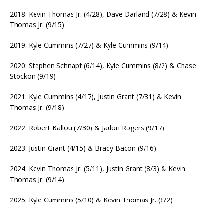
2018: Kevin Thomas Jr. (4/28), Dave Darland (7/28) & Kevin
Thomas Jr. (9/15)
2019: Kyle Cummins (7/27) & Kyle Cummins (9/14)
2020: Stephen Schnapf (6/14), Kyle Cummins (8/2) & Chase
Stockon (9/19)
2021: Kyle Cummins (4/17), Justin Grant (7/31) & Kevin
Thomas Jr. (9/18)
2022: Robert Ballou (7/30) & Jadon Rogers (9/17)
2023: Justin Grant (4/15) & Brady Bacon (9/16)
2024: Kevin Thomas Jr. (5/11), Justin Grant (8/3) & Kevin
Thomas Jr. (9/14)
2025: Kyle Cummins (5/10) & Kevin Thomas Jr. (8/2)