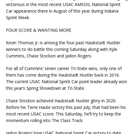
victorious in the most recent USAC AMSOIL National Sprint
Car appearance there in August of this year during Indiana
Sprint Week.
FOUR SCORE & WANTING MORE
Kevin Thomas Jr. is among the four past Haubstadt Hustler
winners to do battle this coming Saturday along with Kyle
Cummins, Chase Stockon and Jadon Rogers.
For all of Cummins’ seven career Tri-State wins, only one of
them has come during the Haubstadt Hustler back in 2016.
The current USAC National Sprint Car point leader already won
this year’s Spring Showdown at Tri-State.
Chase Stockon achieved Haubstadt Hustler glory in 2020.
Before his Terre Haute victory this past July, that had been his
most recent USAC score. This Saturday, he’ll try to keep the
momentum rolling into The Class Track.
Jadon Rogers’ lone USAC National Sprint Car victory to date