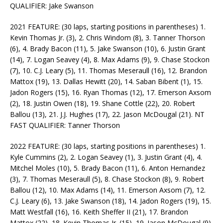
QUALIFIER: Jake Swanson
2021 FEATURE: (30 laps, starting positions in parentheses) 1.
Kevin Thomas Jr. (3), 2. Chris Windom (8), 3. Tanner Thorson
(6), 4. Brady Bacon (11), 5. Jake Swanson (10), 6. Justin Grant
(14), 7. Logan Seavey (4), 8. Max Adams (9), 9. Chase Stockon
(7), 10. C.J. Leary (5), 11. Thomas Meseraull (16), 12. Brandon
Mattox (19), 13. Dallas Hewitt (20), 14. Saban Bibent (1), 15.
Jadon Rogers (15), 16. Ryan Thomas (12), 17. Emerson Axsom
(2), 18. Justin Owen (18), 19. Shane Cottle (22), 20. Robert
Ballou (13), 21. J.J. Hughes (17), 22. Jason McDougal (21). NT
FAST QUALIFIER: Tanner Thorson
2022 FEATURE: (30 laps, starting positions in parentheses) 1.
Kyle Cummins (2), 2. Logan Seavey (1), 3. Justin Grant (4), 4.
Mitchel Moles (10), 5. Brady Bacon (11), 6. Anton Hernandez
(3), 7. Thomas Meseraull (5), 8. Chase Stockon (8), 9. Robert
Ballou (12), 10. Max Adams (14), 11. Emerson Axsom (7), 12.
C.J. Leary (6), 13. Jake Swanson (18), 14. Jadon Rogers (19), 15.
Matt Westfall (16), 16. Keith Sheffer II (21), 17. Brandon
Mattox (22), 18. Kevin Thomas Jr. (15), 19. Jason McDougal (9),