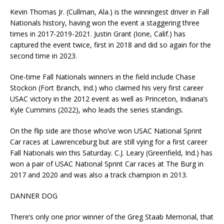
Kevin Thomas Jr. (Cullman, Ala.) is the winningest driver in Fall
Nationals history, having won the event a staggering three
times in 2017-2019-2021. Justin Grant (Ione, Calif.) has
captured the event twice, first in 2018 and did so again for the
second time in 2023.
One-time Fall Nationals winners in the field include Chase
Stockon (Fort Branch, Ind.) who claimed his very first career
USAC victory in the 2012 event as well as Princeton, Indiana’s
Kyle Cummins (2022), who leads the series standings.
On the flip side are those who’ve won USAC National Sprint
Car races at Lawrenceburg but are still vying for a first career
Fall Nationals win this Saturday. C.J. Leary (Greenfield, Ind.) has
won a pair of USAC National Sprint Car races at The Burg in
2017 and 2020 and was also a track champion in 2013.
DANNER DOG
There’s only one prior winner of the Greg Staab Memorial, that