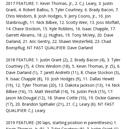
2017 FEATURE: 1. Kevin Thomas, Jr., 2. C.J. Leary, 3. Justin
Grant, 4. Robert Ballou, 5. Tyler Courtney, 6. Brady Bacon, 7.
Chris Windom, 8. Josh Hodges, 9. Jerry Coons, Jr., 10. Jon
Stanbrough, 11. Nick Bilbee, 12. Scotty Weir, 13. Joss Moffatt,
14. Chase Stockon, 15. Kyle Robbins, 16. Isaac Chapple, 17.
Garrett Abrams, 18. J.J. Hughes, 19. Tony McVey, 20. Dave
Darland, 21. Aric Gentry, 22. Shawn Westerfeld, 23. Chad
Boespflug. NT FAST QUALIFIER: Dave Darland
2018 FEATURE: 1. Justin Grant (2), 2. Brady Bacon (4), 3. Tyler
Courtney (7), 4. Chris Windom (18), 5. Kevin Thomas, Jr. (5), 6.
Dave Darland (1), 7. Jarett Andretti (11), 8. Chase Stockon (3),
9. Isaac Chapple (8), 10. Josh Hodges (9), 11. Dallas Hewitt
(19), 12. Tyler Thomas (20), 13. Dakota Jackson (13), 14. Nick
Bilbee (16), 15. Matt Westfall (14), 16. Justin Peck (15), 17.
Jason McDougal (12), 18. Shane Cottle (10), 19. Dickie Gaines
(17), 20. Brandon Spithaler (21), 21. C.J. Leary (6). NT FAST
QUALIFIER: C.J. Leary
2019 FEATURE: (30 laps, starting position in parentheses) 1.
Kevin Thomas, Jr. (5), 2. Tyler Courtney (6), 3. Justin Grant (1),