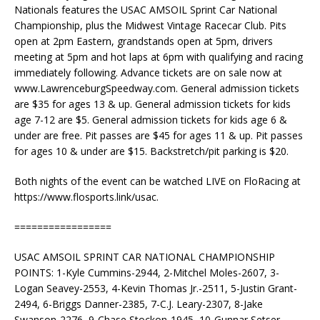
Nationals features the USAC AMSOIL Sprint Car National
Championship, plus the Midwest Vintage Racecar Club. Pits
open at 2pm Eastern, grandstands open at 5pm, drivers
meeting at 5pm and hot laps at 6pm with qualifying and racing
immediately following. Advance tickets are on sale now at
www.LawrenceburgSpeedway.com. General admission tickets
are $35 for ages 13 & up. General admission tickets for kids
age 7-12 are $5. General admission tickets for kids age 6 &
under are free. Pit passes are $45 for ages 11 & up. Pit passes
for ages 10 & under are $15. Backstretch/pit parking is $20.
Both nights of the event can be watched LIVE on FloRacing at
https://www.flosports.link/usac.
=================
USAC AMSOIL SPRINT CAR NATIONAL CHAMPIONSHIP
POINTS: 1-Kyle Cummins-2944, 2-Mitchel Moles-2607, 3-
Logan Seavey-2553, 4-Kevin Thomas Jr.-2511, 5-Justin Grant-
2494, 6-Briggs Danner-2385, 7-C.J. Leary-2307, 8-Jake
Swanson-2276, 9-Chase Stockon-1945, 10-Gunnar Setser-