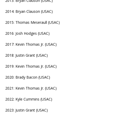
2013: Bryan Clauson (USAC)
2014: Bryan Clauson (USAC)
2015: Thomas Meseraull (USAC)
2016: Josh Hodges (USAC)
2017: Kevin Thomas Jr. (USAC)
2018: Justin Grant (USAC)
2019: Kevin Thomas Jr. (USAC)
2020: Brady Bacon (USAC)
2021: Kevin Thomas Jr. (USAC)
2022: Kyle Cummins (USAC)
2023: Justin Grant (USAC)