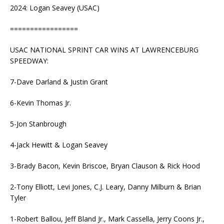
2024: Logan Seavey (USAC)
=================
USAC NATIONAL SPRINT CAR WINS AT LAWRENCEBURG
SPEEDWAY:
7-Dave Darland & Justin Grant
6-Kevin Thomas Jr.
5-Jon Stanbrough
4-Jack Hewitt & Logan Seavey
3-Brady Bacon, Kevin Briscoe, Bryan Clauson & Rick Hood
2-Tony Elliott, Levi Jones, C.J. Leary, Danny Milburn & Brian
Tyler
1-Robert Ballou, Jeff Bland Jr., Mark Cassella, Jerry Coons Jr.,