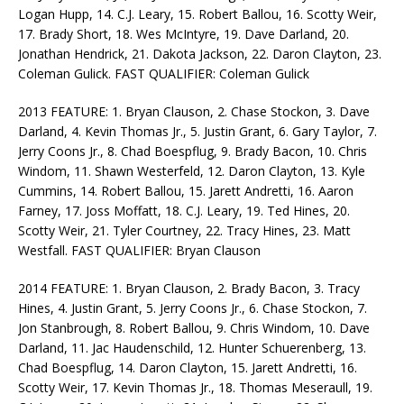
Logan Hupp, 14. C.J. Leary, 15. Robert Ballou, 16. Scotty Weir,
17. Brady Short, 18. Wes McIntyre, 19. Dave Darland, 20.
Jonathan Hendrick, 21. Dakota Jackson, 22. Daron Clayton, 23.
Coleman Gulick. FAST QUALIFIER: Coleman Gulick
2013 FEATURE: 1. Bryan Clauson, 2. Chase Stockon, 3. Dave
Darland, 4. Kevin Thomas Jr., 5. Justin Grant, 6. Gary Taylor, 7.
Jerry Coons Jr., 8. Chad Boespflug, 9. Brady Bacon, 10. Chris
Windom, 11. Shawn Westerfeld, 12. Daron Clayton, 13. Kyle
Cummins, 14. Robert Ballou, 15. Jarett Andretti, 16. Aaron
Farney, 17. Joss Moffatt, 18. C.J. Leary, 19. Ted Hines, 20.
Scotty Weir, 21. Tyler Courtney, 22. Tracy Hines, 23. Matt
Westfall. FAST QUALIFIER: Bryan Clauson
2014 FEATURE: 1. Bryan Clauson, 2. Brady Bacon, 3. Tracy
Hines, 4. Justin Grant, 5. Jerry Coons Jr., 6. Chase Stockon, 7.
Jon Stanbrough, 8. Robert Ballou, 9. Chris Windom, 10. Dave
Darland, 11. Jac Haudenschild, 12. Hunter Schuerenberg, 13.
Chad Boespflug, 14. Daron Clayton, 15. Jarett Andretti, 16.
Scotty Weir, 17. Kevin Thomas Jr., 18. Thomas Meseraull, 19.