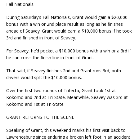
Fall Nationals.
During Saturday’s Fall Nationals, Grant would gain a $20,000
bonus with a win or 2nd place result as long as he finishes
ahead of Seavey. Grant would earn a $10,000 bonus if he took
3rd and finished in front of Seavey.
For Seavey, he’d pocket a $10,000 bonus with a win or a 3rd if
he can cross the finish line in front of Grant.
That said, if Seavey finishes 2nd and Grant runs 3rd, both
drivers would split the $10,000 bonus.
Over the first two rounds of Trifecta, Grant took 1st at
Kokomo and 2nd at Tri-State. Meanwhile, Seavey was 3rd at
Kokomo and 1st at Tri-State.
GRANT RETURNS TO THE SCENE
Speaking of Grant, this weekend marks his first visit back to
Lawrenceburg since enduring a broken left foot in an accident