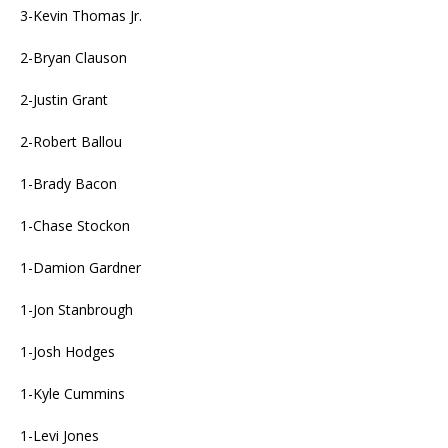
3-Kevin Thomas Jr.
2-Bryan Clauson
2-Justin Grant
2-Robert Ballou
1-Brady Bacon
1-Chase Stockon
1-Damion Gardner
1-Jon Stanbrough
1-Josh Hodges
1-Kyle Cummins
1-Levi Jones