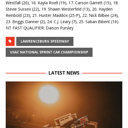
Westfall (20), 16. Kayla Roell (19), 17. Carson Garrett (15), 18.
Stevie Sussex (22), 19. Shawn Westerfeld (13), 20. Hayden
Reinbold (23), 21. Hunter Maddox (25-P), 22. Nick Bilbee (24),
23. Briggs Danner (2), 24. C.J. Leary (7), 25. Saban Bibent (16).
NT FAST QUALIFIER: Daison Pursley
LAWRENCEBURG SPEEDWAY
USAC NATIONAL SPRINT CAR CHAMPIONSHIP
LATEST NEWS