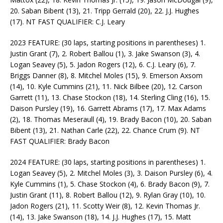
20. Saban Bibent (13), 21. Tripp Gerrald (20), 22. J.J. Hughes
(17). NT FAST QUALIFIER: C.J. Leary
2023 FEATURE: (30 laps, starting positions in parentheses) 1.
Justin Grant (7), 2. Robert Ballou (1), 3. Jake Swanson (3), 4.
Logan Seavey (5), 5. Jadon Rogers (12), 6. C.J. Leary (6), 7.
Briggs Danner (8), 8. Mitchel Moles (15), 9. Emerson Axsom
(14), 10. Kyle Cummins (21), 11. Nick Bilbee (20), 12. Carson
Garrett (11), 13. Chase Stockon (18), 14. Sterling Cling (16), 15.
Daison Pursley (19), 16. Garrett Abrams (17), 17. Max Adams
(2), 18. Thomas Meseraull (4), 19. Brady Bacon (10), 20. Saban
Bibent (13), 21. Nathan Carle (22), 22. Chance Crum (9). NT
FAST QUALIFIER: Brady Bacon
2024 FEATURE: (30 laps, starting positions in parentheses) 1.
Logan Seavey (5), 2. Mitchel Moles (3), 3. Daison Pursley (6), 4.
Kyle Cummins (1), 5. Chase Stockon (4), 6. Brady Bacon (9), 7.
Justin Grant (11), 8. Robert Ballou (12), 9. Rylan Gray (10), 10.
Jadon Rogers (21), 11. Scotty Weir (8), 12. Kevin Thomas Jr.
(14), 13. Jake Swanson (18), 14. J.J. Hughes (17), 15. Matt