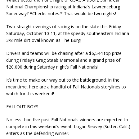
National Championship racing at Indiana’s Lawrenceburg
Speedway? *Checks notes.* That would be two nights!
Two-straight evenings of racing is on the slate this Friday-
Saturday, October 10-11, at the speedy southeastern Indiana
3/8-mile dirt oval known as The Burg!
Drivers and teams will be chasing after a $6,544 top prize
during Friday’s Greg Staab Memorial and a grand prize of
$20,000 during Saturday night’s Fall Nationals!
It’s time to make our way out to the battleground. In the
meantime, here are a handful of Fall Nationals storylines to
watch for this weekend!
FALLOUT BOYS
No less than five past Fall Nationals winners are expected to
compete in this weekend’s event. Logan Seavey (Sutter, Calif.)
enters as the defending winner.