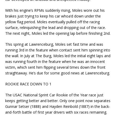
With his engine’s RPMs suddenly rising, Moles wore out his
brakes just trying to keep his car whoa’d down under the
yellow flag period. Moles eventually pulled off the racing
surface, relinquishing the lead and dropping out of the race.
The next night, Moles led the opening lap before finishing 2nd.
This spring at Lawrenceburg, Moles set fast time and was
running 3rd in the feature when contact sent him spinning into
the wall. In July at The Burg, Moles led the initial eight laps and
was running fourth in the feature when he was an innocent
victim, which sent him flipping several times down the front
straightaway. He’s due for some good news at Lawrenceburg.
ROOKIE RACE DOWN TO 1
The USAC National Sprint Car Rookie of the Year race just
keeps getting better and better. Only one point now separates
Gunnar Setser (1888) and Hayden Reinbold (1887) in the back-
and-forth battle of first year drivers with six races remaining.