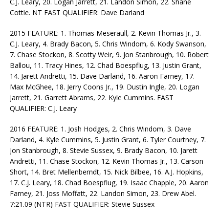
C.J. Leary, 20. Logan Jarrett, 21. Landon Simon, 22. Shane
Cottle. NT FAST QUALIFIER: Dave Darland
2015 FEATURE: 1. Thomas Meseraull, 2. Kevin Thomas Jr., 3.
C.J. Leary, 4. Brady Bacon, 5. Chris Windom, 6. Kody Swanson,
7. Chase Stockon, 8. Scotty Weir, 9. Jon Stanbrough, 10. Robert
Ballou, 11. Tracy Hines, 12. Chad Boespflug, 13. Justin Grant,
14. Jarett Andretti, 15. Dave Darland, 16. Aaron Farney, 17.
Max McGhee, 18. Jerry Coons Jr., 19. Dustin Ingle, 20. Logan
Jarrett, 21. Garrett Abrams, 22. Kyle Cummins. FAST
QUALIFIER: C.J. Leary
2016 FEATURE: 1. Josh Hodges, 2. Chris Windom, 3. Dave
Darland, 4. Kyle Cummins, 5. Justin Grant, 6. Tyler Courtney, 7.
Jon Stanbrough, 8. Stevie Sussex, 9. Brady Bacon, 10. Jarett
Andretti, 11. Chase Stockon, 12. Kevin Thomas Jr., 13. Carson
Short, 14. Bret Mellenberndt, 15. Nick Bilbee, 16. A.J. Hopkins,
17. C.J. Leary, 18. Chad Boespflug, 19. Isaac Chapple, 20. Aaron
Farney, 21. Joss Moffatt, 22. Landon Simon, 23. Drew Abel.
7:21.09 (NTR) FAST QUALIFIER: Stevie Sussex