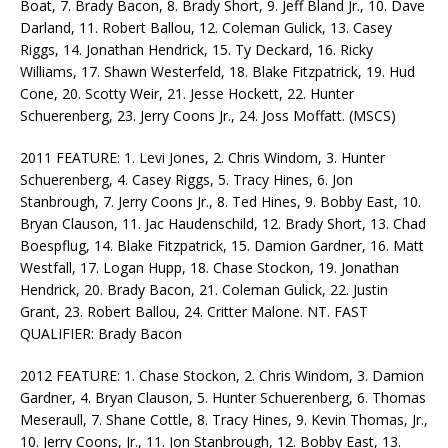
Boat, 7. Brady Bacon, 8. Brady Short, 9. Jeff Bland Jr., 10. Dave
Darland, 11. Robert Ballou, 12. Coleman Gulick, 13. Casey
Riggs, 14. Jonathan Hendrick, 15. Ty Deckard, 16. Ricky
Williams, 17. Shawn Westerfeld, 18. Blake Fitzpatrick, 19. Hud
Cone, 20. Scotty Weir, 21. Jesse Hockett, 22. Hunter
Schuerenberg, 23. Jerry Coons Jr., 24. Joss Moffatt. (MSCS)
2011 FEATURE: 1. Levi Jones, 2. Chris Windom, 3. Hunter
Schuerenberg, 4. Casey Riggs, 5. Tracy Hines, 6. Jon
Stanbrough, 7. Jerry Coons Jr., 8. Ted Hines, 9. Bobby East, 10.
Bryan Clauson, 11. Jac Haudenschild, 12. Brady Short, 13. Chad
Boespflug, 14. Blake Fitzpatrick, 15. Damion Gardner, 16. Matt
Westfall, 17. Logan Hupp, 18. Chase Stockon, 19. Jonathan
Hendrick, 20. Brady Bacon, 21. Coleman Gulick, 22. Justin
Grant, 23. Robert Ballou, 24. Critter Malone. NT. FAST
QUALIFIER: Brady Bacon
2012 FEATURE: 1. Chase Stockon, 2. Chris Windom, 3. Damion
Gardner, 4. Bryan Clauson, 5. Hunter Schuerenberg, 6. Thomas
Meseraull, 7. Shane Cottle, 8. Tracy Hines, 9. Kevin Thomas, Jr.,
10. Jerry Coons, Jr., 11. Jon Stanbrough, 12. Bobby East, 13.