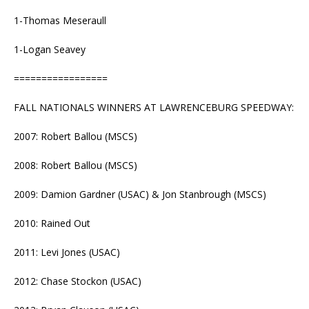
1-Thomas Meseraull
1-Logan Seavey
=================
FALL NATIONALS WINNERS AT LAWRENCEBURG SPEEDWAY:
2007: Robert Ballou (MSCS)
2008: Robert Ballou (MSCS)
2009: Damion Gardner (USAC) & Jon Stanbrough (MSCS)
2010: Rained Out
2011: Levi Jones (USAC)
2012: Chase Stockon (USAC)