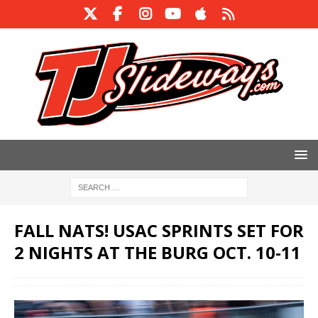
FALL NATS! USAC SPRINTS SET FOR
2 NIGHTS AT THE BURG OCT. 10-11