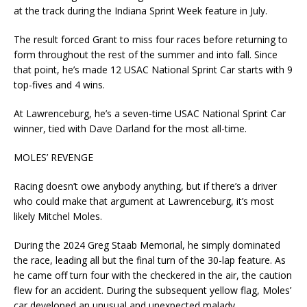
at the track during the Indiana Sprint Week feature in July.
The result forced Grant to miss four races before returning to
form throughout the rest of the summer and into fall. Since
that point, he’s made 12 USAC National Sprint Car starts with 9
top-fives and 4 wins.
At Lawrenceburg, he’s a seven-time USAC National Sprint Car
winner, tied with Dave Darland for the most all-time.
MOLES’ REVENGE
Racing doesn’t owe anybody anything, but if there’s a driver
who could make that argument at Lawrenceburg, it’s most
likely Mitchel Moles.
During the 2024 Greg Staab Memorial, he simply dominated
the race, leading all but the final turn of the 30-lap feature. As
he came off turn four with the checkered in the air, the caution
flew for an accident. During the subsequent yellow flag, Moles’
car developed an unusual and unexpected malady.