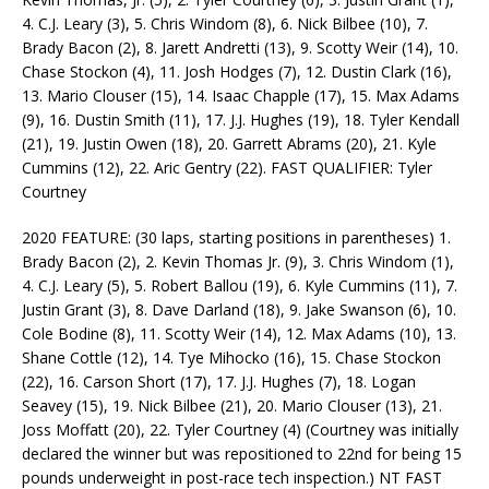
4. C.J. Leary (3), 5. Chris Windom (8), 6. Nick Bilbee (10), 7.
Brady Bacon (2), 8. Jarett Andretti (13), 9. Scotty Weir (14), 10.
Chase Stockon (4), 11. Josh Hodges (7), 12. Dustin Clark (16),
13. Mario Clouser (15), 14. Isaac Chapple (17), 15. Max Adams
(9), 16. Dustin Smith (11), 17. J.J. Hughes (19), 18. Tyler Kendall
(21), 19. Justin Owen (18), 20. Garrett Abrams (20), 21. Kyle
Cummins (12), 22. Aric Gentry (22). FAST QUALIFIER: Tyler
Courtney
2020 FEATURE: (30 laps, starting positions in parentheses) 1.
Brady Bacon (2), 2. Kevin Thomas Jr. (9), 3. Chris Windom (1),
4. C.J. Leary (5), 5. Robert Ballou (19), 6. Kyle Cummins (11), 7.
Justin Grant (3), 8. Dave Darland (18), 9. Jake Swanson (6), 10.
Cole Bodine (8), 11. Scotty Weir (14), 12. Max Adams (10), 13.
Shane Cottle (12), 14. Tye Mihocko (16), 15. Chase Stockon
(22), 16. Carson Short (17), 17. J.J. Hughes (7), 18. Logan
Seavey (15), 19. Nick Bilbee (21), 20. Mario Clouser (13), 21.
Joss Moffatt (20), 22. Tyler Courtney (4) (Courtney was initially
declared the winner but was repositioned to 22nd for being 15
pounds underweight in post-race tech inspection.) NT FAST