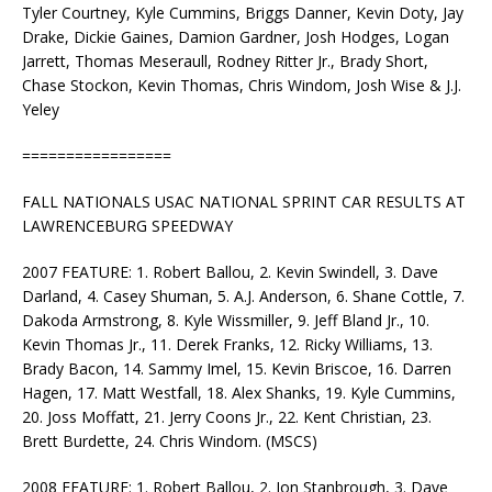
Tyler Courtney, Kyle Cummins, Briggs Danner, Kevin Doty, Jay
Drake, Dickie Gaines, Damion Gardner, Josh Hodges, Logan
Jarrett, Thomas Meseraull, Rodney Ritter Jr., Brady Short,
Chase Stockon, Kevin Thomas, Chris Windom, Josh Wise & J.J.
Yeley
=================
FALL NATIONALS USAC NATIONAL SPRINT CAR RESULTS AT
LAWRENCEBURG SPEEDWAY
2007 FEATURE: 1. Robert Ballou, 2. Kevin Swindell, 3. Dave
Darland, 4. Casey Shuman, 5. A.J. Anderson, 6. Shane Cottle, 7.
Dakoda Armstrong, 8. Kyle Wissmiller, 9. Jeff Bland Jr., 10.
Kevin Thomas Jr., 11. Derek Franks, 12. Ricky Williams, 13.
Brady Bacon, 14. Sammy Imel, 15. Kevin Briscoe, 16. Darren
Hagen, 17. Matt Westfall, 18. Alex Shanks, 19. Kyle Cummins,
20. Joss Moffatt, 21. Jerry Coons Jr., 22. Kent Christian, 23.
Brett Burdette, 24. Chris Windom. (MSCS)
2008 FEATURE: 1. Robert Ballou, 2. Jon Stanbrough, 3. Dave