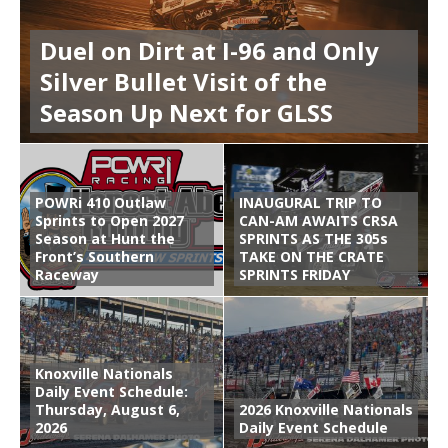
Duel on Dirt at I-96 and Only
Silver Bullet Visit of the
Season Up Next for GLSS
POWRi 410 Outlaw
INAUGURAL TRIP TO
Sprints to Open 2027
CAN-AM AWAITS CRSA
Season at Hunt the
SPRINTS AS THE 305s
Front’s Southern
TAKE ON THE CRATE
Raceway
SPRINTS FRIDAY
Knoxville Nationals
Daily Event Schedule:
Thursday, August 6,
2026 Knoxville Nationals
2026
Daily Event Schedule