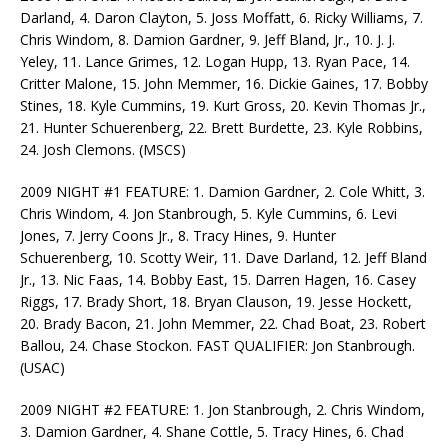
Darland, 4. Daron Clayton, 5. Joss Moffatt, 6. Ricky Williams, 7.
Chris Windom, 8. Damion Gardner, 9. Jeff Bland, Jr., 10. J. J.
Yeley, 11. Lance Grimes, 12. Logan Hupp, 13. Ryan Pace, 14.
Critter Malone, 15. John Memmer, 16. Dickie Gaines, 17. Bobby
Stines, 18. Kyle Cummins, 19. Kurt Gross, 20. Kevin Thomas Jr.,
21. Hunter Schuerenberg, 22. Brett Burdette, 23. Kyle Robbins,
24. Josh Clemons. (MSCS)
2009 NIGHT #1 FEATURE: 1. Damion Gardner, 2. Cole Whitt, 3.
Chris Windom, 4. Jon Stanbrough, 5. Kyle Cummins, 6. Levi
Jones, 7. Jerry Coons Jr., 8. Tracy Hines, 9. Hunter
Schuerenberg, 10. Scotty Weir, 11. Dave Darland, 12. Jeff Bland
Jr., 13. Nic Faas, 14. Bobby East, 15. Darren Hagen, 16. Casey
Riggs, 17. Brady Short, 18. Bryan Clauson, 19. Jesse Hockett,
20. Brady Bacon, 21. John Memmer, 22. Chad Boat, 23. Robert
Ballou, 24. Chase Stockon. FAST QUALIFIER: Jon Stanbrough.
(USAC)
2009 NIGHT #2 FEATURE: 1. Jon Stanbrough, 2. Chris Windom,
3. Damion Gardner, 4. Shane Cottle, 5. Tracy Hines, 6. Chad