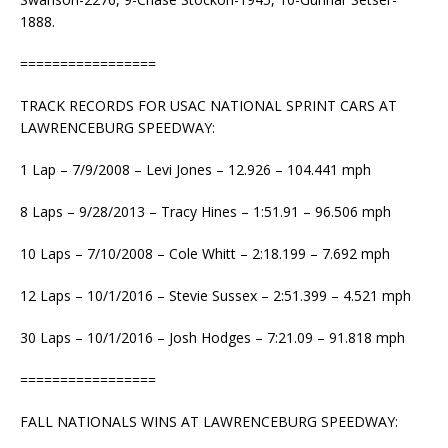
1888.
=================
TRACK RECORDS FOR USAC NATIONAL SPRINT CARS AT
LAWRENCEBURG SPEEDWAY:
1 Lap – 7/9/2008 – Levi Jones – 12.926 – 104.441 mph
8 Laps – 9/28/2013 – Tracy Hines – 1:51.91 – 96.506 mph
10 Laps – 7/10/2008 – Cole Whitt – 2:18.199 – 7.692 mph
12 Laps – 10/1/2016 – Stevie Sussex – 2:51.399 – 4.521 mph
30 Laps – 10/1/2016 – Josh Hodges – 7:21.09 – 91.818 mph
=================
FALL NATIONALS WINS AT LAWRENCEBURG SPEEDWAY: