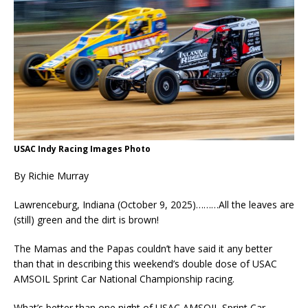
USAC Indy Racing Images Photo
By Richie Murray
Lawrenceburg, Indiana (October 9, 2025)………All the leaves are
(still) green and the dirt is brown!
The Mamas and the Papas couldn’t have said it any better
than that in describing this weekend’s double dose of USAC
AMSOIL Sprint Car National Championship racing.
What’s better than one night of USAC AMSOIL Sprint Car