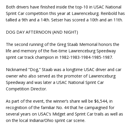
Both drivers have finished inside the top-10 in USAC National
Sprint Car competition this year at Lawrenceburg. Reinbold has
tallied a 9th and a 14th. Setser has scored a 10th and an 11th.
DOG DAY AFTERNOON (AND NIGHT)
The second running of the Greg Staab Memorial honors the
life and memory of the five-time Lawrenceburg Speedway
sprint car track champion in 1982-1983-1984-1985-1987.
Nicknamed “Dog,” Staab was a longtime USAC driver and car
owner who also served as the promoter of Lawrenceburg
Speedway and was later a USAC National Sprint Car
Competition Director.
As part of the event, the winner’s share will be $6,544, in
recognition of the familiar No. 44 that he campaigned for
several years on USAC’s Midget and Sprint Car trails as well as
on the local Indiana/Ohio sprint car scene.