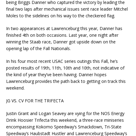
being Briggs Danner who captured the victory by leading the
final two laps after mechanical issues sent race leader Mitchel
Moles to the sidelines on his way to the checkered flag.
In two appearances at Lawrenceburg this year, Danner has
finished 4th on both occasions. Last year, one night after
winning the Staab race, Danner got upside down on the
opening lap of the Fall Nationals.
In his four most recent USAC series outings this Fall, he’s
posted results of 19th, 11th, 10th and 10th, not indicative of
the kind of year they’ve been having. Danner hopes
Lawrenceburg provides the path back to getting on track this
weekend.
JG VS. CV FOR THE TRIFECTA
Justin Grant and Logan Seavey are vying for the NOS Energy
Drink Hoosier Trifecta this weekend, a three-race miniseries
encompassing Kokomo Speedway’s Smackdown, Tri-State
Speedway’s Haubstadt Hustler and Lawrenceburg Speedway’s