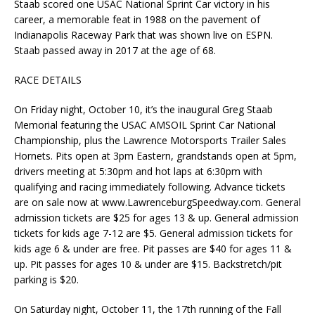
Staab scored one USAC National Sprint Car victory in his
career, a memorable feat in 1988 on the pavement of
Indianapolis Raceway Park that was shown live on ESPN.
Staab passed away in 2017 at the age of 68.
RACE DETAILS
On Friday night, October 10, it’s the inaugural Greg Staab
Memorial featuring the USAC AMSOIL Sprint Car National
Championship, plus the Lawrence Motorsports Trailer Sales
Hornets. Pits open at 3pm Eastern, grandstands open at 5pm,
drivers meeting at 5:30pm and hot laps at 6:30pm with
qualifying and racing immediately following. Advance tickets
are on sale now at www.LawrenceburgSpeedway.com. General
admission tickets are $25 for ages 13 & up. General admission
tickets for kids age 7-12 are $5. General admission tickets for
kids age 6 & under are free. Pit passes are $40 for ages 11 &
up. Pit passes for ages 10 & under are $15. Backstretch/pit
parking is $20.
On Saturday night, October 11, the 17th running of the Fall