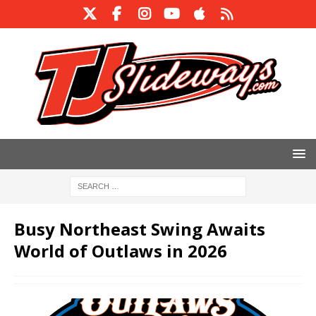
Busy Northeast Swing Awaits
World of Outlaws in 2026