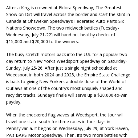
After a King is crowned at Eldora Speedway, The Greatest
Show on Dirt will travel across the border and start the stint in
Canada at Ohsweken Speedway’s Federated Auto Parts Six
Nations Showdown. The two midweek battles (Tuesday-
Wednesday, July 21-22) will hand out healthy checks of
$15,000 and $20,000 to the winners.
The busy stretch motors back into the U.S. for a popular two-
day return to New York’s Weedsport Speedway on Saturday-
Sunday, July 25-26. After just a single night scheduled at
Weedsport in both 2024 and 2025, the Empire State Challenge
is back to giving New Yorkers a double dose of the World of
Outlaws at one of the country’s most uniquely shaped and
racy dirt tracks. Sunday’s finale will serve up a $20,000-to-win
payday.
When the checkered flag waves at Weedsport, the tour will
travel one state south for three races in four days in
Pennsylvania. It begins on Wednesday, July 29, at York Haven,
PA’s BAPS Motor Speedway. Then, it’s two more battles with