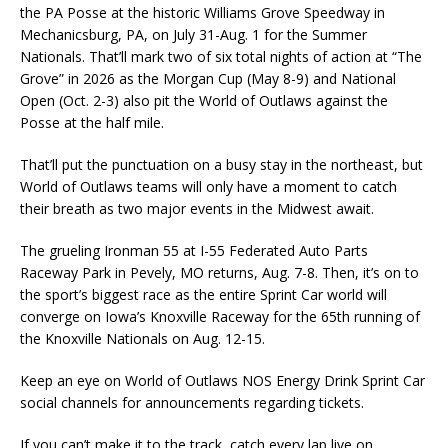
the PA Posse at the historic Williams Grove Speedway in
Mechanicsburg, PA, on July 31-Aug. 1 for the Summer
Nationals. That’ll mark two of six total nights of action at “The
Grove” in 2026 as the Morgan Cup (May 8-9) and National
Open (Oct. 2-3) also pit the World of Outlaws against the
Posse at the half mile.
That’ll put the punctuation on a busy stay in the northeast, but
World of Outlaws teams will only have a moment to catch
their breath as two major events in the Midwest await.
The grueling Ironman 55 at I-55 Federated Auto Parts
Raceway Park in Pevely, MO returns, Aug. 7-8. Then, it’s on to
the sport’s biggest race as the entire Sprint Car world will
converge on Iowa’s Knoxville Raceway for the 65th running of
the Knoxville Nationals on Aug. 12-15.
Keep an eye on World of Outlaws NOS Energy Drink Sprint Car
social channels for announcements regarding tickets.
If you can’t make it to the track, catch every lap live on