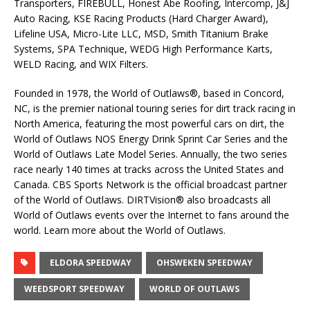
Transporters, FIREBULL, Honest Abe Roofing, Intercomp, J&J
Auto Racing, KSE Racing Products (Hard Charger Award),
Lifeline USA, Micro-Lite LLC, MSD, Smith Titanium Brake
Systems, SPA Technique, WEDG High Performance Karts,
WELD Racing, and WIX Filters.
Founded in 1978, the World of Outlaws®, based in Concord,
NC, is the premier national touring series for dirt track racing in
North America, featuring the most powerful cars on dirt, the
World of Outlaws NOS Energy Drink Sprint Car Series and the
World of Outlaws Late Model Series. Annually, the two series
race nearly 140 times at tracks across the United States and
Canada. CBS Sports Network is the official broadcast partner
of the World of Outlaws. DIRTVision® also broadcasts all
World of Outlaws events over the Internet to fans around the
world. Learn more about the World of Outlaws.
ELDORA SPEEDWAY
OHSWEKEN SPEEDWAY
WEEDSPORT SPEEDWAY
WORLD OF OUTLAWS