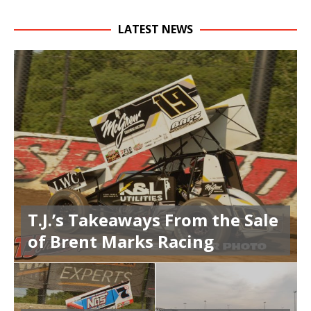
LATEST NEWS
T.J.’s Takeaways From the Sale
of Brent Marks Racing