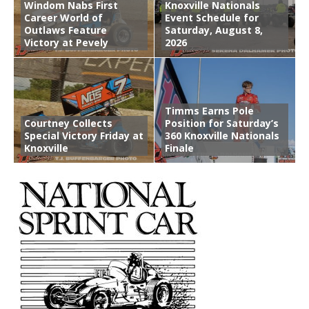
Windom Nabs First
Knoxville Nationals
Career World of
Event Schedule for
Outlaws Feature
Saturday, August 8,
Victory at Pevely
2026
Timms Earns Pole
Courtney Collects
Position for Saturday’s
Special Victory Friday at
360 Knoxville Nationals
Knoxville
Finale