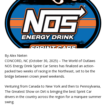
By Alex Nieten
CONCORD, NC (October 30, 2025) – The World of Outlaws
NOS Energy Drink Sprint Car Series has finalized an action-
packed two weeks of racing in the Northeast, set to be the
bridge between crown jewel weekends.
Venturing from Canada to New York and then to Pennsylvania,
The Greatest Show on Dirt is bringing the best Sprint Car
drivers in the country across the region for a marquee summer
swing.