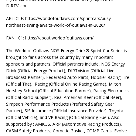
DIRTVision.
ARTICLE: https://worldofoutlaws.com/sprintcars/busy-
northeast-swing-awaits-world-of-outlaws-in-2026/
FAN 101: https://about.worldofoutlaws.com/
The World of Outlaws NOS Energy Drink® Sprint Car Series is
brought to fans across the country by many important
sponsors and partners. Official partners include, NOS Energy
Drink (Official Energy Product), DIRTVision (Official Live
Broadcast Partner), Federated Auto Parts, Hoosier Racing Tire
(Official Tire), iRacing (Official Online Racing Game), Milton
Hershey School (Official Education Partner), Racing Electronics
(Official Radio Supplier), Real American Beer (Official Beer),
Simpson Performance Products (Preferred Safety Gear
Partner), SIS Insurance (Official Insurance Provider), Toyota
(Official Vehicle), and VP Racing (Official Racing Fuel). Also
supported by : AMKUS, ARP (Automotive Racing Products),
CASM Safety Products, Cometic Gasket, COMP Cams, Evolve