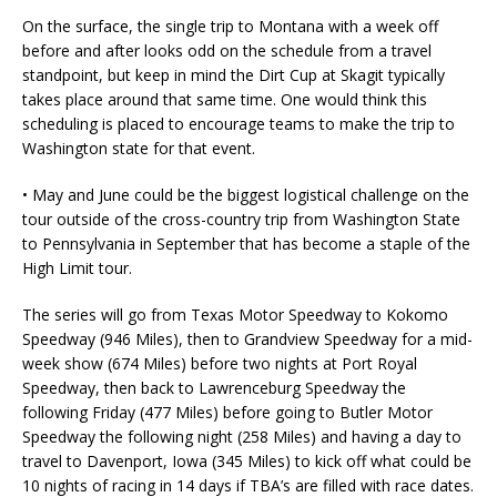
On the surface, the single trip to Montana with a week off
before and after looks odd on the schedule from a travel
standpoint, but keep in mind the Dirt Cup at Skagit typically
takes place around that same time. One would think this
scheduling is placed to encourage teams to make the trip to
Washington state for that event.
• May and June could be the biggest logistical challenge on the
tour outside of the cross-country trip from Washington State
to Pennsylvania in September that has become a staple of the
High Limit tour.
The series will go from Texas Motor Speedway to Kokomo
Speedway (946 Miles), then to Grandview Speedway for a mid-
week show (674 Miles) before two nights at Port Royal
Speedway, then back to Lawrenceburg Speedway the
following Friday (477 Miles) before going to Butler Motor
Speedway the following night (258 Miles) and having a day to
travel to Davenport, Iowa (345 Miles) to kick off what could be
10 nights of racing in 14 days if TBA’s are filled with race dates.