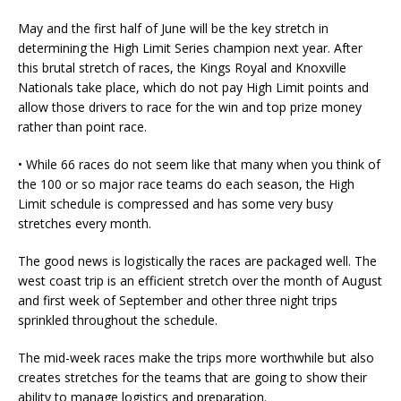
May and the first half of June will be the key stretch in
determining the High Limit Series champion next year. After
this brutal stretch of races, the Kings Royal and Knoxville
Nationals take place, which do not pay High Limit points and
allow those drivers to race for the win and top prize money
rather than point race.
• While 66 races do not seem like that many when you think of
the 100 or so major race teams do each season, the High
Limit schedule is compressed and has some very busy
stretches every month.
The good news is logistically the races are packaged well. The
west coast trip is an efficient stretch over the month of August
and first week of September and other three night trips
sprinkled throughout the schedule.
The mid-week races make the trips more worthwhile but also
creates stretches for the teams that are going to show their
ability to manage logistics and preparation.