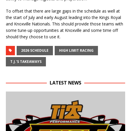
To offset that there are large gaps in the schedule as well at
the start of July and early August leading into the Kings Royal
and Knoxville Nationals. This should provide those teams with
some tune-up opportunities at Knoxville and some time off
should they choose to use it.
2026 SCHEDULE
HIGH LIMIT RACING
T.J.'S TAKEAWAYS
LATEST NEWS