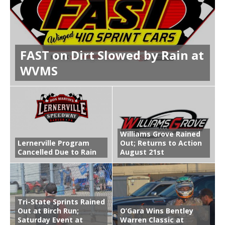
FAST on Dirt Slowed by Rain at
WVMS
Williams Grove Rained
Lernerville Program
Out; Returns to Action
Cancelled Due to Rain
August 21st
Tri-State Sprints Rained
Out at Birch Run;
O’Gara Wins Bentley
Saturday Event at
Warren Classic at