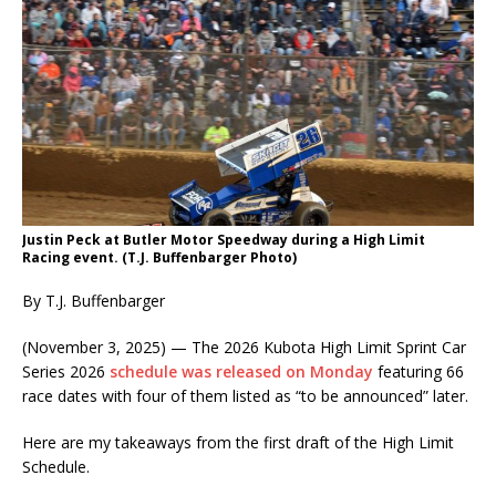
Justin Peck at Butler Motor Speedway during a High Limit
Racing event. (T.J. Buffenbarger Photo)
By T.J. Buffenbarger
(November 3, 2025) — The 2026 Kubota High Limit Sprint Car
Series 2026
schedule was released on Monday
featuring 66
race dates with four of them listed as “to be announced” later.
Here are my takeaways from the first draft of the High Limit
Schedule.