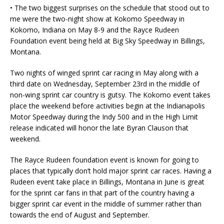
• The two biggest surprises on the schedule that stood out to
me were the two-night show at Kokomo Speedway in
Kokomo, Indiana on May 8-9 and the Rayce Rudeen
Foundation event being held at Big Sky Speedway in Billings,
Montana.
Two nights of winged sprint car racing in May along with a
third date on Wednesday, September 23rd in the middle of
non-wing sprint car country is gutsy. The Kokomo event takes
place the weekend before activities begin at the Indianapolis
Motor Speedway during the Indy 500 and in the High Limit
release indicated will honor the late Byran Clauson that
weekend.
The Rayce Rudeen foundation event is known for going to
places that typically don’t hold major sprint car races. Having a
Rudeen event take place in Billings, Montana in June is great
for the sprint car fans in that part of the country having a
bigger sprint car event in the middle of summer rather than
towards the end of August and September.