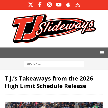
T.J.’s Takeaways from the 2026
High Limit Schedule Release