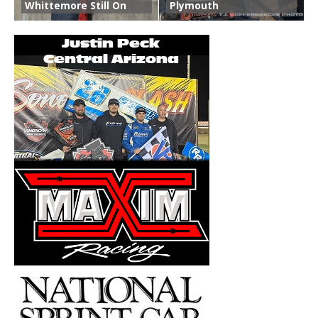
Whittemore Still On
Plymouth