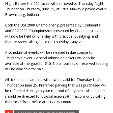
Night Before the 500 races will be moved to Thursday Night
Thunder on Thursday, June 25, at IRP’s .686-mile paved oval in
Brownsburg, Indiana.
Both the USF2000 Championship presented by Continental
and PRO2000 Championship presented by Continental events
will now be held on one-day with practice, qualifying, and
feature races taking place on Thursday, May 21.
A schedule of events will be released in due course for
Thursday’s event. General admission tickets will only be
available at the gate for $10. No pit passes or reserved seating
will be available for sale.
All tickets and camping will now be valid for Thursday Night
Thunder on June 25. Preferred parking that was purchased will
be refunded directly to your method of payment. All questions
should be directed to
lucasoilraceway@nhra.com
or by calling
the track’s front office at (317) 969-8600.