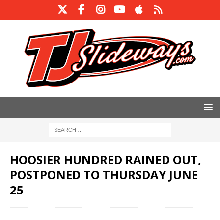
HOOSIER HUNDRED RAINED OUT,
POSTPONED TO THURSDAY JUNE
25