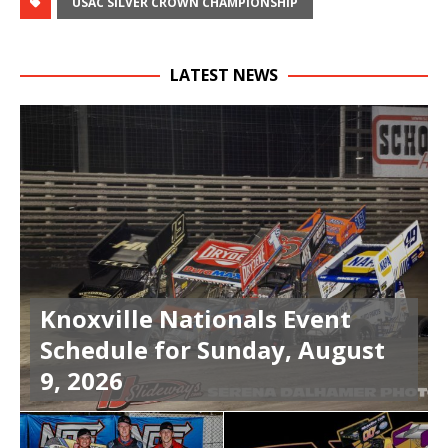
USAC SILVER CROWN CHAMPIONSHIP
LATEST NEWS
Knoxville Nationals Event
Schedule for Sunday, August
9, 2026