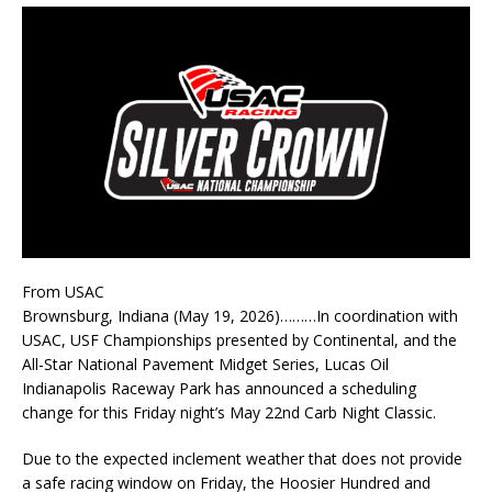
From USAC
Brownsburg, Indiana (May 19, 2026)………In coordination with
USAC, USF Championships presented by Continental, and the
All-Star National Pavement Midget Series, Lucas Oil
Indianapolis Raceway Park has announced a scheduling
change for this Friday night’s May 22nd Carb Night Classic.
Due to the expected inclement weather that does not provide
a safe racing window on Friday, the Hoosier Hundred and