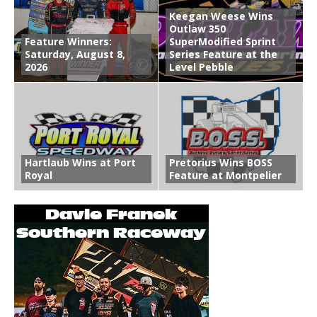
Keegan Weese Wins
Outlaw 350
Feature Winners:
SuperModified Sprint
Saturday, August 8,
Series Feature at the
2026
Level Pebble
Hartlaub Wins at Port
Pretorius Wins BOSS
Royal
Feature at Montpelier