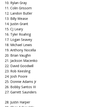
10. Rylan Gray
11. Colin Grissom
12. Landon Butler
13. Billy Wease
14. Justin Grant
15. CJ Leary
16. Tyler Roahrig
17. Logan Seavey
18. Michael Lewis
19. Anthony Nocella
20. Brian Vaughn
21. Jackson Macenko
22. David Goodwill
23. Rob Keesling
24. Josh Poore
25. Donnie Adams Jr
26. Bobby Santos III
27. Garrett Saunders
28. Justin Harper