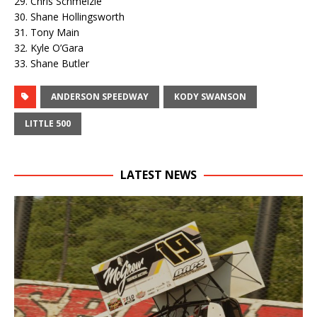
29. Chris Schmelzle
30. Shane Hollingsworth
31. Tony Main
32. Kyle O’Gara
33. Shane Butler
ANDERSON SPEEDWAY
KODY SWANSON
LITTLE 500
LATEST NEWS