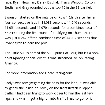
race. Ryan Newman, Derek Bischak, Travis Welpott, Colton
Bettis, and Gray rounded out the top 10 in the 33-car field.
Swanson started on the outside of Row 1 (third) after he ran
four consecutive laps in 11.088 seconds, 11.040 seconds,
11.051 seconds, and 11.070 seconds for a combined total of
44.249 during the first round of qualifying on Thursday. That
was just 0.247 off the combined time of 44.002 seconds that
Roahrig ran to earn the pole.
The Little 500 is part of the 500 Sprint Car Tour, but it’s a non-
points-paying special event. It was streamed live on Racing
America.
For more information see DoranRacing.com.
Kody Swanson: (Regarding the pass for the lead): “I was able
to get to the inside of Davey on the frontstretch in lapped
traffic. I had been trying to work closer to him the last few
laps, and when I got a big run into traffic I had to go for it.