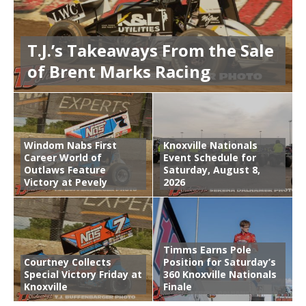
T.J.’s Takeaways From the Sale
of Brent Marks Racing
Windom Nabs First
Knoxville Nationals
Career World of
Event Schedule for
Outlaws Feature
Saturday, August 8,
Victory at Pevely
2026
Timms Earns Pole
Courtney Collects
Position for Saturday’s
Special Victory Friday at
360 Knoxville Nationals
Knoxville
Finale