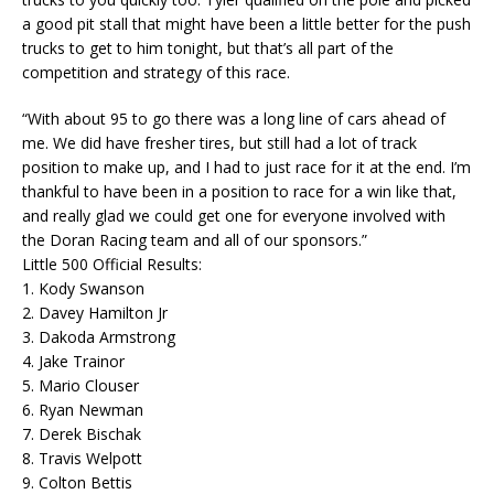
a good pit stall that might have been a little better for the push
trucks to get to him tonight, but that’s all part of the
competition and strategy of this race.
“With about 95 to go there was a long line of cars ahead of
me. We did have fresher tires, but still had a lot of track
position to make up, and I had to just race for it at the end. I’m
thankful to have been in a position to race for a win like that,
and really glad we could get one for everyone involved with
the Doran Racing team and all of our sponsors.”
Little 500 Official Results:
1. Kody Swanson
2. Davey Hamilton Jr
3. Dakoda Armstrong
4. Jake Trainor
5. Mario Clouser
6. Ryan Newman
7. Derek Bischak
8. Travis Welpott
9. Colton Bettis