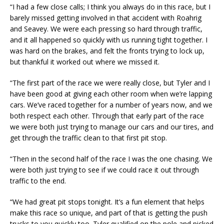
“I had a few close calls; I think you always do in this race, but I
barely missed getting involved in that accident with Roahrig
and Seavey. We were each pressing so hard through traffic,
and it all happened so quickly with us running tight together. I
was hard on the brakes, and felt the fronts trying to lock up,
but thankful it worked out where we missed it.
“The first part of the race we were really close, but Tyler and I
have been good at giving each other room when we’re lapping
cars. We’ve raced together for a number of years now, and we
both respect each other. Through that early part of the race
we were both just trying to manage our cars and our tires, and
get through the traffic clean to that first pit stop.
“Then in the second half of the race I was the one chasing. We
were both just trying to see if we could race it out through
traffic to the end.
“We had great pit stops tonight. It’s a fun element that helps
make this race so unique, and part of that is getting the push
trucks to you quickly too. Tyler qualified on the pole and picked