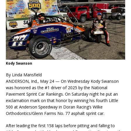
Kody Swanson
By Linda Mansfield
ANDERSON, Ind., May 24 — On Wednesday Kody Swanson
was honored as the #1 driver of 2025 by the National
Pavement Sprint Car Rankings. On Saturday night he put an
exclamation mark on that honor by winning his fourth Little
500 at Anderson Speedway in Doran Racing’s Wilke
Orthodontics/Glenn Farms No. 77 asphalt sprint car.
After leading the first 158 laps before pitting and falling to