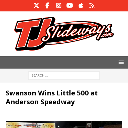
Swanson Wins Little 500 at
Anderson Speedway