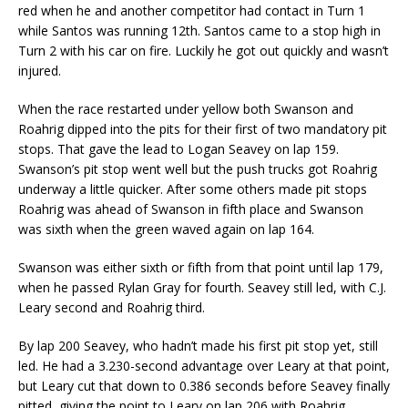
red when he and another competitor had contact in Turn 1
while Santos was running 12th. Santos came to a stop high in
Turn 2 with his car on fire. Luckily he got out quickly and wasn’t
injured.
When the race restarted under yellow both Swanson and
Roahrig dipped into the pits for their first of two mandatory pit
stops. That gave the lead to Logan Seavey on lap 159.
Swanson’s pit stop went well but the push trucks got Roahrig
underway a little quicker. After some others made pit stops
Roahrig was ahead of Swanson in fifth place and Swanson
was sixth when the green waved again on lap 164.
Swanson was either sixth or fifth from that point until lap 179,
when he passed Rylan Gray for fourth. Seavey still led, with C.J.
Leary second and Roahrig third.
By lap 200 Seavey, who hadn’t made his first pit stop yet, still
led. He had a 3.230-second advantage over Leary at that point,
but Leary cut that down to 0.386 seconds before Seavey finally
pitted, giving the point to Leary on lap 206 with Roahrig