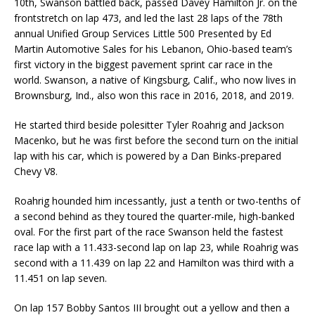
10th, Swanson battled back, passed Davey Hamilton Jr. on the
frontstretch on lap 473, and led the last 28 laps of the 78th
annual Unified Group Services Little 500 Presented by Ed
Martin Automotive Sales for his Lebanon, Ohio-based team’s
first victory in the biggest pavement sprint car race in the
world. Swanson, a native of Kingsburg, Calif., who now lives in
Brownsburg, Ind., also won this race in 2016, 2018, and 2019.
He started third beside polesitter Tyler Roahrig and Jackson
Macenko, but he was first before the second turn on the initial
lap with his car, which is powered by a Dan Binks-prepared
Chevy V8.
Roahrig hounded him incessantly, just a tenth or two-tenths of
a second behind as they toured the quarter-mile, high-banked
oval. For the first part of the race Swanson held the fastest
race lap with a 11.433-second lap on lap 23, while Roahrig was
second with a 11.439 on lap 22 and Hamilton was third with a
11.451 on lap seven.
On lap 157 Bobby Santos III brought out a yellow and then a