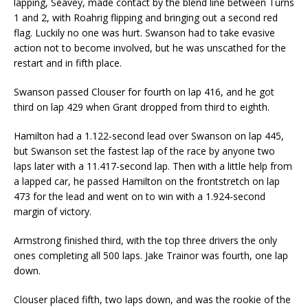
lapping, Seavey, made contact by the blend line between Turns
1 and 2, with Roahrig flipping and bringing out a second red
flag. Luckily no one was hurt. Swanson had to take evasive
action not to become involved, but he was unscathed for the
restart and in fifth place.
Swanson passed Clouser for fourth on lap 416, and he got
third on lap 429 when Grant dropped from third to eighth.
Hamilton had a 1.122-second lead over Swanson on lap 445,
but Swanson set the fastest lap of the race by anyone two
laps later with a 11.417-second lap. Then with a little help from
a lapped car, he passed Hamilton on the frontstretch on lap
473 for the lead and went on to win with a 1.924-second
margin of victory.
Armstrong finished third, with the top three drivers the only
ones completing all 500 laps. Jake Trainor was fourth, one lap
down.
Clouser placed fifth, two laps down, and was the rookie of the