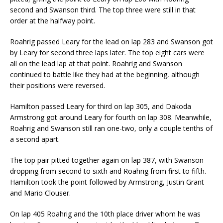
second and Swanson third. The top three were still in that
order at the halfway point.
Roahrig passed Leary for the lead on lap 283 and Swanson got
by Leary for second three laps later. The top eight cars were
all on the lead lap at that point. Roahrig and Swanson
continued to battle like they had at the beginning, although
their positions were reversed.
Hamilton passed Leary for third on lap 305, and Dakoda
Armstrong got around Leary for fourth on lap 308. Meanwhile,
Roahrig and Swanson still ran one-two, only a couple tenths of
a second apart.
The top pair pitted together again on lap 387, with Swanson
dropping from second to sixth and Roahrig from first to fifth.
Hamilton took the point followed by Armstrong, Justin Grant
and Mario Clouser.
On lap 405 Roahrig and the 10th place driver whom he was