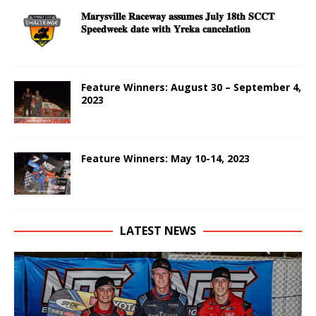
𝐌𝐚𝐫𝐲𝐬𝐯𝐢𝐥𝐥𝐞 𝐑𝐚𝐜𝐞𝐰𝐚𝐲 𝐚𝐬𝐬𝐮𝐦𝐞𝐬 𝐉𝐮𝐥𝐲 𝟏𝟖𝐭𝐡 𝐒𝐂𝐂𝐓
𝐒𝐩𝐞𝐞𝐝𝐰𝐞𝐞𝐤 𝐝𝐚𝐭𝐞 𝐰𝐢𝐭𝐡 𝐘𝐫𝐞𝐤𝐚 𝐜𝐚𝐧𝐜𝐞𝐥𝐚𝐭𝐢𝐨𝐧
Feature Winners: August 30 – September 4,
2023
Feature Winners: May 10-14, 2023
LATEST NEWS