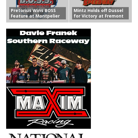
Pretorius Wins BOSS
Mintz Holds off Dussel
Feature at Montpelier
for Victory at Fremont