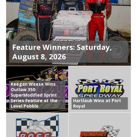
Feature Winners: Saturday,
August 8, 2026
Keegan Weese Wins
Outlaw 350
SuperModified Sprint
Series Feature at the
Hartlaub Wins at Port
Level Pebble
Royal