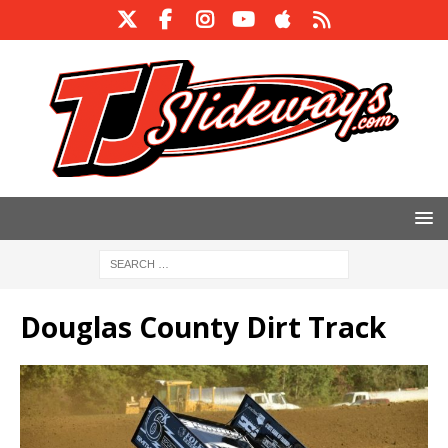
Douglas County Dirt Track