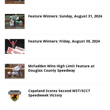
Feature Winners: Sunday, August 31, 2024
Feature Winners: Friday, August 30, 2024
McFadden Wins High Limit Feature at
Douglas County Speedway
Copeland Scores Second WST/SCCT
Speedweek Victory