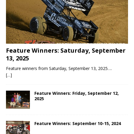
Feature Winners: Saturday, September
13, 2025
Feature winners from Saturday, September 13, 2025….
[…]
Feature Winners: Friday, September 12,
2025
Feature Winners: September 10-15, 2024