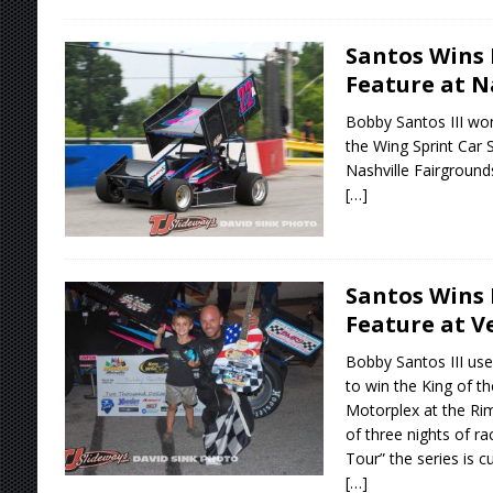
Santos Wins 
Feature at N
Bobby Santos III wo
the Wing Sprint Car 
Nashville Fairgroun
[…]
Santos Wins 
Feature at V
Bobby Santos III use
to win the King of t
Motorplex at the Rim
of three nights of ra
Tour” the series is c
[…]