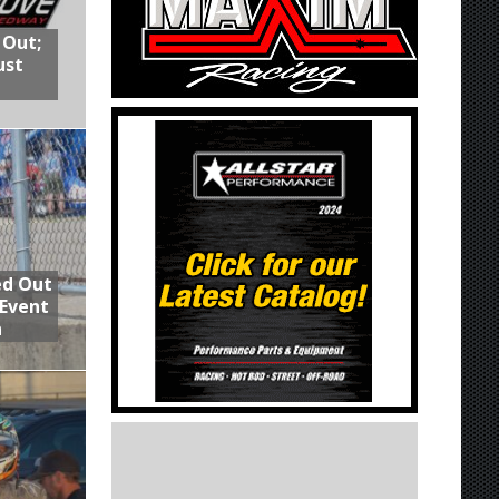
 Out;
ust
ed Out
 Event
n