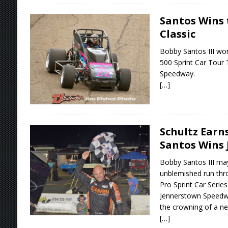
Santos Wins 
Classic
Bobby Santos III won 
500 Sprint Car Tour 
Speedway.
[…]
Schultz Earns
Santos Wins 
Bobby Santos III ma
unblemished run thr
Pro Sprint Car Series
Jennerstown Speedwa
the crowning of a n
[…]