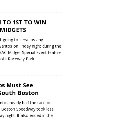
 TO 1ST TO WIN
 MIDGETS
’t going to serve as any
antos on Friday night during the
SAC Midget Special Event feature
polis Raceway Park.
ps Must See
South Boston
tos nearly half the race on
th Boston Speedway took less
y night. It also ended in the