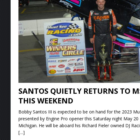
Stateline Speedway
[ August 7, 2026 ]
IOWA BOUND! USAC SILVE
AUGUST 8
[ August 6, 2026 ]
Scelzi Scintillating During
[ August 6, 2026 ]
Reutzel Tops Point Standin
[ August 7, 2026 ]
FAST on Dirt Slowed by Ra
SANTOS QUIETLY RETURNS TO M
THIS WEEKEND
Bobby Santos III is expected to be on hand for the 2023 Mus
presented by Engine Pro opener this Saturday night May 20 
Michigan. He will be aboard his Richard Fieler owned DJ Rac
[…]