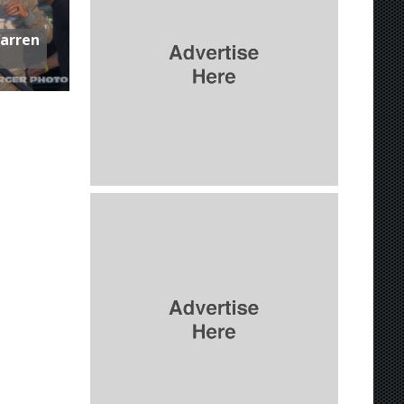
Warren