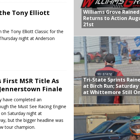
Williams Grove Rained
the Tony Elliott
Returns to Action Aug
21st
the Tony Elliott Classic for the
Thursday night at Anderson
Tri-State Sprints Rain
 First MSR Title As
at Birch Run; Saturday
Jennerstown Finale
at Whittemore Still O
y have completed an
ough the Must See Racing Engine
 on Saturday night at
y, but the bigger headline was
ew tour champion.