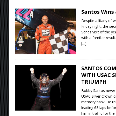
Santos Wins 
Despite a litany of w
Friday night, the se
Series visit of the 
with a familiar result.
[…]
SANTOS COM
WITH USAC 
TRIUMPH
Bobby Santos never l
USAC Silver Crown d
memory bank. He rem
leading 63 laps bef
him in traffic for the