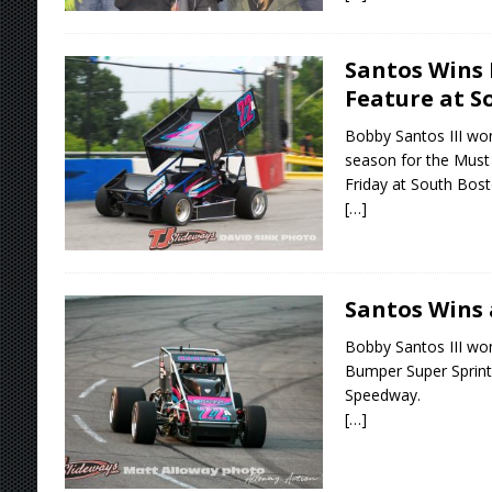
Santos Wins 
Feature at S
Bobby Santos III wo
season for the Must 
Friday at South Bos
[…]
Santos Wins
Bobby Santos III wo
Bumper Super Sprint
Speedway.
[…]