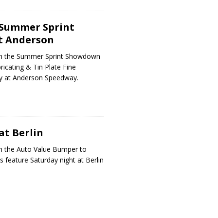
 Summer Sprint
t Anderson
on the Summer Sprint Showdown
icating & Tin Plate Fine
ay at Anderson Speedway.
at Berlin
n the Auto Value Bumper to
 feature Saturday night at Berlin