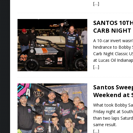
[…]
SANTOS 10TH
CARB NIGHT
A 10-car invert wasn
hindrance to Bobby S
Carb Night Classic U
at Lucas Oil Indiana
[…]
Santos Swee
Weekend at 
What took Bobby San
Friday night at Sou
than two laps Saturda
same result.
[…]