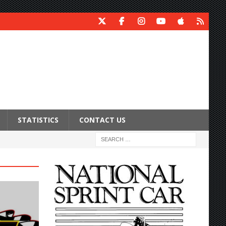
STATISTICS
CONTACT US