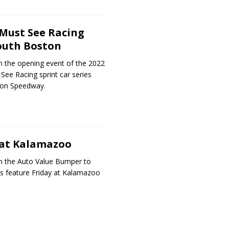
Must See Racing
outh Boston
n the opening event of the 2022
See Racing sprint car series
ton Speedway.
 at Kalamazoo
n the Auto Value Bumper to
s feature Friday at Kalamazoo