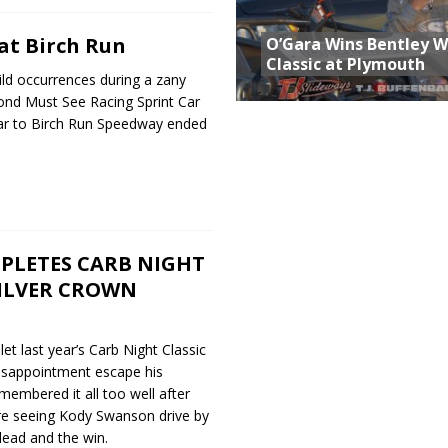
at Birch Run
O’Gara Wins Bentley 
Classic at Plymouth
ild occurrences during a zany
cond Must See Racing Sprint Car
year to Birch Run Speedway ended
PLETES CARB NIGHT
SILVER CROWN
et last year’s Carb Night Classic
isappointment escape his
embered it all too well after
ore seeing Kody Swanson drive by
 lead and the win.