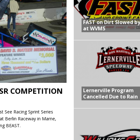
R CROWN RETURNS TO HAWKEYE STATE FOR FIRST TIME IN 11 YEARS ON
FAST on Dirt Slowed by
at WVMS
 Opening Night of the 360 Knoxville Nationals
gs After Opening Night of the 360 Knoxville Nationals
in at WVMS
SR COMPETITION
Lernerville Program
Cancelled Due to Rain
t See Racing Sprint Series
at Berlin Raceway in Marne,
ing BEAST.