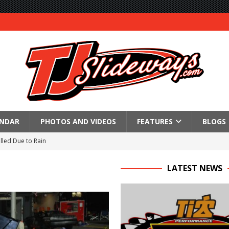
ENDAR
PHOTOS AND VIDEOS
FEATURES
BLOGS
lled Due to Rain
; Returns to Action August 21st
LATEST NEWS
t at Birch Run; Saturday Event at Whittemore Still On
n Classic at Plymouth
Schedule for Friday, August 7, 2026
Horsepower Weekend Canceled; All Star Season Finale Relocated to