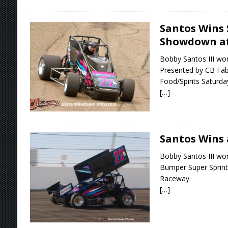
Santos Wins
Showdown a
Bobby Santos III w
Presented by CB Fabr
Food/Spirits Saturd
[…]
Santos Wins 
Bobby Santos III wo
Bumper Super Sprints
Raceway.
[…]