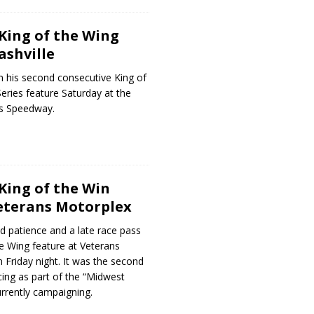
King of the Wing
ashville
n his second consecutive King of
Series feature Saturday at the
ds Speedway.
King of the Win
eterans Motorplex
d patience and a late race pass
he Wing feature at Veterans
 Friday night. It was the second
cing as part of the “Midwest
urrently campaigning.