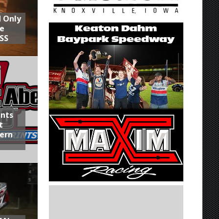
d Only
he
SS
ints
t
hern