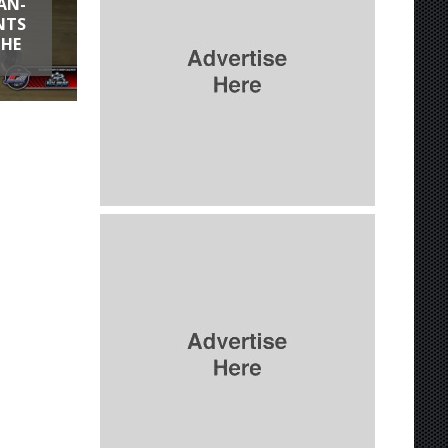
AN-
NTS
THE