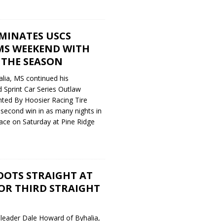
INATES USCS
S WEEKEND WITH
 THE SEASON
lia, MS continued his
 Sprint Car Series Outlaw
ted By Hoosier Racing Tire
 second win in as many nights in
ace on Saturday at Pine Ridge
OTS STRAIGHT AT
R THIRD STRAIGHT
 leader Dale Howard of Byhalia,