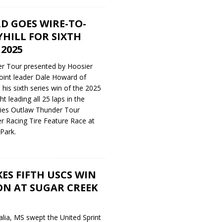
D GOES WIRE-TO-
YHILL FOR SIXTH
 2025
r Tour presented by Hoosier
oint leader Dale Howard of
his sixth series win of the 2025
t leading all 25 laps in the
ries Outlaw Thunder Tour
r Racing Tire Feature Race at
Park.
S FIFTH USCS WIN
ON AT SUGAR CREEK
lia, MS swept the United Sprint