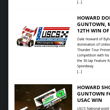
[…]
HOWARD DOM
GUNTOWN, M
12TH WIN OF
Dale Howard of Byha
domination of United
Thunder Tour Presen
competition with his
the 30-lap Feature R
Speedway.
[…]
HOWARD SHO
GUNTOWN FO
USAC WIN
USCS National point