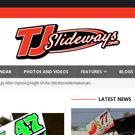
ENDAR
PHOTOS AND VIDEOS
FEATURES
BLOGS
gs After Opening Night of the 360 Knoxville Nationals
ly Silver Bullet Visit of the Season Up Next for GLSS
LATEST NEWS
to Open 2027 Season at Hunt the Front’s Southern Raceway
M AWAITS CRSA SPRINTS AS THE 305s TAKE ON THE CRATE SPRINTS
Event Schedule: Thursday, August 6, 2026