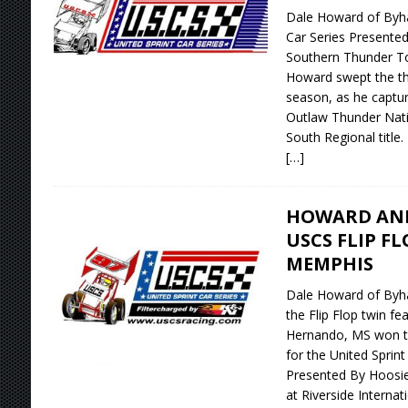
Dale Howard of Byhal
Car Series Presented
Southern Thunder To
Howard swept the thr
season, as he captur
Outlaw Thunder Natio
South Regional title.
[…]
HOWARD AN
USCS FLIP F
MEMPHIS
Dale Howard of Byhal
the Flip Flop twin f
Hernando, MS won th
for the United Sprin
Presented By Hoosier
at Riverside Interna