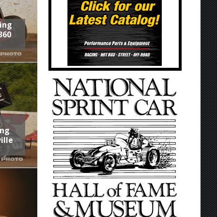
ring
360
ing
ille