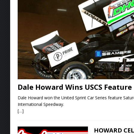
[ August 6, 2026 ]
2026 Knoxville Nationals D
[ August 5, 2026 ]
Great Lakes Edition: Devo
[ August 5, 2026 ]
36th Knoxville Nationals 
[ August 5, 2026 ]
360 KNOXVILLE NATIONALS
[ August 6, 2026 ]
Scelzi Scintillating During
Dale Howard Wins USCS Feature
Dale Howard won the United Sprint Car Series feature Saturd
International Speedway.
[…]
HOWARD CEL