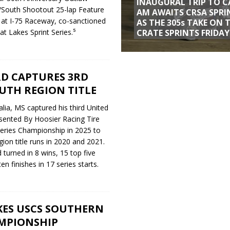
INAUGURAL TRIP TO C
South Shootout 25-lap Feature
AM AWAITS CRSA SPRI
 at I-75 Raceway, co-sanctioned
AS THE 305s TAKE ON 
CRATE SPRINTS FRIDAY
t Lakes Sprint Series.⁵
D CAPTURES 3RD
UTH REGION TITLE
ia, MS captured his third United
esented By Hoosier Racing Tire
series Championship in 2025 to
ion title runs in 2020 and 2021.
turned in 8 wins, 15 top five
en finishes in 17 series starts.
ES USCS SOUTHERN
MPIONSHIP