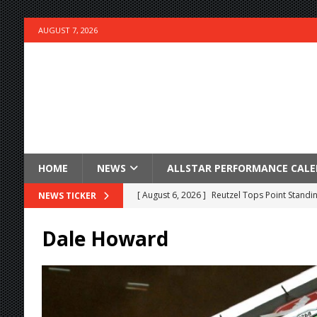
AUGUST 7, 2026
HOME
NEWS
ALLSTAR PERFORMANCE CAL
[ August 6, 2026 ]
Reutzel Tops Point Standin
NEWS TICKER
[ August 6, 2026 ]
Duel on Dirt at I-96 and On
Dale Howard
[ August 6, 2026 ]
POWRi 410 Outlaw Sprints 
[ August 6, 2026 ]
INAUGURAL TRIP TO CAN-A
FRIDAY
[ August 6, 2026 ]
Knoxville Nationals Daily 