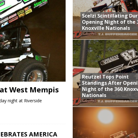
aily Event Schedule
Scelzi Scintillating Du
n Dobie Leads GLSS Contingent at 360 Nationals on Thursday
Opening Night of the 
Knoxville Nationals
Provides Packed Lineup of Racing, Crown Jewel Honors
 AND CAPITANI CLASSIC THIS WEEK AT KNOXVILLE!
 Opening Night of the 360 Knoxville Nationals
Reutzel Tops Point
Standings After Open
 at West Mempis
Night of the 360 Knoxv
Nationals
ay night at Riverside
EBRATES AMERICA