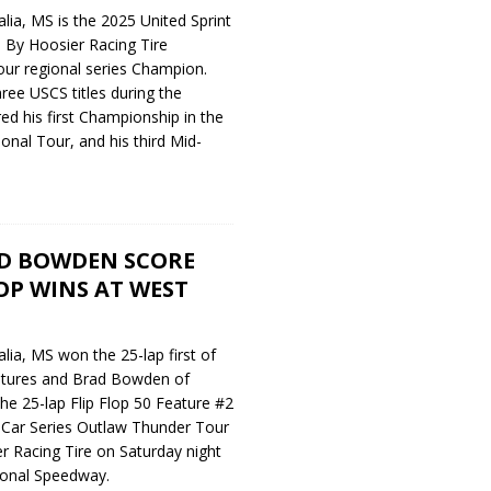
ia, MS is the 2025 United Sprint
 By Hoosier Racing Tire
ur regional series Champion.
ee USCS titles during the
ed his first Championship in the
nal Tour, and his third Mid-
D BOWDEN SCORE
LOP WINS AT WEST
ia, MS won the 25-lap first of
eatures and Brad Bowden of
e 25-lap Flip Flop 50 Feature #2
t Car Series Outlaw Thunder Tour
 Racing Tire on Saturday night
tional Speedway.