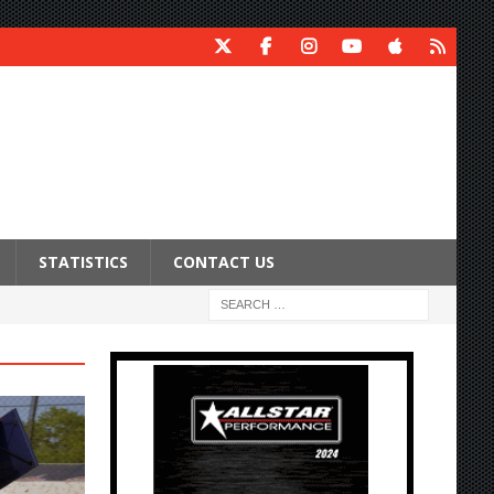
STATISTICS
CONTACT US