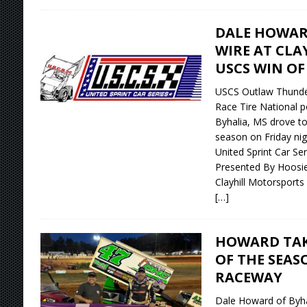
DALE HOWAR
WIRE AT CLA
USCS WIN OF
USCS Outlaw Thunde
Race Tire National p
Byhalia, MS drove to 
season on Friday nigh
United Sprint Car Se
Presented By Hoosie
Clayhill Motorsports 
[…]
HOWARD TAKE
OF THE SEAS
RACEWAY
Dale Howard of Byha