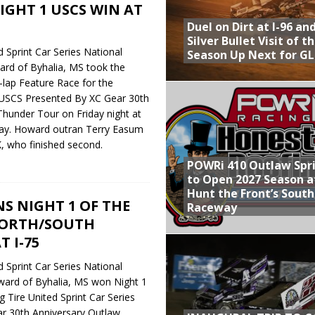
NIGHT 1 USCS WIN AT
Duel on Dirt at I-96 an
Silver Bullet Visit of t
 Sprint Car Series National
Season Up Next for GL
rd of Byhalia, MS took the
5-lap Feature Race for the
 USCS Presented By XC Gear 30th
hunder Tour on Friday night at
y. Howard outran Terry Easum
, who finished second.
POWRi 410 Outlaw Spr
to Open 2027 Season a
Hunt the Front’s Sout
S NIGHT 1 OF THE
Raceway
NORTH/SOUTH
 I-75
 Sprint Car Series National
ard of Byhalia, MS won Night 1
 Tire United Sprint Car Series
r 30th Anniversary Outlaw