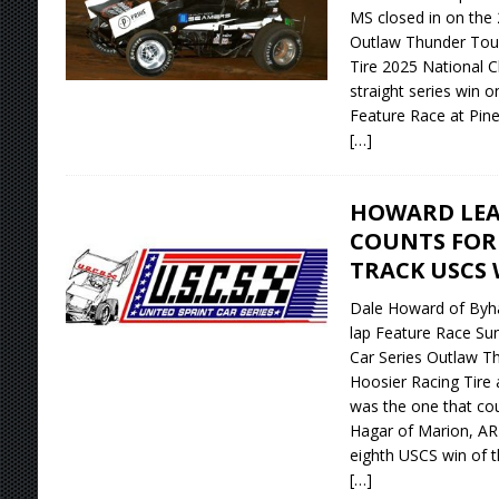
MS closed in on the 
Outlaw Thunder Tour
Tire 2025 National C
straight series win o
Feature Race at Pin
[…]
HOWARD LEA
COUNTS FOR
TRACK USCS 
Dale Howard of Byhal
lap Feature Race Sun
Car Series Outlaw T
Hoosier Racing Tire a
was the one that co
Hagar of Marion, AR o
eighth USCS win of 
[…]