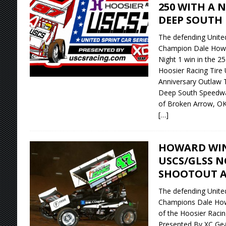
250 WITH A 
DEEP SOUTH
The defending United
Champion Dale Howa
Night 1 win in the 2
Hoosier Racing Tire
Anniversary Outlaw T
Deep South Speedwa
of Broken Arrow, OK
[…]
HOWARD WIN
USCS/GLSS 
SHOOTOUT AT
The defending United
Champions Dale How
of the Hoosier Racing
Presented By XC Gea