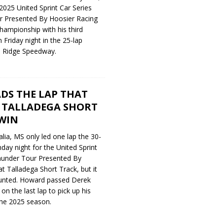
2025 United Sprint Car Series
 Presented By Hoosier Racing
hampionship with his third
n Friday night in the 25-lap
e Ridge Speedway.
DS THE LAP THAT
 TALLADEGA SHORT
WIN
ia, MS only led one lap the 30-
day night for the United Sprint
hunder Tour Presented By
t Talladega Short Track, but it
unted. Howard passed Derek
n the last lap to pick up his
the 2025 season.