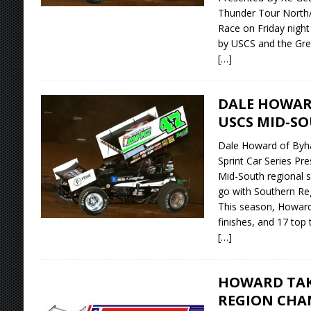
Thunder Tour North/
Race on Friday night
by USCS and the Grea
[…]
DALE HOWAR
USCS MID-SO
Dale Howard of Byhal
Sprint Car Series Pr
Mid-South regional 
go with Southern Reg
This season, Howard 
finishes, and 17 top t
[…]
HOWARD TAK
REGION CHA