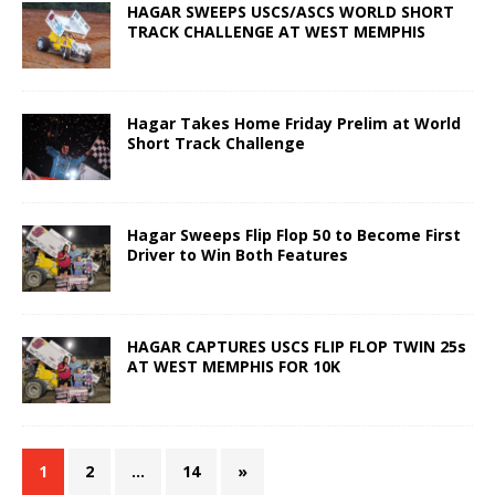
HAGAR SWEEPS USCS/ASCS WORLD SHORT
TRACK CHALLENGE AT WEST MEMPHIS
Hagar Takes Home Friday Prelim at World
Short Track Challenge
Hagar Sweeps Flip Flop 50 to Become First
Driver to Win Both Features
HAGAR CAPTURES USCS FLIP FLOP TWIN 25s
AT WEST MEMPHIS FOR 10K
1
2
…
14
»