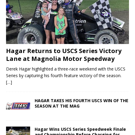
Hagar Returns to USCS Series Victory
Lane at Magnolia Motor Speedway
Derek Hagar highlighted a three-race weekend with the USCS
Series by capturing his fourth feature victory of the season.
[…]
HAGAR TAKES HIS FOURTH USCS WIN OF THE
SEASON AT THE MAG
Hagar Wins USCS Series Speedweek Finale
and Championship Before Charging for