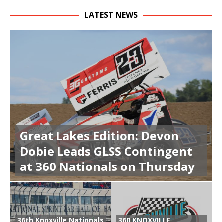
LATEST NEWS
Great Lakes Edition: Devon
Dobie Leads GLSS Contingent
at 360 Nationals on Thursday
36th Knoxville Nationals
360 KNOXVILLE