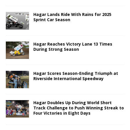
Hagar Lands Ride With Rains for 2025
Sprint Car Season
Hagar Reaches Victory Lane 13 Times
During Strong Season
Hagar Scores Season-Ending Triumph at
Riverside International Speedway
Hagar Doubles Up During World Short
Track Challenge to Push Winning Streak to
Four Victories in Eight Days