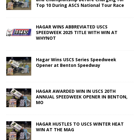
Top 10 During ASCS National Tour Race
HAGAR WINS ABBREVIATED USCS
SPEEDWEEK 2025 TITLE WITH WIN AT
WHYNOT
Hagar Wins USCS Series Speedweek
Opener at Benton Speedway
HAGAR AWARDED WIN IN USCS 20TH
ANNUAL SPEEDWEEK OPENER IN BENTON,
MO
HAGAR HUSTLES TO USCS WINTER HEAT
WIN AT THE MAG