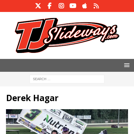
Derek Hagar