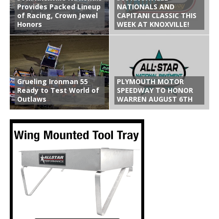
Provides Packed Lineup
NATIONALS AND
of Racing, Crown Jewel
CAPITANI CLASSIC THIS
Honors
WEEK AT KNOXVILLE!
Grueling Ironman 55
PLYMOUTH MOTOR
Ready to Test World of
SPEEDWAY TO HONOR
Outlaws
WARREN AUGUST 6TH