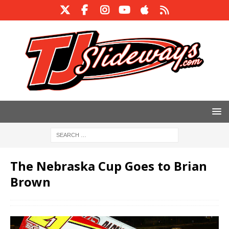
The Nebraska Cup Goes to Brian
Brown