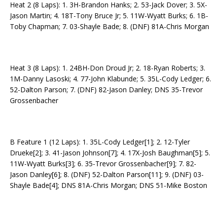
Heat 2 (8 Laps): 1. 3H-Brandon Hanks; 2. 53-Jack Dover; 3. 5X-
Jason Martin; 4. 18T-Tony Bruce Jr; 5. 11W-Wyatt Burks; 6. 1B-
Toby Chapman; 7. 03-Shayle Bade; 8. (DNF) 81A-Chris Morgan
Heat 3 (8 Laps): 1. 24BH-Don Droud Jr; 2. 18-Ryan Roberts; 3.
1M-Danny Lasoski; 4. 77-John Klabunde; 5. 35L-Cody Ledger; 6.
52-Dalton Parson; 7. (DNF) 82-Jason Danley; DNS 35-Trevor
Grossenbacher
B Feature 1 (12 Laps): 1. 35L-Cody Ledger[1]; 2. 12-Tyler
Drueke[2]; 3. 41-Jason Johnson[7]; 4. 17X-Josh Baughman[5]; 5.
11W-Wyatt Burks[3]; 6. 35-Trevor Grossenbacher[9]; 7. 82-
Jason Danley[6]; 8. (DNF) 52-Dalton Parson[11]; 9. (DNF) 03-
Shayle Bade[4]; DNS 81A-Chris Morgan; DNS 51-Mike Boston