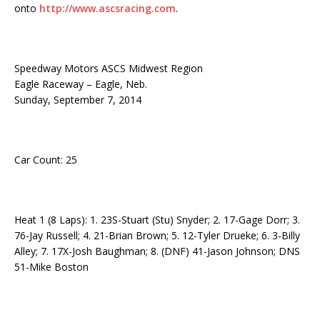
onto
http://www.ascsracing.com
.
Speedway Motors ASCS Midwest Region
Eagle Raceway – Eagle, Neb.
Sunday, September 7, 2014
Car Count: 25
Heat 1 (8 Laps): 1. 23S-Stuart (Stu) Snyder; 2. 17-Gage Dorr; 3.
76-Jay Russell; 4. 21-Brian Brown; 5. 12-Tyler Drueke; 6. 3-Billy
Alley; 7. 17X-Josh Baughman; 8. (DNF) 41-Jason Johnson; DNS
51-Mike Boston