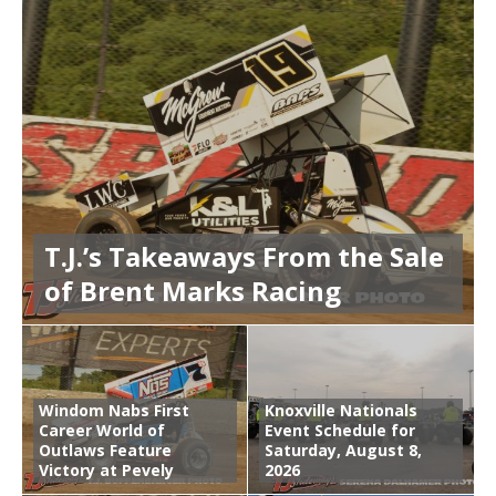
T.J.’s Takeaways From the Sale
of Brent Marks Racing
Windom Nabs First
Knoxville Nationals
Career World of
Event Schedule for
Outlaws Feature
Saturday, August 8,
Victory at Pevely
2026