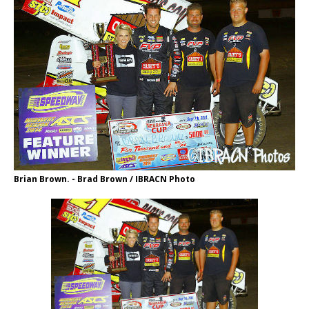
Brian Brown. - Brad Brown / IBRACN Photo