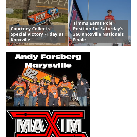
Timms Earns Pole
Courtney Collects
Position for Saturday’s
Special Victory Friday at
360 Knoxville Nationals
Knoxville
Finale