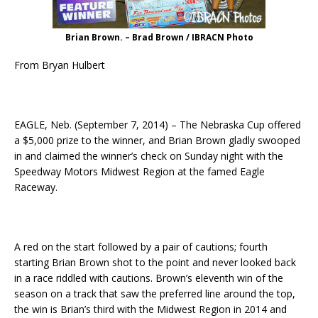
Brian Brown. – Brad Brown / IBRACN Photo
From Bryan Hulbert
EAGLE, Neb. (September 7, 2014) – The Nebraska Cup offered
a $5,000 prize to the winner, and Brian Brown gladly swooped
in and claimed the winner’s check
on Sunday
night with the
Speedway Motors Midwest Region at the famed Eagle
Raceway.
A red on the start followed by a pair of cautions; fourth
starting Brian Brown shot to the point and never looked back
in a race riddled with cautions. Brown’s eleventh win of the
season on a track that saw the preferred line around the top,
the win is Brian’s third with the Midwest Region in 2014 and