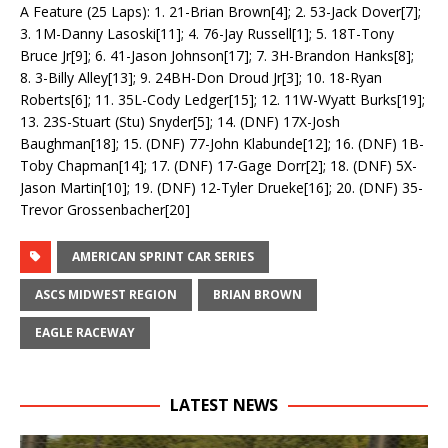
A Feature (25 Laps): 1. 21-Brian Brown[4]; 2. 53-Jack Dover[7];
3. 1M-Danny Lasoski[11]; 4. 76-Jay Russell[1]; 5. 18T-Tony
Bruce Jr[9]; 6. 41-Jason Johnson[17]; 7. 3H-Brandon Hanks[8];
8. 3-Billy Alley[13]; 9. 24BH-Don Droud Jr[3]; 10. 18-Ryan
Roberts[6]; 11. 35L-Cody Ledger[15]; 12. 11W-Wyatt Burks[19];
13. 23S-Stuart (Stu) Snyder[5]; 14. (DNF) 17X-Josh
Baughman[18]; 15. (DNF) 77-John Klabunde[12]; 16. (DNF) 1B-
Toby Chapman[14]; 17. (DNF) 17-Gage Dorr[2]; 18. (DNF) 5X-
Jason Martin[10]; 19. (DNF) 12-Tyler Drueke[16]; 20. (DNF) 35-
Trevor Grossenbacher[20]
AMERICAN SPRINT CAR SERIES
ASCS MIDWEST REGION
BRIAN BROWN
EAGLE RACEWAY
LATEST NEWS