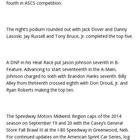
fourth in ASCS competition.
The night’s podium rounded out with Jack Dover and Danny
Lasoski. Jay Russell and Tony Bruce, Jr. completed the top five.
A DNF in his Heat Race put Jason Johnson seventh in B-
Feature. Advancing to start seventeenth in the A-Main,
Johnson charged to sixth with Brandon Hanks seventh. Billy
Alley from thirteenth crossed eighth with Don Droud, Jr. and
Ryan Roberts making the top ten.
The Speedway Motors Midwest Region caps of the 2014
season on
September 19 and 20
with the Casey’s General
Store Fall Brawl III at the I-80 Speedway in Greenwood, Neb.
For continued updates on the American Sprint Car Series, log