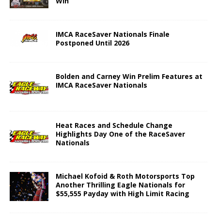
Win
IMCA RaceSaver Nationals Finale
Postponed Until 2026
Bolden and Carney Win Prelim Features at
IMCA RaceSaver Nationals
Heat Races and Schedule Change
Highlights Day One of the RaceSaver
Nationals
Michael Kofoid & Roth Motorsports Top
Another Thrilling Eagle Nationals for
$55,555 Payday with High Limit Racing