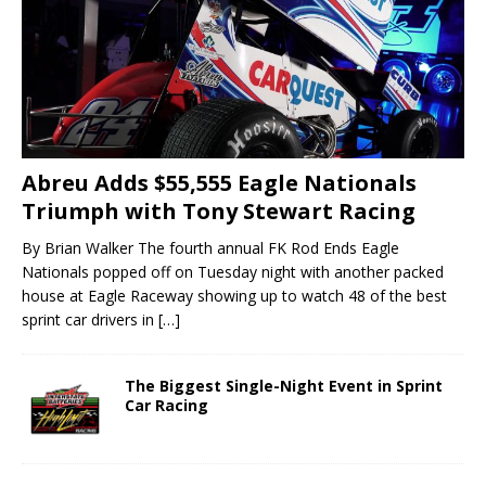
Abreu Adds $55,555 Eagle Nationals
Triumph with Tony Stewart Racing
By Brian Walker The fourth annual FK Rod Ends Eagle
Nationals popped off on Tuesday night with another packed
house at Eagle Raceway showing up to watch 48 of the best
sprint car drivers in
[…]
The Biggest Single-Night Event in Sprint
Car Racing