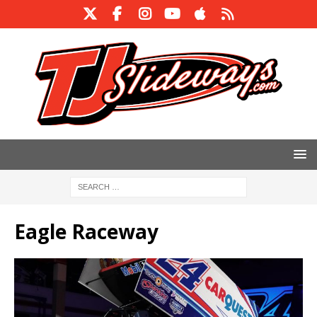
Eagle Raceway