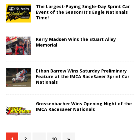
The Largest-Paying Single-Day Sprint Car
Event of the Season! It’s Eagle Nationals
Time!
Kerry Madsen Wins the Stuart Alley
Memorial
Ethan Barrow Wins Saturday Preliminary
Feature at the IMCA RaceSaver Sprint Car
Nationals
Grossenbacher Wins Opening Night of the
IMCA RaceSaver Nationals
1
2
…
10
»