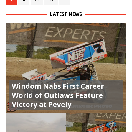
LATEST NEWS
Windom Nabs First Career
World of Outlaws Feature
Victory at Pevely