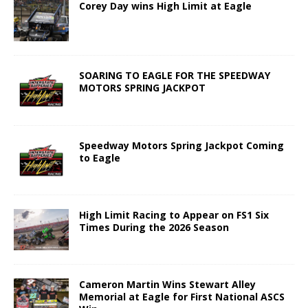
Corey Day wins High Limit at Eagle
SOARING TO EAGLE FOR THE SPEEDWAY
MOTORS SPRING JACKPOT
Speedway Motors Spring Jackpot Coming
to Eagle
High Limit Racing to Appear on FS1 Six
Times During the 2026 Season
Cameron Martin Wins Stewart Alley
Memorial at Eagle for First National ASCS