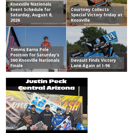
Knoxville Nationals
Event Schedule for
Courtney Collects
Saturday, August 8,
Special Victory Friday at
2026
Knoxville
Timms Earns Pole
Position for Saturday’s
360 Knoxville Nationals
Devault Finds Victory
Finale
Lane Again at I-96