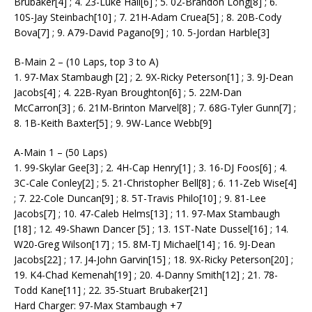
Brubaker[4] ; 4. 23-Luke Hall[6] ; 5. 02-Brandon Long[8] ; 6.
10S-Jay Steinbach[10] ; 7. 21H-Adam Cruea[5] ; 8. 20B-Cody
Bova[7] ; 9. A79-David Pagano[9] ; 10. 5-Jordan Harble[3]
B-Main 2 – (10 Laps, top 3 to A)
1. 97-Max Stambaugh [2] ; 2. 9X-Ricky Peterson[1] ; 3. 9J-Dean
Jacobs[4] ; 4. 22B-Ryan Broughton[6] ; 5. 22M-Dan
McCarron[3] ; 6. 21M-Brinton Marvel[8] ; 7. 68G-Tyler Gunn[7] ;
8. 1B-Keith Baxter[5] ; 9. 9W-Lance Webb[9]
A-Main 1 – (50 Laps)
1. 99-Skylar Gee[3] ; 2. 4H-Cap Henry[1] ; 3. 16-DJ Foos[6] ; 4.
3C-Cale Conley[2] ; 5. 21-Christopher Bell[8] ; 6. 11-Zeb Wise[4]
; 7. 22-Cole Duncan[9] ; 8. 5T-Travis Philo[10] ; 9. 81-Lee
Jacobs[7] ; 10. 47-Caleb Helms[13] ; 11. 97-Max Stambaugh
[18] ; 12. 49-Shawn Dancer [5] ; 13. 1ST-Nate Dussel[16] ; 14.
W20-Greg Wilson[17] ; 15. 8M-TJ Michael[14] ; 16. 9J-Dean
Jacobs[22] ; 17. J4-John Garvin[15] ; 18. 9X-Ricky Peterson[20] ;
19. K4-Chad Kemenah[19] ; 20. 4-Danny Smith[12] ; 21. 78-
Todd Kane[11] ; 22. 35-Stuart Brubaker[21]
Hard Charger: 97-Max Stambaugh +7