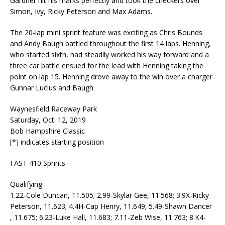
Gardner hit his marks perfectly and took the checkers over
Simon, Ivy, Ricky Peterson and Max Adams.
The 20-lap mini sprint feature was exciting as Chris Bounds
and Andy Baugh battled throughout the first 14 laps. Henning,
who started sixth, had steadily worked his way forward and a
three car battle ensued for the lead with Henning taking the
point on lap 15. Henning drove away to the win over a charger
Gunnar Lucius and Baugh.
Waynesfield Raceway Park
Saturday, Oct. 12, 2019
Bob Hampshire Classic
[*] indicates starting position
FAST 410 Sprints –
Qualifying
1.22-Cole Duncan, 11.505; 2.99-Skylar Gee, 11.568; 3.9X-Ricky
Peterson, 11.623; 4.4H-Cap Henry, 11.649; 5.49-Shawn Dancer
, 11.675; 6.23-Luke Hall, 11.683; 7.11-Zeb Wise, 11.763; 8.K4-