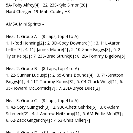
5A-Toby Alfrey[4] ; 22. 23S-Kyle Simon[20]
Hard Charger: 19-Matt Cooley +8
AMSA Mini Sprints –
Heat 1, Group A – (8 Laps, top 4 to A)
1. 1-Rod Henning[2] ; 2. 3D-Cody Downard[1] ; 3. 11L-Aaron
Leffel[7] ; 4. 11J-James Moore[4] ; 5. 10-Zane Briggs[8] ; 6. 2-
Tyler Kalb[3] ; 7. 23S-Brad Strunk[6] ; 8. 2B-Tommy Bigelow[5]
Heat 2, Group B – (8 Laps, top 4 to A)
1. 22-Gunnar Lucius[5] ; 2. 65-Chris Bounds[4] ; 3. 71-Stratton
Briggs[6] ; 4. 11T-Tommy Kouns[3] ; 5. C4-Chuck Weigt[1] ; 6.
35-Howard McCormick[7] ; 7. 23D-Bryce Dues[2]
Heat 3, Group C – (8 Laps, top 4 to A)
1. 42-Cory Guingrich[3] ; 2. 93C-Chett Gehrke[6] ; 3. 6-Adam
Schmenk[2] ; 4. 4-Andrew Heitkamp[1] ; 5. 6M-Eddie Mehl[5] ;
6. 62-Zack Gingerich[4] ; 7. 53-Chris Miller[7]
Heat 4, Group D – (8 Laps, top 4 to A)