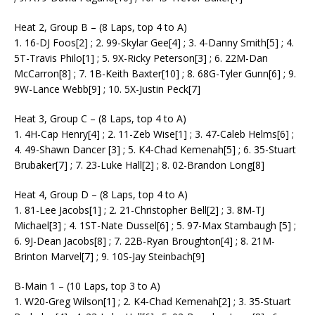
Heat 2, Group B – (8 Laps, top 4 to A)
1. 16-DJ Foos[2] ; 2. 99-Skylar Gee[4] ; 3. 4-Danny Smith[5] ; 4.
5T-Travis Philo[1] ; 5. 9X-Ricky Peterson[3] ; 6. 22M-Dan
McCarron[8] ; 7. 1B-Keith Baxter[10] ; 8. 68G-Tyler Gunn[6] ; 9.
9W-Lance Webb[9] ; 10. 5X-Justin Peck[7]
Heat 3, Group C – (8 Laps, top 4 to A)
1. 4H-Cap Henry[4] ; 2. 11-Zeb Wise[1] ; 3. 47-Caleb Helms[6] ;
4. 49-Shawn Dancer [3] ; 5. K4-Chad Kemenah[5] ; 6. 35-Stuart
Brubaker[7] ; 7. 23-Luke Hall[2] ; 8. 02-Brandon Long[8]
Heat 4, Group D – (8 Laps, top 4 to A)
1. 81-Lee Jacobs[1] ; 2. 21-Christopher Bell[2] ; 3. 8M-TJ
Michael[3] ; 4. 1ST-Nate Dussel[6] ; 5. 97-Max Stambaugh [5] ;
6. 9J-Dean Jacobs[8] ; 7. 22B-Ryan Broughton[4] ; 8. 21M-
Brinton Marvel[7] ; 9. 10S-Jay Steinbach[9]
B-Main 1 – (10 Laps, top 3 to A)
1. W20-Greg Wilson[1] ; 2. K4-Chad Kemenah[2] ; 3. 35-Stuart