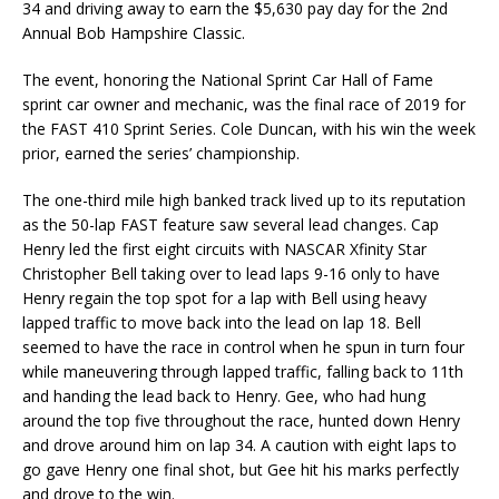
34 and driving away to earn the $5,630 pay day for the 2nd
Annual Bob Hampshire Classic.
The event, honoring the National Sprint Car Hall of Fame
sprint car owner and mechanic, was the final race of 2019 for
the FAST 410 Sprint Series. Cole Duncan, with his win the week
prior, earned the series’ championship.
The one-third mile high banked track lived up to its reputation
as the 50-lap FAST feature saw several lead changes. Cap
Henry led the first eight circuits with NASCAR Xfinity Star
Christopher Bell taking over to lead laps 9-16 only to have
Henry regain the top spot for a lap with Bell using heavy
lapped traffic to move back into the lead on lap 18. Bell
seemed to have the race in control when he spun in turn four
while maneuvering through lapped traffic, falling back to 11th
and handing the lead back to Henry. Gee, who had hung
around the top five throughout the race, hunted down Henry
and drove around him on lap 34. A caution with eight laps to
go gave Henry one final shot, but Gee hit his marks perfectly
and drove to the win.