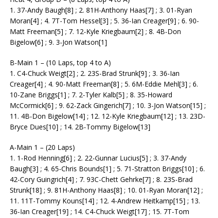
1. 37-Andy Baugh[8] ; 2. 81H-Anthony Haas[7] ; 3. 01-Ryan
Moran[4] ; 4. 7T-Tom Hessel[3] ; 5. 36-Ian Creager[9] ; 6. 90-
Matt Freeman[5] ; 7. 12-Kyle Kriegbaum[2] ; 8. 4B-Don
Bigelow[6] ; 9. 3-Jon Watson[1]
B-Main 1 – (10 Laps, top 4 to A)
1. C4-Chuck Weigt[2] ; 2. 23S-Brad Strunk[9] ; 3. 36-Ian
Creager[4] ; 4. 90-Matt Freeman[8] ; 5. 6M-Eddie Mehl[3] ; 6.
10-Zane Briggs[1] ; 7. 2-Tyler Kalb[5] ; 8. 35-Howard
McCormick[6] ; 9. 62-Zack Gingerich[7] ; 10. 3-Jon Watson[15] ;
11. 4B-Don Bigelow[14] ; 12. 12-Kyle Kriegbaum[12] ; 13. 23D-
Bryce Dues[10] ; 14. 2B-Tommy Bigelow[13]
A-Main 1 – (20 Laps)
1. 1-Rod Henning[6] ; 2. 22-Gunnar Lucius[5] ; 3. 37-Andy
Baugh[3] ; 4. 65-Chris Bounds[1] ; 5. 71-Stratton Briggs[10] ; 6.
42-Cory Guingrich[4] ; 7. 93C-Chett Gehrke[7] ; 8. 23S-Brad
Strunk[18] ; 9. 81H-Anthony Haas[8] ; 10. 01-Ryan Moran[12] ;
11. 11T-Tommy Kouns[14] ; 12. 4-Andrew Heitkamp[15] ; 13.
36-Ian Creager[19] ; 14. C4-Chuck Weigt[17] ; 15. 7T-Tom