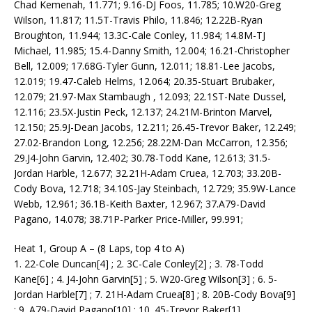
Chad Kemenah, 11.771; 9.16-DJ Foos, 11.785; 10.W20-Greg
Wilson, 11.817; 11.5T-Travis Philo, 11.846; 12.22B-Ryan
Broughton, 11.944; 13.3C-Cale Conley, 11.984; 14.8M-TJ
Michael, 11.985; 15.4-Danny Smith, 12.004; 16.21-Christopher
Bell, 12.009; 17.68G-Tyler Gunn, 12.011; 18.81-Lee Jacobs,
12.019; 19.47-Caleb Helms, 12.064; 20.35-Stuart Brubaker,
12.079; 21.97-Max Stambaugh , 12.093; 22.1ST-Nate Dussel,
12.116; 23.5X-Justin Peck, 12.137; 24.21M-Brinton Marvel,
12.150; 25.9J-Dean Jacobs, 12.211; 26.45-Trevor Baker, 12.249;
27.02-Brandon Long, 12.256; 28.22M-Dan McCarron, 12.356;
29.J4-John Garvin, 12.402; 30.78-Todd Kane, 12.613; 31.5-
Jordan Harble, 12.677; 32.21H-Adam Cruea, 12.703; 33.20B-
Cody Bova, 12.718; 34.10S-Jay Steinbach, 12.729; 35.9W-Lance
Webb, 12.961; 36.1B-Keith Baxter, 12.967; 37.A79-David
Pagano, 14.078; 38.71P-Parker Price-Miller, 99.991;
Heat 1, Group A – (8 Laps, top 4 to A)
1. 22-Cole Duncan[4] ; 2. 3C-Cale Conley[2] ; 3. 78-Todd
Kane[6] ; 4. J4-John Garvin[5] ; 5. W20-Greg Wilson[3] ; 6. 5-
Jordan Harble[7] ; 7. 21H-Adam Cruea[8] ; 8. 20B-Cody Bova[9]
; 9. A79-David Pagano[10] ; 10. 45-Trevor Baker[1]