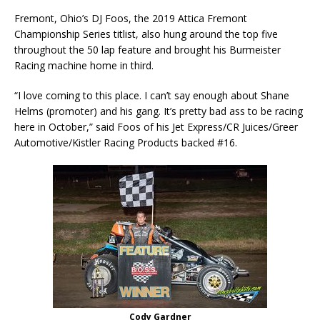
Fremont, Ohio’s DJ Foos, the 2019 Attica Fremont
Championship Series titlist, also hung around the top five
throughout the 50 lap feature and brought his Burmeister
Racing machine home in third.
“I love coming to this place. I can’t say enough about Shane
Helms (promoter) and his gang. It’s pretty bad ass to be racing
here in October,” said Foos of his Jet Express/CR Juices/Greer
Automotive/Kistler Racing Products backed #16.
Cody Gardner