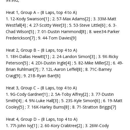
99.992;
Heat 1, Group A – (8 Laps, top 4 to A)
1. 12-Kody Swanson[1] ; 2. 57-Max Adams[2] ; 3. 33M-Matt
Westfall[4] ; 4. 27-Scotty Weir[3] ; 5. 53-Steve Little[6] ; 6. 3-
Chad Wilson[5] ; 7. 01-Dustin Hammond[8] ; 8. wee34-Parker
Frederickson[7] ; 9. 44-Tom Davies[9]
Heat 2, Group B – (8 Laps, top 4 to A)
1. 18H-Dallas Hewitt[1] ; 2. 24-Landon Simon[3] ; 3. 9X-Ricky
Peterson[5] ; 4. 2DI-Dustin Ingle[4] ; 5. 82-Mike Miller[2] ; 6. 49-
Brian Ruhlman[7] ; 7. 12L-Aaron Leffel[8] ; 8. 71C-Barney
Craig[9] ; 9. 21B-Ryan Barr[6]
Heat 3, Group C – (8 Laps, top 4 to A)
1. 9G-Cody Gardner[1] ; 2. 5A-Toby Alfrey[2] ; 3. 77-Dustin
Smith[4] ; 4. 9N-Luke Hall[3] ; 5. 23S-Kyle Simon[6] ; 6. 19-Matt
Cooley[5] ; 7. 16K-Harley Burns[8] ; 8. 71-Stratton Briggs[7]
Heat 4, Group D – (8 Laps, top 4 to A)
1. 77I-John Ivy[1] ; 2. 60-Kory Crabtree[2] ; 3. 26W-Cody