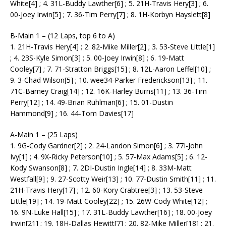
White[4] ; 4. 31L-Buddy Lawther[6] ; 5. 21H-Travis Hery[3] ; 6.
00-Joey Irwin[5] ; 7. 36-Tim Perry[7] ; 8. 1H-Korbyn Hayslett[8]
B-Main 1 – (12 Laps, top 6 to A)
1. 21H-Travis Hery[4] ; 2. 82-Mike Miller[2] ; 3. 53-Steve Little[1]
; 4. 23S-Kyle Simon[3] ; 5. 00-Joey Irwin[8] ; 6. 19-Matt
Cooley[7] ; 7. 71-Stratton Briggs[15] ; 8. 12L-Aaron Leffel[10] ;
9. 3-Chad Wilson[5] ; 10. wee34-Parker Frederickson[13] ; 11.
71C-Barney Craig[14] ; 12. 16K-Harley Burns[11] ; 13. 36-Tim
Perry[12] ; 14. 49-Brian Ruhlman[6] ; 15. 01-Dustin
Hammond[9] ; 16. 44-Tom Davies[17]
A-Main 1 – (25 Laps)
1. 9G-Cody Gardner[2] ; 2. 24-Landon Simon[6] ; 3. 77I-John
Ivy[1] ; 4. 9X-Ricky Peterson[10] ; 5. 57-Max Adams[5] ; 6. 12-
Kody Swanson[8] ; 7. 2DI-Dustin Ingle[14] ; 8. 33M-Matt
Westfall[9] ; 9. 27-Scotty Weir[13] ; 10. 77-Dustin Smith[11] ; 11.
21H-Travis Hery[17] ; 12. 60-Kory Crabtree[3] ; 13. 53-Steve
Little[19] ; 14. 19-Matt Cooley[22] ; 15. 26W-Cody White[12] ;
16. 9N-Luke Hall[15] ; 17. 31L-Buddy Lawther[16] ; 18. 00-Joey
Irwin[21] ; 19. 18H-Dallas Hewitt[7] ; 20. 82-Mike Miller[18] ; 21.