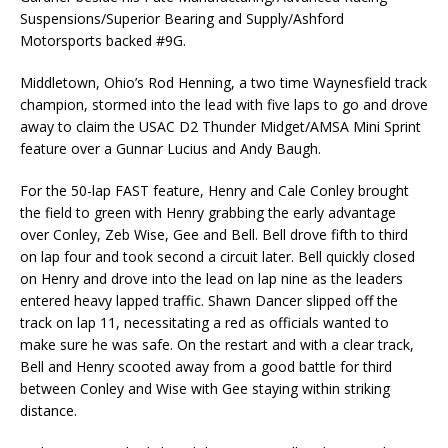
Suspensions/Superior Bearing and Supply/Ashford
Motorsports backed #9G.
Middletown, Ohio’s Rod Henning, a two time Waynesfield track
champion, stormed into the lead with five laps to go and drove
away to claim the USAC D2 Thunder Midget/AMSA Mini Sprint
feature over a Gunnar Lucius and Andy Baugh.
For the 50-lap FAST feature, Henry and Cale Conley brought
the field to green with Henry grabbing the early advantage
over Conley, Zeb Wise, Gee and Bell. Bell drove fifth to third
on lap four and took second a circuit later. Bell quickly closed
on Henry and drove into the lead on lap nine as the leaders
entered heavy lapped traffic. Shawn Dancer slipped off the
track on lap 11, necessitating a red as officials wanted to
make sure he was safe. On the restart and with a clear track,
Bell and Henry scooted away from a good battle for third
between Conley and Wise with Gee staying within striking
distance.