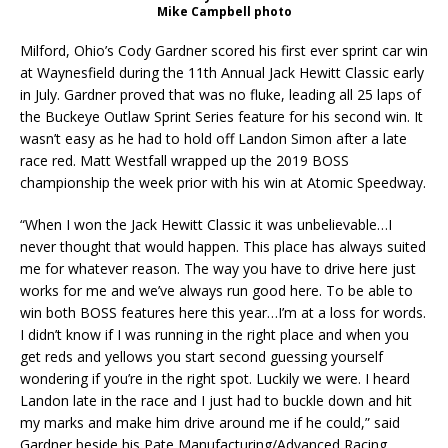
Mike Campbell photo
Milford, Ohio’s Cody Gardner scored his first ever sprint car win
at Waynesfield during the 11th Annual Jack Hewitt Classic early
in July. Gardner proved that was no fluke, leading all 25 laps of
the Buckeye Outlaw Sprint Series feature for his second win. It
wasn’t easy as he had to hold off Landon Simon after a late
race red. Matt Westfall wrapped up the 2019 BOSS
championship the week prior with his win at Atomic Speedway.
“When I won the Jack Hewitt Classic it was unbelievable…I
never thought that would happen. This place has always suited
me for whatever reason. The way you have to drive here just
works for me and we’ve always run good here. To be able to
win both BOSS features here this year…I’m at a loss for words.
I didn’t know if I was running in the right place and when you
get reds and yellows you start second guessing yourself
wondering if you’re in the right spot. Luckily we were. I heard
Landon late in the race and I just had to buckle down and hit
my marks and make him drive around me if he could,” said
Gardner beside his Pate Manufacturing/Advanced Racing