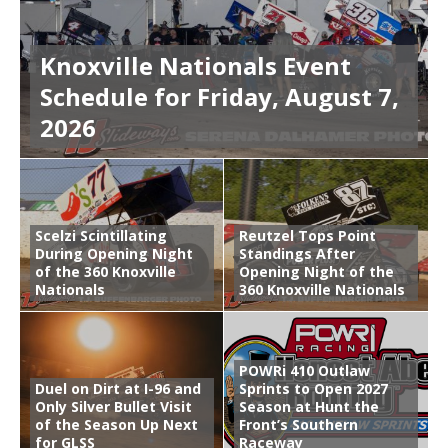
Knoxville Nationals Event
Schedule for Friday, August 7,
2026
Scelzi Scintillating
Reutzel Tops Point
During Opening Night
Standings After
of the 360 Knoxville
Opening Night of the
Nationals
360 Knoxville Nationals
POWRi 410 Outlaw
Duel on Dirt at I-96 and
Sprints to Open 2027
Only Silver Bullet Visit
Season at Hunt the
of the Season Up Next
Front’s Southern
for GLSS
Raceway