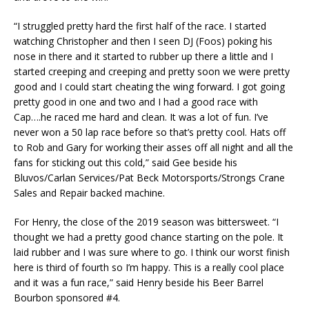
“I struggled pretty hard the first half of the race. I started
watching Christopher and then I seen DJ (Foos) poking his
nose in there and it started to rubber up there a little and I
started creeping and creeping and pretty soon we were pretty
good and I could start cheating the wing forward. I got going
pretty good in one and two and I had a good race with
Cap….he raced me hard and clean. It was a lot of fun. I’ve
never won a 50 lap race before so that’s pretty cool. Hats off
to Rob and Gary for working their asses off all night and all the
fans for sticking out this cold,” said Gee beside his
Bluvos/Carlan Services/Pat Beck Motorsports/Strongs Crane
Sales and Repair backed machine.
For Henry, the close of the 2019 season was bittersweet. “I
thought we had a pretty good chance starting on the pole. It
laid rubber and I was sure where to go. I think our worst finish
here is third of fourth so I’m happy. This is a really cool place
and it was a fun race,” said Henry beside his Beer Barrel
Bourbon sponsored #4.