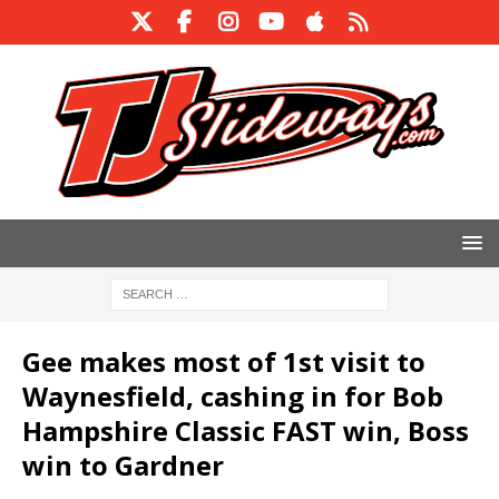
Gee makes most of 1st visit to
Waynesfield, cashing in for Bob
Hampshire Classic FAST win, Boss
win to Gardner