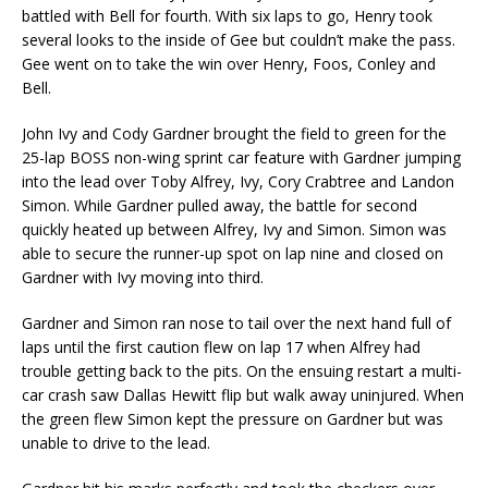
battled with Bell for fourth. With six laps to go, Henry took
several looks to the inside of Gee but couldn’t make the pass.
Gee went on to take the win over Henry, Foos, Conley and
Bell.
John Ivy and Cody Gardner brought the field to green for the
25-lap BOSS non-wing sprint car feature with Gardner jumping
into the lead over Toby Alfrey, Ivy, Cory Crabtree and Landon
Simon. While Gardner pulled away, the battle for second
quickly heated up between Alfrey, Ivy and Simon. Simon was
able to secure the runner-up spot on lap nine and closed on
Gardner with Ivy moving into third.
Gardner and Simon ran nose to tail over the next hand full of
laps until the first caution flew on lap 17 when Alfrey had
trouble getting back to the pits. On the ensuing restart a multi-
car crash saw Dallas Hewitt flip but walk away uninjured. When
the green flew Simon kept the pressure on Gardner but was
unable to drive to the lead.