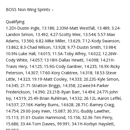
BOSS Non Wing Sprints –
Qualifying
1.2DI-Dustin Ingle, 13.186; 2.33M-Matt Westfall, 13.489; 3.24-
Landon Simon, 13.492; 4.27-Scotty Weir, 13.544; 5.57-Max
Adams, 13.560; 6.82-Mike Miller, 13.629; 7.12-Kody Swanson,
13.862; 8.3-Chad Wilson, 13.928; 9.77-Dustin Smith, 13.984;
10.9N-Luke Hall, 14.015; 11.5A-Toby Alfrey, 14.022; 12.26W-
Cody White, 14.057; 13.18H-Dallas Hewitt, 14.098; 14.21H-
Travis Hery, 14.125; 15.9G-Cody Gardner, 14.235; 16.9X-Ricky
Peterson, 14.307; 17.60-Kory Crabtree, 14.318; 18.53-Steve
Little, 14.323; 19.19-Matt Cooley, 14.333; 20.23S-Kyle Simon,
14.345; 21.71-Stratton Briggs, 14.358; 22.wee34-Parker
Frederickson, 14.390; 23.21B-Ryan Barr, 14.494; 24.77I-John
Ivy, 14.519; 25.49-Brian Ruhlman, 14.532; 26.12L-Aaron Leffel,
14.537; 27.16K-Harley Burns, 14.628; 28.71C-Barney Craig,
14.754; 29.00-Joey Irwin, 15.087; 30.31L-Buddy Lawther,
15.113; 31.01-Dustin Hammond, 15.156; 32.36-Tim Perry,
15.686; 33.44-Tom Davies, 99.991; 34.1H-Korbyn Hayslett,