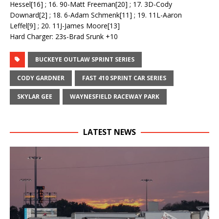
Hessel[16] ; 16. 90-Matt Freeman[20] ; 17. 3D-Cody
Downard[2] ; 18. 6-Adam Schmenk[11] ; 19. 11L-Aaron
Leffel[9] ; 20. 11J-James Moore[13]
Hard Charger: 23s-Brad Srunk +10
BUCKEYE OUTLAW SPRINT SERIES
CODY GARDNER
FAST 410 SPRINT CAR SERIES
SKYLAR GEE
WAYNESFIELD RACEWAY PARK
LATEST NEWS