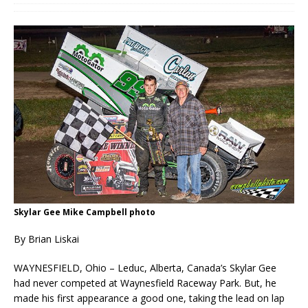
Skylar Gee Mike Campbell photo
By Brian Liskai
WAYNESFIELD, Ohio – Leduc, Alberta, Canada’s Skylar Gee
had never competed at Waynesfield Raceway Park. But, he
made his first appearance a good one, taking the lead on lap