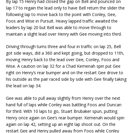
By lap 15 Henry had closed the gap on Bell and pounced on
lap 17 to regain the lead only to have Bell return the slider the
following lap to move back to the point with Conley, Gee,
Foos and Wise in Pursuit. Heavy lapped traffic awaited the
leaders by lap 20 but Bell was able to move through to
maintain a slight lead over Henry with Gee moving into third.
Driving through turns three and four in traffic on lap 25, Bell
got side ways, did a 360 and kept going, but dropped to 11th,
moving Henry back to the lead over Gee, Conley, Foos and
Wise. A caution on lap 32 for a Chad Kemenah spin put Gee
right on Henry’s rear bumper and on the restart Gee drove to
his outside as the pair raced side by side with Gee finally taking
the lead on lap 34.
Gee was able to pull away slightly from Henry over the next
hand full of laps while Conley was battling Foos and Duncan
for third. With 10 laps to go, Stuart Brubaker spun, putting
Henry once again on Gee’s rear bumper. Kemenah would spin
again on lap 42, setting up an eight lap shoot out. On the
restart Gee and Henry pulled away from Foos while Conley