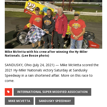
Mike McVetta with his crew after winning the Hy-Miler
Nationals. (Lee Booze photo)
SANDUSKY, Ohio (July 24, 2021) — Mike McVetta scored the
2021 Hy-Miler Nationals victory Saturday at Sandusky
Speedway in a rain shortened affair. More on this race to
come.
INTERNATIONAL SUPER MODIFIED ASSOCIATION
MIKE MCVETTA
SANDUSKY SPEEDWAY