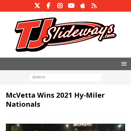
McVetta Wins 2021 Hy-Miler
Nationals