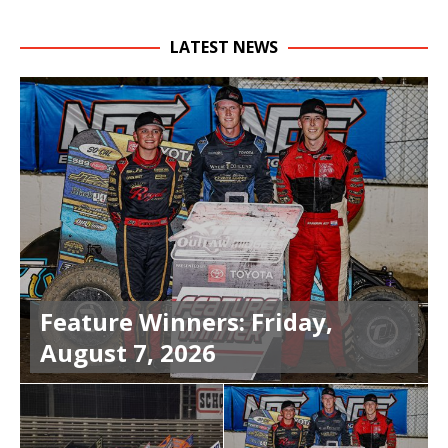
LATEST NEWS
Feature Winners: Friday,
August 7, 2026