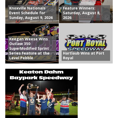
Knoxville Nationals
Feature Winners:
Event Schedule for
Saturday, August 8,
Sunday, August 9, 2026
2026
Keegan Weese Wins
Outlaw 350
SuperModified Sprint
Series Feature at the
Hartlaub Wins at Port
Level Pebble
Royal