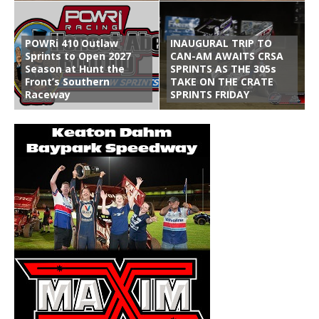
POWRi 410 Outlaw
INAUGURAL TRIP TO
Sprints to Open 2027
CAN-AM AWAITS CRSA
Season at Hunt the
SPRINTS AS THE 305s
Front’s Southern
TAKE ON THE CRATE
Raceway
SPRINTS FRIDAY