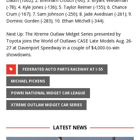
Daum (1062); 2. Brenham Crouch (-60); 3. Bryant Wiedeman
(-78); 4. Kyle Jones (-136); 5. Taylor Reimer (-155); 6. Chance
Crum (-167); 7. Sam Johnson (-250); 8. Jade Avedisian (-261); 9.
Dominic Gorden (-283); 10. Ethan Mitchell (-344).
Next Up: The Xtreme Outlaw Midget Series presented by
Toyota joins the World of Outlaws CASE Late Models Aug. 26-
27 at Davenport Speedway in a couple of $4,000-to-win
showdowns.
FEDERATED AUTO PARTS RACEWAY AT I-55
MICHAEL PICKENS
POWRI NATIONAL MIDGET CAR LEAGUE
XTREME OUTLAW MIDGET CAR SERIES
LATEST NEWS