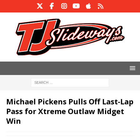
Michael Pickens Pulls Off Last-Lap
Pass for Xtreme Outlaw Midget
Win