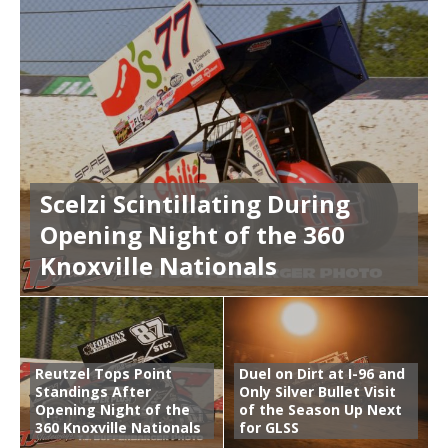
Scelzi Scintillating During
Opening Night of the 360
Knoxville Nationals
Reutzel Tops Point
Duel on Dirt at I-96 and
Standings After
Only Silver Bullet Visit
Opening Night of the
of the Season Up Next
360 Knoxville Nationals
for GLSS