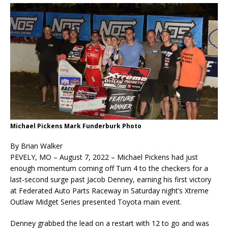
Michael Pickens Mark Funderburk Photo
By Brian Walker
PEVELY, MO – August 7, 2022 – Michael Pickens had just
enough momentum coming off Turn 4 to the checkers for a
last-second surge past Jacob Denney, earning his first victory
at Federated Auto Parts Raceway in Saturday night’s Xtreme
Outlaw Midget Series presented Toyota main event.
Denney grabbed the lead on a restart with 12 to go and was