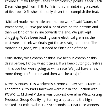
Xtreme Outlaw Midget Series championship points leader Zach
Daum charged from 11th to finish third, maintaining a streak
of five top-10 finishes, the only driver to accomplish the feat.
“Michael made the middle and the top work,” said Daum, of
Pocahontas, IL. “We passed a lot of cars on the bottom and
then we kind of fell in line towards the end. We just kept
chugging. We’ve been battling some electrical gremlins the
past week, I think we finally got those straightened out. The
motor runs good, we just need to finish one of these.
Consistency wins championships. I’ve been in championship
deals before, I know what it takes. If we keep putting ourselves
in this position we’re going to win a race. We just have a few
more things to fine tune and then we’ll be alright.”
News & Notes: This weekend’s Xtreme Outlaw Series races at
Federated Auto Parts Raceway were run in conjunction with
POWRi. … Michael Pickens was quickest overall in Whitz Racing
Products Group Qualifying, turning a lap around the high-
banked 1/3-mile oval in 12.770 seconds. … Heat race winners