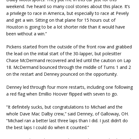
weekend. I’ve heard so many cool stories about this place. It’s
a privilege to race in America, but especially to race at Pevely
and get a win. Sitting on that plane for 15 hours out of
Houston is going to be a lot shorter ride than it would have
been without a win.”
Pickens started from the outside of the front row and grabbed
the lead on the initial start of the 30-lapper, but polesitter
Chase McDermand recovered and led until the caution on Lap
18. McDermand bounced through the middle of Turns 1 and 2
on the restart and Denney pounced on the opportunity.
Denney led through four more restarts, including one following
a red flag when Emillio Hoover flipped with seven to go.
“It definitely sucks, but congratulations to Michael and the
whole Dave Mac Dalby crew,” said Denney, of Galloway, OH.
“Michael ran a better last three laps than I did. I just didn’t do
the best laps I could do when it counted.”