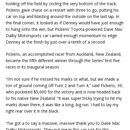
holding off the field by circling the very bottom of the track.
Pickens gave chase on a restart with three to go, putting his
car on top and blasting around the outside on the last lap. In
the final corner, it looked as if Denney would have just enough
to hang onto the win, but Pickens’ Toyota-powered Dave Mac
Dalby Motorsports car carried enough momentum to edge
Denney at the finish by just over a tenth of a second.
Pickens, an accomplished racer from Auckland, New Zealand,
became the fifth different winner through the Series’ first five
races in its inaugural season.
“I’m not sure if he missed his marks or what, but we made a
ton of ground coming off Turn 2 and Turn 4,” said Pickens, 39,
who pocketed $5,000 for the victory and is now headed back
to his native New Zealand. “It was super tricky trying to hit my
marks down there, it was like a long, big run. I had to lay my
right rear over it in the black.
“I’ve got a to say a massive, massive thank you to Dave Mac
Dalby Motorsports. They put me in this car just for this