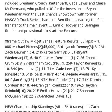
included Brenham Crouch, Karter Sarff, Cade Lewis and Chase
McDermand, who pulled a “0” for the inversion. … Bryant
Wiedeman won the Last Chance Showdown with former
NASCAR Truck Series champion Ben Rhodes earning the final
transfer to the main event. … Emillio Hoover and Branigan
Roark used provisionals to start the Feature.
Xtreme Outlaw Midget Series Feature Results (30 laps) – 1.
08$-Michael Pickens[2][$5,000]; 2. 61-Jacob Denney[3]; 3. 9M-
Zach Daum[11]; 4. 21K-Karter Sarff[8]; 5. 01-Bryant
Wiedeman[17]; 6. 40-Chase McDermand[1]; 7. 26-Chance
Crum[5]; 8. 97-Brenham Crouch[6]; 9. 25K-Taylor Reimer[12];
10. 84X-Jesse Love[9]; 11. 71M-Cade Lewis[7]; 12. 7U-Kyle
Jones[4]; 13. 51B-Joe B Miller[14]; 14. 84-Jade Avedisian[15]; 15.
06-Rylan Gray[13]; 16. 97K-Ben Rhodes[20]; 17. 71K-Dominic
Gorden[18]; 18. 44-Branigan Roark[22]; 19. 19AZ-Hayden
Reinbold[16]; 20. 21E-Emilio Hoover[21]; 21. 7-Shannon
McQueen[19]; 22. 97A-Mitchell Davis[10].
NEW Championship Standings (After 5/10 races) – 1. Zach