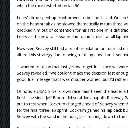
when the race restarted on lap 90.
Leary’s time spent up front proved to be short-lived. On lap
on the heartbreak as he slowed dramatically in turn three wit
knocked him out of contention for his first one-mile dirt tr
Leary as the new race leader and found himself a full lap 
However, Seavey still had a bit of trepidation on his mind dur
altered his strategy due to being a full lap ahead and, seemi
“I wanted to pit on that last yellow to get fuel since we were
Seavey revealed. “We couldn’t make the decision fast enough
good fuel mileage that I wasn’t super worried, but I’d rather p
Of note, a USAC Silver Crown race hadn’t seen the leader a fu
finish line since Jeff Bloom did so at Indianapolis Raceway P
put to rest when Cockrum charged ahead of Seavey when the
for the final three-lap sprint. Cockrum gained his lap back bu
Seavey with the sand in the hourglass running down to the fi