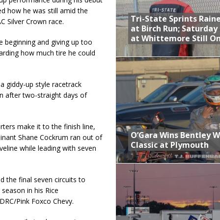
d how he was still amid the
Tri-State Sprints Rain
C Silver Crown race.
at Birch Run; Saturday
at Whittemore Still O
he beginning and giving up too
arding how much tire he could
a giddy-up style racetrack
n after two-straight days of
ters make it to the finish line,
O’Gara Wins Bentley 
inant Shane Cockrum ran out of
Classic at Plymouth
iveline while leading with seven
 the final seven circuits to
 season in his Rice
/DRC/Pink Foxco Chevy.