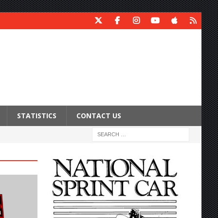
STATISTICS
CONTACT US