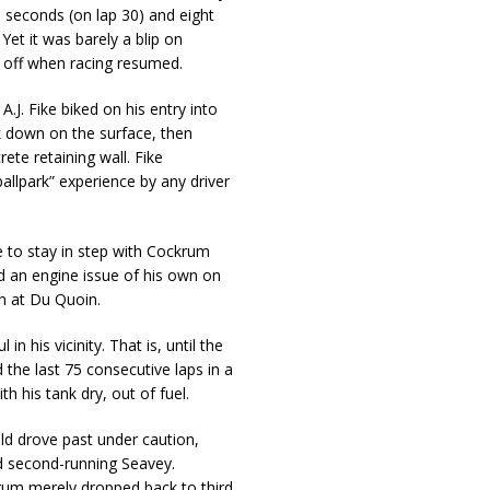
 seconds (on lap 30) and eight
et it was barely a blip on
t off when racing resumed.
.J. Fike biked on his entry into
ck down on the surface, then
te retaining wall. Fike
allpark” experience by any driver
e to stay in step with Cockrum
ed an engine issue of his own on
win at Du Quoin.
 his vicinity. That is, until the
the last 75 consecutive laps in a
 his tank dry, out of fuel.
ield drove past under caution,
d second-running Seavey.
krum merely dropped back to third