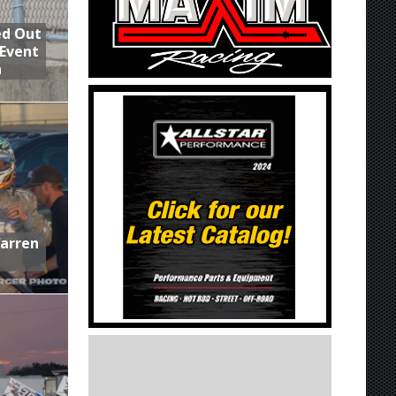
ed Out
 Event
n
Warren