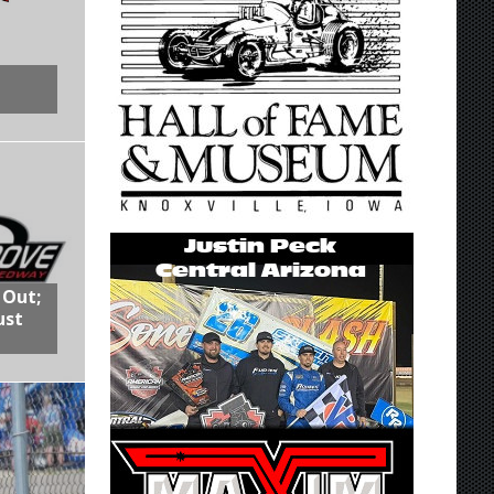
 Out;
ust