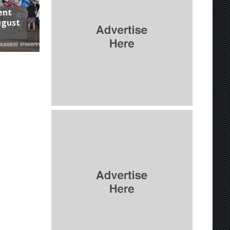
ent
ugust