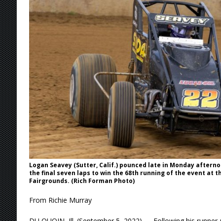
[ August 7, 2026 ]
IOWA BOUND! USAC SILVE
AUGUST 8
[ August 6, 2026 ]
Scelzi Scintillating During
[ August 6, 2026 ]
Reutzel Tops Point Standin
[ August 6, 2026 ]
Duel on Dirt at I-96 and On
[ August 7, 2026 ]
Lernerville Program Cance
Logan Seavey (Sutter, Calif.) pounced late in Monday afterno
the final seven laps to win the 68th running of the event at th
Fairgrounds. (Rich Forman Photo)
From Richie Murray
DU QUOIN, Ill. (September 5, 2022) — Following his runner