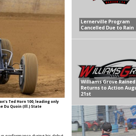
R CROWN RETURNS TO HAWKEYE STATE FOR FIRST TIME IN 11 YEARS ON
Lernerville Program
Cancelled Due to Rain
 Opening Night of the 360 Knoxville Nationals
gs After Opening Night of the 360 Knoxville Nationals
ly Silver Bullet Visit of the Season Up Next for GLSS
lled Due to Rain
Williams Grove Rained
Returns to Action Aug
21st
on’s Ted Horn 100, leading only
e Du Quoin (Ill.) State
-up performance during his debut