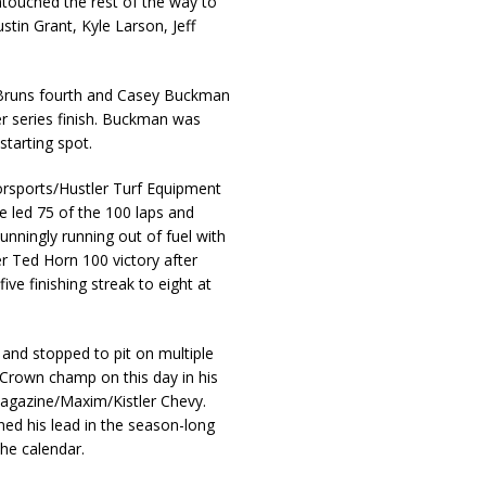
ntouched the rest of the way to
stin Grant, Kyle Larson, Jeff
 Bruns fourth and Casey Buckman
er series finish. Buckman was
starting spot.
torsports/Hustler Turf Equipment
e led 75 of the 100 laps and
unningly running out of fuel with
er Ted Horn 100 victory after
ive finishing streak to eight at
p and stopped to pit on multiple
 Crown champ on this day in his
gazine/Maxim/Kistler Chevy.
ed his lead in the season-long
the calendar.