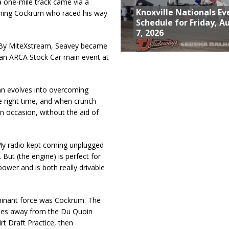
 a one-mile track came via a
Knoxville Nationals Ev
unning Cockrum who raced his way
Schedule for Friday, A
7, 2026
d By MiteXstream, Seavey became
d an ARCA Stock Car main event at
lan evolves into overcoming
he right time, and when crunch
on occasion, without the aid of
 “My radio kept coming unplugged
 But (the engine) is perfect for
power and is both really drivable
ominant force was Cockrum. The
utes away from the Du Quoin
irt Draft Practice, then