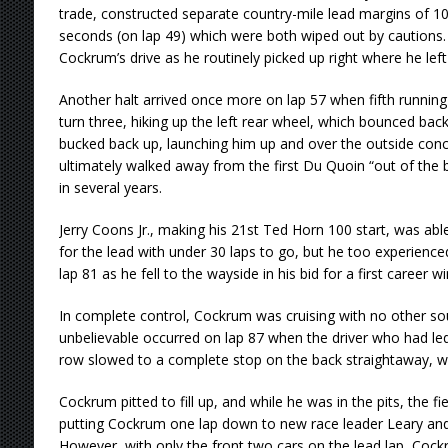
trade, constructed separate country-mile lead margins of 10
seconds (on lap 49) which were both wiped out by cautions. Y
Cockrum’s drive as he routinely picked up right where he lef
Another halt arrived once more on lap 57 when fifth running A
turn three, hiking up the left rear wheel, which bounced ba
bucked back up, launching him up and over the outside concre
ultimately walked away from the first Du Quoin “out of the b
in several years.
Jerry Coons Jr., making his 21st Ted Horn 100 start, was abl
for the lead with under 30 laps to go, but he too experienc
lap 81 as he fell to the wayside in his bid for a first career 
In complete control, Cockrum was cruising with no other soul in
unbelievable occurred on lap 87 when the driver who had led 
row slowed to a complete stop on the back straightaway, with
Cockrum pitted to fill up, and while he was in the pits, the f
putting Cockrum one lap down to new race leader Leary an
However, with only the front two cars on the lead lap, Coc