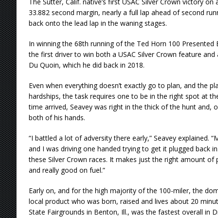
The Sutter, Calif. native’s first USAC Silver Crown victory on
33.882 second margin, nearly a full lap ahead of second r
back onto the lead lap in the waning stages.
In winning the 68th running of the Ted Horn 100 Presente
the first driver to win both a USAC Silver Crown feature an
Du Quoin, which he did back in 2018.
Even when everything doesn’t exactly go to plan, and the p
hardships, the task requires one to be in the right spot at t
time arrived, Seavey was right in the thick of the hunt and, 
both of his hands.
“I battled a lot of adversity there early,” Seavey explained.
and I was driving one handed trying to get it plugged back in.
these Silver Crown races. It makes just the right amount of 
and really good on fuel.”
Early on, and for the high majority of the 100-miler, the d
local product who was born, raised and lives about 20 min
State Fairgrounds in Benton, Ill., was the fastest overall in D