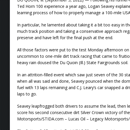
Ted Horn 100 experience a year ago, Logan Seavey explaine
learning process of how to properly manage a 100-mile USA
In particular, he lamented about taking it a bit too easy in t
much track position and taking a conservative approach reg
preserve and have left for the final push at the end.
All those factors were put to the test Monday afternoon on 
uncommon to one-mile dirt track racing that came to fruitio
heavy rain doused the Du Quoin (Ill.) State Fairgrounds soil.
In an attrition-filled event which saw just seven of the 30 star
when all was said and done, Seavey pounced when the dom
fuel with 13 laps remaining and C.J. Leary’s car snapped a dr
laps to go.
Seavey leapfrogged both drivers to assume the lead, then led
score his second consecutive dirt Silver Crown victory of the
Motorsports/STIDA.com – Lucas Oil – Legacy Motorsports