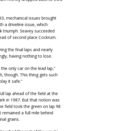
 93, mechanical issues brought
h a driveline issue, which
ack triumph. Seavey succeeded
ahead of second place Cockrum.
ing the final laps and nearly
ngly, having nothing to lose.
 the only car on the lead lap,”
, though. This thing gets such
lay it safe.”
ll lap ahead of the field at the
ark in 1987. But that notion was
 field took the green on lap 98
t remained a full mile behind
nal grains.