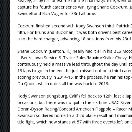
Seavey, all by his lonesome for the final magic mile, went u
capture his fourth career series win, tying Shane Cockrum, Ju
Swindell and Rich Vogler for 33rd all-time.
Cockrum finished second with Kody Swanson third, Patrick
fifth. For Bruns and Buckman, it was both driver’s best care
also the hard charger, advancing 18 positions from his 23rd 
Shane Cockrum (Benton, Ill.) nearly had it all in his BLS Mo
– Ben’s Lawn Service & Trailer Sales/Maxim/Kistler Chevy. H
continuously held a massive lead throughout the day until st
13 laps to go. In the end, he just missed out on a third care
scoring previously in 2014-15. In the process, he ran his top-f
Du Quoin, which dates all the way back to 2013.
Kody Swanson (Kingsburg, Calif.) fell back to 12th, lost a la
occasions, but there was no quit in the six-time USAC Silver
Doran-Dyson Racing/Concord American Flagpole – Racer Ma
Swanson soldiered home to a third-place result and maintain
title fight, which now stands at 57 with three events left on 