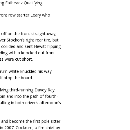
ing Fatheadz Qualifying.
front row starter Leary who
 off on the front straightaway,
r Stockon’s right rear tire, but
collided and sent Hewitt flipping
ding with a knocked out front
es were cut short.
krum white-knuckled his way
lf atop the board.
olving third-running Davey Ray,
pin and into the path of fourth-
lting in both driver’s afternoon’s
and become the first pole sitter
in 2007. Cockrum, a fire chief by