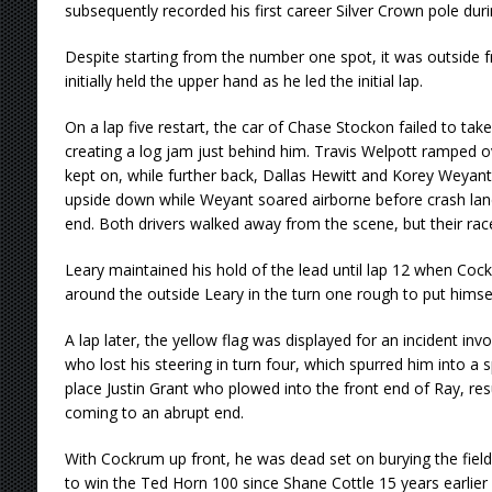
subsequently recorded his first career Silver Crown pole dur
Despite starting from the number one spot, it was outside 
initially held the upper hand as he led the initial lap.
On a lap five restart, the car of Chase Stockon failed to take
creating a log jam just behind him. Travis Welpott ramped ove
kept on, while further back, Dallas Hewitt and Korey Weyant 
upside down while Weyant soared airborne before crash lan
end. Both drivers walked away from the scene, but their rac
Leary maintained his hold of the lead until lap 12 when Coc
around the outside Leary in the turn one rough to put himse
A lap later, the yellow flag was displayed for an incident inv
who lost his steering in turn four, which spurred him into a s
place Justin Grant who plowed into the front end of Ray, resu
coming to an abrupt end.
With Cockrum up front, he was dead set on burying the field 
to win the Ted Horn 100 since Shane Cottle 15 years earlier 