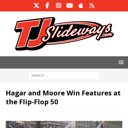
Hagar and Moore Win Features at
the Flip-Flop 50