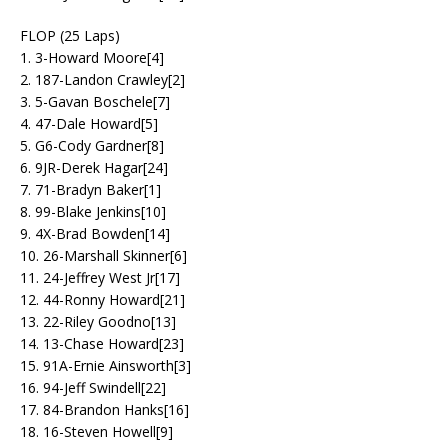
FLOP (25 Laps)
1. 3-Howard Moore[4]
2. 187-Landon Crawley[2]
3. 5-Gavan Boschele[7]
4. 47-Dale Howard[5]
5. G6-Cody Gardner[8]
6. 9JR-Derek Hagar[24]
7. 71-Bradyn Baker[1]
8. 99-Blake Jenkins[10]
9. 4X-Brad Bowden[14]
10. 26-Marshall Skinner[6]
11. 24-Jeffrey West Jr[17]
12. 44-Ronny Howard[21]
13. 22-Riley Goodno[13]
14. 13-Chase Howard[23]
15. 91A-Ernie Ainsworth[3]
16. 94-Jeff Swindell[22]
17. 84-Brandon Hanks[16]
18. 16-Steven Howell[9]