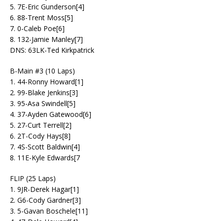
5. 7E-Eric Gunderson[4]
6. 88-Trent Moss[5]
7. 0-Caleb Poe[6]
8. 132-Jamie Manley[7]
DNS: 63LK-Ted Kirkpatrick
B-Main #3 (10 Laps)
1. 44-Ronny Howard[1]
2. 99-Blake Jenkins[3]
3. 95-Asa Swindell[5]
4. 37-Ayden Gatewood[6]
5. 27-Curt Terrell[2]
6. 2T-Cody Hays[8]
7. 4S-Scott Baldwin[4]
8. 11E-Kyle Edwards[7
FLIP (25 Laps)
1. 9JR-Derek Hagar[1]
2. G6-Cody Gardner[3]
3. 5-Gavan Boschele[11]