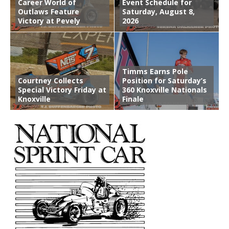
Career World of
Event Schedule for
Outlaws Feature
Saturday, August 8,
Victory at Pevely
2026
Timms Earns Pole
Courtney Collects
Position for Saturday’s
Special Victory Friday at
360 Knoxville Nationals
Knoxville
Finale