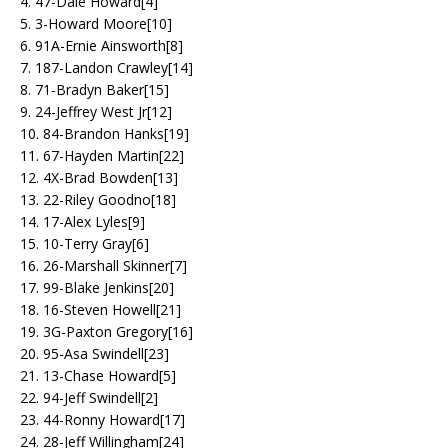
4. 47-Dale Howard[4]
5. 3-Howard Moore[10]
6. 91A-Ernie Ainsworth[8]
7. 187-Landon Crawley[14]
8. 71-Bradyn Baker[15]
9. 24-Jeffrey West Jr[12]
10. 84-Brandon Hanks[19]
11. 67-Hayden Martin[22]
12. 4X-Brad Bowden[13]
13. 22-Riley Goodno[18]
14. 17-Alex Lyles[9]
15. 10-Terry Gray[6]
16. 26-Marshall Skinner[7]
17. 99-Blake Jenkins[20]
18. 16-Steven Howell[21]
19. 3G-Paxton Gregory[16]
20. 95-Asa Swindell[23]
21. 13-Chase Howard[5]
22. 94-Jeff Swindell[2]
23. 44-Ronny Howard[17]
24. 28-Jeff Willingham[24]