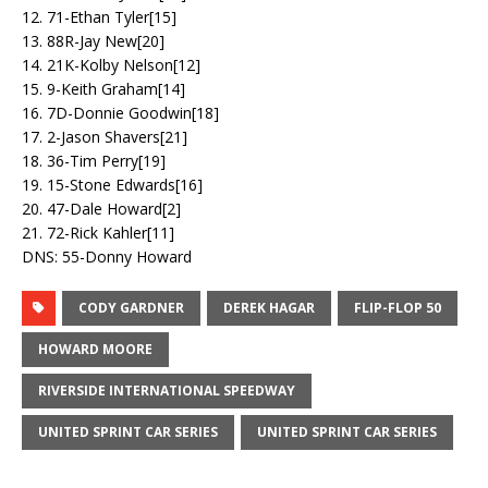
12. 71-Ethan Tyler[15]
13. 88R-Jay New[20]
14. 21K-Kolby Nelson[12]
15. 9-Keith Graham[14]
16. 7D-Donnie Goodwin[18]
17. 2-Jason Shavers[21]
18. 36-Tim Perry[19]
19. 15-Stone Edwards[16]
20. 47-Dale Howard[2]
21. 72-Rick Kahler[11]
DNS: 55-Donny Howard
CODY GARDNER
DEREK HAGAR
FLIP-FLOP 50
HOWARD MOORE
RIVERSIDE INTERNATIONAL SPEEDWAY
UNITED SPRINT CAR SERIES
UNITED SPRINT CAR SERIES