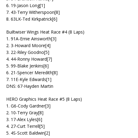
6. 19-Jason Long[1]
7. 43-Terry Witherspoon[8]
8. 63LK-Ted Kirkpatrick[6]
Builtwiser Wings Heat Race #4 (8 Laps)
1. 91A-Ernie Ainsworth[3]
2. 3-Howard Moore[4]
3. 22-Riley Goodno[5]
4. 44-Ronny Howard[7]
5. 99-Blake Jenkins[6]
6. 21-Spencer Meredith[8]
7. 11E-Kyle Edwards[1]
DNS: 67-Hayden Martin
HERO Graphics Heat Race #5 (8 Laps)
1. G6-Cody Gardner[3]
2. 10-Terry Gray[8]
3. 17-Alex Lyles[6]
4. 27-Curt Terrell[5]
5. 4S-Scott Baldwin[2]