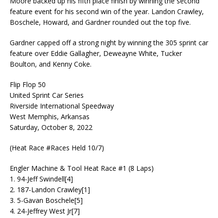
Moore backed up his fifth place finish by winning the second
feature event for his second win of the year. Landon Crawley,
Boschele, Howard, and Gardner rounded out the top five.
Gardner capped off a strong night by winning the 305 sprint car
feature over Eddie Gallagher, Deweayne White, Tucker
Boulton, and Kenny Coke.
Flip Flop 50
United Sprint Car Series
Riverside International Speedway
West Memphis, Arkansas
Saturday, October 8, 2022
(Heat Race #Races Held 10/7)
Engler Machine & Tool Heat Race #1 (8 Laps)
1. 94-Jeff Swindell[4]
2. 187-Landon Crawley[1]
3. 5-Gavan Boschele[5]
4. 24-Jeffrey West Jr[7]