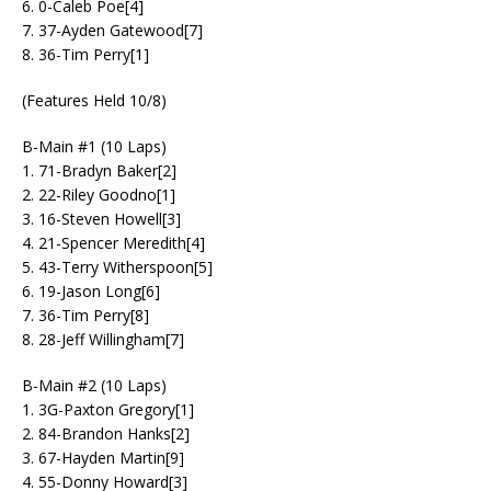
6. 0-Caleb Poe[4]
7. 37-Ayden Gatewood[7]
8. 36-Tim Perry[1]
(Features Held 10/8)
B-Main #1 (10 Laps)
1. 71-Bradyn Baker[2]
2. 22-Riley Goodno[1]
3. 16-Steven Howell[3]
4. 21-Spencer Meredith[4]
5. 43-Terry Witherspoon[5]
6. 19-Jason Long[6]
7. 36-Tim Perry[8]
8. 28-Jeff Willingham[7]
B-Main #2 (10 Laps)
1. 3G-Paxton Gregory[1]
2. 84-Brandon Hanks[2]
3. 67-Hayden Martin[9]
4. 55-Donny Howard[3]