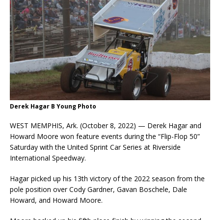
Derek Hagar B Young Photo
WEST MEMPHIS, Ark. (October 8, 2022) — Derek Hagar and
Howard Moore won feature events during the “Flip-Flop 50”
Saturday with the United Sprint Car Series at Riverside
International Speedway.
Hagar picked up his 13th victory of the 2022 season from the
pole position over Cody Gardner, Gavan Boschele, Dale
Howard, and Howard Moore.