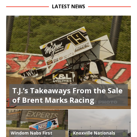
LATEST NEWS
T.J.’s Takeaways From the Sale
of Brent Marks Racing
Windom Nabs First
Knoxville Nationals