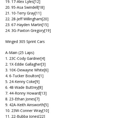
19. 17-Alex Lyles[12]
20. 95-Asa Swindell[18]
21. 10-Terry Gray[11]
22. 28-Jeff Willingham[20]
23. 67-Hayden Martin[15]
24. 3G-Paxton Gregory[19]
Winged 305 Sprint Cars
A-Main (25 Laps)
1. 23C-Cody Gardner[4]
2. 1X-Eddie Gallagher[3]
3. 10K-Dewayne White[6]
4. 6-Tucker Boulton[1]
5. 24-Kenny Coke[9]
6. 48-Wade Buttrey[8]
7. 44-Ronny Howard[13]
8. 23-Ethan Jones[7]
9. 42A-Keith Ainsworth[5]
10. 23W-Conner Wray[10]
11. 22-Bubba Jones[22]