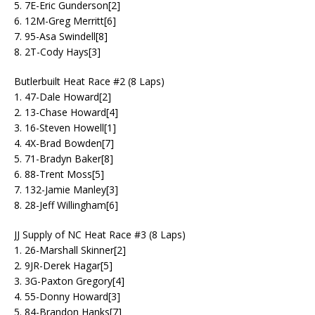
5. 7E-Eric Gunderson[2]
6. 12M-Greg Merritt[6]
7. 95-Asa Swindell[8]
8. 2T-Cody Hays[3]
Butlerbuilt Heat Race #2 (8 Laps)
1. 47-Dale Howard[2]
2. 13-Chase Howard[4]
3. 16-Steven Howell[1]
4. 4X-Brad Bowden[7]
5. 71-Bradyn Baker[8]
6. 88-Trent Moss[5]
7. 132-Jamie Manley[3]
8. 28-Jeff Willingham[6]
JJ Supply of NC Heat Race #3 (8 Laps)
1. 26-Marshall Skinner[2]
2. 9JR-Derek Hagar[5]
3. 3G-Paxton Gregory[4]
4. 55-Donny Howard[3]
5. 84-Brandon Hanks[7]