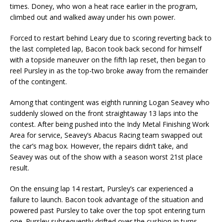
times. Doney, who won a heat race earlier in the program,
climbed out and walked away under his own power.
Forced to restart behind Leary due to scoring reverting back to
the last completed lap, Bacon took back second for himself
with a topside maneuver on the fifth lap reset, then began to
reel Pursley in as the top-two broke away from the remainder
of the contingent.
Among that contingent was eighth running Logan Seavey who
suddenly slowed on the front straightaway 13 laps into the
contest. After being pushed into the Indy Metal Finishing Work
Area for service, Seavey’s Abacus Racing team swapped out
the car’s mag box. However, the repairs didn’t take, and
Seavey was out of the show with a season worst 21st place
result.
On the ensuing lap 14 restart, Pursley’s car experienced a
failure to launch. Bacon took advantage of the situation and
powered past Pursley to take over the top spot entering turn
one. Pursley subsequently drifted over the cushion in turns