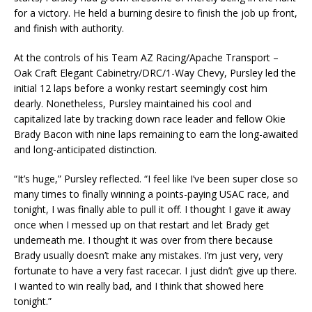
for a victory. He held a burning desire to finish the job up front,
and finish with authority.
At the controls of his Team AZ Racing/Apache Transport –
Oak Craft Elegant Cabinetry/DRC/1-Way Chevy, Pursley led the
initial 12 laps before a wonky restart seemingly cost him
dearly. Nonetheless, Pursley maintained his cool and
capitalized late by tracking down race leader and fellow Okie
Brady Bacon with nine laps remaining to earn the long-awaited
and long-anticipated distinction.
“It’s huge,” Pursley reflected. “I feel like I’ve been super close so
many times to finally winning a points-paying USAC race, and
tonight, I was finally able to pull it off. I thought I gave it away
once when I messed up on that restart and let Brady get
underneath me. I thought it was over from there because
Brady usually doesn’t make any mistakes. I’m just very, very
fortunate to have a very fast racecar. I just didn’t give up there.
I wanted to win really bad, and I think that showed here
tonight.”