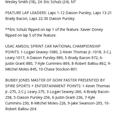
Wesley Smith (18), 24. Eric Schulz (24). NT
FEATURE LAP LEADERS: Laps 1-12 Daison Pursley, Laps 13-21
Brady Bacon, Laps 22-30 Daison Pursley.
**Eric Schulz flipped on lap 1 of the feature. Xavier Doney
flipped on lap 5 of the feature.
USAC AMSOIL SPRINT CAR NATIONAL CHAMPIONSHIP
POINTS: 1-Logan Seavey-1080, 2-Kevin Thomas Jr.-1018, 3-C.J.
Leary-1017, 4-Daison Pursley-989, 5-Brady Bacon-972, 6-
Justin Grant-880, 7-Kyle Cummins-869, 8-Robert Ballou-862, 9-
Mitchel Moles-845, 10-Chase Stockon-801.
BUBBY JONES MASTER OF GOIN’ FASTER PRESENTED BY
SPIRE SPORTS + ENTERTAINMENT POINTS: 1-Kevin Thomas
Jr.-275, 2-C.J. Leary-275, 3-Logan Seavey-260, 4-Brady Bacon-
258, 5-Daison Pursley-256, 6-Justin Grant-236, 7-Kyle
Cummins-230, 8-Mitchel Moles-226, 9-Jake Swanson-205, 10-
Robert Ballou-204.