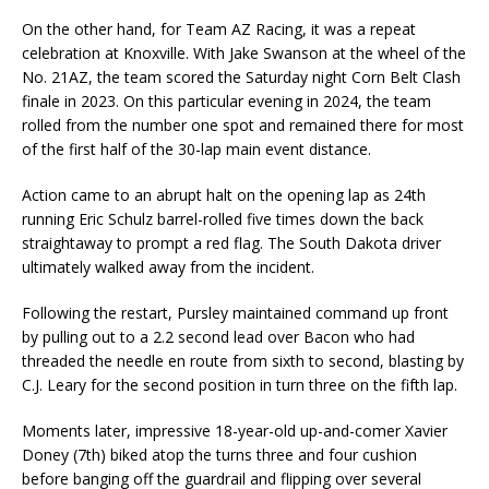
On the other hand, for Team AZ Racing, it was a repeat
celebration at Knoxville. With Jake Swanson at the wheel of the
No. 21AZ, the team scored the Saturday night Corn Belt Clash
finale in 2023. On this particular evening in 2024, the team
rolled from the number one spot and remained there for most
of the first half of the 30-lap main event distance.
Action came to an abrupt halt on the opening lap as 24th
running Eric Schulz barrel-rolled five times down the back
straightaway to prompt a red flag. The South Dakota driver
ultimately walked away from the incident.
Following the restart, Pursley maintained command up front
by pulling out to a 2.2 second lead over Bacon who had
threaded the needle en route from sixth to second, blasting by
C.J. Leary for the second position in turn three on the fifth lap.
Moments later, impressive 18-year-old up-and-comer Xavier
Doney (7th) biked atop the turns three and four cushion
before banging off the guardrail and flipping over several