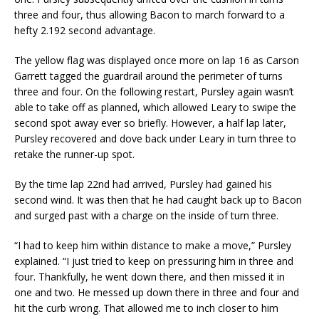
three and four, thus allowing Bacon to march forward to a
hefty 2.192 second advantage.
The yellow flag was displayed once more on lap 16 as Carson
Garrett tagged the guardrail around the perimeter of turns
three and four. On the following restart, Pursley again wasn’t
able to take off as planned, which allowed Leary to swipe the
second spot away ever so briefly. However, a half lap later,
Pursley recovered and dove back under Leary in turn three to
retake the runner-up spot.
By the time lap 22nd had arrived, Pursley had gained his
second wind. It was then that he had caught back up to Bacon
and surged past with a charge on the inside of turn three.
“I had to keep him within distance to make a move,” Pursley
explained. “I just tried to keep on pressuring him in three and
four. Thankfully, he went down there, and then missed it in
one and two. He messed up down there in three and four and
hit the curb wrong. That allowed me to inch closer to him