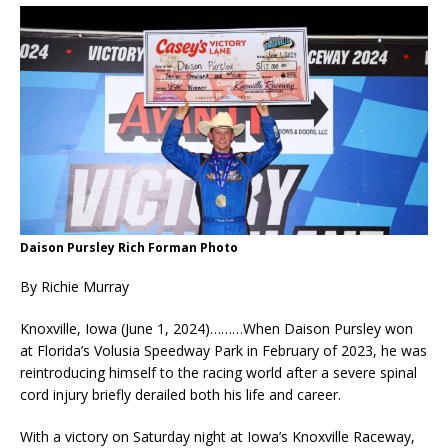
Daison Pursley Rich Forman Photo
By Richie Murray
Knoxville, Iowa (June 1, 2024)………When Daison Pursley won
at Florida’s Volusia Speedway Park in February of 2023, he was
reintroducing himself to the racing world after a severe spinal
cord injury briefly derailed both his life and career.
With a victory on Saturday night at Iowa’s Knoxville Raceway,