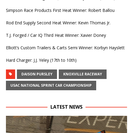
Simpson Race Products First Heat Winner: Robert Ballou
Rod End Supply Second Heat Winner: Kevin Thomas Jr.
T.J. Forged / Car IQ Third Heat Winner: Xavier Doney
Elliott’s Custom Trailers & Carts Semi Winner: Korbyn Hayslett
Hard Charger: J.J. Yeley (17th to 10th)
DAISON PURSLEY
KNOXVILLE RACEWAY
USAC NATIONAL SPRINT CAR CHAMPIONSHIP
LATEST NEWS