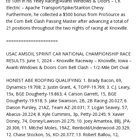
to 10th in his Yeley Racing/Avanti Windows & Doors – CK
Electric – Apache Transport/Spike/Stanton Chevy.
Furthermore, he collected a $500 bonus from ProSource as
the Corn Belt Clash Passing Master after advancing a total of
21 positions throughout the two nights of racing at Knoxville.
=====================
USAC AMSOIL SPRINT CAR NATIONAL CHAMPIONSHIP RACE
RESULTS: June 1, 2024 – Knoxville Raceway – Knoxville, Iowa –
Avanti Windows & Doors Corn Belt Clash – 1/2-Mile Dirt Oval
HONEST ABE ROOFING QUALIFYING: 1. Brady Bacon, 69,
Dynamics-19.708; 2. Justin Grant, 4, TOPP-19.769; 3. C.J. Leary,
15x, BGE Dougherty-19.863; 4. Carson Garrett, 15, BGE
Dougherty-19.918; 5. Jake Swanson, 2B, 2B Racing-20.027; 6.
Daison Pursley, 21AZ, Team AZ-20.031; 7. Logan Seavey, 57,
Abacus-20.224; 8. Kyle Cummins, 3p, Petty-20.245; 9. Xavier
Doney, 74, Doney/Lawson-20.275; 10. Joey Amantea, 88J, JPA-
20.306; 11. Mitchel Moles, 19AZ, Reinbold/Underwood-20.329;
12. Chase Stockon, 5s, KO-20.377; 13. Robert Ballou, 12,