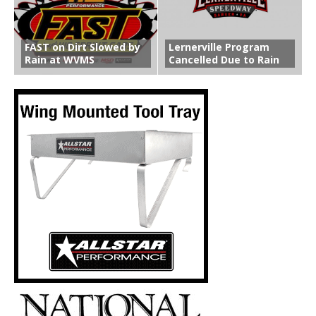
FAST on Dirt Slowed by
Lernerville Program
Rain at WVMS
Cancelled Due to Rain