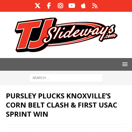
PURSLEY PLUCKS KNOXVILLE’S
CORN BELT CLASH & FIRST USAC
SPRINT WIN