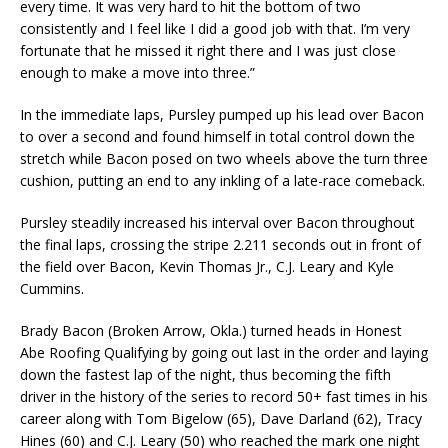
every time. It was very hard to hit the bottom of two
consistently and I feel like I did a good job with that. I’m very
fortunate that he missed it right there and I was just close
enough to make a move into three.”
In the immediate laps, Pursley pumped up his lead over Bacon
to over a second and found himself in total control down the
stretch while Bacon posed on two wheels above the turn three
cushion, putting an end to any inkling of a late-race comeback.
Pursley steadily increased his interval over Bacon throughout
the final laps, crossing the stripe 2.211 seconds out in front of
the field over Bacon, Kevin Thomas Jr., C.J. Leary and Kyle
Cummins.
Brady Bacon (Broken Arrow, Okla.) turned heads in Honest
Abe Roofing Qualifying by going out last in the order and laying
down the fastest lap of the night, thus becoming the fifth
driver in the history of the series to record 50+ fast times in his
career along with Tom Bigelow (65), Dave Darland (62), Tracy
Hines (60) and C.J. Leary (50) who reached the mark one night