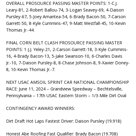
OVERALL PROSOURCE PASSING MASTER POINTS: 1-C.J.
Leary-81, 2-Robert Ballou-74, 3-Logan Seavey-69, 4-Daison
Pursley-67, 5-Joey Amantea-54, 6-Brady Bacon-50, 7-Carson
Garrett-50, 8-Kyle Cummins-47, 9-Matt Westfall-45, 10-Kevin
Thomas Jr.-44.
FINAL CORN BELT CLASH PROSOURCE PASSING MASTER
POINTS: 1-J.J. Yeley-21, 2-Carson Garrett-18, 3-Kyle Cummins-
16, 4-Brady Bacon-13, 5-Jake Swanson-10, 6-Charles Davis
Jr.-10, 7-Daison Pursley-8, 8-Chase Johnson-8, 9-Xavier Doney-
8, 10-Kevin Thomas Jr.-7.
NEXT USAC AMSOIL SPRINT CAR NATIONAL CHAMPIONSHIP
RACE: June 11, 2024 – Grandview Speedway – Bechtelsville,
Pennsylvania – 17th USAC Eastern Storm – 1/3-Mile Dirt Oval
CONTINGENCY AWARD WINNERS:
Dirt Draft Hot Laps Fastest Driver: Daison Pursley (19.918)
Honest Abe Roofing Fast Qualifier: Brady Bacon (19.708)