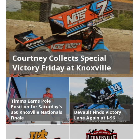
Courtney Collects Special
Victory Friday at Knoxville
Timms Earns Pole
Position for Saturday’s
360 Knoxville Nationals
Devault Finds Victory
Finale
Lane Again at I-96