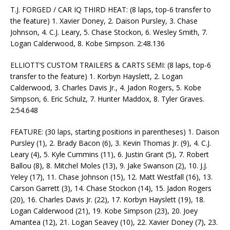
T.J. FORGED / CAR IQ THIRD HEAT: (8 laps, top-6 transfer to
the feature) 1. Xavier Doney, 2. Daison Pursley, 3. Chase
Johnson, 4. C.J. Leary, 5. Chase Stockon, 6. Wesley Smith, 7.
Logan Calderwood, 8. Kobe Simpson. 2:48.136
ELLIOTT’S CUSTOM TRAILERS & CARTS SEMI: (8 laps, top-6
transfer to the feature) 1. Korbyn Hayslett, 2. Logan
Calderwood, 3. Charles Davis Jr., 4. Jadon Rogers, 5. Kobe
Simpson, 6. Eric Schulz, 7. Hunter Maddox, 8. Tyler Graves.
2:54.648
FEATURE: (30 laps, starting positions in parentheses) 1. Daison
Pursley (1), 2. Brady Bacon (6), 3. Kevin Thomas Jr. (9), 4. C.J.
Leary (4), 5. Kyle Cummins (11), 6. Justin Grant (5), 7. Robert
Ballou (8), 8. Mitchel Moles (13), 9. Jake Swanson (2), 10. J.J.
Yeley (17), 11. Chase Johnson (15), 12. Matt Westfall (16), 13.
Carson Garrett (3), 14. Chase Stockon (14), 15. Jadon Rogers
(20), 16. Charles Davis Jr. (22), 17. Korbyn Hayslett (19), 18.
Logan Calderwood (21), 19. Kobe Simpson (23), 20. Joey
Amantea (12), 21. Logan Seavey (10), 22. Xavier Doney (7), 23.