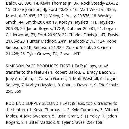
Ballou-20.396; 14. Kevin Thomas Jr., 3R, Rock Steady-20.432;
15. Chase Johnson, 4J, Ford-20.485; 16. Matt Westfall, 33m,
Marshall-20.495; 17. J.J. Yeley, 2, Yeley-20.576; 18. Wesley
Smith, 44, Smith-20.640; 19. Korbyn Hayslett, 1H, Hayslett-
20.933; 20. Jadon Rogers, 17GP, Dutcher-20.981; 21. Logan
Calderwood, 73, Ford-20.998; 22. Charles Davis Jr., 47, Davis-
21.064; 23. Hunter Maddox, 24m, Maddox-21.131; 24. Kobe
Simpson, 21K, Simpson-21.322; 25. Eric Schulz, 38, Grein-
21.428; 26. Tyler Graves, T4, Graves-NT.
SIMPSON RACE PRODUCTS FIRST HEAT: (8 laps, top-6
transfer to the feature) 1. Robert Ballou, 2. Brady Bacon, 3.
Joey Amantea, 4. Carson Garrett, 5. Matt Westfall, 6. Logan
Seavey, 7. Korbyn Hayslett, 8. Charles Davis Jr., 9. Eric Schulz.
2:45.569
ROD END SUPPLY SECOND HEAT: (8 laps, top-6 transfer to
the feature) 1. Kevin Thomas Jr., 2. Kyle Cummins, 3. Mitchel
Moles, 4. Jake Swanson, 5. Justin Grant, 6. J.J. Yeley, 7. Jadon
Rogers, 8. Hunter Maddox, 9. Tyler Graves. 2:47.168