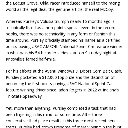
the Locust Grove, Okla. racer introduced himself to the racing
world as the legit deal, the genuine article, the real McCoy.
Whereas Pursley’s Volusia triumph nearly 16 months ago is
technically listed as a non-points special event in the record
books, there was no technicality in any form or fashion this
time around. Pursley officially stamped his name as a certified
points-paying USAC AMSOIL National Sprint Car feature winner
in what was his 54th career series start on Saturday night at
Knoxville’s famed half-mile.
For his efforts at the Avanti Windows & Doors Corn Belt Clash,
Pursley pocketed a $12,000 top prize and the distinction of
becoming the first points-paying USAC National Sprint Car
feature winning driver since Jadon Rogers in 2022 at Indiana’s
Tri-State Speedway.
Yet, more than anything, Pursley completed a task that had
been lingering in his mind for some time. After three
consecutive third place results in his three most recent series
starts, Pursley had grown tiresome of merely being in the hunt