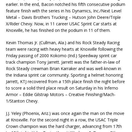
earlier. In the end, Bacon notched his fifth consecutive podium
feature finish with the series in his Dynamics, Inc./Next Level
Metal – Davis Brothers Trucking – Hutson John Deere/Triple
X/Rider Chevy. Now, in 11 career USAC Sprint Car starts at
Knoxville, he has finished on the podium in 11 of them.
Kevin Thomas Jr. (Cullman, Ala.) and his Rock Steady Racing
team were racing with heavy hearts at Knoxville following the
Friday passing of 2000 Kokomo (Ind.) Speedway sprint car
track champion Tony Jarrett. Jarrett was the father-in-law of
Rock Steady crewman Brian Karraker and was well-known in
the Indiana sprint car community. Sporting a helmet honoring
Jarrett, KTJ recovered from a 15th place finish the night before
to score a solid third place result on Saturday in his Inferno
Armor – Eddie Gilstrap Motors – Creative Finishing/Mach-
1/Stanton Chevy.
J.J. Yeley (Phoenix, Ariz.) was once again the man on the move
at Knoxville. For the second night in a row, the USAC Triple
Crown champion was the hard charger, advancing from 17th