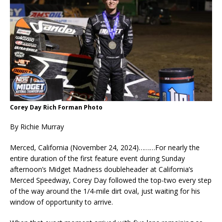
Corey Day Rich Forman Photo
By Richie Murray
Merced, California (November 24, 2024)………For nearly the
entire duration of the first feature event during Sunday
afternoon’s Midget Madness doubleheader at California’s
Merced Speedway, Corey Day followed the top-two every step
of the way around the 1/4-mile dirt oval, just waiting for his
window of opportunity to arrive.