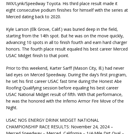
IWX/Lynk/Speedway Toyota. His third place result made it
eight consecutive podium finishes for himself with the series at
Merced dating back to 2020.
Kyle Larson (Elk Grove, Calif.) was buried deep in the field,
starting from the 14th spot. But he was on the move quickly,
advancing 10 spots in all to finish fourth and earn hard charger
honors. The fourth place result equaled his best career Merced
USAC Midget finish to that point.
Prior to this weekend, Karter Sarff (Mason City, Ill.) had never
laid eyes on Merced Speedway. During the day’s first program,
he set his first career USAC fast time during the Honest Abe
Roofing Qualifying session before equaling his best career
USAC National Midget result of fifth. With that performance,
he was the honored with the Inferno Armor Fire Move of the
Night.
USAC NOS ENERGY DRINK MIDGET NATIONAL
CHAMPIONSHIP RACE RESULTS: November 24, 2024 –
Merced Speedway – Merced, California – 1/4-Mile Dirt Oval –