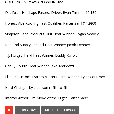
CONTINGENCY AWARD WINNERS:
Dirt Draft Hot Laps Fastest Driver: Ryan Timms (12.130)
Honest Abe Roofing Fast Qualifier: Karter Sarff (11.993)
Simpson Race Products First Heat Winner: Logan Seavey
Rod End Supply Second Heat Winner: Jacob Denney
T.J. Forged Third Heat Winner: Buddy Kofoid
Car IQ Fourth Heat Winner: Jake Andreotti
Elliott’s Custom Trailers & Carts Semi Winner: Tyler Courtney
Hard Charger: Kyle Larson (14th to 4th)
Inferno Armor Fire Move of the Night: Karter Sarff
COREY DAY
MERCED SPEEDWAY