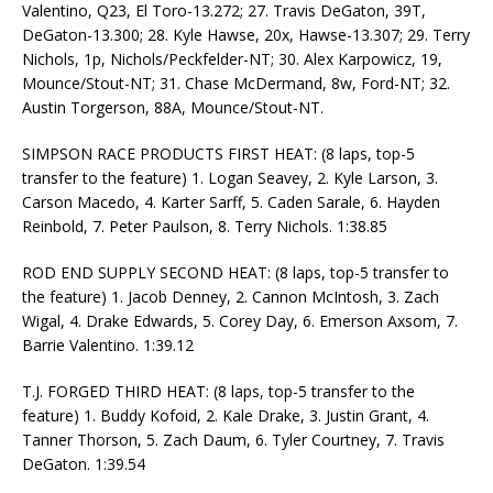
Valentino, Q23, El Toro-13.272; 27. Travis DeGaton, 39T,
DeGaton-13.300; 28. Kyle Hawse, 20x, Hawse-13.307; 29. Terry
Nichols, 1p, Nichols/Peckfelder-NT; 30. Alex Karpowicz, 19,
Mounce/Stout-NT; 31. Chase McDermand, 8w, Ford-NT; 32.
Austin Torgerson, 88A, Mounce/Stout-NT.
SIMPSON RACE PRODUCTS FIRST HEAT: (8 laps, top-5
transfer to the feature) 1. Logan Seavey, 2. Kyle Larson, 3.
Carson Macedo, 4. Karter Sarff, 5. Caden Sarale, 6. Hayden
Reinbold, 7. Peter Paulson, 8. Terry Nichols. 1:38.85
ROD END SUPPLY SECOND HEAT: (8 laps, top-5 transfer to
the feature) 1. Jacob Denney, 2. Cannon McIntosh, 3. Zach
Wigal, 4. Drake Edwards, 5. Corey Day, 6. Emerson Axsom, 7.
Barrie Valentino. 1:39.12
T.J. FORGED THIRD HEAT: (8 laps, top-5 transfer to the
feature) 1. Buddy Kofoid, 2. Kale Drake, 3. Justin Grant, 4.
Tanner Thorson, 5. Zach Daum, 6. Tyler Courtney, 7. Travis
DeGaton. 1:39.54