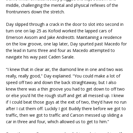
middle, challenging the mental and physical reflexes of the
frontrunners down the stretch.
Day slipped through a crack in the door to slot into second in
turn one on lap 25 as Kofoid worked the lapped cars of
Emerson Axsom and Jake Andreotti. Maintaining a residence
on the low groove, one lap later, Day spurted past Macedo for
the lead in turns three and four as Macedo attempted to
navigate his way past Caden Sarale.
“I knew that in clear air, the diamond line in one and two was
really, really good,” Day explained. “You could make a lot of
speed off two and down the back straightaway, but I also
knew there was a thin groove you had to get down to off two
or else you’d hit the rough stuff and get all messed up. I knew
if I could beat those guys at the exit of two, they’d have no run
after I cut them off. Luckily I got Buddy there before we got to
traffic, then we got to traffic and Carson messed up sliding a
car in three and four, which allowed us to get to him.”