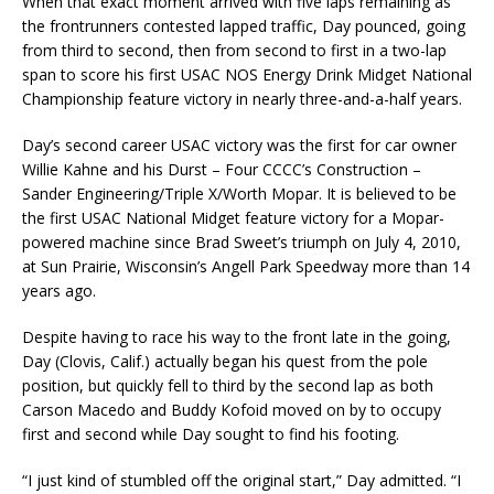
When that exact moment arrived with five laps remaining as
the frontrunners contested lapped traffic, Day pounced, going
from third to second, then from second to first in a two-lap
span to score his first USAC NOS Energy Drink Midget National
Championship feature victory in nearly three-and-a-half years.
Day’s second career USAC victory was the first for car owner
Willie Kahne and his Durst – Four CCCC’s Construction –
Sander Engineering/Triple X/Worth Mopar. It is believed to be
the first USAC National Midget feature victory for a Mopar-
powered machine since Brad Sweet’s triumph on July 4, 2010,
at Sun Prairie, Wisconsin’s Angell Park Speedway more than 14
years ago.
Despite having to race his way to the front late in the going,
Day (Clovis, Calif.) actually began his quest from the pole
position, but quickly fell to third by the second lap as both
Carson Macedo and Buddy Kofoid moved on by to occupy
first and second while Day sought to find his footing.
“I just kind of stumbled off the original start,” Day admitted. “I