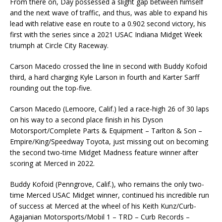
From there on, Day possessed a slight gap between himself
and the next wave of traffic, and thus, was able to expand his
lead with relative ease en route to a 0.902 second victory, his
first with the series since a 2021 USAC Indiana Midget Week
triumph at Circle City Raceway.
Carson Macedo crossed the line in second with Buddy Kofoid
third, a hard charging Kyle Larson in fourth and Karter Sarff
rounding out the top-five.
Carson Macedo (Lemoore, Calif.) led a race-high 26 of 30 laps
on his way to a second place finish in his Dyson
Motorsport/Complete Parts & Equipment – Tarlton & Son –
Empire/King/Speedway Toyota, just missing out on becoming
the second two-time Midget Madness feature winner after
scoring at Merced in 2022.
Buddy Kofoid (Penngrove, Calif.), who remains the only two-
time Merced USAC Midget winner, continued his incredible run
of success at Merced at the wheel of his Keith Kunz/Curb-
Agajanian Motorsports/Mobil 1 – TRD – Curb Records –