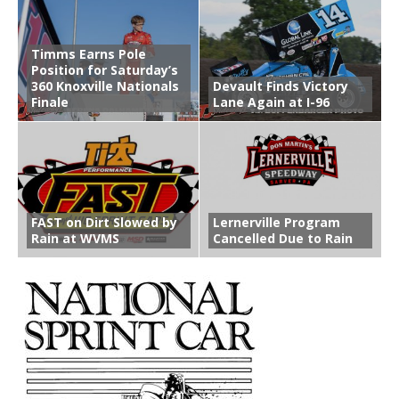
Timms Earns Pole
Position for Saturday’s
360 Knoxville Nationals
Devault Finds Victory
Finale
Lane Again at I-96
FAST on Dirt Slowed by
Lernerville Program
Rain at WVMS
Cancelled Due to Rain