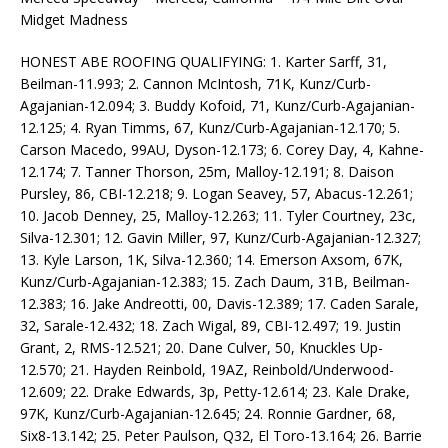
Midget Madness
HONEST ABE ROOFING QUALIFYING: 1. Karter Sarff, 31,
Beilman-11.993; 2. Cannon McIntosh, 71K, Kunz/Curb-
Agajanian-12.094; 3. Buddy Kofoid, 71, Kunz/Curb-Agajanian-
12.125; 4. Ryan Timms, 67, Kunz/Curb-Agajanian-12.170; 5.
Carson Macedo, 99AU, Dyson-12.173; 6. Corey Day, 4, Kahne-
12.174; 7. Tanner Thorson, 25m, Malloy-12.191; 8. Daison
Pursley, 86, CBI-12.218; 9. Logan Seavey, 57, Abacus-12.261;
10. Jacob Denney, 25, Malloy-12.263; 11. Tyler Courtney, 23c,
Silva-12.301; 12. Gavin Miller, 97, Kunz/Curb-Agajanian-12.327;
13. Kyle Larson, 1K, Silva-12.360; 14. Emerson Axsom, 67K,
Kunz/Curb-Agajanian-12.383; 15. Zach Daum, 31B, Beilman-
12.383; 16. Jake Andreotti, 00, Davis-12.389; 17. Caden Sarale,
32, Sarale-12.432; 18. Zach Wigal, 89, CBI-12.497; 19. Justin
Grant, 2, RMS-12.521; 20. Dane Culver, 50, Knuckles Up-
12.570; 21. Hayden Reinbold, 19AZ, Reinbold/Underwood-
12.609; 22. Drake Edwards, 3p, Petty-12.614; 23. Kale Drake,
97K, Kunz/Curb-Agajanian-12.645; 24. Ronnie Gardner, 68,
Six8-13.142; 25. Peter Paulson, Q32, El Toro-13.164; 26. Barrie