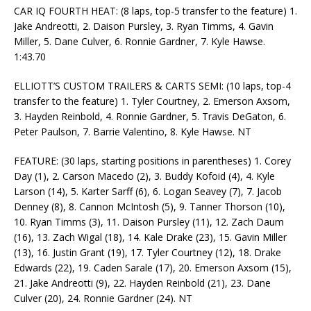
CAR IQ FOURTH HEAT: (8 laps, top-5 transfer to the feature) 1.
Jake Andreotti, 2. Daison Pursley, 3. Ryan Timms, 4. Gavin
Miller, 5. Dane Culver, 6. Ronnie Gardner, 7. Kyle Hawse.
1:43.70
ELLIOTT’S CUSTOM TRAILERS & CARTS SEMI: (10 laps, top-4
transfer to the feature) 1. Tyler Courtney, 2. Emerson Axsom,
3. Hayden Reinbold, 4. Ronnie Gardner, 5. Travis DeGaton, 6.
Peter Paulson, 7. Barrie Valentino, 8. Kyle Hawse. NT
FEATURE: (30 laps, starting positions in parentheses) 1. Corey
Day (1), 2. Carson Macedo (2), 3. Buddy Kofoid (4), 4. Kyle
Larson (14), 5. Karter Sarff (6), 6. Logan Seavey (7), 7. Jacob
Denney (8), 8. Cannon McIntosh (5), 9. Tanner Thorson (10),
10. Ryan Timms (3), 11. Daison Pursley (11), 12. Zach Daum
(16), 13. Zach Wigal (18), 14. Kale Drake (23), 15. Gavin Miller
(13), 16. Justin Grant (19), 17. Tyler Courtney (12), 18. Drake
Edwards (22), 19. Caden Sarale (17), 20. Emerson Axsom (15),
21. Jake Andreotti (9), 22. Hayden Reinbold (21), 23. Dane
Culver (20), 24. Ronnie Gardner (24). NT