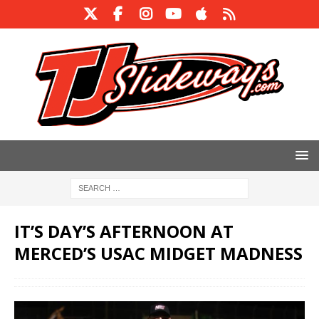
IT’S DAY’S AFTERNOON AT
MERCED’S USAC MIDGET MADNESS