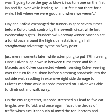
wasn’t going to be the guy to blow it into turn one on the first
lap and flip over while leading, so I just felt it out there for a
while. I felt where we were good and where we weren’t.”
Day and Kofoid exchanged the runner-up spot several times
before Kofoid took control by the seventh circuit while last
Wednesday night’s Thunderbowl Raceway winner Macedo set
a torrid pace around the high side, establishing a half-
straightaway advantage by the halfway point.
Just mere moments later, while attempting to put 17th running
Dane Culver a lap down in between turns three and four,
Macedo and Culver connected wheels, sending Culver veering
over the turn four cushion before slamming broadside into the
outside wall, resulting in extensive right side damage to
Culver’s machine while Macedo marched on. Culver was able
to climb out and walk away.
On the ensuing restart, Macedo stretched his lead to five car
lengths over Kofoid, and once again, faced the throes of
traffic which simultaneously plugged the top, bottom and