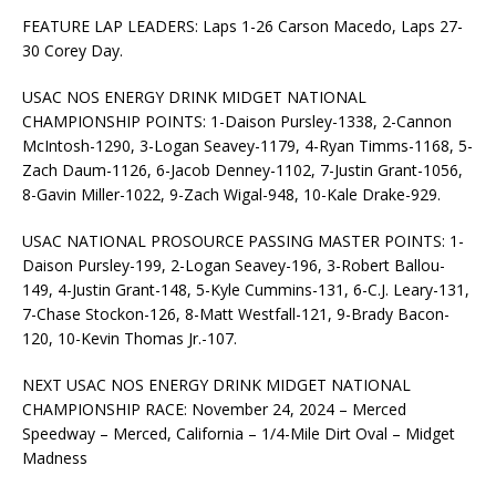
FEATURE LAP LEADERS: Laps 1-26 Carson Macedo, Laps 27-
30 Corey Day.
USAC NOS ENERGY DRINK MIDGET NATIONAL
CHAMPIONSHIP POINTS: 1-Daison Pursley-1338, 2-Cannon
McIntosh-1290, 3-Logan Seavey-1179, 4-Ryan Timms-1168, 5-
Zach Daum-1126, 6-Jacob Denney-1102, 7-Justin Grant-1056,
8-Gavin Miller-1022, 9-Zach Wigal-948, 10-Kale Drake-929.
USAC NATIONAL PROSOURCE PASSING MASTER POINTS: 1-
Daison Pursley-199, 2-Logan Seavey-196, 3-Robert Ballou-
149, 4-Justin Grant-148, 5-Kyle Cummins-131, 6-C.J. Leary-131,
7-Chase Stockon-126, 8-Matt Westfall-121, 9-Brady Bacon-
120, 10-Kevin Thomas Jr.-107.
NEXT USAC NOS ENERGY DRINK MIDGET NATIONAL
CHAMPIONSHIP RACE: November 24, 2024 – Merced
Speedway – Merced, California – 1/4-Mile Dirt Oval – Midget
Madness