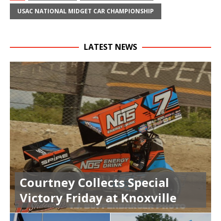
USAC NATIONAL MIDGET CAR CHAMPIONSHIP
LATEST NEWS
Courtney Collects Special
Victory Friday at Knoxville