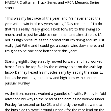
NASCAR Craftsman Truck Series and ARCA Menards Series
starts.
“This was my last race of the year, and I’ve never ended the
year with a win in all my years racing,” Day remarked. “To do
that feels really, really good. I look forward to this swing so
much, and to just be able to come race and almost relax. It’s
not as high pressure as the normal stuff I’m doing and I’m just
really glad Willie and I could get a couple wins down here, and
I’m glad to be one spot better here this year.”
Starting eighth, Day steadily moved forward and had worked
himself into the top-five by the midway point on the 49th lap.
Jacob Denney flexed his muscles early by leading the initial 25
laps as he exchanged the low and high lines with constant
pursuer Pursley.
As the front runners worked a gauntlet of traffic, Buddy Kofoid
advanced his way to the head of the herd as he worked under
Pursley for second on lap 23, and shortly thereafter, went to
the high side to travel around Denney for the race lead on the