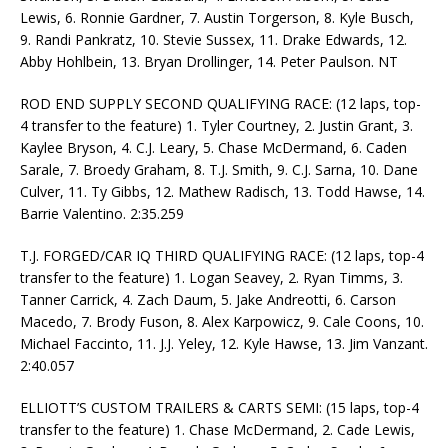
Lewis, 6. Ronnie Gardner, 7. Austin Torgerson, 8. Kyle Busch,
9. Randi Pankratz, 10. Stevie Sussex, 11. Drake Edwards, 12.
Abby Hohlbein, 13. Bryan Drollinger, 14. Peter Paulson. NT
ROD END SUPPLY SECOND QUALIFYING RACE: (12 laps, top-
4 transfer to the feature) 1. Tyler Courtney, 2. Justin Grant, 3.
Kaylee Bryson, 4. C.J. Leary, 5. Chase McDermand, 6. Caden
Sarale, 7. Broedy Graham, 8. T.J. Smith, 9. C.J. Sarna, 10. Dane
Culver, 11. Ty Gibbs, 12. Mathew Radisch, 13. Todd Hawse, 14.
Barrie Valentino. 2:35.259
T.J. FORGED/CAR IQ THIRD QUALIFYING RACE: (12 laps, top-4
transfer to the feature) 1. Logan Seavey, 2. Ryan Timms, 3.
Tanner Carrick, 4. Zach Daum, 5. Jake Andreotti, 6. Carson
Macedo, 7. Brody Fuson, 8. Alex Karpowicz, 9. Cale Coons, 10.
Michael Faccinto, 11. J.J. Yeley, 12. Kyle Hawse, 13. Jim Vanzant.
2:40.057
ELLIOTT’S CUSTOM TRAILERS & CARTS SEMI: (15 laps, top-4
transfer to the feature) 1. Chase McDermand, 2. Cade Lewis,