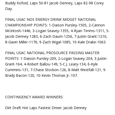
Buddy Kofoid, Laps 50-81 Jacob Denney, Laps 82-98 Corey
Day.
FINAL USAC NOS ENERGY DRINK MIDGET NATIONAL
CHAMPIONSHIP POINTS: 1-Daison Pursley-1505, 2-Cannon
McIntosh-1446, 3-Logan Seavey-1355, 4-Ryan Timms-1311, 5-
Jacob Denney-1283, 6-Zach Daum-1256, 7-Justin Grant-1210,
8-Gavin Miller-1176, 9-Zach Wigal-1085, 10-Kale Drake-1063.
FINAL USAC NATIONAL PROSOURCE PASSING MASTER
POINTS: 1-Daison Pursley-209, 2-Logan Seavey-204, 3-Justin
Grant-164, 4-Robert Ballou-149, 5-C.J. Leary-134, 6-Kyle
Cummins-131, 7-Chase Stockon-126, 8-Matt Westfall-121, 9-
Brady Bacon-120, 10-Kevin Thomas Jr.-107.
CONTINGENCY AWARD WINNERS:
Dirt Draft Hot Laps Fastest Driver: Jacob Denney