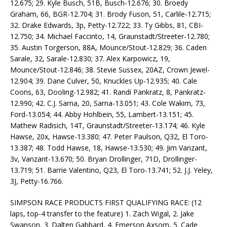
12.675; 29. Kyle Busch, 51B, Busch-12.676; 30. Broedy
Graham, 66, BGR-12.704; 31. Brody Fuson, 51, Carlile-12.715;
32. Drake Edwards, 3p, Petty-12.722; 33. Ty Gibbs, 81, CBI-
12.750; 34. Michael Faccinto, 14, Graunstadt/Streeter-12.780;
35. Austin Torgerson, 88A, Mounce/Stout-12.829; 36. Caden
Sarale, 32, Sarale-12.830; 37. Alex Karpowicz, 19,
Mounce/Stout-12.846; 38. Stevie Sussex, 20AZ, Crown Jewel-
12.904; 39. Dane Culver, 50, Knuckles Up-12.935; 40. Cale
Coons, 63, Dooling-12.982; 41. Randi Pankratz, 8, Pankratz-
12.990; 42. C.J. Sarna, 20, Sarna-13.051; 43. Cole Wakim, 73,
Ford-13.054; 44. Abby Hohlbein, 55, Lambert-13.151; 45.
Mathew Radisich, 14T, Graunstadt/Streeter-13.174; 46. Kyle
Hawse, 20x, Hawse-13.380; 47. Peter Paulson, Q32, El Toro-
13.387; 48. Todd Hawse, 18, Hawse-13.530; 49. Jim Vanzant,
3v, Vanzant-13.670; 50. Bryan Drollinger, 71D, Drollinger-
13.719; 51. Barrie Valentino, Q23, El Toro-13.741; 52. J.J. Yeley,
3J, Petty-16.766.
SIMPSON RACE PRODUCTS FIRST QUALIFYING RACE: (12
laps, top-4 transfer to the feature) 1. Zach Wigal, 2. Jake
Swanson, 3. Dalten Gabbard, 4. Emerson Axsom, 5. Cade