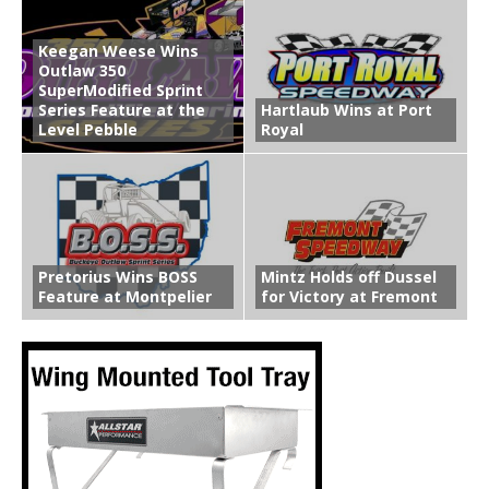
Keegan Weese Wins
Outlaw 350
SuperModified Sprint
Series Feature at the
Hartlaub Wins at Port
Level Pebble
Royal
Pretorius Wins BOSS
Mintz Holds off Dussel
Feature at Montpelier
for Victory at Fremont