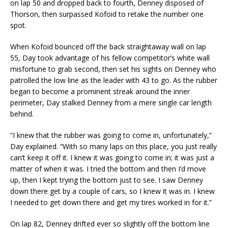
on lap 50 and dropped back to fourth, Denney disposed of
Thorson, then surpassed Kofoid to retake the number one
spot.
When Kofoid bounced off the back straightaway wall on lap
55, Day took advantage of his fellow competitor’s white wall
misfortune to grab second, then set his sights on Denney who
patrolled the low line as the leader with 43 to go. As the rubber
began to become a prominent streak around the inner
perimeter, Day stalked Denney from a mere single car length
behind.
“I knew that the rubber was going to come in, unfortunately,”
Day explained. “With so many laps on this place, you just really
can’t keep it off it. I knew it was going to come in; it was just a
matter of when it was. I tried the bottom and then I’d move
up, then I kept trying the bottom just to see. I saw Denney
down there get by a couple of cars, so I knew it was in. I knew
I needed to get down there and get my tires worked in for it.”
On lap 82, Denney drifted ever so slightly off the bottom line