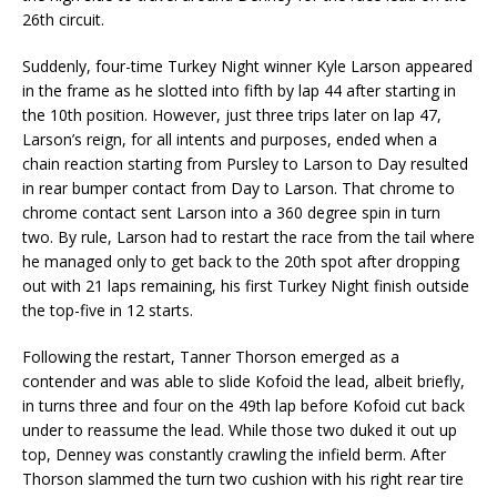
26th circuit.
Suddenly, four-time Turkey Night winner Kyle Larson appeared
in the frame as he slotted into fifth by lap 44 after starting in
the 10th position. However, just three trips later on lap 47,
Larson’s reign, for all intents and purposes, ended when a
chain reaction starting from Pursley to Larson to Day resulted
in rear bumper contact from Day to Larson. That chrome to
chrome contact sent Larson into a 360 degree spin in turn
two. By rule, Larson had to restart the race from the tail where
he managed only to get back to the 20th spot after dropping
out with 21 laps remaining, his first Turkey Night finish outside
the top-five in 12 starts.
Following the restart, Tanner Thorson emerged as a
contender and was able to slide Kofoid the lead, albeit briefly,
in turns three and four on the 49th lap before Kofoid cut back
under to reassume the lead. While those two duked it out up
top, Denney was constantly crawling the infield berm. After
Thorson slammed the turn two cushion with his right rear tire