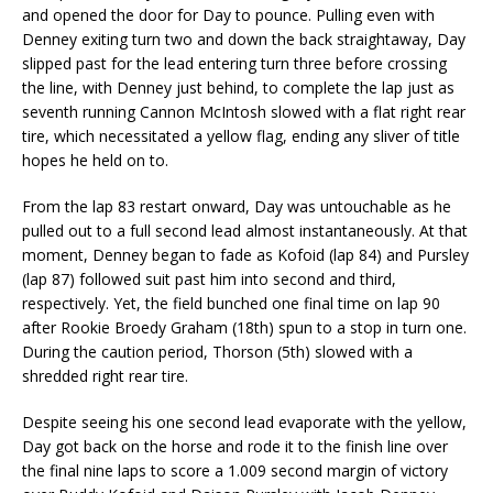
and opened the door for Day to pounce. Pulling even with
Denney exiting turn two and down the back straightaway, Day
slipped past for the lead entering turn three before crossing
the line, with Denney just behind, to complete the lap just as
seventh running Cannon McIntosh slowed with a flat right rear
tire, which necessitated a yellow flag, ending any sliver of title
hopes he held on to.
From the lap 83 restart onward, Day was untouchable as he
pulled out to a full second lead almost instantaneously. At that
moment, Denney began to fade as Kofoid (lap 84) and Pursley
(lap 87) followed suit past him into second and third,
respectively. Yet, the field bunched one final time on lap 90
after Rookie Broedy Graham (18th) spun to a stop in turn one.
During the caution period, Thorson (5th) slowed with a
shredded right rear tire.
Despite seeing his one second lead evaporate with the yellow,
Day got back on the horse and rode it to the finish line over
the final nine laps to score a 1.009 second margin of victory