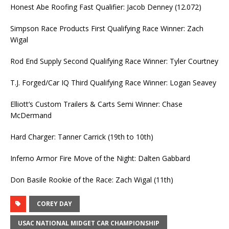
Honest Abe Roofing Fast Qualifier: Jacob Denney (12.072)
Simpson Race Products First Qualifying Race Winner: Zach
Wigal
Rod End Supply Second Qualifying Race Winner: Tyler Courtney
T.J. Forged/Car IQ Third Qualifying Race Winner: Logan Seavey
Elliott’s Custom Trailers & Carts Semi Winner: Chase
McDermand
Hard Charger: Tanner Carrick (19th to 10th)
Inferno Armor Fire Move of the Night: Dalten Gabbard
Don Basile Rookie of the Race: Zach Wigal (11th)
COREY DAY
USAC NATIONAL MIDGET CAR CHAMPIONSHIP