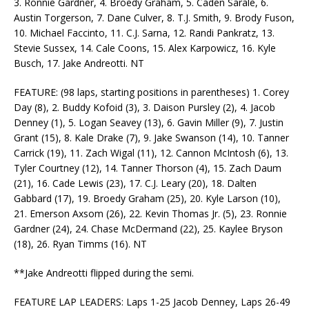
3. Ronnie Gardner, 4. Broedy Graham, 5. Caden Sarale, 6.
Austin Torgerson, 7. Dane Culver, 8. T.J. Smith, 9. Brody Fuson,
10. Michael Faccinto, 11. C.J. Sarna, 12. Randi Pankratz, 13.
Stevie Sussex, 14. Cale Coons, 15. Alex Karpowicz, 16. Kyle
Busch, 17. Jake Andreotti. NT
FEATURE: (98 laps, starting positions in parentheses) 1. Corey
Day (8), 2. Buddy Kofoid (3), 3. Daison Pursley (2), 4. Jacob
Denney (1), 5. Logan Seavey (13), 6. Gavin Miller (9), 7. Justin
Grant (15), 8. Kale Drake (7), 9. Jake Swanson (14), 10. Tanner
Carrick (19), 11. Zach Wigal (11), 12. Cannon McIntosh (6), 13.
Tyler Courtney (12), 14. Tanner Thorson (4), 15. Zach Daum
(21), 16. Cade Lewis (23), 17. C.J. Leary (20), 18. Dalten
Gabbard (17), 19. Broedy Graham (25), 20. Kyle Larson (10),
21. Emerson Axsom (26), 22. Kevin Thomas Jr. (5), 23. Ronnie
Gardner (24), 24. Chase McDermand (22), 25. Kaylee Bryson
(18), 26. Ryan Timms (16). NT
**Jake Andreotti flipped during the semi.
FEATURE LAP LEADERS: Laps 1-25 Jacob Denney, Laps 26-49