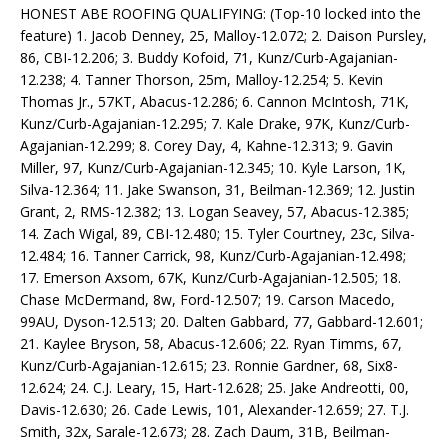
HONEST ABE ROOFING QUALIFYING: (Top-10 locked into the
feature) 1. Jacob Denney, 25, Malloy-12.072; 2. Daison Pursley,
86, CBI-12.206; 3. Buddy Kofoid, 71, Kunz/Curb-Agajanian-
12.238; 4. Tanner Thorson, 25m, Malloy-12.254; 5. Kevin
Thomas Jr., 57KT, Abacus-12.286; 6. Cannon McIntosh, 71K,
Kunz/Curb-Agajanian-12.295; 7. Kale Drake, 97K, Kunz/Curb-
Agajanian-12.299; 8. Corey Day, 4, Kahne-12.313; 9. Gavin
Miller, 97, Kunz/Curb-Agajanian-12.345; 10. Kyle Larson, 1K,
Silva-12.364; 11. Jake Swanson, 31, Beilman-12.369; 12. Justin
Grant, 2, RMS-12.382; 13. Logan Seavey, 57, Abacus-12.385;
14. Zach Wigal, 89, CBI-12.480; 15. Tyler Courtney, 23c, Silva-
12.484; 16. Tanner Carrick, 98, Kunz/Curb-Agajanian-12.498;
17. Emerson Axsom, 67K, Kunz/Curb-Agajanian-12.505; 18.
Chase McDermand, 8w, Ford-12.507; 19. Carson Macedo,
99AU, Dyson-12.513; 20. Dalten Gabbard, 77, Gabbard-12.601;
21. Kaylee Bryson, 58, Abacus-12.606; 22. Ryan Timms, 67,
Kunz/Curb-Agajanian-12.615; 23. Ronnie Gardner, 68, Six8-
12.624; 24. C.J. Leary, 15, Hart-12.628; 25. Jake Andreotti, 00,
Davis-12.630; 26. Cade Lewis, 101, Alexander-12.659; 27. T.J.
Smith, 32x, Sarale-12.673; 28. Zach Daum, 31B, Beilman-