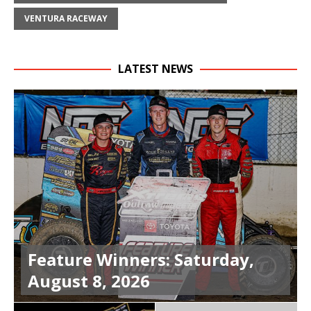
VENTURA RACEWAY
LATEST NEWS
Feature Winners: Saturday,
August 8, 2026