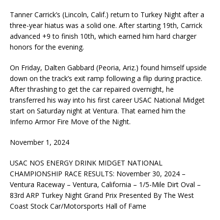
Tanner Carrick’s (Lincoln, Calif.) return to Turkey Night after a
three-year hiatus was a solid one. After starting 19th, Carrick
advanced +9 to finish 10th, which earned him hard charger
honors for the evening.
On Friday, Dalten Gabbard (Peoria, Ariz.) found himself upside
down on the track’s exit ramp following a flip during practice.
After thrashing to get the car repaired overnight, he
transferred his way into his first career USAC National Midget
start on Saturday night at Ventura. That earned him the
Inferno Armor Fire Move of the Night.
November 1, 2024
USAC NOS ENERGY DRINK MIDGET NATIONAL
CHAMPIONSHIP RACE RESULTS: November 30, 2024 –
Ventura Raceway – Ventura, California – 1/5-Mile Dirt Oval –
83rd ARP Turkey Night Grand Prix Presented By The West
Coast Stock Car/Motorsports Hall of Fame