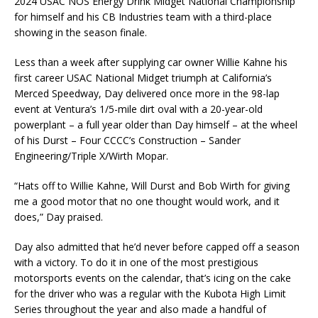
2024 USAC NOS Energy Drink Midget National Championship
for himself and his CB Industries team with a third-place
showing in the season finale.
Less than a week after supplying car owner Willie Kahne his
first career USAC National Midget triumph at California’s
Merced Speedway, Day delivered once more in the 98-lap
event at Ventura’s 1/5-mile dirt oval with a 20-year-old
powerplant – a full year older than Day himself – at the wheel
of his Durst – Four CCCC’s Construction – Sander
Engineering/Triple X/Wirth Mopar.
“Hats off to Willie Kahne, Will Durst and Bob Wirth for giving
me a good motor that no one thought would work, and it
does,” Day praised.
Day also admitted that he’d never before capped off a season
with a victory. To do it in one of the most prestigious
motorsports events on the calendar, that’s icing on the cake
for the driver who was a regular with the Kubota High Limit
Series throughout the year and also made a handful of