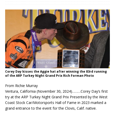
Corey Day kisses the Aggie hat after winning the 83rd running
of the ARP Turkey Night Grand Prix Rich Forman Photo
From Richie Murray
Ventura, California (November 30, 2024)………Corey Day’s first
try at the ARP Turkey Night Grand Prix Presented by the West
Coast Stock Car/Motorsports Hall of Fame in 2023 marked a
grand entrance to the event for the Clovis, Calif. native.