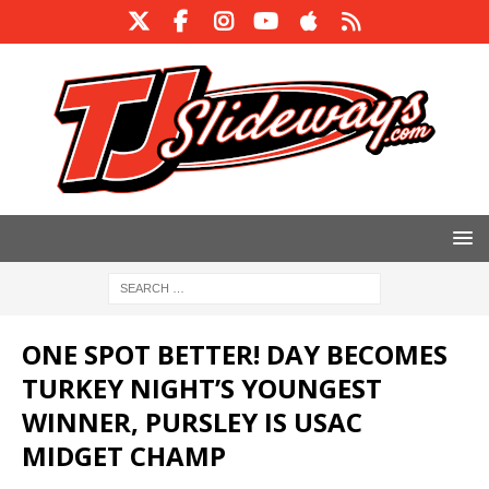
ONE SPOT BETTER! DAY BECOMES
TURKEY NIGHT’S YOUNGEST
WINNER, PURSLEY IS USAC
MIDGET CHAMP