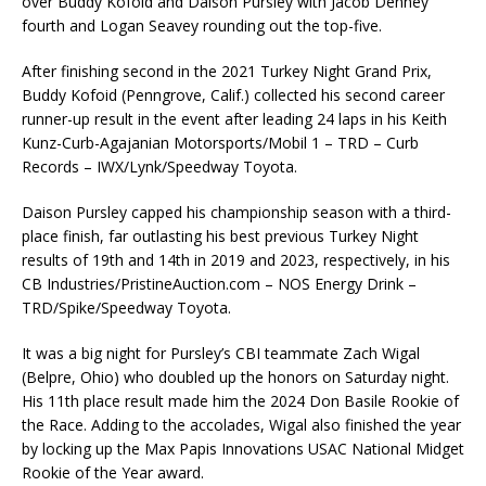
over Buddy Kofoid and Daison Pursley with Jacob Denney
fourth and Logan Seavey rounding out the top-five.
After finishing second in the 2021 Turkey Night Grand Prix,
Buddy Kofoid (Penngrove, Calif.) collected his second career
runner-up result in the event after leading 24 laps in his Keith
Kunz-Curb-Agajanian Motorsports/Mobil 1 – TRD – Curb
Records – IWX/Lynk/Speedway Toyota.
Daison Pursley capped his championship season with a third-
place finish, far outlasting his best previous Turkey Night
results of 19th and 14th in 2019 and 2023, respectively, in his
CB Industries/PristineAuction.com – NOS Energy Drink –
TRD/Spike/Speedway Toyota.
It was a big night for Pursley’s CBI teammate Zach Wigal
(Belpre, Ohio) who doubled up the honors on Saturday night.
His 11th place result made him the 2024 Don Basile Rookie of
the Race. Adding to the accolades, Wigal also finished the year
by locking up the Max Papis Innovations USAC National Midget
Rookie of the Year award.