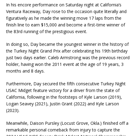
In his encore performance on Saturday night at California’s
Ventura Raceway, Day rose to the occasion quite literally and
figuratively as he made the winning move 17 laps from the
finish line to earn $15,000 and become a first-time winner of
the 83rd running of the prestigious event.
In doing so, Day became the youngest winner in the history of
the Turkey Night Grand Prix after celebrating his 19th birthday
just two days earlier. Caleb Armstrong was the previous record
holder, having won the 2011 event at the age of 19 years, 3
months and 8 days.
Furthermore, Day secured the fifth consecutive Turkey Night
USAC Midget feature victory for a driver from the state of
California, following in the footsteps of Kyle Larson (2019),
Logan Seavey (2021), Justin Grant (2022) and Kyle Larson
(2023).
Meanwhile, Daison Pursley (Locust Grove, Okla.) finished off a
remarkable personal comeback from injury to capture the