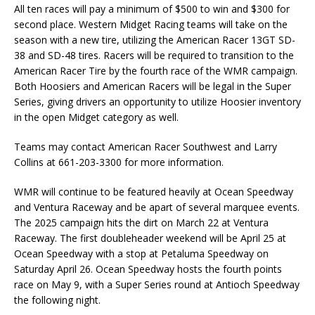
All ten races will pay a minimum of $500 to win and $300 for
second place. Western Midget Racing teams will take on the
season with a new tire, utilizing the American Racer 13GT SD-
38 and SD-48 tires. Racers will be required to transition to the
American Racer Tire by the fourth race of the WMR campaign.
Both Hoosiers and American Racers will be legal in the Super
Series, giving drivers an opportunity to utilize Hoosier inventory
in the open Midget category as well.
Teams may contact American Racer Southwest and Larry
Collins at 661-203-3300 for more information.
WMR will continue to be featured heavily at Ocean Speedway
and Ventura Raceway and be apart of several marquee events.
The 2025 campaign hits the dirt on March 22 at Ventura
Raceway. The first doubleheader weekend will be April 25 at
Ocean Speedway with a stop at Petaluma Speedway on
Saturday April 26. Ocean Speedway hosts the fourth points
race on May 9, with a Super Series round at Antioch Speedway
the following night.