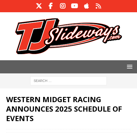
WESTERN MIDGET RACING
ANNOUNCES 2025 SCHEDULE OF
EVENTS