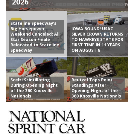
2026
Stateline Speedway’s
Big Horsepower
IOWA BOUND! USAC
Weekend Canceled; All
SILVER CROWN RETURNS
Star Season Finale
TO HAWKEYE STATE FOR
Relocated to Stateline
FIRST TIME IN 11 YEARS
Speedway
ON AUGUST 8
Scelzi Scintillating
Reutzel Tops Point
During Opening Night
Standings After
of the 360 Knoxville
Opening Night of the
Nationals
360 Knoxville Nationals