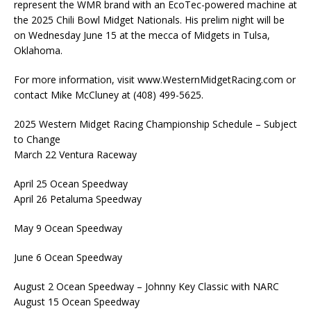
represent the WMR brand with an EcoTec-powered machine at
the 2025 Chili Bowl Midget Nationals. His prelim night will be
on Wednesday June 15 at the mecca of Midgets in Tulsa,
Oklahoma.
For more information, visit www.WesternMidgetRacing.com or
contact Mike McCluney at (408) 499-5625.
2025 Western Midget Racing Championship Schedule – Subject
to Change
March 22 Ventura Raceway
April 25 Ocean Speedway
April 26 Petaluma Speedway
May 9 Ocean Speedway
June 6 Ocean Speedway
August 2 Ocean Speedway – Johnny Key Classic with NARC
August 15 Ocean Speedway