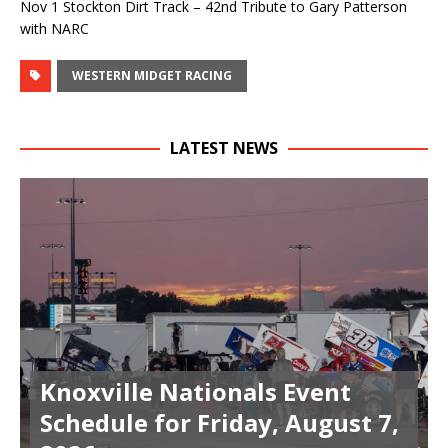
Nov 1 Stockton Dirt Track – 42nd Tribute to Gary Patterson
with NARC
WESTERN MIDGET RACING
LATEST NEWS
Knoxville Nationals Event
Schedule for Friday, August 7,