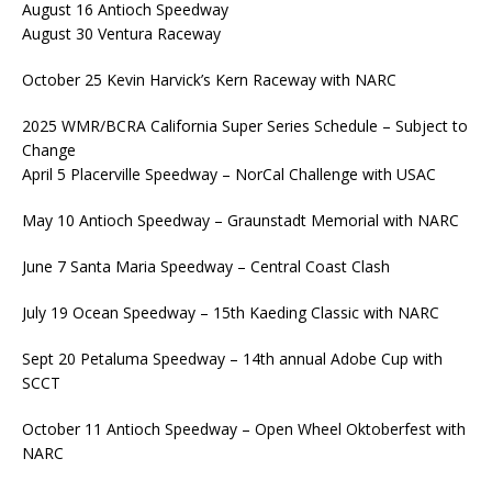
August 16 Antioch Speedway
August 30 Ventura Raceway
October 25 Kevin Harvick’s Kern Raceway with NARC
2025 WMR/BCRA California Super Series Schedule – Subject to
Change
April 5 Placerville Speedway – NorCal Challenge with USAC
May 10 Antioch Speedway – Graunstadt Memorial with NARC
June 7 Santa Maria Speedway – Central Coast Clash
July 19 Ocean Speedway – 15th Kaeding Classic with NARC
Sept 20 Petaluma Speedway – 14th annual Adobe Cup with
SCCT
October 11 Antioch Speedway – Open Wheel Oktoberfest with
NARC