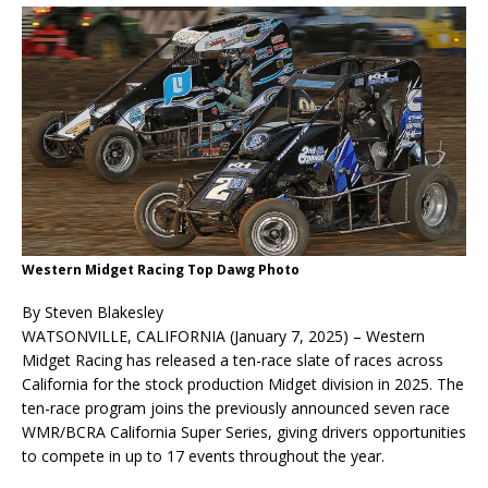
Western Midget Racing Top Dawg Photo
By Steven Blakesley
WATSONVILLE, CALIFORNIA (January 7, 2025) – Western
Midget Racing has released a ten-race slate of races across
California for the stock production Midget division in 2025. The
ten-race program joins the previously announced seven race
WMR/BCRA California Super Series, giving drivers opportunities
to compete in up to 17 events throughout the year.