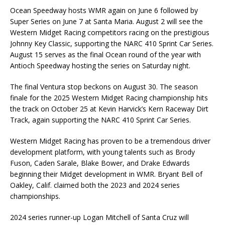
Ocean Speedway hosts WMR again on June 6 followed by
Super Series on June 7 at Santa Maria. August 2 will see the
Western Midget Racing competitors racing on the prestigious
Johnny Key Classic, supporting the NARC 410 Sprint Car Series.
August 15 serves as the final Ocean round of the year with
Antioch Speedway hosting the series on Saturday night.
The final Ventura stop beckons on August 30. The season
finale for the 2025 Western Midget Racing championship hits
the track on October 25 at Kevin Harvick’s Kern Raceway Dirt
Track, again supporting the NARC 410 Sprint Car Series.
Western Midget Racing has proven to be a tremendous driver
development platform, with young talents such as Brody
Fuson, Caden Sarale, Blake Bower, and Drake Edwards
beginning their Midget development in WMR. Bryant Bell of
Oakley, Calif. claimed both the 2023 and 2024 series
championships.
2024 series runner-up Logan Mitchell of Santa Cruz will