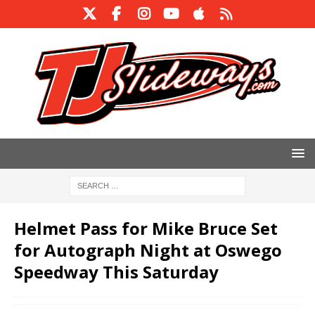
Helmet Pass for Mike Bruce Set
for Autograph Night at Oswego
Speedway This Saturday