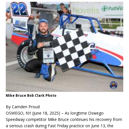
Mike Bruce Bob Clark Photo
By Camden Proud
OSWEGO, NY (June 18, 2025) – As longtime Oswego
Speedway competitor Mike Bruce continues his recovery from
a serious crash during Fast Friday practice on June 13, the