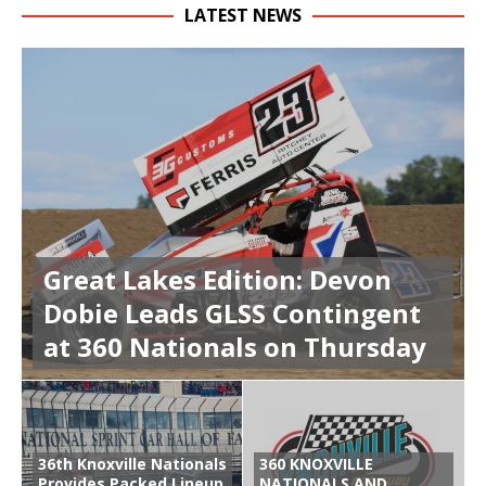
LATEST NEWS
Great Lakes Edition: Devon
Dobie Leads GLSS Contingent
at 360 Nationals on Thursday
36th Knoxville Nationals
360 KNOXVILLE
Provides Packed Lineup
NATIONALS AND