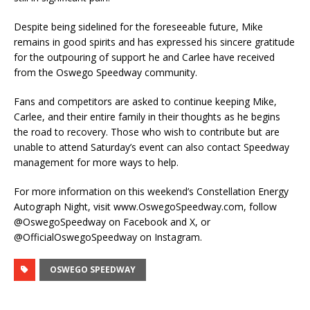
Despite being sidelined for the foreseeable future, Mike
remains in good spirits and has expressed his sincere gratitude
for the outpouring of support he and Carlee have received
from the Oswego Speedway community.
Fans and competitors are asked to continue keeping Mike,
Carlee, and their entire family in their thoughts as he begins
the road to recovery. Those who wish to contribute but are
unable to attend Saturday’s event can also contact Speedway
management for more ways to help.
For more information on this weekend’s Constellation Energy
Autograph Night, visit www.OswegoSpeedway.com, follow
@OswegoSpeedway on Facebook and X, or
@OfficialOswegoSpeedway on Instagram.
OSWEGO SPEEDWAY