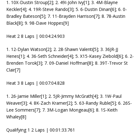
1. 10X-Dustin Stroup[2]; 2. 49I-John Ivy[1]; 3. 4M-Blayne
Keckler[4]; 4. 19R-Steve Rando[3]; 5. 6-Dustin Dinan[6]; 6. 0-
Bradley Bateson[5]; 7. 11-Brayden Harrison[7]; 8. 78-Austin
Black[8]; 9. 98-Dave Hoppes[9]
Heat 2 8 Laps | 00:04:24.903
1. 12-Dylan Watson[2]; 2. 28-Shawn Valenti[5]; 3. 36JR-JJ
Henes[1]; 4. 36-Seth Schneider[4]; 5. X15-Kasey Ziebold[6]; 6. 2-
Brenden Torok[3]; 7. 09-Daniel Hoffman[8]; 8. 39T-Trevor St
Clair[7]
Heat 3 8 Laps | 00:07:04.828
1. 26-Jamie Miller[1]; 2. 5JR-Jimmy McGrath[4]; 3. 1W-Paul
Weaver[3]; 4. 8K-Zach Kramer[2]; 5. 63-Randy Ruble[5]; 6. 26S-
Lee Sommers[7]; 7. 3M-Logan Mongeau[6]; 8. 1S-Keith
Whaley[8]
Qualifying 1 2 Laps | 00:01:33.761