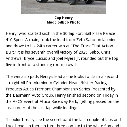
Cap Henry
Mudclodbob Photo
Henry, who started sixth in the 30-lap Fort Ball Pizza Palace
410 Sprint A-main, took the lead from Zeth Sabo on lap nine
and drove to his 24th career win at “The Track That Action
Built.” It is his seventh overall victory of 2025. Sabo, Chris
Andrews, Bryce Lucius and Joel Myers Jr. rounded out the top
five in front of a standing room crowd.
The win also pads Henry’s lead as he looks to claim a second
straight All Pro Aluminum Cylinder Heads/Kistler Racing
Products Attica Fremont Championship Series Presented by
the Baumann Auto Group. Henry finished second on Friday in
the AFCS event at Attica Raceway Park, getting passed on the
last corner of the last lap while leading.
“I couldn’t really see the scoreboard the last couple of laps and
I got boxed in there in turn three coming to the white flag and I