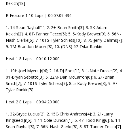
Kekich[18]
B Feature 1 10 Laps | 00:07:09.434
1. 14-Sean Rayhall[1]; 2. 2+-Brian Smith[3]; 3. 5K-Adam
Kekich[2]; 4. 8T-Tanner Tecco[5]; 5. 5-Kody Brewer[9]; 6. 56N-
Nash Gierke[6]; 7. 10TS-Tyler Schiets[10]; 8. 75-Jerry Dahms[7];
9. 7M-Brandon Moore[8]; 10. (DNS) 97-Tylar Rankin
Heat 1 8 Laps | 00:10:12.000
1. 19H-Joel Myers Jr[4]; 2. 16-DJ Foos[1]; 3. 1-Nate Dussel[2]; 4.
01-Bryan Sebetto[3]; 5. 22M-Dan McCarron[6]; 6. 2+-Brian
Smith[7]; 7. 10TS-Tyler Schiets[9]; 8. 5-Kody Brewer[8]; 9. 97-
Tylar Rankin[5]
Heat 2 8 Laps | 00:04:20.000
1. 32-Bryce Lucius[2]; 2. 15C-Chris Andrews[4]; 3. 21-Larry
Kingseed Jr[5]; 4. 11-Cole Duncan[1]; 5. 47-Todd King[6]; 6. 14-
Sean Rayhall[3]; 7. 56N-Nash Gierke[8]; 8. 8T-Tanner Tecco[7]