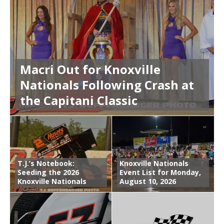
Macri Out for Knoxville
Nationals Following Crash at
the Capitani Classic
T.J.’s Notebook:
Knoxville Nationals
Seeding the 2026
Event List for Monday,
Knoxville Nationals
August 10, 2026