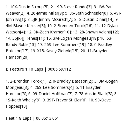
1. 10X-Dustin Stroup[5]; 2. 19R-Steve Rando[3]; 3. 1W-Paul
Weaver[2]; 4. 26-Jamie Miller[9]; 5. 36-Seth Schneider[6]; 6. 49I-
John Ivy[1]; 7. 5JR-Jimmy McGrath[7]; 8. 6-Dustin Dinan[14]; 9.
4M-Blayne Keckler[8]; 10. 2-Brenden Torok[16]; 11. 12-Dylan
Watson[4]; 12. 8K-Zach Kramer[10]; 13. 28-Shawn Valenti[12];
14. 36JR-JJ Henes[11]; 15. 3M-Logan Mongeau[18]; 16. 63-
Randy Ruble[13]; 17. 26S-Lee Sommers[19]; 18. 0-Bradley
Bateson[17]; 19. X15-Kasey Ziebold[15]; 20. 11-Brayden
Harrison[20]
B Feature 1 10 Laps | 00:05:59.112
1. 2-Brenden Torok[1]; 2. 0-Bradley Bateson[2]; 3. 3M-Logan
Mongeau[3]; 4. 26S-Lee Sommers[4]; 5. 11-Brayden
Harrison[5]; 6. 09-Daniel Hoffman[7]; 7. 78-Austin Black[8]; 8.
1S-Keith Whaley[9]; 9. 39T-Trevor St Clair[6]; 10. 98-Dave
Hoppes[10]
Heat 1 8 Laps | 00:05:13.661