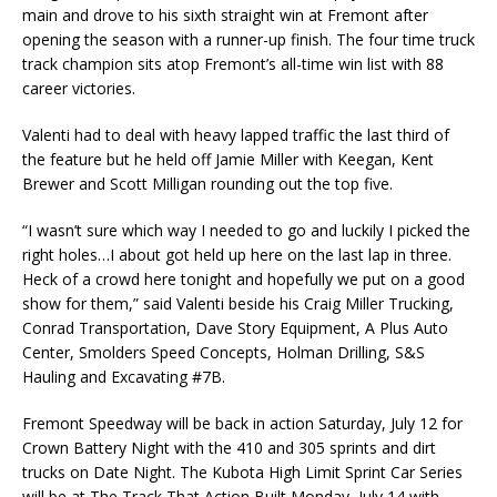
main and drove to his sixth straight win at Fremont after
opening the season with a runner-up finish. The four time truck
track champion sits atop Fremont’s all-time win list with 88
career victories.
Valenti had to deal with heavy lapped traffic the last third of
the feature but he held off Jamie Miller with Keegan, Kent
Brewer and Scott Milligan rounding out the top five.
“I wasn’t sure which way I needed to go and luckily I picked the
right holes…I about got held up here on the last lap in three.
Heck of a crowd here tonight and hopefully we put on a good
show for them,” said Valenti beside his Craig Miller Trucking,
Conrad Transportation, Dave Story Equipment, A Plus Auto
Center, Smolders Speed Concepts, Holman Drilling, S&S
Hauling and Excavating #7B.
Fremont Speedway will be back in action Saturday, July 12 for
Crown Battery Night with the 410 and 305 sprints and dirt
trucks on Date Night. The Kubota High Limit Sprint Car Series
will be at The Track That Action Built Monday, July 14 with