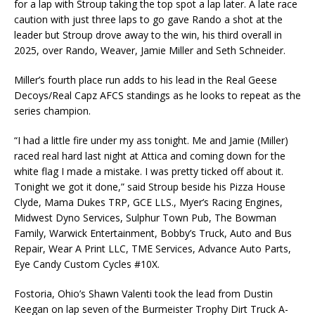
for a lap with Stroup taking the top spot a lap later. A late race
caution with just three laps to go gave Rando a shot at the
leader but Stroup drove away to the win, his third overall in
2025, over Rando, Weaver, Jamie Miller and Seth Schneider.
Miller’s fourth place run adds to his lead in the Real Geese
Decoys/Real Capz AFCS standings as he looks to repeat as the
series champion.
“I had a little fire under my ass tonight. Me and Jamie (Miller)
raced real hard last night at Attica and coming down for the
white flag I made a mistake. I was pretty ticked off about it.
Tonight we got it done,” said Stroup beside his Pizza House
Clyde, Mama Dukes TRP, GCE LLS., Myer’s Racing Engines,
Midwest Dyno Services, Sulphur Town Pub, The Bowman
Family, Warwick Entertainment, Bobby’s Truck, Auto and Bus
Repair, Wear A Print LLC, TME Services, Advance Auto Parts,
Eye Candy Custom Cycles #10X.
Fostoria, Ohio’s Shawn Valenti took the lead from Dustin
Keegan on lap seven of the Burmeister Trophy Dirt Truck A-