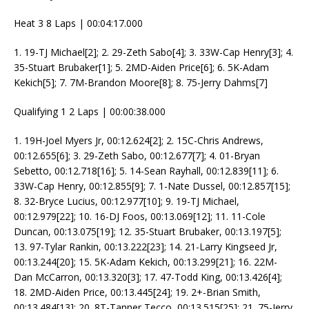
Heat 3 8 Laps | 00:04:17.000
1. 19-TJ Michael[2]; 2. 29-Zeth Sabo[4]; 3. 33W-Cap Henry[3]; 4.
35-Stuart Brubaker[1]; 5. 2MD-Aiden Price[6]; 6. 5K-Adam
Kekich[5]; 7. 7M-Brandon Moore[8]; 8. 75-Jerry Dahms[7]
Qualifying 1 2 Laps | 00:00:38.000
1. 19H-Joel Myers Jr, 00:12.624[2]; 2. 15C-Chris Andrews,
00:12.655[6]; 3. 29-Zeth Sabo, 00:12.677[7]; 4. 01-Bryan
Sebetto, 00:12.718[16]; 5. 14-Sean Rayhall, 00:12.839[11]; 6.
33W-Cap Henry, 00:12.855[9]; 7. 1-Nate Dussel, 00:12.857[15];
8. 32-Bryce Lucius, 00:12.977[10]; 9. 19-TJ Michael,
00:12.979[22]; 10. 16-DJ Foos, 00:13.069[12]; 11. 11-Cole
Duncan, 00:13.075[19]; 12. 35-Stuart Brubaker, 00:13.197[5];
13. 97-Tylar Rankin, 00:13.222[23]; 14. 21-Larry Kingseed Jr,
00:13.244[20]; 15. 5K-Adam Kekich, 00:13.299[21]; 16. 22M-
Dan McCarron, 00:13.320[3]; 17. 47-Todd King, 00:13.426[4];
18. 2MD-Aiden Price, 00:13.445[24]; 19. 2+-Brian Smith,
00:13.484[13]; 20. 8T-Tanner Tecco, 00:13.515[25]; 21. 75-Jerry