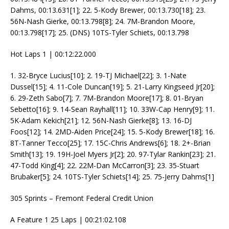
Dahms, 00:13.631[1]; 22. 5-Kody Brewer, 00:13.730[18]; 23.
56N-Nash Gierke, 00:13.798[8]; 24. 7M-Brandon Moore,
00:13.798[17]; 25. (DNS) 10TS-Tyler Schiets, 00:13.798
Hot Laps 1 | 00:12:22.000
1. 32-Bryce Lucius[10]; 2. 19-TJ Michael[22]; 3. 1-Nate
Dussel[15]; 4. 11-Cole Duncan[19]; 5. 21-Larry Kingseed Jr[20];
6. 29-Zeth Sabo[7]; 7. 7M-Brandon Moore[17]; 8. 01-Bryan
Sebetto[16]; 9. 14-Sean Rayhall[11]; 10. 33W-Cap Henry[9]; 11.
5K-Adam Kekich[21]; 12. 56N-Nash Gierke[8]; 13. 16-DJ
Foos[12]; 14. 2MD-Aiden Price[24]; 15. 5-Kody Brewer[18]; 16.
8T-Tanner Tecco[25]; 17. 15C-Chris Andrews[6]; 18. 2+-Brian
Smith[13]; 19. 19H-Joel Myers Jr[2]; 20. 97-Tylar Rankin[23]; 21.
47-Todd King[4]; 22. 22M-Dan McCarron[3]; 23. 35-Stuart
Brubaker[5]; 24. 10TS-Tyler Schiets[14]; 25. 75-Jerry Dahms[1]
305 Sprints – Fremont Federal Credit Union
A Feature 1 25 Laps | 00:21:02.108