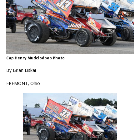
Cap Henry Mudclodbob Photo
By Brian Liskai
FREMONT, Ohio –