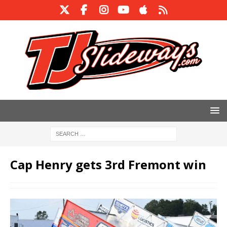
Cap Henry gets 3rd Fremont win