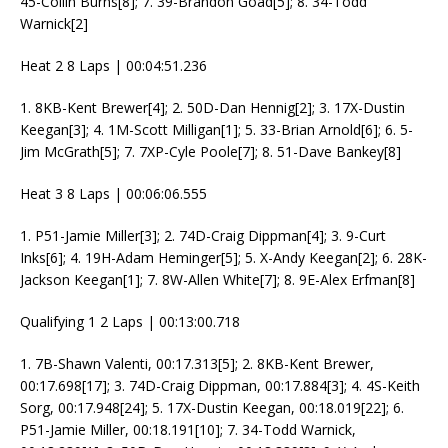
45-Collin Burns[8]; 7. 39-Brandon Goad[5]; 8. 34-Todd
Warnick[2]
Heat 2 8 Laps | 00:04:51.236
1. 8KB-Kent Brewer[4]; 2. 50D-Dan Hennig[2]; 3. 17X-Dustin
Keegan[3]; 4. 1M-Scott Milligan[1]; 5. 33-Brian Arnold[6]; 6. 5-
Jim McGrath[5]; 7. 7XP-Cyle Poole[7]; 8. 51-Dave Bankey[8]
Heat 3 8 Laps | 00:06:06.555
1. P51-Jamie Miller[3]; 2. 74D-Craig Dippman[4]; 3. 9-Curt
Inks[6]; 4. 19H-Adam Heminger[5]; 5. X-Andy Keegan[2]; 6. 28K-
Jackson Keegan[1]; 7. 8W-Allen White[7]; 8. 9E-Alex Erfman[8]
Qualifying 1 2 Laps | 00:13:00.718
1. 7B-Shawn Valenti, 00:17.313[5]; 2. 8KB-Kent Brewer,
00:17.698[17]; 3. 74D-Craig Dippman, 00:17.884[3]; 4. 4S-Keith
Sorg, 00:17.948[24]; 5. 17X-Dustin Keegan, 00:18.019[22]; 6.
P51-Jamie Miller, 00:18.191[10]; 7. 34-Todd Warnick,