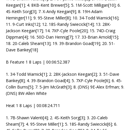
Keegan[1]; 4. 8KB-Kent Brewer[5]; 5. 1M-Scott Milligan[10]; 6.
4S-Keith Sorg[3]; 7. X-Andy Keegan[9]; 8. 19H-Adam
Heminger[11]; 9. 95-Steve Miller[8]; 10. 34-Todd Warnick[16];
11. 9-Curt Inks[12]; 12. 18S-Randy Swiecicki[14]; 13. 28K-
Jackson Keegan[17]; 14. 7XP-Cyle Poole[20]; 15. 74D-Craig
Dippman[4]; 16. 50D-Dan Hennig[7]; 17. 33-Brian Arnold[15];
18. 20-Caleb Shearn[13]; 19. 39-Brandon Goad[19]; 20. 51-
Dave Bankey[18]
B Feature 1 8 Laps | 00:06:52.387
1. 34-Todd Warnick[1]; 2. 28K-Jackson Keegan[2]; 3. 51-Dave
Bankey[8]; 4. 39-Brandon Goad[4]; 5. 7XP-Cyle Poole[6]; 6. 45-
Collin Burns[5]; 7. 5-Jim McGrath[3]; 8. (DNS) 9E-Alex Erfman; 9.
(DNS) 8W-Allen White
Heat 1 8 Laps | 00:08:24.711
1. 7B-Shawn Valenti[4]; 2. 4S-Keith Sorg[3]; 3. 20-Caleb
Shearn[7]; 4. 95-Steve Miller[1]; 5. 18S-Randy Swiecicki[6]; 6.