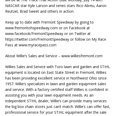
NASCAR star Kyle Larson and series stars Rico Abreu, Aaron
Reutzel, Brad Sweet and others in action.
Keep up to date with Fremont Speedway by going to
www.fremontohspeedway.com or on Facebook at
www.facebook/FremontSpeedway or on Twitter at
https://twitter.com/FremontSpeedway or follow on My Race
Pass at www.myracepass.com
About Willie’s Sales and Service – www.williesfremont.com
Willies Sales and Service with Toro lawn and garden and STIHL
equipment is located on East State Street in Fremont. Willies
has been providing excellent service in Northwest Ohio since
1957. Willie’s specializes in lawn and garden equipment sales
and service. With a factory certified staff Willies is confident in
assisting you with your lawn equipment needs. As an
independent STIHL dealer, Willie’s can provide many services
the big box chain stores just can’t match. Willie’s can offer fast,
professional service for your STIHL equipment after the sale.