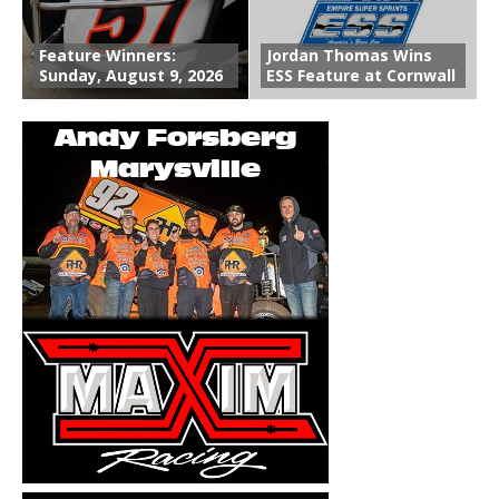
Feature Winners:
Jordan Thomas Wins
Sunday, August 9, 2026
ESS Feature at Cornwall