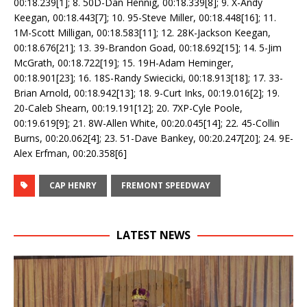
00:18.239[1]; 8. 50D-Dan Hennig, 00:18.339[8]; 9. X-Andy
Keegan, 00:18.443[7]; 10. 95-Steve Miller, 00:18.448[16]; 11.
1M-Scott Milligan, 00:18.583[11]; 12. 28K-Jackson Keegan,
00:18.676[21]; 13. 39-Brandon Goad, 00:18.692[15]; 14. 5-Jim
McGrath, 00:18.722[19]; 15. 19H-Adam Heminger,
00:18.901[23]; 16. 18S-Randy Swiecicki, 00:18.913[18]; 17. 33-
Brian Arnold, 00:18.942[13]; 18. 9-Curt Inks, 00:19.016[2]; 19.
20-Caleb Shearn, 00:19.191[12]; 20. 7XP-Cyle Poole,
00:19.619[9]; 21. 8W-Allen White, 00:20.045[14]; 22. 45-Collin
Burns, 00:20.062[4]; 23. 51-Dave Bankey, 00:20.247[20]; 24. 9E-
Alex Erfman, 00:20.358[6]
CAP HENRY
FREMONT SPEEDWAY
LATEST NEWS