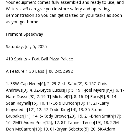
Your equipment comes fully assembled and ready to use, and
Willie’s staff can give you in-store safety and operating
demonstration so you can get started on your tasks as soon
as you get home.
Fremont Speedway
Saturday, July 5, 2025
410 Sprints – Fort Ball Pizza Palace
A Feature 1 30 Laps | 00:24:52.992
1. 33W-Cap Henry[6]; 2. 29-Zeth Sabo[2]; 3. 15C-Chris
Andrews[3]; 4. 32-Bryce Lucius[1]; 5. 19H-Joel Myers Jr[4]; 6. 1-
Nate Dussel[8]; 7. 19-TJ Michael[7]; 8. 16-DJ Foos[9]; 9. 14-
Sean Rayhall[16]; 10. 11-Cole Duncan[10]; 11. 21-Larry
Kingseed Jr[12]; 12. 47-Todd King[14]; 13. 35-Stuart
Brubaker[11]; 14. 5-Kody Brewer[20]; 15. 2+-Brian Smith[17];
16. 2MD-Aiden Price[15]; 17. 8T-Tanner Tecco[19]; 18. 22M-
Dan McCarron[13]; 19. 01-Bryan Sebetto[5]; 20. 5K-Adam