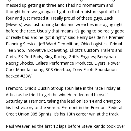
messed up getting in three and I had no momentum and I
thought here we go again. I got to that moisture spot off of
four and just matted it. I really proud of these guys. Zack
(Meyers) was just turning knobs and wrenches in staging right
before the race. Usually that means it’s going to be really good
or really bad and he got it right,” said Henry beside his Premier
Planning Service, Jeff Ward Demolition, Ohio Logistics, Primal
Tee Shop, Innovative Excavating, Elliott’s Custom Trailers and
Carts, FK Rod Ends, King Racing, Griff’s Engines; Berryman
Racing Shocks, Callie’s Performance Products, Dyers, Power
Cool Manufacturing, SCS Gearbox, Tony Elliott Foundation
backed #33W.
Fremont, Ohio’s Dustin Stroup spun late in the race Friday at
Attica as he tried to get the win. He redeemed himself
Saturday at Fremont, taking the lead on lap 14 and driving to
his first victory of the year at Fremont in the Fremont Federal
Credit Union 305 Sprints. It’s his 13th career win at the track.
Paul Weaver led the first 12 laps before Steve Rando took over