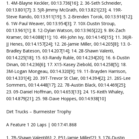
1. 4M-Blayne Keckler, 00:13.736[16]; 2. 36-Seth Schneider,
00:13.801[7]; 3. 5JR-Jimmy McGrath, 00:13.821[23]; 4. 19R-
Steve Rando, 00:13.911[19]; 5. 2-Brenden Torok, 00:13.916[12];
6. 1W-Paul Weaver, 00:13.954[3]; 7. 10X-Dustin Stroup,
00:13.961[1]; 8. 12-Dylan Watson, 00:13.965[22]; 9. 8K-Zach
Kramer, 00:14.088[11]; 10. 49I-John Ivy, 00:14.145[15]; 11. 36JR-
JJ Henes, 00:14.157[24]; 12. 26-Jamie Miller, 00:14.205[8]; 13. 0-
Bradley Bateson, 00:14.207[14]; 14. 28-Shawn Valenti,
00:14.225[18]; 15. 63-Randy Ruble, 00:14.234[20]; 16. 6-Dustin
Dinan, 00:14.236[6]; 17. X15-Kasey Ziebold, 00:14.258[5]; 18.
3M-Logan Mongeau, 00:14.320[9]; 19. 11-Brayden Harrison,
00:14.331[4]; 20. 39T-Trevor St Clair, 00:14.394[2]; 21. 26S-Lee
Sommers, 00:14.448[17]; 22. 78-Austin Black, 00:14.469[25];
23. 09-Daniel Hoffman, 00:14.653[13]; 24. 1S-Keith Whaley,
00:14.879[21]; 25. 98-Dave Hoppes, 00:14.938[10]
Dirt Trucks – Burmeister Trophy
A Feature 1 20 Laps | 00:17:41.868
1. 7B-Shawn Valenti[6]; 2. P51-Jamie Miller[2]; 3. 17X-Dustin