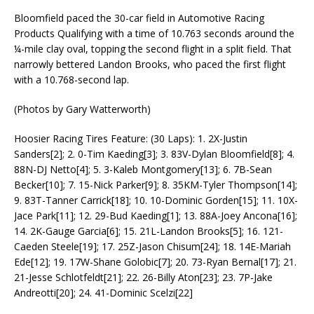
Bloomfield paced the 30-car field in Automotive Racing
Products Qualifying with a time of 10.763 seconds around the
¼-mile clay oval, topping the second flight in a split field. That
narrowly bettered Landon Brooks, who paced the first flight
with a 10.768-second lap.
(Photos by Gary Watterworth)
Hoosier Racing Tires Feature: (30 Laps): 1. 2X-Justin
Sanders[2]; 2. 0-Tim Kaeding[3]; 3. 83V-Dylan Bloomfield[8]; 4.
88N-DJ Netto[4]; 5. 3-Kaleb Montgomery[13]; 6. 7B-Sean
Becker[10]; 7. 15-Nick Parker[9]; 8. 35KM-Tyler Thompson[14];
9. 83T-Tanner Carrick[18]; 10. 10-Dominic Gorden[15]; 11. 10X-
Jace Park[11]; 12. 29-Bud Kaeding[1]; 13. 88A-Joey Ancona[16];
14. 2K-Gauge Garcia[6]; 15. 21L-Landon Brooks[5]; 16. 121-
Caeden Steele[19]; 17. 25Z-Jason Chisum[24]; 18. 14E-Mariah
Ede[12]; 19. 17W-Shane Golobic[7]; 20. 73-Ryan Bernal[17]; 21.
21-Jesse Schlotfeldt[21]; 22. 26-Billy Aton[23]; 23. 7P-Jake
Andreotti[20]; 24. 41-Dominic Scelzi[22]