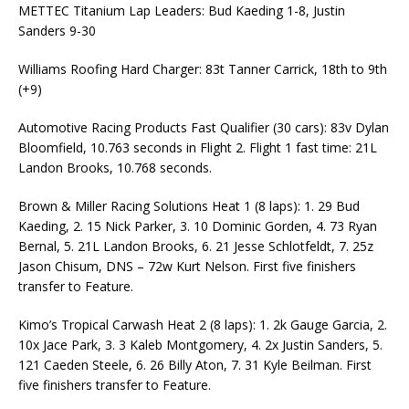
METTEC Titanium Lap Leaders: Bud Kaeding 1-8, Justin
Sanders 9-30
Williams Roofing Hard Charger: 83t Tanner Carrick, 18th to 9th
(+9)
Automotive Racing Products Fast Qualifier (30 cars): 83v Dylan
Bloomfield, 10.763 seconds in Flight 2. Flight 1 fast time: 21L
Landon Brooks, 10.768 seconds.
Brown & Miller Racing Solutions Heat 1 (8 laps): 1. 29 Bud
Kaeding, 2. 15 Nick Parker, 3. 10 Dominic Gorden, 4. 73 Ryan
Bernal, 5. 21L Landon Brooks, 6. 21 Jesse Schlotfeldt, 7. 25z
Jason Chisum, DNS – 72w Kurt Nelson. First five finishers
transfer to Feature.
Kimo’s Tropical Carwash Heat 2 (8 laps): 1. 2k Gauge Garcia, 2.
10x Jace Park, 3. 3 Kaleb Montgomery, 4. 2x Justin Sanders, 5.
121 Caeden Steele, 6. 26 Billy Aton, 7. 31 Kyle Beilman. First
five finishers transfer to Feature.