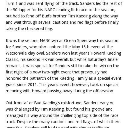
Turn 1 and was sent flying off the track. Sanders led the rest of
the 30-lapper for his NARC-leading fifth race of the season,
but had to fend off Bud’s brother Tim Kaeding along the way
and wait through several cautions and red flags before finally
taking the checkered flag.
It was the second NARC win at Ocean Speedway this season
for Sanders, who also captured the May 16th event at the
Watsonville clay oval. Sanders won last year’s Howard Kaeding
Classic, his second HK win overall, but while Saturday’s finale
remains, it was special for Sanders still to take the win on the
first night of a now two-night event that previously had
honored the patriarch of the Kaeding Family as a special event
guest since 2011. This year’s event, however, took on special
meaning with Howard passing away during the off-season.
Out front after Bud Kaeding’s misfortune, Sanders early on
was challenged by Tim Kaeding, but found his groove and
managed his way around the challenging top side of the race
track. Despite the many cautions and red flags, of which there
were five, Sanders still had to deal with slower traffic on