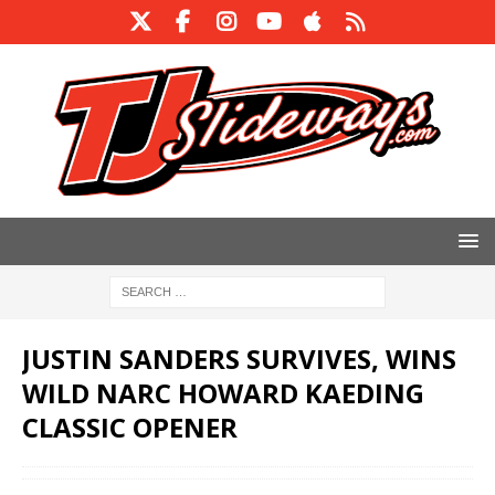
JUSTIN SANDERS SURVIVES, WINS
WILD NARC HOWARD KAEDING
CLASSIC OPENER