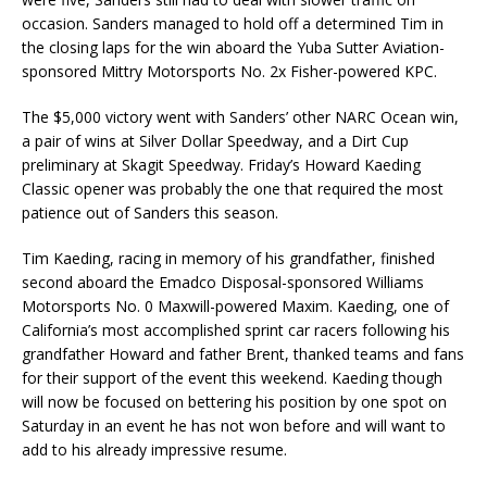
occasion. Sanders managed to hold off a determined Tim in
the closing laps for the win aboard the Yuba Sutter Aviation-
sponsored Mittry Motorsports No. 2x Fisher-powered KPC.
The $5,000 victory went with Sanders’ other NARC Ocean win,
a pair of wins at Silver Dollar Speedway, and a Dirt Cup
preliminary at Skagit Speedway. Friday’s Howard Kaeding
Classic opener was probably the one that required the most
patience out of Sanders this season.
Tim Kaeding, racing in memory of his grandfather, finished
second aboard the Emadco Disposal-sponsored Williams
Motorsports No. 0 Maxwill-powered Maxim. Kaeding, one of
California’s most accomplished sprint car racers following his
grandfather Howard and father Brent, thanked teams and fans
for their support of the event this weekend. Kaeding though
will now be focused on bettering his position by one spot on
Saturday in an event he has not won before and will want to
add to his already impressive resume.