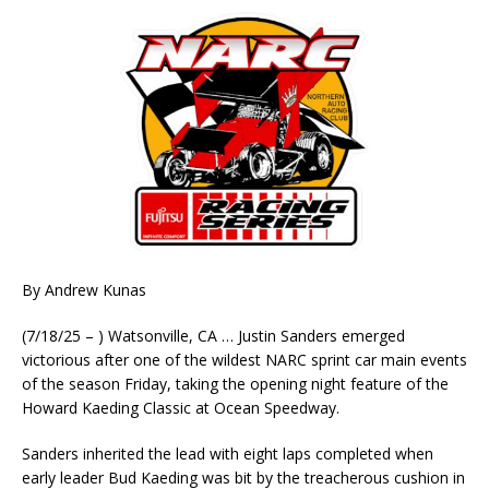
By Andrew Kunas
(7/18/25 – ) Watsonville, CA … Justin Sanders emerged
victorious after one of the wildest NARC sprint car main events
of the season Friday, taking the opening night feature of the
Howard Kaeding Classic at Ocean Speedway.
Sanders inherited the lead with eight laps completed when
early leader Bud Kaeding was bit by the treacherous cushion in