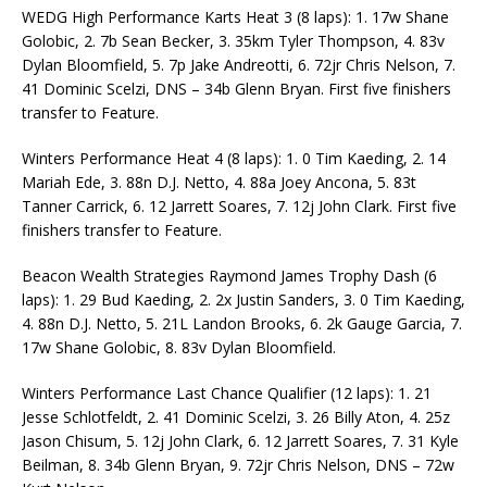
WEDG High Performance Karts Heat 3 (8 laps): 1. 17w Shane
Golobic, 2. 7b Sean Becker, 3. 35km Tyler Thompson, 4. 83v
Dylan Bloomfield, 5. 7p Jake Andreotti, 6. 72jr Chris Nelson, 7.
41 Dominic Scelzi, DNS – 34b Glenn Bryan. First five finishers
transfer to Feature.
Winters Performance Heat 4 (8 laps): 1. 0 Tim Kaeding, 2. 14
Mariah Ede, 3. 88n D.J. Netto, 4. 88a Joey Ancona, 5. 83t
Tanner Carrick, 6. 12 Jarrett Soares, 7. 12j John Clark. First five
finishers transfer to Feature.
Beacon Wealth Strategies Raymond James Trophy Dash (6
laps): 1. 29 Bud Kaeding, 2. 2x Justin Sanders, 3. 0 Tim Kaeding,
4. 88n D.J. Netto, 5. 21L Landon Brooks, 6. 2k Gauge Garcia, 7.
17w Shane Golobic, 8. 83v Dylan Bloomfield.
Winters Performance Last Chance Qualifier (12 laps): 1. 21
Jesse Schlotfeldt, 2. 41 Dominic Scelzi, 3. 26 Billy Aton, 4. 25z
Jason Chisum, 5. 12j John Clark, 6. 12 Jarrett Soares, 7. 31 Kyle
Beilman, 8. 34b Glenn Bryan, 9. 72jr Chris Nelson, DNS – 72w