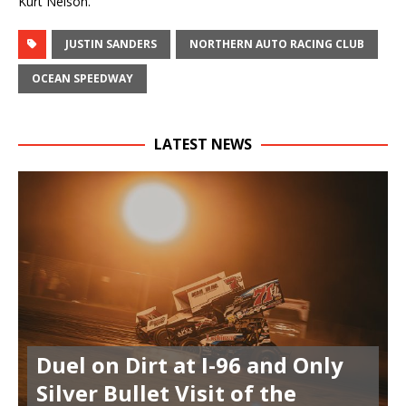
Kurt Nelson.
JUSTIN SANDERS
NORTHERN AUTO RACING CLUB
OCEAN SPEEDWAY
LATEST NEWS
Duel on Dirt at I-96 and Only
Silver Bullet Visit of the