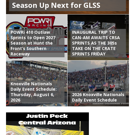
Season Up Next for GLSS
POWRi 410 Outlaw
INAUGURAL TRIP TO
Sprints to Open 2027
CAN-AM AWAITS CRSA
Season at Hunt the
SPRINTS AS THE 305s
Front’s Southern
TAKE ON THE CRATE
Raceway
SPRINTS FRIDAY
Knoxville Nationals
Daily Event Schedule:
Thursday, August 6,
2026 Knoxville Nationals
2026
Daily Event Schedule