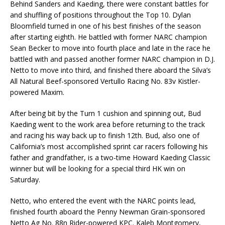
Behind Sanders and Kaeding, there were constant battles for
and shuffling of positions throughout the Top 10. Dylan
Bloomfield turned in one of his best finishes of the season
after starting eighth. He battled with former NARC champion
Sean Becker to move into fourth place and late in the race he
battled with and passed another former NARC champion in D.J.
Netto to move into third, and finished there aboard the Silva’s
All Natural Beef-sponsored Vertullo Racing No. 83v Kistler-
powered Maxim.
After being bit by the Turn 1 cushion and spinning out, Bud
Kaeding went to the work area before returning to the track
and racing his way back up to finish 12th. Bud, also one of
California’s most accomplished sprint car racers following his
father and grandfather, is a two-time Howard Kaeding Classic
winner but will be looking for a special third HK win on
Saturday.
Netto, who entered the event with the NARC points lead,
finished fourth aboard the Penny Newman Grain-sponsored
Netto Ag No. 88n Rider-powered KPC. Kaleb Montgomery,