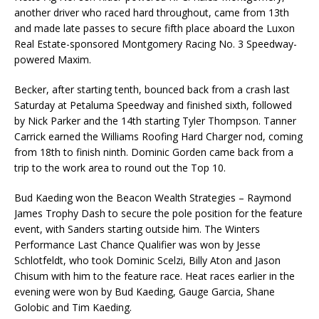
another driver who raced hard throughout, came from 13th
and made late passes to secure fifth place aboard the Luxon
Real Estate-sponsored Montgomery Racing No. 3 Speedway-
powered Maxim.
Becker, after starting tenth, bounced back from a crash last
Saturday at Petaluma Speedway and finished sixth, followed
by Nick Parker and the 14th starting Tyler Thompson. Tanner
Carrick earned the Williams Roofing Hard Charger nod, coming
from 18th to finish ninth. Dominic Gorden came back from a
trip to the work area to round out the Top 10.
Bud Kaeding won the Beacon Wealth Strategies – Raymond
James Trophy Dash to secure the pole position for the feature
event, with Sanders starting outside him. The Winters
Performance Last Chance Qualifier was won by Jesse
Schlotfeldt, who took Dominic Scelzi, Billy Aton and Jason
Chisum with him to the feature race. Heat races earlier in the
evening were won by Bud Kaeding, Gauge Garcia, Shane
Golobic and Tim Kaeding.