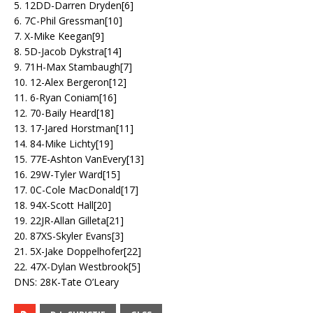
5. 12DD-Darren Dryden[6]
6. 7C-Phil Gressman[10]
7. X-Mike Keegan[9]
8. 5D-Jacob Dykstra[14]
9. 71H-Max Stambaugh[7]
10. 12-Alex Bergeron[12]
11. 6-Ryan Coniam[16]
12. 70-Baily Heard[18]
13. 17-Jared Horstman[11]
14. 84-Mike Lichty[19]
15. 77E-Ashton VanEvery[13]
16. 29W-Tyler Ward[15]
17. 0C-Cole MacDonald[17]
18. 94X-Scott Hall[20]
19. 22JR-Allan Gilleta[21]
20. 87XS-Skyler Evans[3]
21. 5X-Jake Doppelhofer[22]
22. 47X-Dylan Westbrook[5]
DNS: 28K-Tate O’Leary