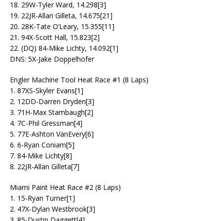
18. 29W-Tyler Ward, 14.298[3]
19. 22JR-Allan Gilleta, 14.675[21]
20. 28K-Tate O’Leary, 15.355[11]
21. 94X-Scott Hall, 15.823[2]
22. (DQ) 84-Mike Lichty, 14.092[1]
DNS: 5X-Jake Doppelhofer
Engler Machine Tool Heat Race #1 (8 Laps)
1. 87XS-Skyler Evans[1]
2. 12DD-Darren Dryden[3]
3. 71H-Max Stambaugh[2]
4. 7C-Phil Gressman[4]
5. 77E-Ashton VanEvery[6]
6. 6-Ryan Coniam[5]
7. 84-Mike Lichty[8]
8. 22JR-Allan Gilleta[7]
Miami Paint Heat Race #2 (8 Laps)
1. 15-Ryan Turner[1]
2. 47X-Dylan Westbrook[3]
3. 85-Dustin Daggett[4]