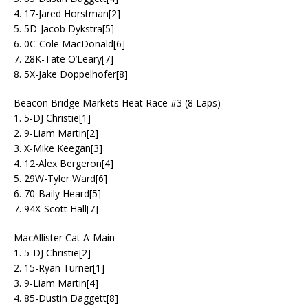
4. 17-Jared Horstman[2]
5. 5D-Jacob Dykstra[5]
6. 0C-Cole MacDonald[6]
7. 28K-Tate O’Leary[7]
8. 5X-Jake Doppelhofer[8]
Beacon Bridge Markets Heat Race #3 (8 Laps)
1. 5-DJ Christie[1]
2. 9-Liam Martin[2]
3. X-Mike Keegan[3]
4. 12-Alex Bergeron[4]
5. 29W-Tyler Ward[6]
6. 70-Baily Heard[5]
7. 94X-Scott Hall[7]
MacAllister Cat A-Main
1. 5-DJ Christie[2]
2. 15-Ryan Turner[1]
3. 9-Liam Martin[4]
4. 85-Dustin Daggett[8]