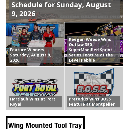
Schedule for Sunday, August
9, 2026
Keegan Weese Wins
Outlaw 350
Feature Winners:
SuperModified Sprint
Saturday, August 8,
Series Feature at the
2026
Level Pebble
Hartlaub Wins at Port
Pretorius Wins BOSS
Royal
Feature at Montpelier