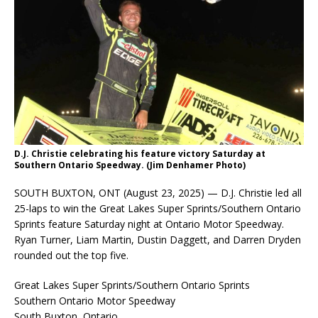
D.J. Christie celebrating his feature victory Saturday at
Southern Ontario Speedway. (Jim Denhamer Photo)
SOUTH BUXTON, ONT (August 23, 2025) — D.J. Christie led all
25-laps to win the Great Lakes Super Sprints/Southern Ontario
Sprints feature Saturday night at Ontario Motor Speedway.
Ryan Turner, Liam Martin, Dustin Daggett, and Darren Dryden
rounded out the top five.
Great Lakes Super Sprints/Southern Ontario Sprints
Southern Ontario Motor Speedway
South Buxton, Ontario