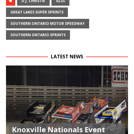
D.J. CHRISTIE
GLSS
GREAT LAKES SUPER SPRINTS
SOUTHERN ONTARIO MOTOR SPEEDWAY
SOUTHERN ONTARIO SPRINTS
LATEST NEWS
Knoxville Nationals Event