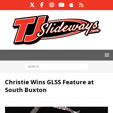
Christie Wins GLSS Feature at
South Buxton