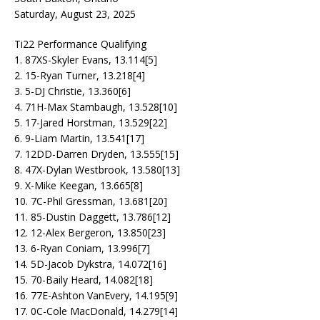
Saturday, August 23, 2025
Ti22 Performance Qualifying
1. 87XS-Skyler Evans, 13.114[5]
2. 15-Ryan Turner, 13.218[4]
3. 5-DJ Christie, 13.360[6]
4. 71H-Max Stambaugh, 13.528[10]
5. 17-Jared Horstman, 13.529[22]
6. 9-Liam Martin, 13.541[17]
7. 12DD-Darren Dryden, 13.555[15]
8. 47X-Dylan Westbrook, 13.580[13]
9. X-Mike Keegan, 13.665[8]
10. 7C-Phil Gressman, 13.681[20]
11. 85-Dustin Daggett, 13.786[12]
12. 12-Alex Bergeron, 13.850[23]
13. 6-Ryan Coniam, 13.996[7]
14. 5D-Jacob Dykstra, 14.072[16]
15. 70-Baily Heard, 14.082[18]
16. 77E-Ashton VanEvery, 14.195[9]
17. 0C-Cole MacDonald, 14.279[14]