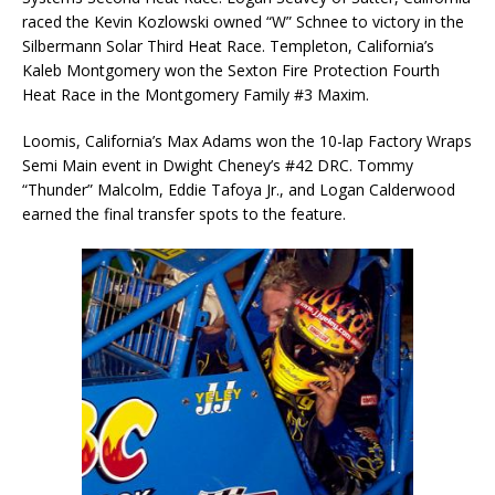
raced the Kevin Kozlowski owned “W” Schnee to victory in the
Silbermann Solar Third Heat Race. Templeton, California’s
Kaleb Montgomery won the Sexton Fire Protection Fourth
Heat Race in the Montgomery Family #3 Maxim.
Loomis, California’s Max Adams won the 10-lap Factory Wraps
Semi Main event in Dwight Cheney’s #42 DRC. Tommy
“Thunder” Malcolm, Eddie Tafoya Jr., and Logan Calderwood
earned the final transfer spots to the feature.