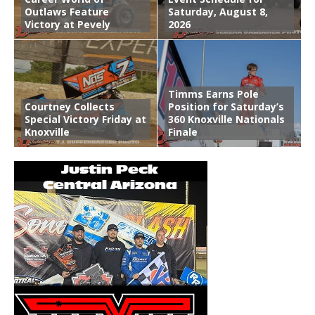
Outlaws Feature
Saturday, August 8,
Victory at Pevely
2026
Timms Earns Pole
Courtney Collects
Position for Saturday’s
Special Victory Friday at
360 Knoxville Nationals
Knoxville
Finale