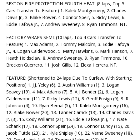
SEXTON FIRE PROTECTION FOURTH HEAT: (8 laps, Top 5
Cars Transfer To Feature) 1. Kaleb Montgomery, 2. Charles
Davis Jr., 3. Blake Bower, 4. Connor Speir, 5. Ricky Lewis, 6.
Eddie Tafoya Jr., 7. Andrew Sweeney, 8. Ryan Timmons. NT.
FACTORY WRAPS SEMI: (10 laps, Top 4 Cars Transfer To
Feature) 1. Max Adams, 2. Tommy Malcolm, 3. Eddie Tafoya
Jr., 4. Logan Calderwood, 5. Marty Hawkins, 6. Mark Hanson, 7.
Heath Holdsclaw, 8. Andrew Sweeney, 9. Ryan Timmons, 10.
Brecken Guerrero, 11. Josh Gillis, 12. Elexa Herrera. NT.
FEATURE: (Shortened to 24 laps Due To Curfew, With Starting
Positions) 1. J.J. Yeley (6), 2. Austin Williams (1), 3. Logan
Seavey (19), 4. Max Adams (7), 5. A.J. Bender (2), 6. Logan
Calderwood (11), 7. Ricky Lewis (12), 8. Geoff Ensign (9), 9. R.J.
Johnson (4), 10. Ryan Bernal (5), 11. Kaleb Montgomery (16),
12. Blake Bower (20), 13. Tanner Carrick (13), 14. Charles Davis
Jr. (3), 15. Cody Williams (21), 16. Eddie Tafoya Jr. (, 17. Nate
Schank (17), 18. Connor Speir (24), 19. Connor Lundy (15), 20.
Jacob Tuttle (23), 21. Kyle Shipley (10), 22. Verne Sweeney (18),
23. David Lindt (14), 24. Tommy Malcolm (22). NT.