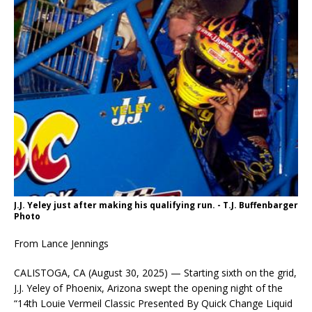
J.J. Yeley just after making his qualifying run. - T.J. Buffenbarger
Photo
From Lance Jennings
CALISTOGA, CA (August 30, 2025) — Starting sixth on the grid,
J.J. Yeley of Phoenix, Arizona swept the opening night of the
“14th Louie Vermeil Classic Presented By Quick Change Liquid