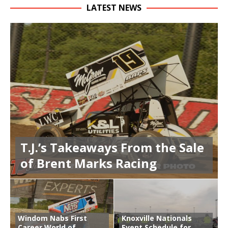
LATEST NEWS
T.J.’s Takeaways From the Sale
of Brent Marks Racing
Windom Nabs First
Knoxville Nationals
Career World of
Event Schedule for