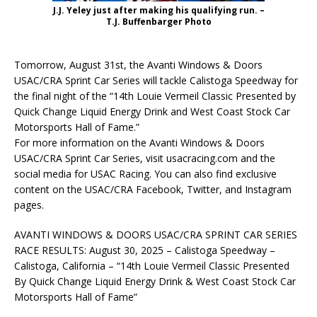
J.J. Yeley just after making his qualifying run. –
T.J. Buffenbarger Photo
Tomorrow, August 31st, the Avanti Windows & Doors
USAC/CRA Sprint Car Series will tackle Calistoga Speedway for
the final night of the “14th Louie Vermeil Classic Presented by
Quick Change Liquid Energy Drink and West Coast Stock Car
Motorsports Hall of Fame.”
For more information on the Avanti Windows & Doors
USAC/CRA Sprint Car Series, visit usacracing.com and the
social media for USAC Racing. You can also find exclusive
content on the USAC/CRA Facebook, Twitter, and Instagram
pages.
AVANTI WINDOWS & DOORS USAC/CRA SPRINT CAR SERIES
RACE RESULTS: August 30, 2025 – Calistoga Speedway –
Calistoga, California – “14th Louie Vermeil Classic Presented
By Quick Change Liquid Energy Drink & West Coast Stock Car
Motorsports Hall of Fame”