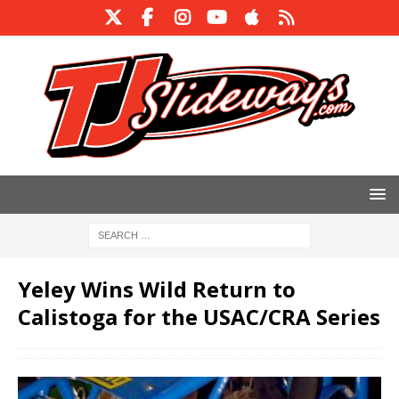
Yeley Wins Wild Return to
Calistoga for the USAC/CRA Series