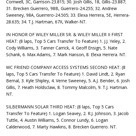
Cornwell, 3C, Garrison-23.815; 30. Josh Gillis, 18, Gillis-23.887;
31. Brecken Guerrero, 98B, Guerrero-24.255; 32. Andrew
Sweeney, 98A, Guerrero-24.505; 33. Elexa Herrera, 5E, Herrera-
28.635; 34. T.J. Hartman, 67X, Walker-NT.
IN HONOR OF WILEY MILLER SR. & WILEY MILLER II FIRST
HEAT: (8 laps, Top 5 Cars Transfer To Feature) 1. J.J. Yeley, 2.
Cody Williams, 3. Tanner Carrick, 4. Geoff Ensign, 5. Nate
Schank, 6. Max Adams, 7. Mark Hanson, 8. Elexa Herrera. NT.
WC FRIEND COMPANY ACCESS SYSTEMS SECOND HEAT: (8
laps, Top 5 Cars Transfer To Feature) 1. David Lindt, 2. Ryan
Bernal, 3. Kyle Shipley, 4. Verne Sweeney, 5. A.J. Bender, 6. Josh
Gillis, 7. Heath Holdsclaw, 8. Tommy Malcolm, 9. T.J. Hartman.
NT.
SILBERMANN SOLAR THIRD HEAT: (8 laps, Top 5 Cars
Transfer To Feature) 1. Logan Seavey, 2. R.J. Johnson, 3. Jacob
Tuttle, 4. Austin Williams, 5. Connor Lundy, 6. Logan
Calderwood, 7. Marty Hawkins, 8. Brecken Guerrero. NT.