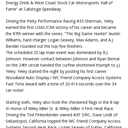
Energy Drink & West Coast Stock Car Motorsports Hall of
Fame” at Calistoga Speedway.
Driving the Petty Performance Racing #33 Sherman, Yeley
earned the first USAC/CRA victory of his career and became
the 87th winner with the series. “The Big Game Hunter” Austin
Williams, hard charger Logan Seavey, Max Adams, and A.J.
Bender rounded out the top-five finishers.
The scheduled 25 lap main event was dominated by R.J.
Johnson. However contact between Johnson and Ryan Bernal
on the 24th circuit handed the curfew shortened triumph to J.J.
Yeley. Yeley started the night by posting his first career
Woodland Auto Display / WC Friend Company Access Systems
Fast Time Award with a time of 20.414 seconds over the 34
car roster.
Starting sixth, Yeley also took the checkered flags in the 8-lap
In Honor of Wiley Miler Sr. & Wiley Miller II First Heat Race.
Driving the Ted Finkenbinder owned #3F DRC, Dave Lindt of
Sebastopol, California topped the WC Friend Company Access
Systems Second Heat Race. Logan Seavey of Sutter, California