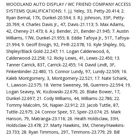
WOODLAND AUTO DISPLAY / WC FRIEND COMPANY ACCESS
SYSTEMS QUALIFICATIONS: 1. J.J. Yeley, 33, Petty-20.414; 2.
Ryan Bernal, 17X, Dunkel-20.594; 3. R.J. Johnson, 33P, Petty-
20.769; 4. Charles Davis Jr., 47, Davis-21.113; 5. Max Adams,
42, Cheney-21.473; 6. A.J. Bender, 21, Bender-21.945; 7. Austin
Williams, 17W, Dunkel-21.955; 8. Eddie Tafoya Jr., 51T, Tafoya-
21.994; 9. Geoff Ensign, 92, PHR-22.078; 10. Kyle Shipley, 0G,
Shipley/Black Gold-22.247; 11. Logan Calderwood, 6,
Calderwood-22.258; 12. Ricky Lewis, 41, Lewis-22.450; 13.
Tanner Carrick, 83T, Carrick-22.455; 14. David Lindt, 3F,
Finkenbinder-22.480; 15. Connor Lundy, 97, Lundy-22.509; 16.
Kaleb Montgomery, 3, Montgomery-22.521; 17. Nate Schank,
1, Lawson-22.575; 18. Verne Sweeney, 98, Guerrero-22.594; 19.
Logan Seavey, W, Kozlowski-22.670; 20. Blake Bower, 17,
Dunkel-22.697; 21. Cody Williams, 44, Williams-22.786; 22.
Tommy Malcolm, 5X, Napier-22.912; 23. Jacob Tuttle, 87,
Tuttle-22.975; 24. Connor Speir, 57, Speir-23.074; 25. Mark
Hanson, 79, Matranga-23.116; 26. Heath Holdsclaw, 33H,
Holdsclaw-23.478; 27. Marty Hawkins, 3M, Cheney/Hawkins-
23.733; 28. Ryan Timmons, 29T, Timmons-23.779; 29. Bill