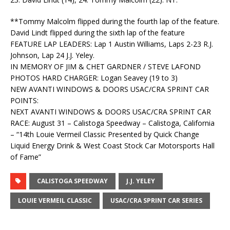
**Tommy Malcolm flipped during the fourth lap of the feature.
David Lindt flipped during the sixth lap of the feature
FEATURE LAP LEADERS: Lap 1 Austin Williams, Laps 2-23 R.J.
Johnson, Lap 24 J.J. Yeley.
IN MEMORY OF JIM & CHET GARDNER / STEVE LAFOND
PHOTOS HARD CHARGER: Logan Seavey (19 to 3)
NEW AVANTI WINDOWS & DOORS USAC/CRA SPRINT CAR
POINTS:
NEXT AVANTI WINDOWS & DOORS USAC/CRA SPRINT CAR
RACE: August 31 – Calistoga Speedway – Calistoga, California
– “14th Louie Vermeil Classic Presented by Quick Change
Liquid Energy Drink & West Coast Stock Car Motorsports Hall
of Fame”
CALISTOGA SPEEDWAY
J.J. YELEY
LOUIE VERMEIL CLASSIC
USAC/CRA SPRINT CAR SERIES