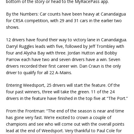
bottom of the story or head to the MyRacePass app.
By the Numbers: Car counts have been heavy at Canandaigua
for CRSA competition, with 29 and 31 cars in the earlier two
shows.
12 drivers have found their way to victory lane in Canandaigua.
Darryl Ruggles leads with five, followed by Jeff Trombley with
four and Alysha Bay with three. Jordan Hutton and Bobby
Parrow each have two and seven drivers have a win. Seven
drivers recorded their first career win. Dan Craun is the only
driver to qualify for all 22 A-Mains.
Entering Weedsport, 25 drivers will start the feature. Of the
four past winners, three will take the green. 11 of the 24
drivers in the feature have finished in the top five at “The Port.”
From the Frontman: “The end of the season is near and time
has gone very fast. We’re excited to crown a couple of
champions and see who will come out with the overall points
lead at the end of Weedsport. Very thankful to Paul Cole for