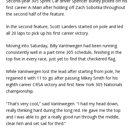
Second-year 305 Sprint Car driver Spencer Burley picked off his
first career A-Main after holding off Zach Sobotka throughout
the second half of the feature.
In the second feature, Scott Landers started on pole and led
all 20 laps to pick up his first career victory.
Moving into Saturday, Billy VanInwegen had been running
consistently well in a part-time 305 schedule, finishing in the
top five in every race, just yet to find that checkered flag.
While VanInwegen lost the lead after starting from pole, he
regained it with 11 to go after passing Mikey Smith for his
eighth career CRSA victory and first New York 305 Nationals
championship.
“That’s very cool,” said VanInwegen. “I had my head down,
really thinking hard during the long red. He gave me the top
and I was able to get a really good run through the middle,
clear him and set sail for third.”