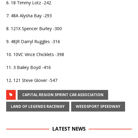
6. 18 Timmy Lotz -242
7. 48A Alysha Bay -293
8. 121X Spencer Burley -300
9. 48JR Darryl Ruggles -316
10. 10VC Vince Chicklets -398
11. 3 Bailey Boyd -416
12. 121 Steve Glover -547
CAPITAL REGION SPRINT CAR ASSOCIATION
LAND OF LEGENDS RACEWAY
WEEDSPORT SPEEDWAY
LATEST NEWS