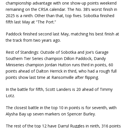
championship advantage with one show-up points weekend
remaining on the CRSA calendar. The No. 38’s worst finish in
2025 is a ninth. Other than that, top fives. Sobotka finished
fifth last May at “The Port.”
Paddock finished second last May, matching his best finish at
the track from two years ago.
Rest of Standings: Outside of Sobotka and Joe’s Garage
Southern Tier Series champion Dillon Paddock, Dandy
Miniseries champion Jordan Hutton runs third in points, 60
points ahead of Dalton Herrick in third, who had a rough full
points show last time at Ransomville after flipping.
In the battle for fifth, Scott Landers is 20 ahead of Timmy
Lotz.
The closest battle in the top 10 in points is for seventh, with
Alysha Bay up seven markers on Spencer Burley.
The rest of the top 12 have Darryl Ruggles in ninth, 316 points