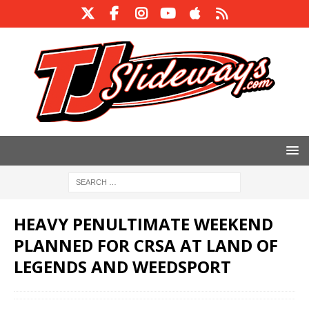
HEAVY PENULTIMATE WEEKEND
PLANNED FOR CRSA AT LAND OF
LEGENDS AND WEEDSPORT