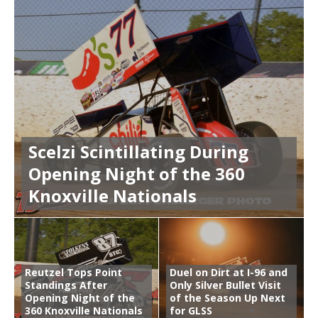
Scelzi Scintillating During
Opening Night of the 360
Knoxville Nationals
Reutzel Tops Point
Duel on Dirt at I-96 and
Standings After
Only Silver Bullet Visit
Opening Night of the
of the Season Up Next
360 Knoxville Nationals
for GLSS