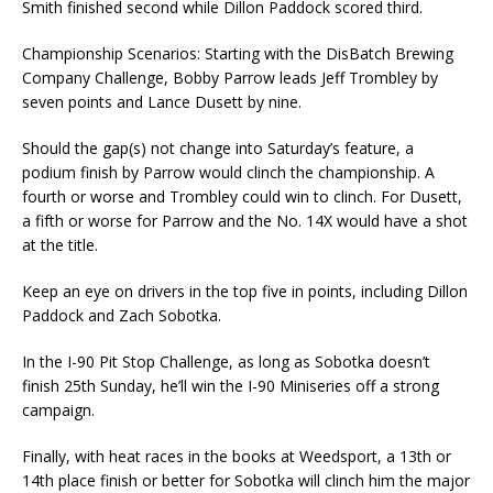
Smith finished second while Dillon Paddock scored third.
Championship Scenarios: Starting with the DisBatch Brewing
Company Challenge, Bobby Parrow leads Jeff Trombley by
seven points and Lance Dusett by nine.
Should the gap(s) not change into Saturday’s feature, a
podium finish by Parrow would clinch the championship. A
fourth or worse and Trombley could win to clinch. For Dusett,
a fifth or worse for Parrow and the No. 14X would have a shot
at the title.
Keep an eye on drivers in the top five in points, including Dillon
Paddock and Zach Sobotka.
In the I-90 Pit Stop Challenge, as long as Sobotka doesn’t
finish 25th Sunday, he’ll win the I-90 Miniseries off a strong
campaign.
Finally, with heat races in the books at Weedsport, a 13th or
14th place finish or better for Sobotka will clinch him the major