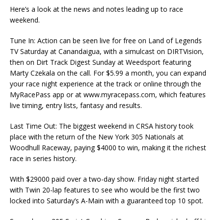
Here’s a look at the news and notes leading up to race
weekend.
Tune In: Action can be seen live for free on Land of Legends
TV Saturday at Canandaigua, with a simulcast on DIRTVision,
then on Dirt Track Digest Sunday at Weedsport featuring
Marty Czekala on the call. For $5.99 a month, you can expand
your race night experience at the track or online through the
MyRacePass app or at www.myracepass.com, which features
live timing, entry lists, fantasy and results.
Last Time Out: The biggest weekend in CRSA history took
place with the return of the New York 305 Nationals at
Woodhull Raceway, paying $4000 to win, making it the richest
race in series history.
With $29000 paid over a two-day show. Friday night started
with Twin 20-lap features to see who would be the first two
locked into Saturday’s A-Main with a guaranteed top 10 spot.