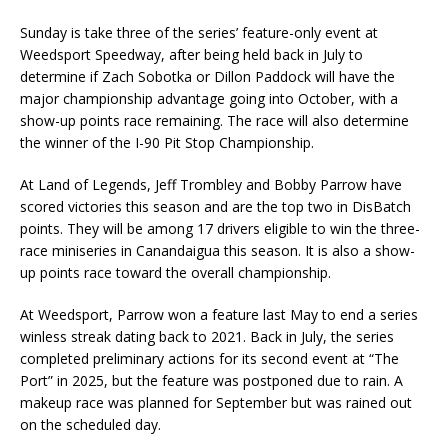
Sunday is take three of the series’ feature-only event at
Weedsport Speedway, after being held back in July to
determine if Zach Sobotka or Dillon Paddock will have the
major championship advantage going into October, with a
show-up points race remaining. The race will also determine
the winner of the I-90 Pit Stop Championship.
At Land of Legends, Jeff Trombley and Bobby Parrow have
scored victories this season and are the top two in DisBatch
points. They will be among 17 drivers eligible to win the three-
race miniseries in Canandaigua this season. It is also a show-
up points race toward the overall championship.
At Weedsport, Parrow won a feature last May to end a series
winless streak dating back to 2021. Back in July, the series
completed preliminary actions for its second event at “The
Port” in 2025, but the feature was postponed due to rain. A
makeup race was planned for September but was rained out
on the scheduled day.