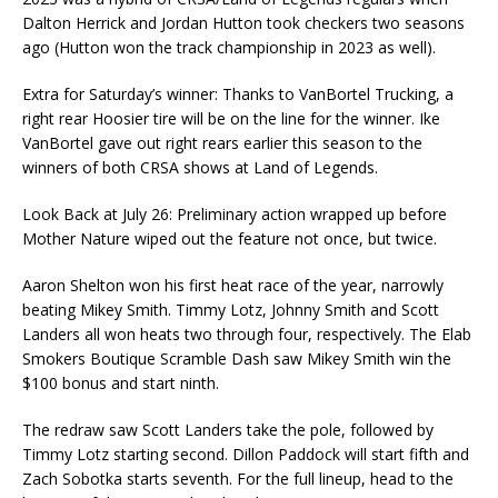
Dalton Herrick and Jordan Hutton took checkers two seasons
ago (Hutton won the track championship in 2023 as well).
Extra for Saturday’s winner: Thanks to VanBortel Trucking, a
right rear Hoosier tire will be on the line for the winner. Ike
VanBortel gave out right rears earlier this season to the
winners of both CRSA shows at Land of Legends.
Look Back at July 26: Preliminary action wrapped up before
Mother Nature wiped out the feature not once, but twice.
Aaron Shelton won his first heat race of the year, narrowly
beating Mikey Smith. Timmy Lotz, Johnny Smith and Scott
Landers all won heats two through four, respectively. The Elab
Smokers Boutique Scramble Dash saw Mikey Smith win the
$100 bonus and start ninth.
The redraw saw Scott Landers take the pole, followed by
Timmy Lotz starting second. Dillon Paddock will start fifth and
Zach Sobotka starts seventh. For the full lineup, head to the