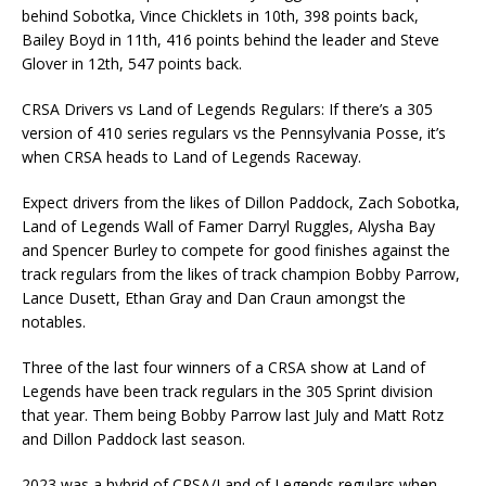
behind Sobotka, Vince Chicklets in 10th, 398 points back,
Bailey Boyd in 11th, 416 points behind the leader and Steve
Glover in 12th, 547 points back.
CRSA Drivers vs Land of Legends Regulars: If there’s a 305
version of 410 series regulars vs the Pennsylvania Posse, it’s
when CRSA heads to Land of Legends Raceway.
Expect drivers from the likes of Dillon Paddock, Zach Sobotka,
Land of Legends Wall of Famer Darryl Ruggles, Alysha Bay
and Spencer Burley to compete for good finishes against the
track regulars from the likes of track champion Bobby Parrow,
Lance Dusett, Ethan Gray and Dan Craun amongst the
notables.
Three of the last four winners of a CRSA show at Land of
Legends have been track regulars in the 305 Sprint division
that year. Them being Bobby Parrow last July and Matt Rotz
and Dillon Paddock last season.
2023 was a hybrid of CRSA/Land of Legends regulars when