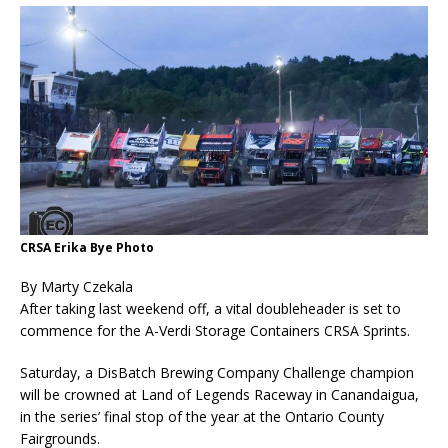
CRSA Erika Bye Photo
By Marty Czekala
After taking last weekend off, a vital doubleheader is set to
commence for the A-Verdi Storage Containers CRSA Sprints.
Saturday, a DisBatch Brewing Company Challenge champion
will be crowned at Land of Legends Raceway in Canandaigua,
in the series’ final stop of the year at the Ontario County
Fairgrounds.