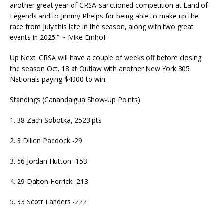
another great year of CRSA-sanctioned competition at Land of
Legends and to Jimmy Phelps for being able to make up the
race from July this late in the season, along with two great
events in 2025.” ~ Mike Emhof
Up Next: CRSA will have a couple of weeks off before closing
the season Oct. 18 at Outlaw with another New York 305
Nationals paying $4000 to win.
Standings (Canandaigua Show-Up Points)
1. 38 Zach Sobotka, 2523 pts
2. 8 Dillon Paddock -29
3. 66 Jordan Hutton -153
4. 29 Dalton Herrick -213
5. 33 Scott Landers -222