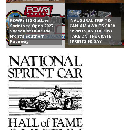
POWRi 410 Outlaw
INAUGURAL TRIP TO
Sprints to Open 2027
CAN-AM AWAITS CRSA
Season at Hunt the
SPRINTS AS THE 305s
Front’s Southern
TAKE ON THE CRATE
Raceway
SPRINTS FRIDAY