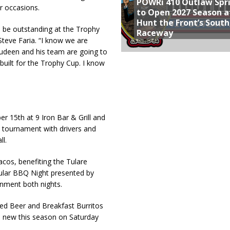
POWRi 410 Outlaw Spr
r occasions.
to Open 2027 Season a
Hunt the Front’s Sout
o be outstanding at the Trophy
Raceway
teve Faria. “I know we are
Rudeen and his team are going to
built for the Trophy Cup. I know
r 15th at 9 Iron Bar & Grill and
e tournament with drivers and
ll.
acos, benefiting the Tulare
pular BBQ Night presented by
inment both nights.
Red Beer and Breakfast Burritos
d new this season on Saturday