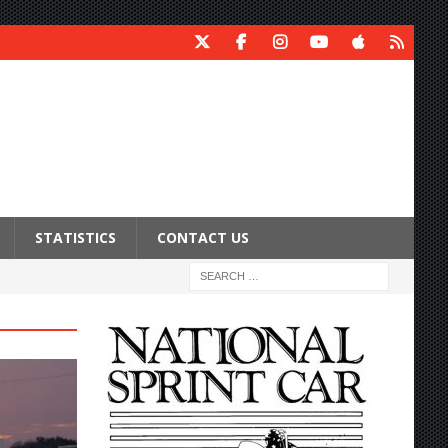
STATISTICS
CONTACT US