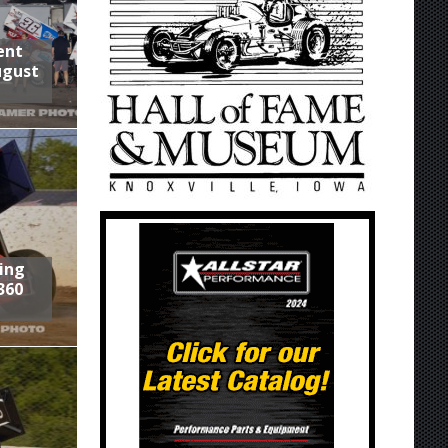
ent
ugust
ring
360