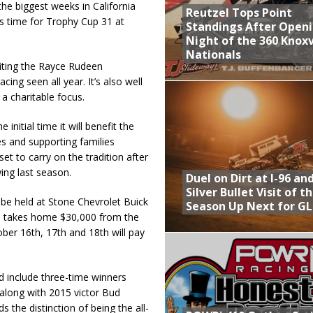
he biggest weeks in California
Reutzel Tops Point
’s time for Trophy Cup 31 at
Standings After Open
Night of the 360 Knoxv
Nationals
iting the Rayce Rudeen
ing seen all year. It’s also well
a charitable focus.
nitial time it will benefit the
s and supporting families
t to carry on the tradition after
ing last season.
Duel on Dirt at I-96 an
Silver Bullet Visit of t
be held at Stone Chevrolet Buick
Season Up Next for GL
n takes home $30,000 from the
ber 16th, 17th and 18th will pay
include three-time winners
along with 2015 victor Bud
 the distinction of being the all-