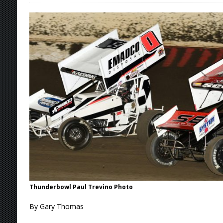
[ August 6, 2026 ]
Knoxville Nationals Daily 
[ August 6, 2026 ]
2026 Knoxville Nationals D
[ August 5, 2026 ]
Great Lakes Edition: Devo
[ August 5, 2026 ]
36th Knoxville Nationals 
[ August 7, 2026 ]
Knoxville Nationals Event 
Thunderbowl Paul Trevino Photo
By Gary Thomas