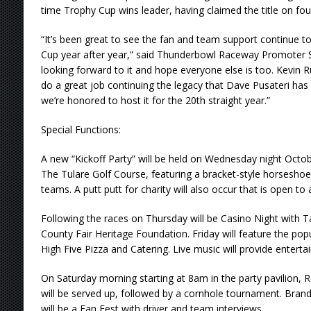
time Trophy Cup wins leader, having claimed the title on fou
“It’s been great to see the fan and team support continue t
Cup year after year,” said Thunderbowl Raceway Promoter S
looking forward to it and hope everyone else is too. Kevin 
do a great job continuing the legacy that Dave Pusateri has 
we’re honored to host it for the 20th straight year.”
Special Functions:
A new “Kickoff Party” will be held on Wednesday night Octobe
The Tulare Golf Course, featuring a bracket-style horsesho
teams. A putt putt for charity will also occur that is open to a
Following the races on Thursday will be Casino Night with T
County Fair Heritage Foundation. Friday will feature the po
High Five Pizza and Catering. Live music will provide enterta
On Saturday morning starting at 8am in the party pavilion, 
will be served up, followed by a cornhole tournament. Bran
will be a Fan Fest with driver and team interviews.