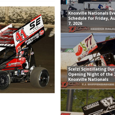
Event Schedule: Thursday, August 6, 2026
Knoxville Nationals Ev
aily Event Schedule
Schedule for Friday, A
7, 2026
n Dobie Leads GLSS Contingent at 360 Nationals on Thursday
Provides Packed Lineup of Racing, Crown Jewel Honors
Schedule for Friday, August 7, 2026
Scelzi Scintillating Du
Opening Night of the 
Knoxville Nationals