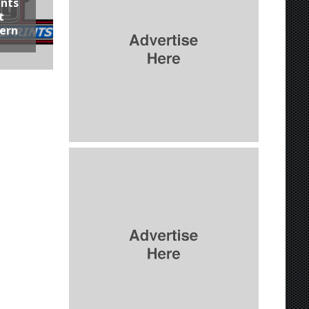
ints
t
hern