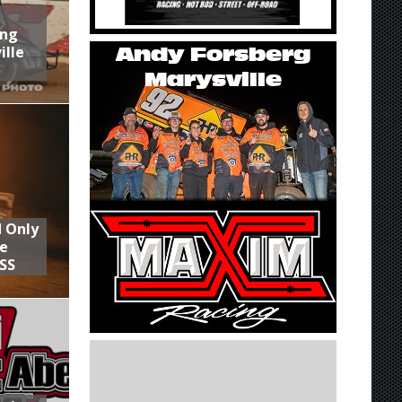
ing
ille
d Only
he
SS