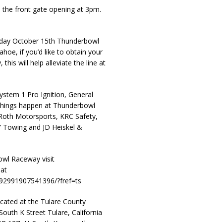
 the front gate opening at 3pm.
esday October 15th Thunderbowl
hoe, if you’d like to obtain your
 this will help alleviate the line at
ystem 1 Pro Ignition, General
g things happen at Thunderbowl
Roth Motorsports, KRC Safety,
” Towing and JD Heiskel &
wl Raceway visit
at
92991907541396/?fref=ts
ated at the Tulare County
outh K Street Tulare, California