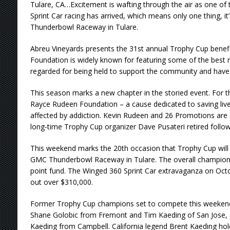
Tulare, CA…Excitement is wafting through the air as one of t
Sprint Car racing has arrived, which means only one thing, it
Thunderbowl Raceway in Tulare.
Abreu Vineyards presents the 31st annual Trophy Cup benef
Foundation is widely known for featuring some of the best rac
regarded for being held to support the community and have 
This season marks a new chapter in the storied event. For the i
Rayce Rudeen Foundation – a cause dedicated to saving live
affected by addiction. Kevin Rudeen and 26 Promotions are se
long-time Trophy Cup organizer Dave Pusateri retired follow
This weekend marks the 20th occasion that Trophy Cup will 
GMC Thunderbowl Raceway in Tulare. The overall champio
point fund. The Winged 360 Sprint Car extravaganza on Octo
out over $310,000.
Former Trophy Cup champions set to compete this weekend 
Shane Golobic from Fremont and Tim Kaeding of San Jose, 
Kaeding from Campbell. California legend Brent Kaeding holds