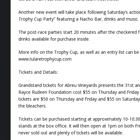
Another new event will take place following Saturday’s actio
Trophy Cup Party” featuring a Nacho Bar, drinks and music.
The post-race parties start 20 minutes after the checkered f
drinks available for purchase inside.
More info on the Trophy Cup, as well as an entry list can be
www.tularetrophycup.com
Tickets and Details:
Grandstand tickets for Abreu Vineyards presents the 31st a
Rayce Rudeen Foundation cost $55 on Thursday and Friday 
tickets are $50 on Thursday and Friday and $55 on Saturday. K
the bleachers.
Tickets can be purchased starting at approximately 10-10:
stands at the box office. It will then open at 1pm on both F
never sold out and plenty of tickets will be available.