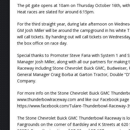
The pit gate opens at 10am on Thursday October 16th, with
Heat races are slated for around 6:15pm.
For the third straight year, during late afternoon on Wedn
GM Josh Miller will be around the campground in his white Ta
will call tickets. By handing out will call tickets on Wednesday,
the box office on race day.
Special thanks to Promoter Steve Faria with System 1 and S
Manager Josh Miller, along with all our partners for makin
Raceway including Stone Chevrolet Buick GMC, Budweiser, 
General Manager Craig Borba at Garton Tractor, Double “D
Company.
For more info on the Stone Chevrolet Buick GMC Thunderbo
www.thunderbowlraceway.com and like our Facebook page 
https://www.facebook.com/Tulare-Thunderbowl-Raceway-3
The Stone Chevrolet Buick GMC Thunderbowl Raceway is loc
Fairgrounds on the corner of Bardsley and K Streets at 620 S