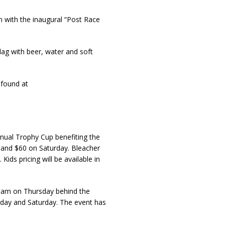
n with the inaugural “Post Race
lag with beer, water and soft
 found at
nnual Trophy Cup benefiting the
and $60 on Saturday. Bleacher
ids pricing will be available in
30am on Thursday behind the
riday and Saturday. The event has