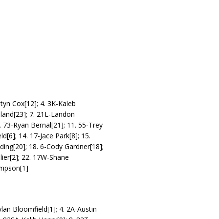
tyn Cox[12]; 4. 3K-Kaleb
land[23]; 7. 21L-Landon
. 73-Ryan Bernal[21]; 11. 55-Trey
[6]; 14. 17-Jace Park[8]; 15.
ding[20]; 18. 6-Cody Gardner[18];
llier[2]; 22. 17W-Shane
ompson[1]
an Bloomfield[1]; 4. 2A-Austin