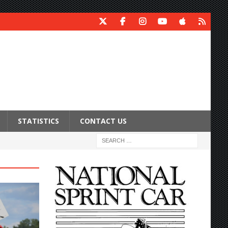
STATISTICS
CONTACT US