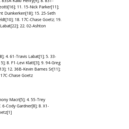
. 83SA-Kalib Henry[9]; 8. 83T-
otti[16]; 11. 15-Nick Parker[11];
nt Duinkerken[18]; 15. 25-Seth
eldt[10]; 18. 17C-Chase Goetz; 19.
 Labat[22]; 22. 02-Ashton
]; 4. 61-Travis Labat[1]; 5. 33-
]; 8. F1-Levi Klatt[3]; 9. 94-Greg
13]; 12. 36B-Kevin Barnes Sr[11];
S) 17C-Chase Goetz
hony Macri[5]; 4. 55-Trey
. 6-Cody Gardner[8]; 8. X1-
oetz[1]