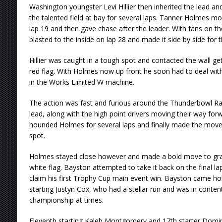
Washington youngster Levi Hillier then inherited the lead an
the talented field at bay for several laps. Tanner Holmes m
lap 19 and then gave chase after the leader. With fans on t
blasted to the inside on lap 28 and made it side by side for 
Hillier was caught in a tough spot and contacted the wall ge
red flag. With Holmes now up front he soon had to deal wi
in the Works Limited W machine.
The action was fast and furious around the Thunderbowl Ra
lead, along with the high point drivers moving their way for
hounded Holmes for several laps and finally made the move 
spot.
Holmes stayed close however and made a bold move to gra
white flag. Bayston attempted to take it back on the final l
claim his first Trophy Cup main event win. Bayston came h
starting Justyn Cox, who had a stellar run and was in conte
championship at times.
Eleventh starting Kaleb Montgomery and 17th starter Domin