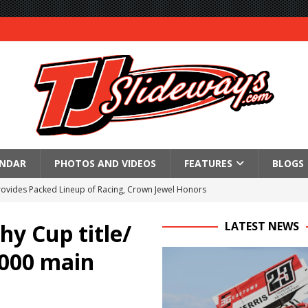
ENDAR
PHOTOS AND VIDEOS
FEATURES
BLOGS
Provides Packed Lineup of Racing, Crown Jewel Honors
 AND CAPITANI CLASSIC THIS WEEK AT KNOXVILLE!
hy Cup title/
LATEST NEWS
 to Test World of Outlaws
,000 main
WAY TO HONOR WARREN AUGUST 6TH
ngs championship racing to Placerville Saturday
s With Doubleheader at Brockville and Cornwall