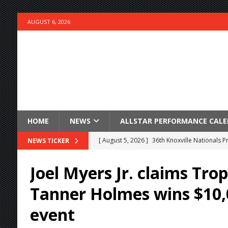
AUGUST 6, 2026
HOME
NEWS
ALLSTAR PERFORMANCE CAL
[ August 5, 2026 ]
36th Knoxville Nationals 
NEWS TICKER
[ August 5, 2026 ]
360 KNOXVILLE NATIONALS
Joel Myers Jr. claims Trop
[ August 5, 2026 ]
Grueling Ironman 55 Ready
Tanner Holmes wins $10
[ August 5, 2026 ]
PLYMOUTH MOTOR SPEED
event
[ August 5, 2026 ]
Red Hawk Casino Night bri
[ August 5, 2026 ]
ESS Canada Tour Continue