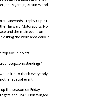
er Joel Myers Jr., Austin Wood
Abreu Vineyards Trophy Cup 31
ed the Hayward Motorsports No.
 race and the main event on
 visiting the work area early in
top five in points.
retrophycup.com/standings/
ould like to thank everybody
nother special event.
 up the season on Friday
Midgets and USCS Non Winged