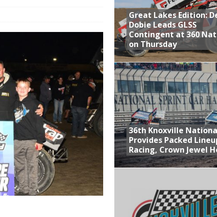
Great Lakes Edition: 
at Industries Entry for the Knoxville Nationals
Dobie Leads GLSS
de with 3 Stooges Racing
Contingent at 360 Nat
on Thursday
Present Williams Grove Fan Appreciation This Week
n Dobie Leads GLSS Contingent at 360 Nationals on Thursday
36th Knoxville Nationa
Provides Packed Lineu
Racing, Crown Jewel H