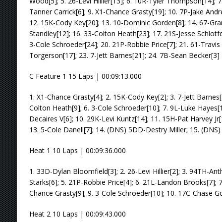
Wood[5]; 5. 26-Levi Hillier[13]; 6. 10R-Tyler Thompson[14]; 7
Tanner Carrick[6]; 9. X1-Chance Grasty[19]; 10. 7P-Jake Andre
12. 15K-Cody Key[20]; 13. 10-Dominic Gorden[8]; 14. 67-Gra
Standley[12]; 16. 33-Colton Heath[23]; 17. 21S-Jesse Schlotf
3-Cole Schroeder[24]; 20. 21P-Robbie Price[7]; 21. 61-Travis
Torgerson[17]; 23. 7-Jett Barnes[21]; 24. 7B-Sean Becker[3]
C Feature 1 15 Laps | 00:09:13.000
1. X1-Chance Grasty[4]; 2. 15K-Cody Key[2]; 3. 7-Jett Barnes[8
Colton Heath[9]; 6. 3-Cole Schroeder[10]; 7. 9L-Luke Hayes[15
Decaires V[6]; 10. 29K-Levi Kuntz[14]; 11. 15H-Pat Harvey Jr[
13. 5-Cole Danell[7]; 14. (DNS) 5DD-Destry Miller; 15. (DN
Heat 1 10 Laps | 00:09:36.000
1. 33D-Dylan Bloomfield[3]; 2. 26-Levi Hillier[2]; 3. 94TH-Ant
Starks[6]; 5. 21P-Robbie Price[4]; 6. 21L-Landon Brooks[7]; 7
Chance Grasty[9]; 9. 3-Cole Schroeder[10]; 10. 17C-Chase G
Heat 2 10 Laps | 00:09:43.000