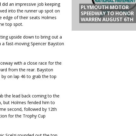
d did an impressive job keeping
PLYMOUTH MOTOR
oved into the runner up spot on
SPEEDWAY TO HONOR
he edge of their seats Holmes
WARREN AUGUST 6TH
the top spot.
tting upside down to bring out a
th a fast-moving Spencer Bayston
ceway with a close race for the
ward from the rear. Bayston
by on lap 46 to grab the top
b the lead back coming to the
ap, but Holmes fended him to
ome second, followed by 12th
ntion for the Trophy Cup
ic Scelzi rounded out the top