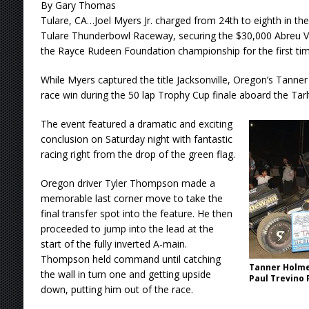
By Gary Thomas
Tulare, CA…Joel Myers Jr. charged from 24th to eighth in th
Tulare Thunderbowl Raceway, securing the $30,000 Abreu V
the Rayce Rudeen Foundation championship for the first time
While Myers captured the title Jacksonville, Oregon’s Tanner 
race win during the 50 lap Trophy Cup finale aboard the Ta
The event featured a dramatic and exciting
conclusion on Saturday night with fantastic
racing right from the drop of the green flag.
Oregon driver Tyler Thompson made a
memorable last corner move to take the
final transfer spot into the feature. He then
proceeded to jump into the lead at the
start of the fully inverted A-main.
Thompson held command until catching
Tanner Holm
the wall in turn one and getting upside
Paul Trevino
down, putting him out of the race.