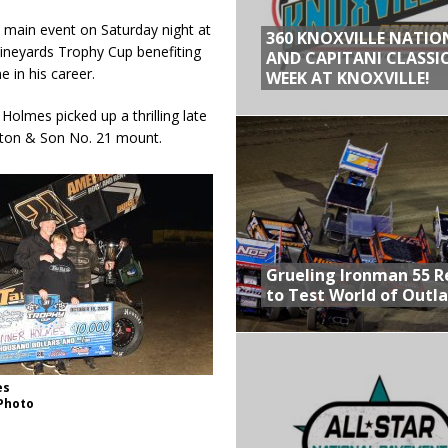
e main event on Saturday night at
360 KNOXVILLE NATIO
ineyards Trophy Cup benefiting
AND CAPITANI CLASSIC
 in his career.
WEEK AT KNOXVILLE!
Holmes picked up a thrilling late
rlton & Son No. 21 mount.
Grueling Ironman 55 
to Test World of Outl
es
 Photo