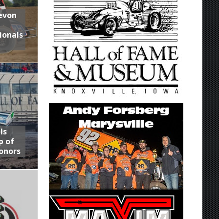
Devon
ionals
ls
p of
onors