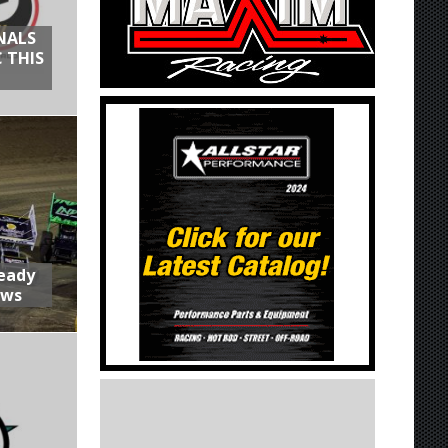
NALS
 THIS
Ready
aws