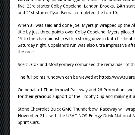
five. 23rd starter Colby Copeland, Landon Brooks, 24th start
and 21st starter Ryan Bernal completed the top 10.
When all was said and done Joel Myers Jr. wrapped up the 
title by just three points over Colby Copeland. Myers pilot
19 to the championship with a strong drive in both his heat
Saturday night. Copeland’s run was also ultra impressive after
the race.
Scelzi, Cox and Montgomery comprised the remainder of the 
The full points rundown can be viewed at https://www.tula
On behalf of Thunderbowl Raceway and 26 Promotions we w
for their gracious support of the Trophy Cup and making it a
Stone Chevrolet Buick GMC Thunderbowl Raceway will wrap
November 21st with the USAC NOS Energy Drink National 
Sprint Cars.
…