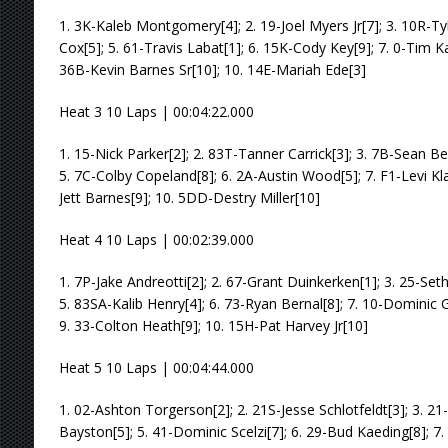
1. 3K-Kaleb Montgomery[4]; 2. 19-Joel Myers Jr[7]; 3. 10R-T
Cox[5]; 5. 61-Travis Labat[1]; 6. 15K-Cody Key[9]; 7. 0-Tim Ka
36B-Kevin Barnes Sr[10]; 10. 14E-Mariah Ede[3]
Heat 3 10 Laps | 00:04:22.000
1. 15-Nick Parker[2]; 2. 83T-Tanner Carrick[3]; 3. 7B-Sean B
5. 7C-Colby Copeland[8]; 6. 2A-Austin Wood[5]; 7. F1-Levi Klat
Jett Barnes[9]; 10. 5DD-Destry Miller[10]
Heat 4 10 Laps | 00:02:39.000
1. 7P-Jake Andreotti[2]; 2. 67-Grant Duinkerken[1]; 3. 25-Set
5. 83SA-Kalib Henry[4]; 6. 73-Ryan Bernal[8]; 7. 10-Dominic 
9. 33-Colton Heath[9]; 10. 15H-Pat Harvey Jr[10]
Heat 5 10 Laps | 00:04:44.000
1. 02-Ashton Torgerson[2]; 2. 21S-Jesse Schlotfeldt[3]; 3. 
Bayston[5]; 5. 41-Dominic Scelzi[7]; 6. 29-Bud Kaeding[8]; 7