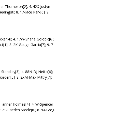
yler Thompson[2]; 4. 42X-Justyn
eding[8]; 8. 17-Jace Park[6]; 9.
ecker[4]; 4. 17W-Shane Golobic[6];
t[1]; 8. 2K-Gauge Garcia[7]; 9. 7-
h Standley[3]; 4. 88N-DJ Netto[6];
Gorden[5]; 8. 2XM-Max Mittry[7];
21-Tanner Holmes[4]; 4. W-Spencer
. 121-Caeden Steele[6]; 8. 94-Greg