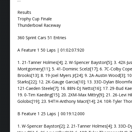
Results
Trophy Cup Finale
Thunderbowl Raceway
360 Sprint Cars 51 Entries
A Feature 1 50 Laps | 01:02:07.920
1. 21-Tanner Holmes[4]; 2. W-Spencer Bayston[5]; 3. 42X-Jus
Montgomery[11]; 5. 41-Dominic Scelzi[17]; 6. 7C-Colby Cope
Brooks[13]; 8. 19-Joel Myers Jr[24]; 9. 2A-Austin Wood[3]; 10
Starks[22]; 12. 2K-Gauge Garcia[10]; 13. 33D-Dylan Bloomfield
121-Caeden Steele[7]; 16. 88N-DJ Netto[16]; 17. 29-Bud Kae
19. 0-Tim Kaeding[15]; 20. 2XM-Max Mittry[9]; 21. 26-Levi Hi
Golobic[19]; 23. 94TH-Anthony Macri[14]; 24. 10R-Tyler Th
B Feature 1 25 Laps | 00:19:12.000
1. W-Spencer Bayston[2]; 2. 21-Tanner Holmes[4]; 3. 33D-Dyl