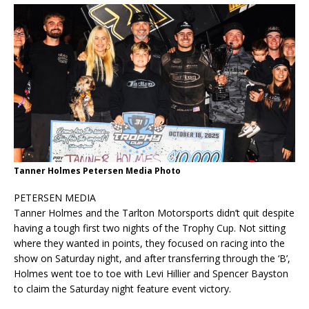
Tanner Holmes Petersen Media Photo
PETERSEN MEDIA
Tanner Holmes and the Tarlton Motorsports didn’t quit despite
having a tough first two nights of the Trophy Cup. Not sitting
where they wanted in points, they focused on racing into the
show on Saturday night, and after transferring through the ‘B’,
Holmes went toe to toe with Levi Hillier and Spencer Bayston
to claim the Saturday night feature event victory.