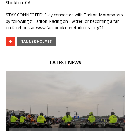
Stockton, CA.
STAY CONNECTED: Stay connected with Tarlton Motorsports
by following @Tarlton_Racing on Twitter, or becoming a fan
on facebook at www.facebook.com/tarltonracing21.
TANNER HOLMES
LATEST NEWS