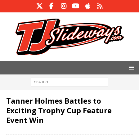
Tanner Holmes Battles to
Exciting Trophy Cup Feature
Event Win