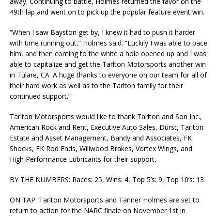
away. Continuing to battle, Holmes returned the favor on the
49th lap and went on to pick up the popular feature event win.
“When I saw Bayston get by, I knew it had to push it harder
with time running out,” Holmes said. “Luckily I was able to pace
him, and then coming to the white a hole opened up and I was
able to capitalize and get the Tarlton Motorsports another win
in Tulare, CA. A huge thanks to everyone on our team for all of
their hard work as well as to the Tarlton family for their
continued support.”
Tarlton Motorsports would like to thank Tarlton and Son Inc.,
American Rock and Rent, Executive Auto Sales, Durst, Tarlton
Estate and Asset Management, Bandy and Associates, FK
Shocks, FK Rod Ends, Willwood Brakes, Vortex Wings, and
High Performance Lubricants for their support.
BY THE NUMBERS: Races: 25, Wins: 4, Top 5’s: 9, Top 10’s: 13
ON TAP: Tarlton Motorsports and Tanner Holmes are set to
return to action for the NARC finale on November 1st in