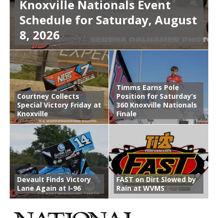
Knoxville Nationals Event
Schedule for Saturday, August
8, 2026
Timms Earns Pole
Courtney Collects
Position for Saturday’s
Special Victory Friday at
360 Knoxville Nationals
Knoxville
Finale
Devault Finds Victory
FAST on Dirt Slowed by
Lane Again at I-96
Rain at WVMS