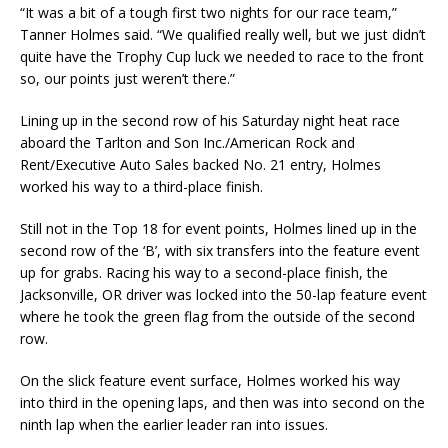
“It was a bit of a tough first two nights for our race team,”
Tanner Holmes said. “We qualified really well, but we just didn’t
quite have the Trophy Cup luck we needed to race to the front
so, our points just weren’t there.”
Lining up in the second row of his Saturday night heat race
aboard the Tarlton and Son Inc./American Rock and
Rent/Executive Auto Sales backed No. 21 entry, Holmes
worked his way to a third-place finish.
Still not in the Top 18 for event points, Holmes lined up in the
second row of the ‘B’, with six transfers into the feature event
up for grabs. Racing his way to a second-place finish, the
Jacksonville, OR driver was locked into the 50-lap feature event
where he took the green flag from the outside of the second
row.
On the slick feature event surface, Holmes worked his way
into third in the opening laps, and then was into second on the
ninth lap when the earlier leader ran into issues.