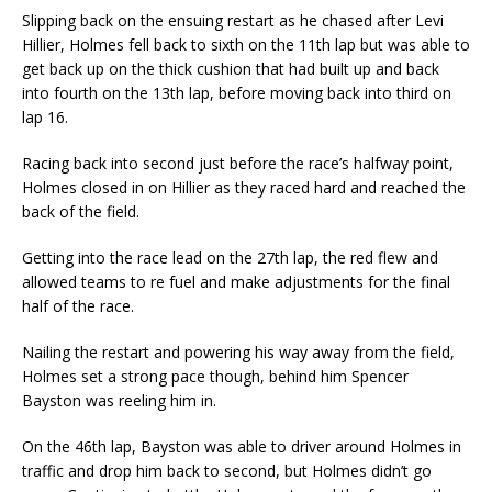
Slipping back on the ensuing restart as he chased after Levi
Hillier, Holmes fell back to sixth on the 11th lap but was able to
get back up on the thick cushion that had built up and back
into fourth on the 13th lap, before moving back into third on
lap 16.
Racing back into second just before the race’s halfway point,
Holmes closed in on Hillier as they raced hard and reached the
back of the field.
Getting into the race lead on the 27th lap, the red flew and
allowed teams to re fuel and make adjustments for the final
half of the race.
Nailing the restart and powering his way away from the field,
Holmes set a strong pace though, behind him Spencer
Bayston was reeling him in.
On the 46th lap, Bayston was able to driver around Holmes in
traffic and drop him back to second, but Holmes didn’t go