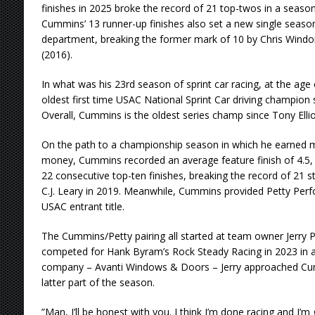
finishes in 2025 broke the record of 21 top-twos in a season 
Cummins’ 13 runner-up finishes also set a new single season
department, breaking the former mark of 10 by Chris Wind
(2016).
In what was his 23rd season of sprint car racing, at the a
oldest first time USAC National Sprint Car driving champion
Overall, Cummins is the oldest series champ since Tony Elliot
On the path to a championship season in which he earned mo
money, Cummins recorded an average feature finish of 4.5, al
22 consecutive top-ten finishes, breaking the record of 21 st
C.J. Leary in 2019. Meanwhile, Cummins provided Petty Perfo
USAC entrant title.
The Cummins/Petty pairing all started at team owner Jerry 
competed for Hank Byram’s Rock Steady Racing in 2023 in a
company – Avanti Windows & Doors – Jerry approached Cum
latter part of the season.
”Man, I’ll be honest with you. I think I’m done racing and I’m