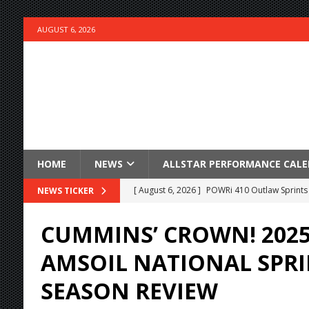
AUGUST 6, 2026
HOME
NEWS
ALLSTAR PERFORMANCE CAL
[ August 6, 2026 ]
POWRi 410 Outlaw Sprints 
NEWS TICKER
[ August 6, 2026 ]
INAUGURAL TRIP TO CAN-A
CUMMINS’ CROWN! 2025
FRIDAY
AMSOIL NATIONAL SPRI
[ August 6, 2026 ]
Knoxville Nationals Daily 
SEASON REVIEW
[ August 6, 2026 ]
2026 Knoxville Nationals D
[ August 5, 2026 ]
Great Lakes Edition: Devo