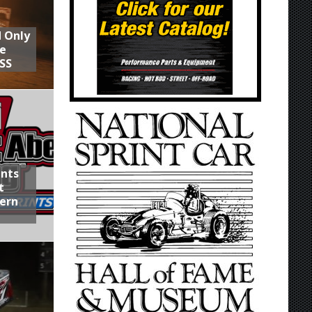
d Only
he
SS
ints
t
hern