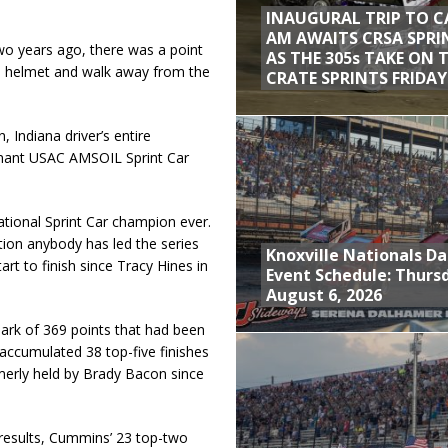
INAUGURAL TRIP TO C
AM AWAITS CRSA SPRI
o years ago, there was a point
AS THE 305s TAKE ON 
e helmet and walk away from the
CRATE SPRINTS FRIDAY
, Indiana driver’s entire
minant USAC AMSOIL Sprint Car
onal Sprint Car champion ever.
ation anybody has led the series
Knoxville Nationals Da
tart to finish since Tracy Hines in
Event Schedule: Thurs
August 6, 2026
ark of 369 points that had been
accumulated 38 top-five finishes
merly held by Brady Bacon since
 results, Cummins’ 23 top-two