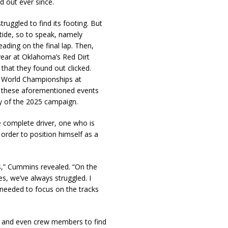
d out ever since.
ruggled to find its footing. But
 tide, so to speak, namely
ding on the final lap. Then,
year at Oklahoma’s Red Dirt
that they found out clicked.
n World Championships at
ll these aforementioned events
y of the 2025 campaign.
complete driver, one who is
 order to position himself as a
ks,” Cummins revealed. “On the
s, we’ve always struggled. I
needed to focus on the tracks
es and even crew members to find