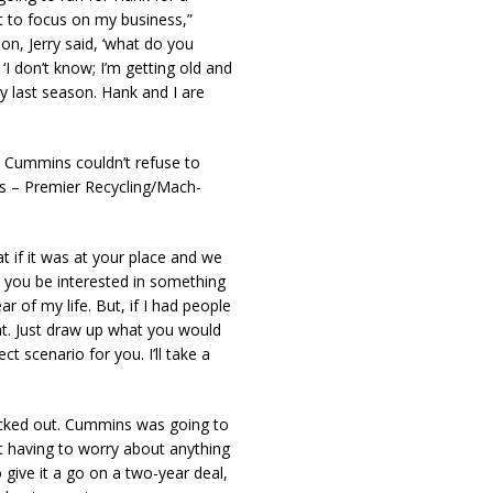
ant to focus on my business,”
ion, Jerry said, ‘what do you
‘I don’t know; I’m getting old and
my last season. Hank and I are
t Cummins couldn’t refuse to
s – Premier Recycling/Mach-
at if it was at your place and we
 you be interested in something
ar of my life. But, if I had people
hat. Just draw up what you would
t scenario for you. I’ll take a
ecked out. Cummins was going to
t having to worry about anything
give it a go on a two-year deal,