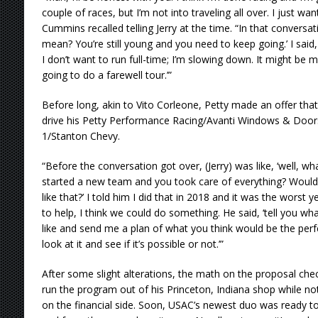
couple of races, but I’m not into traveling all over. I just w
Cummins recalled telling Jerry at the time. “In that conversat
mean? You’re still young and you need to keep going.’ I said, 
I don’t want to run full-time; I’m slowing down. It might be 
going to do a farewell tour.’”
Before long, akin to Vito Corleone, Petty made an offer tha
drive his Petty Performance Racing/Avanti Windows & Door
1/Stanton Chevy.
“Before the conversation got over, (Jerry) was like, ‘well, wh
started a new team and you took care of everything? Would
like that?’ I told him I did that in 2018 and it was the worst ye
to help, I think we could do something. He said, ‘tell you w
like and send me a plan of what you think would be the perfec
look at it and see if it’s possible or not.’”
After some slight alterations, the math on the proposal ch
run the program out of his Princeton, Indiana shop while no
on the financial side. Soon, USAC’s newest duo was ready to 