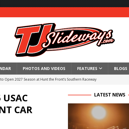
ENDAR
PHOTOS AND VIDEOS
FEATURES
BLOGS
to Open 2027 Season at Hunt the Front’s Southern Raceway
M AWAITS CRSA SPRINTS AS THE 305s TAKE ON THE CRATE SPRINTS
 USAC
LATEST NEWS
NT CAR
Event Schedule: Thursday, August 6, 2026
aily Event Schedule
n Dobie Leads GLSS Contingent at 360 Nationals on Thursday