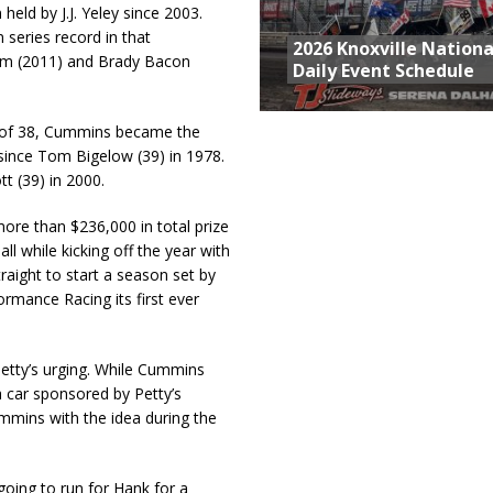
held by J.J. Yeley since 2003.
 series record in that
2026 Knoxville Nationa
om (2011) and Brady Bacon
Daily Event Schedule
ge of 38, Cummins became the
 since Tom Bigelow (39) in 1978.
t (39) in 2000.
re than $236,000 in total prize
l while kicking off the year with
raight to start a season set by
rmance Racing its first ever
Petty’s urging. While Cummins
 car sponsored by Petty’s
mins with the idea during the
 going to run for Hank for a