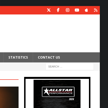
STATISTICS
CONTACT US