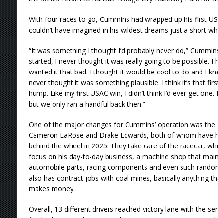
With four races to go, Cummins had wrapped up his first US
couldn’t have imagined in his wildest dreams just a short whi
“It was something I thought I’d probably never do,” Cummin
started, I never thought it was really going to be possible. I 
wanted it that bad. I thought it would be cool to do and I kne
never thought it was something plausible. I think it’s that fi
hump. Like my first USAC win, I didn’t think I’d ever get one. 
but we only ran a handful back then.”
One of the major changes for Cummins’ operation was the
Cameron LaRose and Drake Edwards, both of whom have had
behind the wheel in 2025. They take care of the racecar, wh
focus on his day-to-day business, a machine shop that main
automobile parts, racing components and even such random
also has contract jobs with coal mines, basically anything 
makes money.
Overall, 13 different drivers reached victory lane with the se