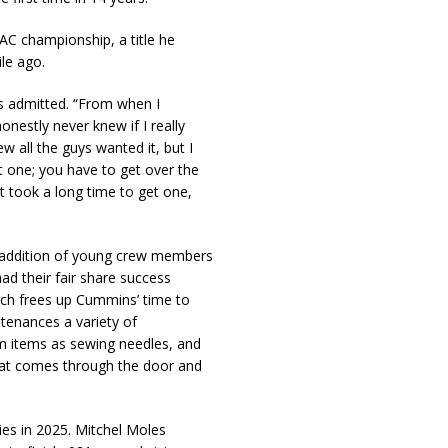
AC championship, a title he
le ago.
s admitted. “From when I
honestly never knew if I really
w all the guys wanted it, but I
rst one; you have to get over the
It took a long time to get one,
 addition of young crew members
 their fair share success
ich frees up Cummins’ time to
tenances a variety of
 items as sewing needles, and
that comes through the door and
ries in 2025. Mitchel Moles