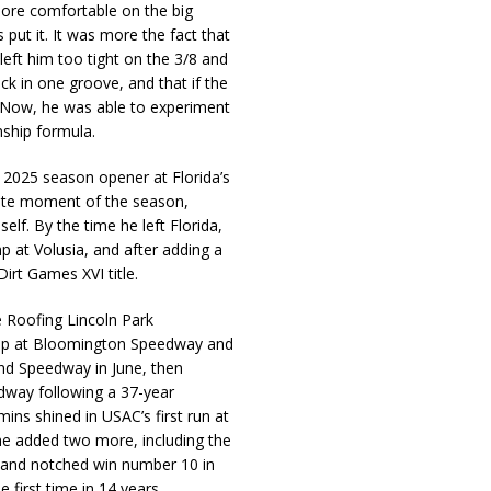
ore comfortable on the big
put it. It was more the fact that
left him too tight on the 3/8 and
uck in one groove, and that if the
. Now, he was able to experiment
ship formula.
e 2025 season opener at Florida’s
rite moment of the season,
elf. By the time he left Florida,
 at Volusia, and after adding a
irt Games XVI title.
e Roofing Lincoln Park
ep at Bloomington Speedway and
nd Speedway in June, then
edway following a 37-year
ins shined in USAC’s first run at
he added two more, including the
 and notched win number 10 in
 first time in 14 years.