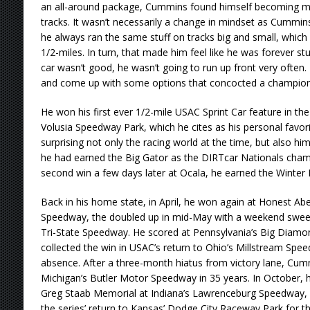
an all-around package, Cummins found himself becoming m
tracks. It wasn’t necessarily a change in mindset as Cummins 
he always ran the same stuff on tracks big and small, which 
1/2-miles. In turn, that made him feel like he was forever st
car wasn’t good, he wasn’t going to run up front very often
and come up with some options that concocted a champion
He won his first ever 1/2-mile USAC Sprint Car feature in th
Volusia Speedway Park, which he cites as his personal favo
surprising not only the racing world at the time, but also hims
he had earned the Big Gator as the DIRTcar Nationals champ
second win a few days later at Ocala, he earned the Winter D
Back in his home state, in April, he won again at Honest Ab
Speedway, the doubled up in mid-May with a weekend swe
Tri-State Speedway. He scored at Pennsylvania’s Big Diamo
collected the win in USAC’s return to Ohio’s Millstream Spe
absence. After a three-month hiatus from victory lane, Cumm
Michigan’s Butler Motor Speedway in 35 years. In October, 
Greg Staab Memorial at Indiana’s Lawrenceburg Speedway,
the series’ return to Kansas’ Dodge City Raceway Park for the