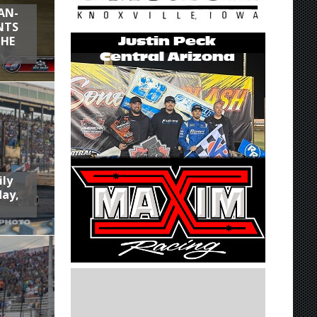
AN-
NTS
THE
ily
day,