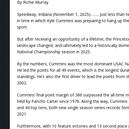
By Richie Murray
Speedway, Indiana (November 1, 2025)………Just less than tw
in time in which Kyle Cummins was preparing to hang up th
sport.
But after receiving an opportunity of a lifetime, the Princeton
landscape changed, and ultimately led to a historically do
National Championship season in 2025.
By the numbers, Cummins was the most dominant USAC Nati
He led the points for all 49 events, which is the longest dur
standings. He’s also the first driver to lead the points from s
2002.
Cummins’ final point margin of 386 surpassed the all-time m
held by Pancho Carter since 1976. Along the way, Cummins 
and 44 top-tens, both new single season series records for
2021.
Furthermore, with 10 feature victories and 13 second place