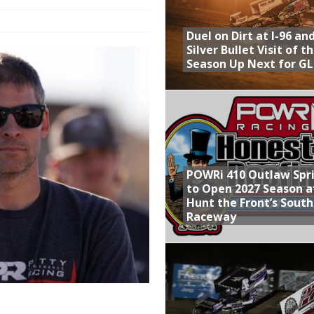
Provides Packed Lineup of Racing, Crown Jewel Honors
Duel on Dirt at I-96 an
 AND CAPITANI CLASSIC THIS WEEK AT KNOXVILLE!
Silver Bullet Visit of t
Season Up Next for GL
 to Test World of Outlaws
WAY TO HONOR WARREN AUGUST 6TH
ly Silver Bullet Visit of the Season Up Next for GLSS
POWRi 410 Outlaw Spr
to Open 2027 Season a
Hunt the Front’s Sout
Raceway