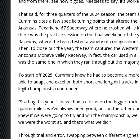
and from there, see how it goes. Needless to say, it’s worke
That said, for three quarters of the 2024 season, the team st
Cummins cites a few specific turning points that altered the
Arkansas’ Texarkana 67 Speedway where he crashed while lea
there was the practice session on the final weekend of the 
Raceway, where the team tested a variety of configurations 
Then, to close out the year, the team captured the Wester
Arizona’s Mohave Valley Raceway. In fact, the car used in a
was the same one in which they ran throughout the majorit
To start off 2025, Cummins knew he had to become a more 
able to adapt and excel on both short and long dirt tracks in
legit championship contender.
“Starting this year, I knew I had to focus on the bigger trac
quarter miles, we’ve always been good, but on the other one
knew if we were going to try and win the championship, we 
we were the worst at, and that’s what we did.”
Through trial and error, swapping between different engin