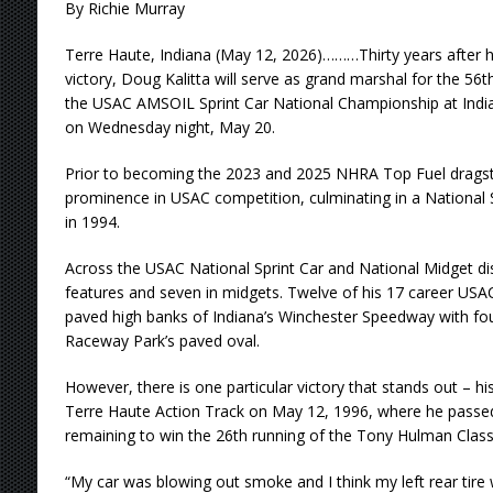
By Richie Murray
Terre Haute, Indiana (May 12, 2026)………Thirty years after 
victory, Doug Kalitta will serve as grand marshal for the 56t
the USAC AMSOIL Sprint Car National Championship at India
on Wednesday night, May 20.
Prior to becoming the 2023 and 2025 NHRA Top Fuel dragste
prominence in USAC competition, culminating in a National 
in 1994.
Across the USAC National Sprint Car and National Midget disc
features and seven in midgets. Twelve of his 17 career USAC
paved high banks of Indiana’s Winchester Speedway with fo
Raceway Park’s paved oval.
However, there is one particular victory that stands out – his
Terre Haute Action Track on May 12, 1996, where he passed
remaining to win the 26th running of the Tony Hulman Class
“My car was blowing out smoke and I think my left rear tire w