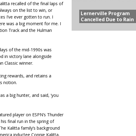
itta recalled of the final laps of
ways on the list to win, or
Lernerville Program
s I’ve ever gotten to run. I
Cancelled Due to Rain
here was a big moment for me. I
Action Track and the Hulman
n days of the mid-1990s was
d in victory lane alongside
an Classic winner.
cing rewards, and retains a
s notion.
s a big hunter, and said, ‘you
eatured player on ESPN’s Thunder
is final run in the spring of
he Kalitta family’s background
merica inductee Connie Kalitta,