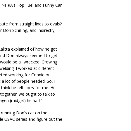
en NHRA’s Top Fuel and Funny Car
ute from straight lines to ovals?
Don Schilling, and indirectly,
alitta explained of how he got
s and Don always seemed to get
it would be all wrecked. Growing
elding. I worked at different
arted working for Connie on
 a lot of people needed. So, I
 think he felt sorry for me. He
 together; we ought to talk to
agen (midget) he had.”
p running Don’s car on the
le USAC series and figure out the