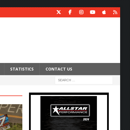
STATISTICS
CONTACT US