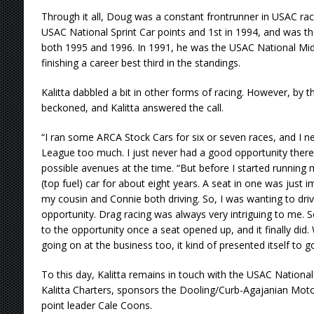
Through it all, Doug was a constant frontrunner in USAC raci
USAC National Sprint Car points and 1st in 1994, and was the
both 1995 and 1996. In 1991, he was the USAC National Mid
finishing a career best third in the standings.
Kalitta dabbled a bit in other forms of racing. However, by t
beckoned, and Kalitta answered the call.
“I ran some ARCA Stock Cars for six or seven races, and I n
League too much. I just never had a good opportunity there,”
possible avenues at the time. “But before I started running 
(top fuel) car for about eight years. A seat in one was just
my cousin and Connie both driving. So, I was wanting to dri
opportunity. Drag racing was always very intriguing to me. 
to the opportunity once a seat opened up, and it finally did.
going on at the business too, it kind of presented itself to g
To this day, Kalitta remains in touch with the USAC National
Kalitta Charters, sponsors the Dooling/Curb-Agajanian Moto
point leader Cale Coons.