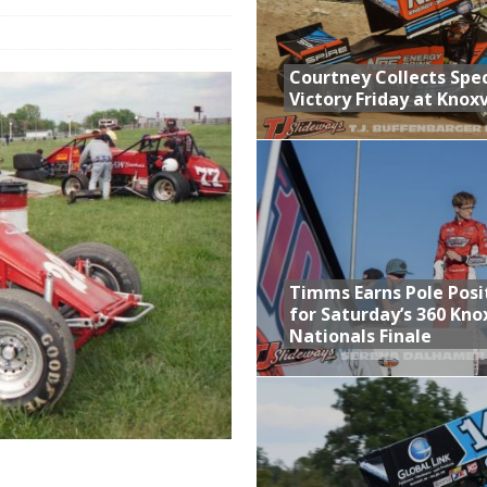
n Classic at Plymouth
Schedule for Friday, August 7, 2026
Courtney Collects Spec
Victory Friday at Knoxv
Horsepower Weekend Canceled; All Star Season Finale Relocated to
ictory Friday at Knoxville
Timms Earns Pole Posi
for Saturday’s 360 Knox
Nationals Finale