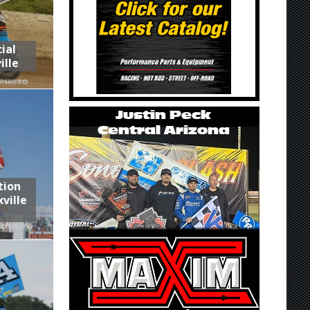
ial
ille
tion
ville