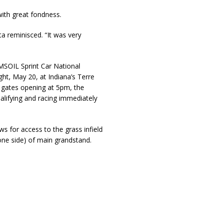
with great fondness.
ta reminisced. “It was very
MSOIL Sprint Car National
t, May 20, at Indiana’s Terre
t gates opening at 5pm, the
alifying and racing immediately
ws for access to the grass infield
 one side) of main grandstand.