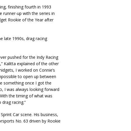
ng, finishing fourth in 1993
 runner-up with the series in
get Rookie of the Year after
he late 1990s, drag racing
ever pushed for the Indy Racing
 Kalitta explained of the other
midgets, I worked on Connie’s
 impossible to open up between
ve something once I got the
So, I was always looking forward
 With the timing of what was
o drag racing.”
 Sprint Car scene. His business,
rsports No. 63 driven by Rookie