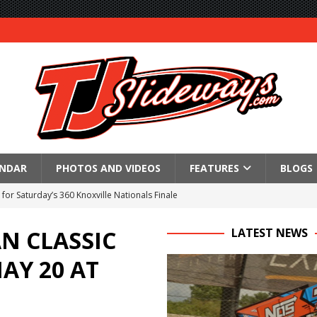
ENDAR
PHOTOS AND VIDEOS
FEATURES
BLOGS
for Saturday’s 360 Knoxville Nationals Finale
Again at I-96
N CLASSIC
LATEST NEWS
in at WVMS
AY 20 AT
lled Due to Rain
; Returns to Action August 21st
t at Birch Run; Saturday Event at Whittemore Still On