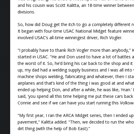
and his cousin was Scott Kalitta, an 18-time winner betwe
divisions.
So, how did Doug get the itch to go a completely different ro
It began with four-time USAC National Midget feature winner 
involved USAC’s all-time winningest driver, Rich Vogler.
“I probably have to thank Rich Vogler more than anybody,” K
started in USAC. “He and Don used to have a lot of battle
the worst of it. So, he’d bring his car back to the shop and 
up, my dad had a welding supply business and I was all into w
machine shops welding, fabricating and whatever, then I st
airplanes and that’s kind of the thing I was good at and what
ended up helping Don, and after a while, he was like, ‘man.’ I
said, ‘you spend all this time helping me put these cars back
Connie and see if we can have you start running this Volksw
“My first year, I ran the ARCA Midget series, then I ended u
pavement,” Kalitta added. “Then, we decided to run the who
dirt thing (with the help of Bob East).”