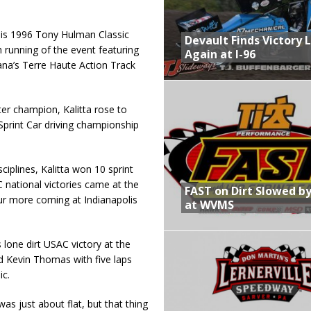
his 1996 Tony Hulman Classic
Devault Finds Victory 
h running of the event featuring
Again at I-96
na’s Terre Haute Action Track
r champion, Kalitta rose to
Sprint Car driving championship
iplines, Kalitta won 10 sprint
 national victories came at the
FAST on Dirt Slowed by
ur more coming at Indianapolis
at WVMS
 lone dirt USAC victory at the
 Kevin Thomas with five laps
ic.
as just about flat, but that thing