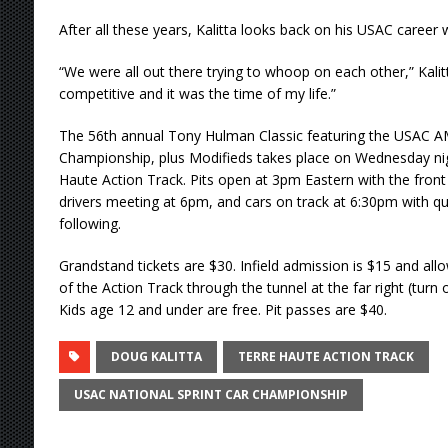
After all these years, Kalitta looks back on his USAC career 
“We were all out there trying to whoop on each other,” Kalit
competitive and it was the time of my life.”
The 56th annual Tony Hulman Classic featuring the USAC A
Championship, plus Modifieds takes place on Wednesday nigh
Haute Action Track. Pits open at 3pm Eastern with the fron
drivers meeting at 6pm, and cars on track at 6:30pm with qu
following.
Grandstand tickets are $30. Infield admission is $15 and allo
of the Action Track through the tunnel at the far right (turn
Kids age 12 and under are free. Pit passes are $40.
DOUG KALITTA
TERRE HAUTE ACTION TRACK
USAC NATIONAL SPRINT CAR CHAMPIONSHIP