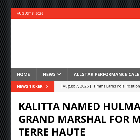
AUGUST 8, 2026
HOME
NEWS
ALLSTAR PERFORMANCE CAL
[ August 7, 2026 ]
Timms Earns Pole Position 
NEWS TICKER
[ August 7, 2026 ]
Devault Finds Victory Lane 
KALITTA NAMED HULMA
[ August 7, 2026 ]
FAST on Dirt Slowed by Ra
GRAND MARSHAL FOR M
[ August 7, 2026 ]
Lernerville Program Cance
TERRE HAUTE
[ August 7, 2026 ]
Williams Grove Rained Out
[ August 7, 2026 ]
Tri-State Sprints Rained Ou