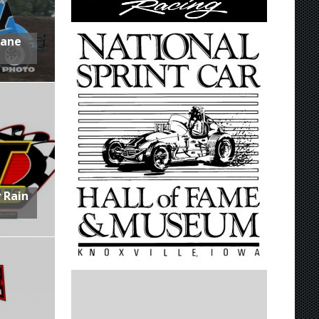
Lane
 Rain