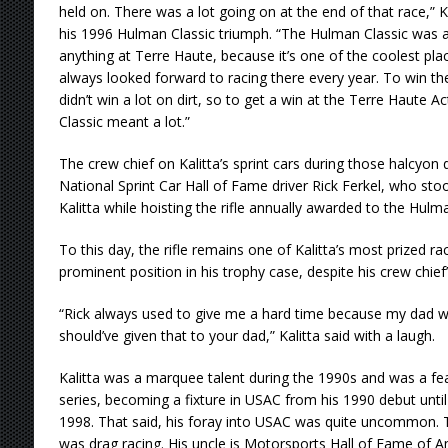
held on. There was a lot going on at the end of that race,” Kal
his 1996 Hulman Classic triumph. “The Hulman Classic was al
anything at Terre Haute, because it’s one of the coolest place
always looked forward to racing there every year. To win t
didn’t win a lot on dirt, so to get a win at the Terre Haute 
Classic meant a lot.”
The crew chief on Kalitta’s sprint cars during those halcyo
National Sprint Car Hall of Fame driver Rick Ferkel, who stoo
Kalitta while hoisting the rifle annually awarded to the Hulm
To this day, the rifle remains one of Kalitta’s most prized ra
prominent position in his trophy case, despite his crew chief’
“Rick always used to give me a hard time because my dad wa
should’ve given that to your dad,” Kalitta said with a laugh.
Kalitta was a marquee talent during the 1990s and was a f
series, becoming a fixture in USAC from his 1990 debut until h
1998. That said, his foray into USAC was quite uncommon. T
was drag racing. His uncle is Motorsports Hall of Fame of A