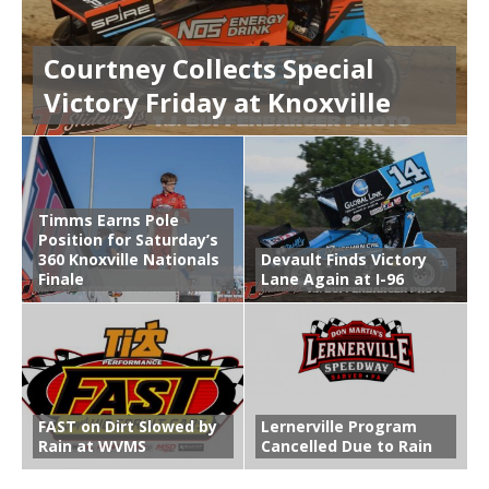
Courtney Collects Special
Victory Friday at Knoxville
Timms Earns Pole
Position for Saturday’s
360 Knoxville Nationals
Devault Finds Victory
Finale
Lane Again at I-96
FAST on Dirt Slowed by
Lernerville Program
Rain at WVMS
Cancelled Due to Rain