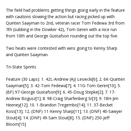
The field had problems getting things going early in the feature
with cautions slowing the action but racing picked up with
Quinten Saayman to 2nd, veteran racer Tom Fedewa 3rd from
7th (subbing in the Dowker 42), Tom Geren with a nice run
from 10th and George Gustafson rounding out the top five.
Two heats were contested with wins going to Kenny Sharp
and Quinten Saayman.
Tri-State Sprints
Feature (30 Laps): 1. 42L-Andrew (AJ) Lesiecki[6]; 2. 6K-Quinten
Saayman[5]; 3. 42-Tom Fedewa[7]; 4. 11G-Tom Geren[10]; 5.
(BF) 97-George Gustafson[9]; 6. 45-Doug Stepke[2]; 7. 17-
Andrew Bogusz[1]; 8. 98-Craig Sharfenberg Sr[3]; 9. 18H-Jim
Heeney[12]; 10. 1-Brandon Tregembo[14]; 11. 37-Becket
Koss[13]; 12. (DNF) 11-Kenny Sharp[11]; 13. (DNF) 40-Sawyer
Stout[4]; 14. (DNF) 49-Sam Stout[8]; 15. (DNF) 250-Jeff
Bloom[15]