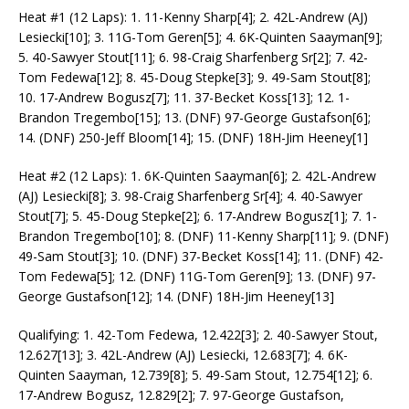
Heat #1 (12 Laps): 1. 11-Kenny Sharp[4]; 2. 42L-Andrew (AJ)
Lesiecki[10]; 3. 11G-Tom Geren[5]; 4. 6K-Quinten Saayman[9];
5. 40-Sawyer Stout[11]; 6. 98-Craig Sharfenberg Sr[2]; 7. 42-
Tom Fedewa[12]; 8. 45-Doug Stepke[3]; 9. 49-Sam Stout[8];
10. 17-Andrew Bogusz[7]; 11. 37-Becket Koss[13]; 12. 1-
Brandon Tregembo[15]; 13. (DNF) 97-George Gustafson[6];
14. (DNF) 250-Jeff Bloom[14]; 15. (DNF) 18H-Jim Heeney[1]
Heat #2 (12 Laps): 1. 6K-Quinten Saayman[6]; 2. 42L-Andrew
(AJ) Lesiecki[8]; 3. 98-Craig Sharfenberg Sr[4]; 4. 40-Sawyer
Stout[7]; 5. 45-Doug Stepke[2]; 6. 17-Andrew Bogusz[1]; 7. 1-
Brandon Tregembo[10]; 8. (DNF) 11-Kenny Sharp[11]; 9. (DNF)
49-Sam Stout[3]; 10. (DNF) 37-Becket Koss[14]; 11. (DNF) 42-
Tom Fedewa[5]; 12. (DNF) 11G-Tom Geren[9]; 13. (DNF) 97-
George Gustafson[12]; 14. (DNF) 18H-Jim Heeney[13]
Qualifying: 1. 42-Tom Fedewa, 12.422[3]; 2. 40-Sawyer Stout,
12.627[13]; 3. 42L-Andrew (AJ) Lesiecki, 12.683[7]; 4. 6K-
Quinten Saayman, 12.739[8]; 5. 49-Sam Stout, 12.754[12]; 6.
17-Andrew Bogusz, 12.829[2]; 7. 97-George Gustafson,