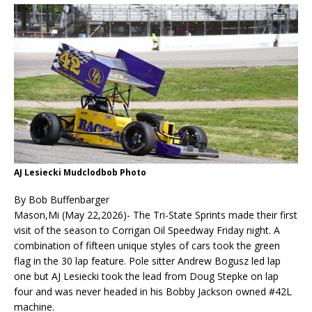
AJ Lesiecki Mudclodbob Photo
By Bob Buffenbarger
Mason,Mi (May 22,2026)- The Tri-State Sprints made their first
visit of the season to Corrigan Oil Speedway Friday night. A
combination of fifteen unique styles of cars took the green
flag in the 30 lap feature. Pole sitter Andrew Bogusz led lap
one but AJ Lesiecki took the lead from Doug Stepke on lap
four and was never headed in his Bobby Jackson owned #42L
machine.