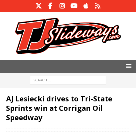
AJ Lesiecki drives to Tri-State
Sprints win at Corrigan Oil
Speedway