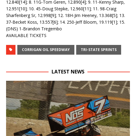
12.840[14]; 8. 11G-Tom Geren, 12.890[4]; 9. 11-Kenny Sharp,
12.951[10]; 10. 45-Doug Stepke, 12.960[11]; 11. 98-Craig
Sharfenberg Sr, 12.998[9]; 12. 18H-Jim Heeney, 13.368[5]; 13.
37-Becket Koss, 13.557[6]; 14. 250-Jeff Bloom, 19.119[1]; 15.
(DNS) 1-Brandon Tregembo
AVAILABLE TICKETS
CORRIGAN OIL SPEEDWAY
TRI-STATE SPRINTS
LATEST NEWS