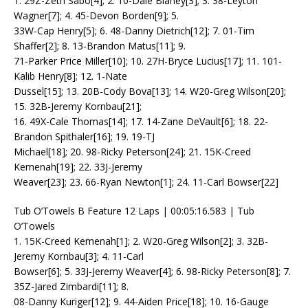
1. 29Z-Zeth Sabo[4]; 2. 10-Dale Blaney[3]; 3. 38-Leyton
Wagner[7]; 4. 45-Devon Borden[9]; 5.
33W-Cap Henry[5]; 6. 48-Danny Dietrich[12]; 7. 01-Tim
Shaffer[2]; 8. 13-Brandon Matus[11]; 9.
71-Parker Price Miller[10]; 10. 27H-Bryce Lucius[17]; 11. 101-
Kalib Henry[8]; 12. 1-Nate
Dussel[15]; 13. 20B-Cody Bova[13]; 14. W20-Greg Wilson[20];
15. 32B-Jeremy Kornbau[21];
16. 49X-Cale Thomas[14]; 17. 14-Zane DeVault[6]; 18. 22-
Brandon Spithaler[16]; 19. 19-TJ
Michael[18]; 20. 98-Ricky Peterson[24]; 21. 15K-Creed
Kemenah[19]; 22. 33J-Jeremy
Weaver[23]; 23. 66-Ryan Newton[1]; 24. 11-Carl Bowser[22]
Tub O’Towels B Feature 12 Laps | 00:05:16.583 | Tub
O’Towels
1. 15K-Creed Kemenah[1]; 2. W20-Greg Wilson[2]; 3. 32B-
Jeremy Kornbau[3]; 4. 11-Carl
Bowser[6]; 5. 33J-Jeremy Weaver[4]; 6. 98-Ricky Peterson[8]; 7.
35Z-Jared Zimbardi[11]; 8.
08-Danny Kuriger[12]; 9. 44-Aiden Price[18]; 10. 16-Gauge