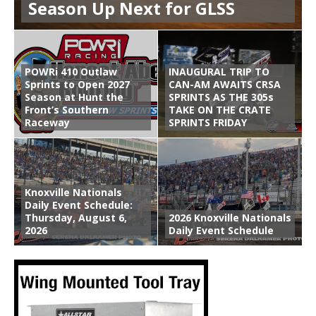
Season Up Next for GLSS
POWRi 410 Outlaw
INAUGURAL TRIP TO
Sprints to Open 2027
CAN-AM AWAITS CRSA
Season at Hunt the
SPRINTS AS THE 305s
Front’s Southern
TAKE ON THE CRATE
Raceway
SPRINTS FRIDAY
Knoxville Nationals
Daily Event Schedule:
Thursday, August 6,
2026 Knoxville Nationals
2026
Daily Event Schedule