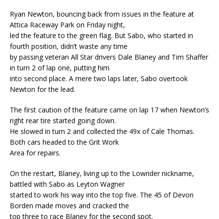
Ryan Newton, bouncing back from issues in the feature at
Attica Raceway Park on Friday night,
led the feature to the green flag. But Sabo, who started in
fourth position, didn’t waste any time
by passing veteran All Star drivers Dale Blaney and Tim Shaffer
in turn 2 of lap one, putting him
into second place. A mere two laps later, Sabo overtook
Newton for the lead.
The first caution of the feature came on lap 17 when Newton’s
right rear tire started going down.
He slowed in turn 2 and collected the 49x of Cale Thomas.
Both cars headed to the Grit Work
Area for repairs.
On the restart, Blaney, living up to the Lowrider nickname,
battled with Sabo as Leyton Wagner
started to work his way into the top five. The 45 of Devon
Borden made moves and cracked the
top three to race Blaney for the second spot.