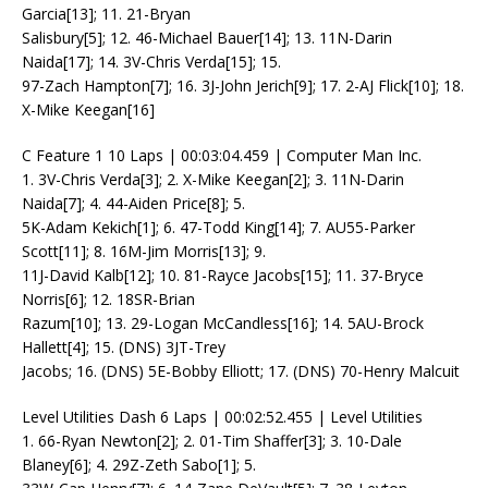
Garcia[13]; 11. 21-Bryan
Salisbury[5]; 12. 46-Michael Bauer[14]; 13. 11N-Darin
Naida[17]; 14. 3V-Chris Verda[15]; 15.
97-Zach Hampton[7]; 16. 3J-John Jerich[9]; 17. 2-AJ Flick[10]; 18.
X-Mike Keegan[16]
C Feature 1 10 Laps | 00:03:04.459 | Computer Man Inc.
1. 3V-Chris Verda[3]; 2. X-Mike Keegan[2]; 3. 11N-Darin
Naida[7]; 4. 44-Aiden Price[8]; 5.
5K-Adam Kekich[1]; 6. 47-Todd King[14]; 7. AU55-Parker
Scott[11]; 8. 16M-Jim Morris[13]; 9.
11J-David Kalb[12]; 10. 81-Rayce Jacobs[15]; 11. 37-Bryce
Norris[6]; 12. 18SR-Brian
Razum[10]; 13. 29-Logan McCandless[16]; 14. 5AU-Brock
Hallett[4]; 15. (DNS) 3JT-Trey
Jacobs; 16. (DNS) 5E-Bobby Elliott; 17. (DNS) 70-Henry Malcuit
Level Utilities Dash 6 Laps | 00:02:52.455 | Level Utilities
1. 66-Ryan Newton[2]; 2. 01-Tim Shaffer[3]; 3. 10-Dale
Blaney[6]; 4. 29Z-Zeth Sabo[1]; 5.