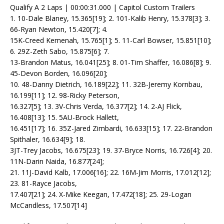
Qualify A 2 Laps | 00:00:31.000 | Capitol Custom Trailers
1. 10-Dale Blaney, 15.365[19]; 2. 101-Kalib Henry, 15.378[3]; 3.
66-Ryan Newton, 15.420[7]; 4.
15K-Creed Kemenah, 15.765[1]; 5. 11-Carl Bowser, 15.851[10];
6. 29Z-Zeth Sabo, 15.875[6]; 7.
13-Brandon Matus, 16.041[25]; 8. 01-Tim Shaffer, 16.086[8]; 9.
45-Devon Borden, 16.096[20];
10. 48-Danny Dietrich, 16.189[22]; 11. 32B-Jeremy Kornbau,
16.199[11]; 12. 98-Ricky Peterson,
16.327[5]; 13. 3V-Chris Verda, 16.377[2]; 14. 2-AJ Flick,
16.408[13]; 15. 5AU-Brock Hallett,
16.451[17]; 16. 35Z-Jared Zimbardi, 16.633[15]; 17. 22-Brandon
Spithaler, 16.634[9]; 18.
3JT-Trey Jacobs, 16.675[23]; 19. 37-Bryce Norris, 16.726[4]; 20.
11N-Darin Naida, 16.877[24];
21. 11J-David Kalb, 17.006[16]; 22. 16M-Jim Morris, 17.012[12];
23. 81-Rayce Jacobs,
17.407[21]; 24. X-Mike Keegan, 17.472[18]; 25. 29-Logan
McCandless, 17.507[14]