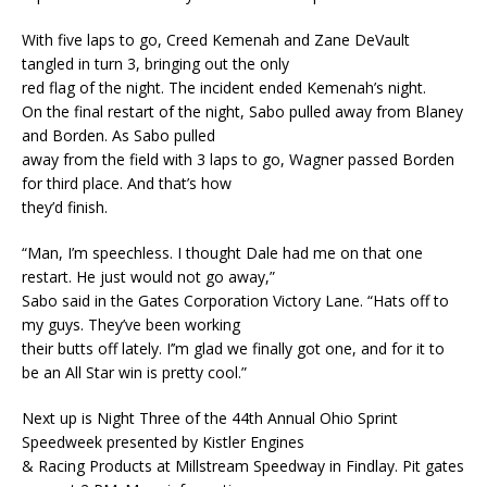
With five laps to go, Creed Kemenah and Zane DeVault
tangled in turn 3, bringing out the only
red flag of the night. The incident ended Kemenah’s night.
On the final restart of the night, Sabo pulled away from Blaney
and Borden. As Sabo pulled
away from the field with 3 laps to go, Wagner passed Borden
for third place. And that’s how
they’d finish.
“Man, I’m speechless. I thought Dale had me on that one
restart. He just would not go away,”
Sabo said in the Gates Corporation Victory Lane. “Hats off to
my guys. They’ve been working
their butts off lately. I’’m glad we finally got one, and for it to
be an All Star win is pretty cool.”
Next up is Night Three of the 44th Annual Ohio Sprint
Speedweek presented by Kistler Engines
& Racing Products at Millstream Speedway in Findlay. Pit gates