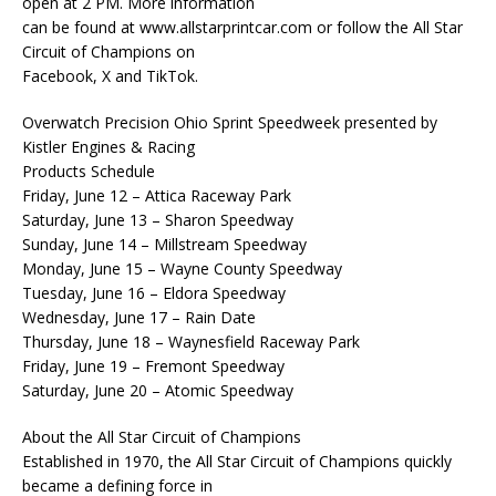
open at 2 PM. More information
can be found at www.allstarprintcar.com or follow the All Star
Circuit of Champions on
Facebook, X and TikTok.
Overwatch Precision Ohio Sprint Speedweek presented by
Kistler Engines & Racing
Products Schedule
Friday, June 12 – Attica Raceway Park
Saturday, June 13 – Sharon Speedway
Sunday, June 14 – Millstream Speedway
Monday, June 15 – Wayne County Speedway
Tuesday, June 16 – Eldora Speedway
Wednesday, June 17 – Rain Date
Thursday, June 18 – Waynesfield Raceway Park
Friday, June 19 – Fremont Speedway
Saturday, June 20 – Atomic Speedway
About the All Star Circuit of Champions
Established in 1970, the All Star Circuit of Champions quickly
became a defining force in