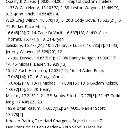
Qualify B 2 Laps | 00:00:34.000 | Capitol Custom Trailers
1. 33W-Cap Henry, 16.103[8]; 2. 38-Leyton Wagner, 16.469[9];
3. 3J-John Jerich, 16.564[5]; 4.
W20-Greg Wilson, 16.570[10]; 5. 20B-Cody Bova, 16.623[21]; 6.
71-Parker Price Miller,
16.645[23]; 7. 14-Zane DeVault, 16.687[18]; 8. 49X-Cale
Thomas, 16.771[6]; 9. 21-Bryan
Salisbury, 16.772[24]; 10. 27H-Bryce Lucius, 16.785[7]; 11. 33J-
Jeremy Weaver, 16.829[20]; 12.
1-Nate Dussel, 16.857[19]; 13. 08-Danny Kuriger, 16.890[17];
14. 46-Michael Bauer, 16.929[13];
15. 97-Zach Hampton, 17.029[11]; 16. 44-Aiden Price,
17.045[14]; 17. 16-Gauge Garcia,
17.046[2]; 18. 19-TJ Michael, 17.080[15]; 19. 5K-Adam Kekich,
17.092[16]; 20. 70-Henry
Malcuit, 17.248[1]; 21. 5E-Bobby Elliott, 17.278[3]; 22. 47-Todd
King, 17.436[22]; 23.
18SR-Brian Razum, 17.657[12]; 24. AU55-Parker Scott,
17.778[4]
Hoosier Racing Tire Hard Charger – Bryce Lucius +7
Five Star Bodies Lap Leader – Zeth Sabo 33 laps led