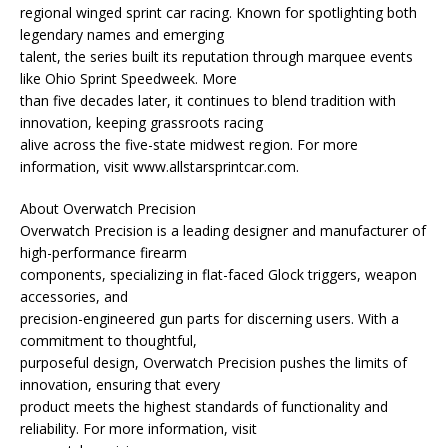
regional winged sprint car racing. Known for spotlighting both
legendary names and emerging
talent, the series built its reputation through marquee events
like Ohio Sprint Speedweek. More
than five decades later, it continues to blend tradition with
innovation, keeping grassroots racing
alive across the five-state midwest region. For more
information, visit www.allstarsprintcar.com.
About Overwatch Precision
Overwatch Precision is a leading designer and manufacturer of
high-performance firearm
components, specializing in flat-faced Glock triggers, weapon
accessories, and
precision-engineered gun parts for discerning users. With a
commitment to thoughtful,
purposeful design, Overwatch Precision pushes the limits of
innovation, ensuring that every
product meets the highest standards of functionality and
reliability. For more information, visit