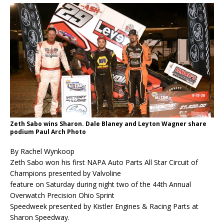
Zeth Sabo wins Sharon. Dale Blaney and Leyton Wagner share
podium Paul Arch Photo
By Rachel Wynkoop
Zeth Sabo won his first NAPA Auto Parts All Star Circuit of
Champions presented by Valvoline
feature on Saturday during night two of the 44th Annual
Overwatch Precision Ohio Sprint
Speedweek presented by Kistler Engines & Racing Parts at
Sharon Speedway.