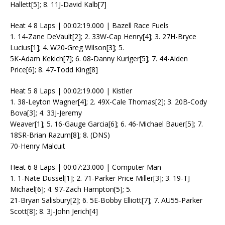
Hallett[5]; 8. 11J-David Kalb[7]
Heat 4 8 Laps | 00:02:19.000 | Bazell Race Fuels
1. 14-Zane DeVault[2]; 2. 33W-Cap Henry[4]; 3. 27H-Bryce
Lucius[1]; 4. W20-Greg Wilson[3]; 5.
5K-Adam Kekich[7]; 6. 08-Danny Kuriger[5]; 7. 44-Aiden
Price[6]; 8. 47-Todd King[8]
Heat 5 8 Laps | 00:02:19.000 | Kistler
1. 38-Leyton Wagner[4]; 2. 49X-Cale Thomas[2]; 3. 20B-Cody
Bova[3]; 4. 33J-Jeremy
Weaver[1]; 5. 16-Gauge Garcia[6]; 6. 46-Michael Bauer[5]; 7.
18SR-Brian Razum[8]; 8. (DNS)
70-Henry Malcuit
Heat 6 8 Laps | 00:07:23.000 | Computer Man
1. 1-Nate Dussel[1]; 2. 71-Parker Price Miller[3]; 3. 19-TJ
Michael[6]; 4. 97-Zach Hampton[5]; 5.
21-Bryan Salisbury[2]; 6. 5E-Bobby Elliott[7]; 7. AU55-Parker
Scott[8]; 8. 3J-John Jerich[4]