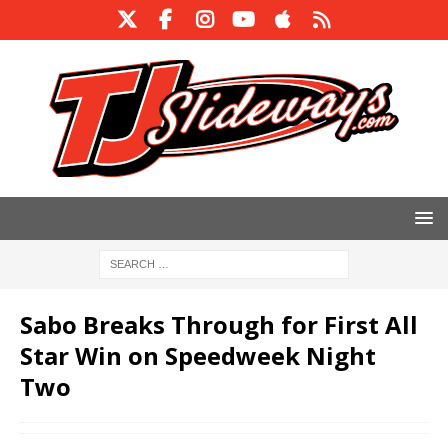
Sabo Breaks Through for First All
Star Win on Speedweek Night
Two