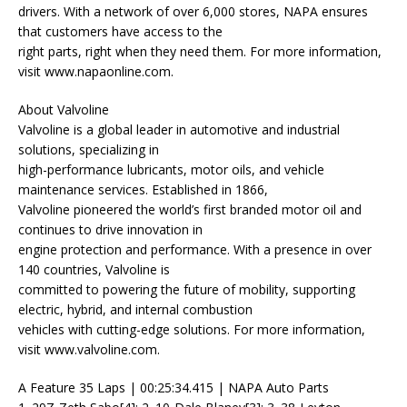
drivers. With a network of over 6,000 stores, NAPA ensures
that customers have access to the
right parts, right when they need them. For more information,
visit www.napaonline.com.
About Valvoline
Valvoline is a global leader in automotive and industrial
solutions, specializing in
high-performance lubricants, motor oils, and vehicle
maintenance services. Established in 1866,
Valvoline pioneered the world’s first branded motor oil and
continues to drive innovation in
engine protection and performance. With a presence in over
140 countries, Valvoline is
committed to powering the future of mobility, supporting
electric, hybrid, and internal combustion
vehicles with cutting-edge solutions. For more information,
visit www.valvoline.com.
A Feature 35 Laps | 00:25:34.415 | NAPA Auto Parts