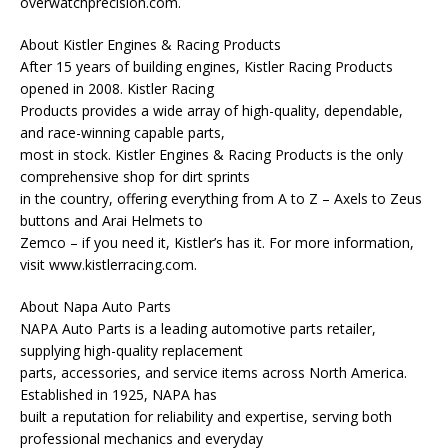
overwatchprecision.com.
About Kistler Engines & Racing Products
After 15 years of building engines, Kistler Racing Products
opened in 2008. Kistler Racing
Products provides a wide array of high-quality, dependable,
and race-winning capable parts,
most in stock. Kistler Engines & Racing Products is the only
comprehensive shop for dirt sprints
in the country, offering everything from A to Z – Axels to Zeus
buttons and Arai Helmets to
Zemco – if you need it, Kistler’s has it. For more information,
visit www.kistlerracing.com.
About Napa Auto Parts
NAPA Auto Parts is a leading automotive parts retailer,
supplying high-quality replacement
parts, accessories, and service items across North America.
Established in 1925, NAPA has
built a reputation for reliability and expertise, serving both
professional mechanics and everyday