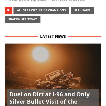
ALL STAR CIRCUIT OF CHAMPIONS
SETH SABO
SHARON SPEEDWAY
LATEST NEWS
Duel on Dirt at I-96 and Only
Silver Bullet Visit of the