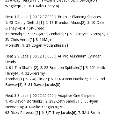
33W-Cap Henry[7]; 6. 14-Zane DeVault[5]; 7. 38-Leyton
Wagner[8]; 8. 101-Kalib Henry[4]
Heat 1 8 Laps | 00:02:07.000 | Premier Planning Services
1. 48-Danny Dietrich[1]; 2. 13-Brandon Matus[2]; 3. 10-Dale
Blaney[4]; 4. 15K-Creed
Kemenah[3]; 5. 35Z-Jared Zimbardi[6]; 6. 37-Bryce Norris[7]; 7.
3V-Chris Verda[5]; 8. 16M-Jim
Morris[8]; 9. 29-Logan McCandless[9]
Heat 2 8 Laps | 00:02:15.000 | All Pro Aluminum Cylinder
Heads
1. 01-Tim Shaffer[2]; 2. 22-Brandon Spithaler[6]; 3. 101-Kalib
Henry[4]; 4. 32B-Jeremy
Kornbau[1]; 5. 2-AJ Flick[5]; 6. 11N-Darin Naida[7]; 7. 11-Carl
Bowser[3]; 8. 81-Rayce Jacobs[8]
Heat 3 8 Laps | 00:02:20.000 | Adaptive One Calipers
1. 45-Devon Borden[2]; 2. 29Z-Zeth Sabo[3]; 3. 66-Ryan
Newton[4]; 4. X-Mike Keegan[8]; 5.
98-Ricky Peterson[1]; 6. 3JT-Trey Jacobs[6]; 7. 5AU-Brock